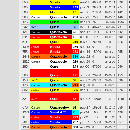
350
Strada
75
mei-11
40000
328
17-07-21
506
Strada
143
jun-13
26809
274
31-07-21
500
Mango
16
mrt-03
27100
142
26-01-19
969
Quatrevelo
256
apr-21
7500
146
Carbon
18-07-25
1252
Quest
373
dec-09
260
1582
09-12-09
342
Quest
32
okt-01
40247
431
3x20"
09-07-09
1212
Quatrevelo
58
sep-17
1104
442
Carbon
26-11-17
844
Quatrevelo
1
okt-15
11140
390
Carbon
13-03-18
511
Quest
216
nov-07
26475
476
21-06-12
1307
Strada
280
sep-18
0
0
carbon
29-09-18
755
Strada
253
dec-16
15000
255
carbon
16-11-21
1448
Quatrevelo+
310
aug-22
0
0
Carbon
12-08-22
1810
Quatrevelo
219
nov-20
0
0
Carbon
05-11-20
285
Quest
243
apr-08
47500
356
05-06-19
566
Quest
171
sep-06
23700
159
15-02-19
158
Quest
62
aug-02
63323
596
3x20"
06-06-11
1285
Quatrevelo
213
aug-20
0
0
Carbon
14-08-20
802
Quest
566
dec-11
13105
226
carbon
13-10-16
32
Quest
66
sep-02
115000
1116
3x26"
31-03-11
670
Quatrevelo+
51
aug-17
18964
659
Carbon
31-12-19
1221
Snoek-L
***
2
jan-24
1000
428
Carbon
12-03-24
1181
Strada
299
jun-21
1700
59
carbon
11-11-23
761
Strada
257
jun-17
15000
257
carbon
09-05-22
1901
Quatrevelo
338
mei-23
0
0
Carbon
23-05-23