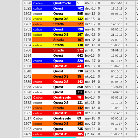
1828
Quatrevelo
5
nov-16
0
0
Carbon
08-11-16
1822
Quest
702
dec-13
0
0
carbon
18-12-13
1802
Quest
595
mei-12
0
0
carbon
05-05-12
1790
Quest XS
132
okt-15
0
0
carbon
12-10-15
1783
Strada
227
okt-15
0
0
carbon
12-10-15
1751
Quest
790
mei-16
0
0
carbon
02-05-16
1739
Quest XS
167
dec-18
0
0
carbon
21-12-18
1725
Strada
107
mrt-12
0
0
27-03-12
1724
Strada
138
mei-13
0
0
carbon
13-05-13
1706
Strada
272
jan-18
0
0
31-01-18
1694
Quest
642
feb-13
0
0
15-02-13
1691
Quest
820
nov-17
0
0
carbon
07-11-17
1658
Quest XS
44
feb-13
0
0
15-02-13
1648
Quest
738
okt-14
0
0
04-10-14
1641
Quest XS
35
okt-12
0
0
04-10-12
1639
Quest XS
142
mei-16
0
0
carbon
02-05-16
1638
Quest
850
sep-19
0
0
carbon
11-09-19
1628
Quest
711
feb-13
0
0
carbon
17-02-13
1609
Quatrevelo
78
feb-18
0
0
Carbon
02-02-18
1582
Quest XS
131
okt-15
0
0
carbon
12-10-15
1577
Strada
142
mei-13
0
0
carbon
13-05-13
1565
Quest XS
89
dec-13
0
0
carbon
18-12-13
1517
Quatrevelo
89
mei-18
0
0
Carbon
09-05-18
1507
Quest XS
163
nov-17
0
0
carbon
07-11-17
1492
Quest
735
sep-14
0
0
carbon
10-09-14
1489
Quest XS
105
jun-14
0
0
carbon
13-06-14