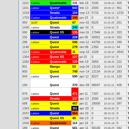
1110
Quatrevelo
131
feb-19
3100
425
Carbon
23-09-19
1161
Quest
*
643
feb-13
2000
461
carbon
28-06-13
1018
Strada
154
sep-13
5715
1233
31-01-14
1753
Quatrevelo
340
jun-23
0
0
Carbon
03-06-23
993
Quest
67
nov-02
6525
251
3x20"
01-01-05
1430
Strada
240
apr-16
0
0
carbon
13-04-16
690
Quest XS
135
mei-16
17946
333
carbon
01-11-20
255
Quest
228
jan-08
50001
332
14-08-20
298
Quest
596
mei-12
44750
290
carbon
11-03-25
1148
Quest
279
okt-08
2350
44
24-04-13
1217
Quatrevelo
11
sep-16
1028
2843
Carbon
21-09-16
1364
Quest XS
127
jul-15
0
0
carbon
22-07-15
1082
Quatrevelo
129
feb-19
3959
222
Carbon
01-08-20
801
Mango
53
sep-04
13120
214
10-10-09
800
Quest
749
nov-14
13134
283
30-09-18
944
Quest
590
apr-12
8227
120
carbon
11-01-18
190
Quest
370
dec-09
58047
436
02-01-21
978
Quest
471
jan-11
7187
60
carbon
02-01-21
1160
Strada
137
apr-13
2000
548
16-08-13
688
Quest
457
jan-11
18000
397
carbon
16-10-14
1363
Strada
301
apr-20
0
0
carbon
08-04-20
2037
Quest
854
okt-19
0
0
carbon
08-10-19
1386
Quest XS
49
feb-13
0
0
09-02-13
1540
Quatrevelo
114
jan-19
0
0
Carbon
19-01-19
189
Quest
501
apr-11
58106
342
carbon
25-06-25