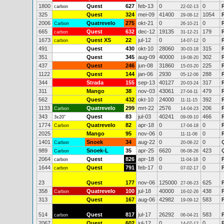
1800
Quest
627
feb-13
0
0
carbon
22-02-13
325
Quest
324
mei-09
41400
1054
29-08-12
2006
Quatrevelo
275
okt-21
0
0
Carbon
26-10-21
665
Quest
632
dec-12
19135
179
carbon
31-12-21
1673
Quest XS
22
jul-12
0
0
carbon
14-07-12
491
Quest
430
okt-10
28060
315
30-03-18
351
Quest
345
aug-09
40000
302
19-08-20
437
Quest
246
jun-08
31860
225
15-03-20
1122
Quest
144
jan-06
2930
288
05-12-06
344
Strada
155
sep-13
40127
317
20-03-24
311
Mango
38
nov-03
43061
479
27-04-11
562
Quest
432
okt-10
24000
392
11-11-15
1133
Quatrevelo
299
mrt-22
2576
206
Carbon
14-04-23
343
Quest
83
jul-03
40241
466
3x20"
09-09-10
1774
Quatrevelo
82
apr-18
0
0
Carbon
17-04-18
2025
Mango
95
nov-06
0
0
11-11-06
1401
Snoek
34
aug-22
0
0
Carbon
20-08-22
989
Snoek-L
35
apr-25
6620
423
Carbon
06-08-26
2064
Quest
826
apr-18
0
0
carbon
11-04-18
1644
Quest
791
feb-17
0
0
carbon
07-02-17
23
Quest
177
nov-06
125000
625
27-06-23
358
Quatrevelo
100
jul-18
40000
438
Carbon
16-02-26
313
Quest
167
aug-06
42982
583
19-09-12
514
Quest
817
jul-17
26292
583
carbon
06-04-21
2067
Quest
602
jul-12
0
0
14-07-12