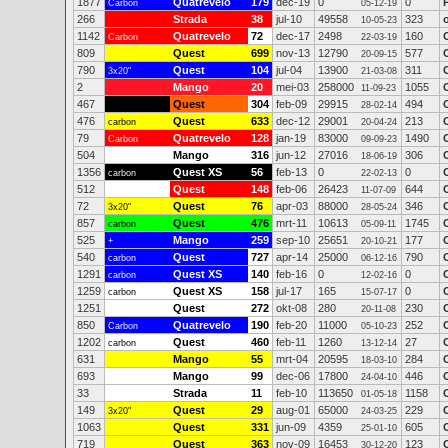
1877
Quatrevelo
179
dec-19
0
0
Carbon
05-12-19
266
Strada
38
jul-10
49558
323
10-05-23
1142
Quatrevelo
72
dec-17
2498
160
Carbon
22-03-19
809
Quest
699
nov-13
12790
577
20-09-15
790
Quest
104
jul-04
13900
311
3x20"
21-03-08
2
Mango
20
mei-03
258000
1055
11-09-23
467
Quest
304
feb-09
29915
494
28-02-14
476
Quest
633
dec-12
29001
213
carbon
20-04-24
79
Quatrevelo
128
jan-19
83000
1490
Carbon
09-09-23
504
Mango
316
jun-12
27016
306
18-06-19
1356
Quest XS
56
feb-13
0
0
carbon
22-02-13
512
Quest
148
feb-06
26423
644
11-07-09
72
Quest
76
apr-03
88000
346
3x20"
28-05-24
857
Quest
476
mrt-11
10613
1745
carbon
05-09-11
525
Mango
259
sep-10
25651
177
+
20-10-21
540
Quest
727
apr-14
25000
790
carbon
06-12-16
1291
Quest XS
140
feb-16
0
0
carbon
12-02-16
1259
Quest XS
158
jul-17
165
0
carbon
15-07-17
1251
Quest
272
okt-08
280
230
20-11-08
850
Quatrevelo
190
feb-20
11000
252
Carbon
05-10-23
1202
Quest
460
feb-11
1260
27
carbon
13-12-14
631
Mango
55
mrt-04
20595
284
18-03-10
693
Mango
99
dec-06
17800
446
24-04-10
33
Strada
11
feb-10
113650
1158
01-05-18
149
Quest
29
aug-01
65000
229
3x20"
24-03-25
1063
Quest
331
jun-09
4359
605
25-01-10
719
Quest
363
nov-09
16453
123
30-12-20