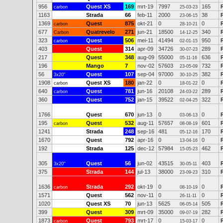
956
Quest XS
169
mrt-19
7997
165
carbon
25-03-23
1163
Strada
66
feb-11
2000
38
23-06-15
1369
Quest
875
okt-21
0
0
carbon
28-10-21
677
Quatrevelo
271
jun-21
18500
340
Carbon
14-12-25
323
Quest
506
mei-11
41494
950
carbon
02-01-15
403
Quest
314
apr-09
34726
289
30-07-23
217
Quest
348
aug-09
55000
636
05-11-16
196
Mango
7
nov-02
57603
732
23-05-09
56
Quest
107
sep-04
97000
382
3x20"
30-10-25
1908
Quest XS
180
jan-22
0
0
carbon
18-01-22
640
Quest
781
jun-16
20108
289
carbon
24-03-22
360
Quest
752
jan-15
39522
322
02-04-25
1766
Quest
670
jun-13
0
0
03-06-13
195
Quest
532
aug-11
57657
601
carbon
08-08-19
1241
Strada
248
sep-16
481
170
05-12-16
1670
Quest
792
apr-16
0
0
13-04-16
192
Strada
125
dec-12
57984
462
15-05-23
305
Quest
56
jun-02
43515
403
3x20"
30-05-11
375
Strada
144
jul-13
38000
310
23-09-23
1636
Strada
292
okt-19
0
0
carbon
08-10-19
1571
Quest
562
nov-11
0
0
26-11-11
1020
Quest XS
70
jun-13
5625
505
06-05-14
399
Quest
309
mrt-09
35000
282
09-07-19
1873
Quest
793
mrt-17
0
0
carbon
15-03-17