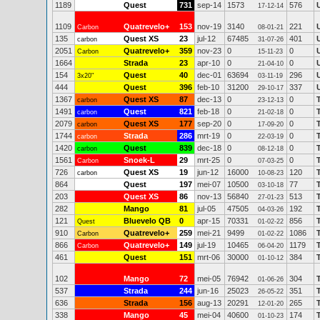
1189
Quest
731
sep-14
1573
576
17-12-14
1109
Quatrevelo+
153
nov-19
3140
221
Carbon
08-01-21
135
Quest XS
23
jul-12
67485
401
carbon
31-07-26
2051
Quatrevelo+
359
nov-23
0
0
Carbon
15-11-23
1664
Strada
23
apr-10
0
0
21-04-10
154
Quest
40
dec-01
63694
296
3x20"
03-11-19
444
Quest
396
feb-10
31200
337
29-10-17
1367
Quest XS
87
dec-13
0
0
carbon
23-12-13
1491
Quest
821
feb-18
0
0
carbon
21-02-18
2079
Quest XS
177
sep-20
0
0
carbon
17-09-20
1744
Strada
286
mrt-19
0
0
carbon
22-03-19
1420
Quest
839
dec-18
0
0
carbon
08-12-18
1561
Snoek-L
29
mrt-25
0
0
Carbon
07-03-25
726
Quest XS
19
jun-12
16000
120
carbon
10-08-23
864
Quest
197
mei-07
10500
77
03-10-18
203
Quest XS
86
nov-13
56840
513
27-01-23
282
Mango
81
jul-05
47505
192
04-03-26
121
Bluevelo QB
0
apr-15
70331
856
Quest
01-02-22
910
Quatrevelo+
259
mei-21
9499
1086
Carbon
01-02-22
866
Quatrevelo+
149
jul-19
10465
1179
Carbon
06-04-20
461
Quest
151
mrt-06
30000
384
01-10-12
102
Mango
72
mei-05
76942
304
01-06-26
537
Strada
244
jun-16
25023
351
26-05-22
636
Strada
156
aug-13
20291
265
12-01-20
338
Mango
45
mei-04
40600
174
01-10-23