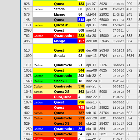
926
Quest
183
jan-07
8920
200
01-10-10
971
Strada
60
jan-11
7428
458
carbon
15-05-12
576
Mango
54
okt-04
22932
243
11-08-12
148
Quest
318
apr-09
65000
372
19-11-23
1121
Quest XS
66
apr-12
2980
24
carbon
17-09-22
2093
Quest
508
mei-11
0
0
27-05-11
762
Quatrevelo+
222
okt-20
15000
333
Carbon
03-07-24
495
Mango
157
dec-08
27645
664
01-06-12
513
Quest
288
dec-08
26348
145
29-02-24
1090
Strada
92
nov-11
3704
3634
12-12-11
1157
Quatrevelo
21
apr-17
2126
71
Carbon
08-10-19
1051
Quest
344
aug-09
4825
372
06-09-10
1973
Quatrevelo
292
feb-22
0
0
Carbon
02-02-22
1549
Snoek-L
18
nov-24
0
0
Carbon
15-11-24
1529
Quatrevelo
378
mrt-25
0
0
Carbon
26-03-25
1043
Quest XS
163
jan-18
5000
96
carbon
05-05-22
1834
DuoQuest
4
nov-22
0
0
11-11-22
1974
Quest
796
mei-16
0
0
carbon
20-05-16
482
Quest
745
jan-15
28922
278
14-09-23
402
Quest
787
feb-16
34764
602
S
carbon
10-12-20
959
Quatrevelo
233
dec-20
7881
394
S
Carbon
12-08-22
529
Quest XS
36
okt-12
25437
502
15-01-17
1250
Quatrevelo+
86
okt-18
354
4
Carbon
23-07-26
1085
Quatrevelo
34
apr-17
3821
36
Carbon
31-12-25
1592
Snoek
6
sep-21
0
0
Carbon
11-09-21