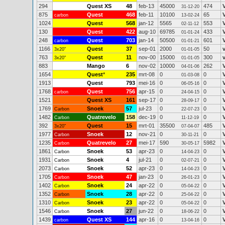
294
Quest XS
48
feb-13
45000
474
31-12-20
875
Quest
468
feb-11
10100
65
carbon
13-02-24
1024
Quest
568
jan-12
5565
553
02-11-12
130
Quest
422
aug-10
69785
433
01-01-24
248
Quest
703
jan-14
50500
601
carbon
01-01-21
1166
Quest
37
sep-01
2000
50
3x20"
01-01-05
763
Quest
11
nov-00
15000
300
3x20"
01-01-05
883
Mango
6
nov-02
10000
262
04-01-06
1654
Quest
*
235
mrt-08
0
0
V
01-03-08
1913
Quest
793
mei-16
0
0
06-05-16
1768
Quest
756
apr-15
0
0
carbon
24-04-15
1521
Quest XS
161
sep-17
0
0
28-09-17
1769
Snoek
57
jul-23
0
0
Carbon
22-07-23
1482
Quatrevelo
158
dec-19
0
0
Carbon
11-12-19
392
Quest
15
mrt-01
35500
485
V
3x20"
07-04-07
1977
Snoek
12
nov-21
0
0
V
Carbon
30-11-21
1235
Quatrevelo
27
mei-17
590
5982
V
Carbon
30-05-17
1861
Snoek
53
apr-23
0
0
Carbon
14-04-23
1931
Snoek
4
jul-21
0
0
Carbon
02-07-21
2073
Snoek
52
apr-23
0
0
Carbon
14-04-23
1705
Snoek
47
jan-23
0
0
Carbon
26-01-23
1402
Snoek
24
apr-22
0
0
Carbon
05-04-22
1352
Snoek
28
apr-22
0
0
Carbon
25-04-22
1310
Snoek
23
apr-22
0
0
Carbon
05-04-22
1546
Snoek
27
jun-22
0
0
Carbon
18-06-22
1439
Quest XS
144
apr-16
0
0
carbon
13-04-16