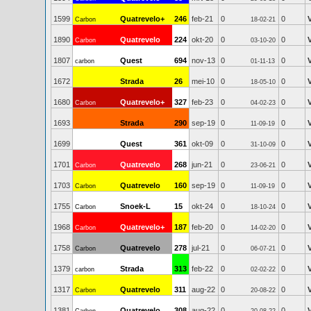
1599
Quatrevelo+
246
feb-21
0
0
Carbon
18-02-21
1890
Quatrevelo
224
okt-20
0
0
Carbon
03-10-20
1807
Quest
694
nov-13
0
0
carbon
01-11-13
1672
Strada
26
mei-10
0
0
18-05-10
1680
Quatrevelo+
327
feb-23
0
0
Carbon
04-02-23
1693
Strada
290
sep-19
0
0
11-09-19
1699
Quest
361
okt-09
0
0
31-10-09
1701
Quatrevelo
268
jun-21
0
0
Carbon
23-06-21
1703
Quatrevelo
160
sep-19
0
0
Carbon
11-09-19
1755
Snoek-L
15
okt-24
0
0
Carbon
18-10-24
1968
Quatrevelo+
187
feb-20
0
0
Carbon
14-02-20
1758
Quatrevelo
278
jul-21
0
0
Carbon
06-07-21
1379
Strada
313
feb-22
0
0
carbon
02-02-22
1317
Quatrevelo
311
aug-22
0
0
Carbon
20-08-22
1381
Quatrevelo
308
aug-22
0
0