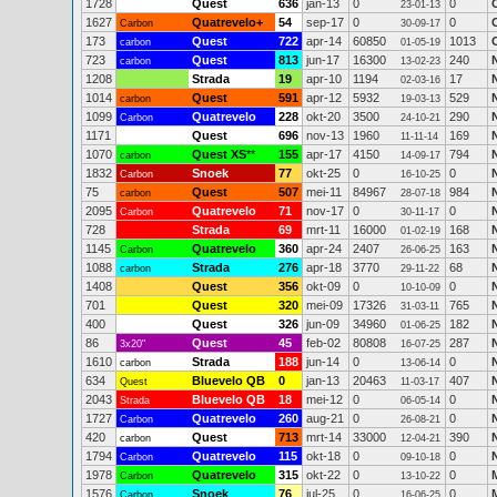
1728
Quest
636
jan-13
0
0
23-01-13
1627
Quatrevelo+
54
sep-17
0
0
Carbon
30-09-17
173
Quest
722
apr-14
60850
1013
carbon
01-05-19
723
Quest
813
jun-17
16300
240
carbon
13-02-23
1208
Strada
19
apr-10
1194
17
02-03-16
1014
Quest
591
apr-12
5932
529
carbon
19-03-13
1099
Quatrevelo
228
okt-20
3500
290
N
Carbon
24-10-21
1171
Quest
696
nov-13
1960
169
11-11-14
1070
Quest XS
**
155
apr-17
4150
794
carbon
14-09-17
1832
Snoek
77
okt-25
0
0
Carbon
16-10-25
75
Quest
507
mei-11
84967
984
carbon
28-07-18
2095
Quatrevelo
71
nov-17
0
0
Carbon
30-11-17
728
Strada
69
mrt-11
16000
168
01-02-19
1145
Quatrevelo
360
apr-24
2407
163
Carbon
26-06-25
1088
Strada
276
apr-18
3770
68
carbon
29-11-22
1408
Quest
356
okt-09
0
0
10-10-09
701
Quest
320
mei-09
17326
765
31-03-11
400
Quest
326
jun-09
34960
182
01-06-25
86
Quest
45
feb-02
80808
287
3x20"
16-07-25
1610
Strada
188
jun-14
0
0
carbon
13-06-14
634
Bluevelo QB
0
jan-13
20463
407
Quest
11-03-17
2043
Bluevelo QB
18
mei-12
0
0
Strada
06-05-14
1727
Quatrevelo
260
aug-21
0
0
Carbon
26-08-21
420
Quest
713
mrt-14
33000
390
carbon
12-04-21
1794
Quatrevelo
115
okt-18
0
0
Carbon
09-10-18
1978
Quatrevelo
315
okt-22
0
0
Carbon
13-10-22
1576
Snoek
76
jul-25
0
0
Carbon
16-06-25