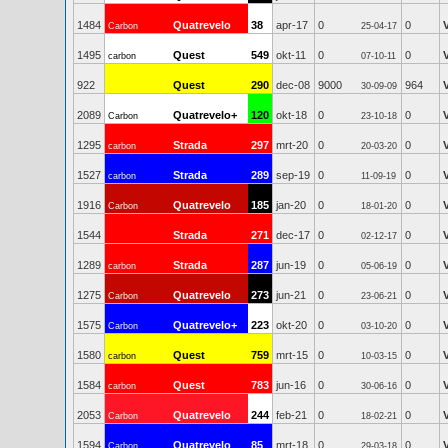
1484
Quatrevelo
38
apr-17
0
0
Carbon
25-04-17
1495
Quest
549
okt-11
0
0
carbon
07-10-11
922
Quest
290
dec-08
9000
964
30-09-09
2089
Quatrevelo+
120
okt-18
0
0
Carbon
23-10-18
1295
Strada
297
mrt-20
0
0
carbon
20-03-20
1527
Strada
289
sep-19
0
0
carbon
11-09-19
1916
Quatrevelo
185
jan-20
0
0
Carbon
18-01-20
1544
Strada
271
dec-17
0
0
02-12-17
1289
Strada
287
jun-19
0
0
carbon
05-06-19
1275
Quatrevelo
273
jun-21
0
0
Carbon
23-06-21
1575
Quatrevelo+
223
okt-20
0
0
Carbon
03-10-20
1580
Quest
759
mrt-15
0
0
carbon
10-03-15
1584
Quest
783
jun-16
0
0
carbon
30-06-16
2053
Quatrevelo
244
feb-21
0
0
Carbon
18-02-21
1594
Quatrevelo
85
mrt-18
0
0
Carbon
29-03-18