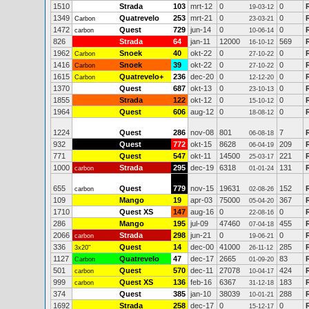
1510
Strada
103
mrt-12
0
0
19-03-12
1349
Quatrevelo
253
mrt-21
0
0
Carbon
23-03-21
1472
Quest
729
jun-14
0
0
carbon
10-06-14
826
Strada
64
jan-11
12000
569
16-10-12
1962
Snoek
40
okt-22
0
0
Carbon
27-10-22
1416
Snoek
39
okt-22
0
0
Carbon
27-10-22
1615
Quatrevelo+
236
dec-20
0
0
Carbon
12-12-20
1370
Quest
687
okt-13
0
0
23-10-13
1855
Strada
122
okt-12
0
0
15-10-12
1964
Quest
606
aug-12
0
0
18-08-12
1224
Quest
286
nov-08
801
7
06-08-18
932
Quest
772
okt-15
8628
209
06-04-19
771
Quest
547
okt-11
14500
221
25-03-17
1000
Strada
295
dec-19
6318
131
carbon
01-01-24
655
Quest
779
nov-15
19631
152
carbon
02-08-26
109
Mango
19
apr-03
75000
367
05-04-20
1710
Quest XS
147
aug-16
0
0
22-08-16
286
Mango
195
jul-09
47460
455
07-04-18
2066
Strada
298
jun-21
0
0
carbon
19-06-21
336
Quest
14
dec-00
41000
285
3x20"
26-11-12
1127
Quatrevelo
47
dec-17
2665
83
Carbon
01-09-20
501
Quest
570
dec-11
27078
424
carbon
10-04-17
999
Quest XS
136
feb-16
6367
183
carbon
31-12-18
374
Quest
385
jan-10
38039
288
10-01-21
1692
Strada
258
dec-17
0
0
15-12-17