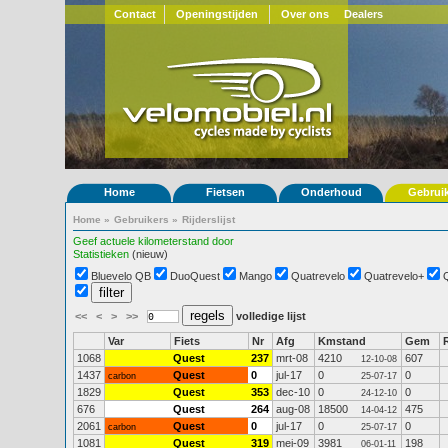
Contact
Openingstijden
Over ons
Dealers
Home
Fietsen
Onderhoud
Gebrui
Home
»
Gebruikers
»
Rijderslijst
Geef actuele kilometerstand door
Statistieken
(nieuw)
Bluevelo QB
DuoQuest
Mango
Quatrevelo
Quatrevelo+
<<
<
>
>>
volledige lijst
Var
Fiets
Nr
Afg
Kmstand
Gem
1068
Quest
237
mrt-08
4210
607
12-10-08
1437
Quest
0
jul-17
0
0
carbon
25-07-17
1829
Quest
353
dec-10
0
0
24-12-10
676
Quest
264
aug-08
18500
475
14-04-12
2061
Quest
0
jul-17
0
0
carbon
25-07-17
1081
Quest
319
mei-09
3981
198
06-01-11