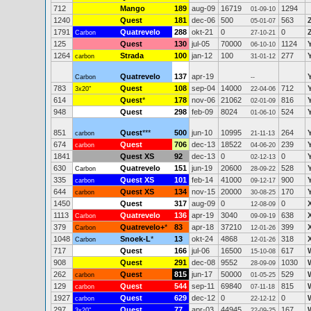
712
Mango
189
aug-09
16719
1294
01-09-10
1240
Quest
181
dec-06
500
563
05-01-07
1791
Quatrevelo
288
okt-21
0
0
Carbon
27-10-21
125
Quest
130
jul-05
70000
1124
06-10-10
1264
Strada
100
jan-12
100
277
carbon
31-01-12
Quatrevelo
137
apr-19
Carbon
--
783
Quest
108
sep-04
14000
712
3x20"
22-04-06
614
Quest
*
178
nov-06
21062
816
02-01-09
948
Quest
298
feb-09
8024
524
01-06-10
851
Quest
***
500
jun-10
10995
264
carbon
21-11-13
674
Quest
706
dec-13
18522
239
carbon
04-06-20
1841
Quest XS
92
dec-13
0
0
02-12-13
630
Quatrevelo
151
jun-19
20600
528
Carbon
28-09-22
335
Quest XS
101
feb-14
41000
900
carbon
09-12-17
644
Quest XS
134
nov-15
20000
170
carbon
30-08-25
1450
Quest
317
aug-09
0
0
12-08-09
1113
Quatrevelo
136
apr-19
3040
638
Carbon
09-09-19
379
Quatrevelo+
*
83
apr-18
37210
399
Carbon
12-01-26
1048
Snoek-L
*
13
okt-24
4868
318
Carbon
12-01-26
717
Quest
166
jul-06
16500
617
15-10-08
908
Quest
291
dec-08
9552
1030
28-09-09
262
Quest
815
jun-17
50000
529
carbon
01-05-25
129
Quest
544
sep-11
69840
815
carbon
07-11-18
1927
Quest
629
dec-12
0
0
carbon
22-12-12
297
Quest
77
apr-03
44945
167
3x20"
22-09-25