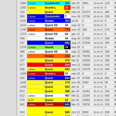
1084
Quatrevelo
353
okt-23
3851
129
Carbon
18-04-26
1583
Snoek-L
28
mrt-25
0
0
Carbon
19-03-25
164
Quest
392
mei-10
62374
482
05-04-21
580
Quatrevelo
7
nov-16
22700
259
Carbon
04-03-24
1633
Strada
302
jul-20
0
0
carbon
16-07-20
1616
Quest XS
34
sep-12
0
0
carbon
29-09-12
1249
Quest
774
nov-15
360
576
carbon
02-12-15
1723
Quest XS
63
apr-12
0
0
carbon
01-04-12
498
Strada
44
aug-10
27200
330
07-07-17
197
Quest
682
aug-13
57540
384
24-02-26
1378
Snoek
74
mei-25
0
0
Carbon
22-05-25
388
Quest XS
32
sep-12
35992
260
carbon
01-04-24
93
Strada
216
apr-15
79240
739
01-04-24
227
Quest
470
feb-11
53000
388
12-07-22
877
Quest
594
mei-12
10050
105
21-04-20
306
Quest
683
sep-13
43379
494
carbon
30-12-20
1909
Snoek-L
37
mei-25
0
0
Carbon
21-05-25
200
Quest
844
apr-19
57200
661
carbon
30-06-26
1168
Quest
174
nov-06
2000
89
05-10-08
1449
Quest
553
okt-11
0
0
15-10-11
873
Quest
386
jan-10
10261
343
08-07-12
612
Quest
467
feb-11
21195
926
carbon
31-12-12
578
Quest
22
jun-01
22902
264
3x20"
19-08-08
662
Quest
641
feb-13
19232
230
carbon
30-01-20
924
Quest
583
mrt-12
9000
258
30-01-15