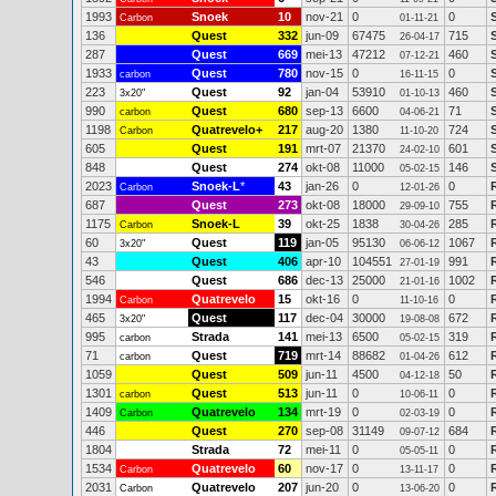
1993
Snoek
10
nov-21
0
0
Carbon
01-11-21
136
Quest
332
jun-09
67475
715
26-04-17
287
Quest
669
mei-13
47212
460
07-12-21
1933
Quest
780
nov-15
0
0
carbon
16-11-15
223
Quest
92
jan-04
53910
460
3x20"
01-10-13
990
Quest
680
sep-13
6600
71
carbon
04-06-21
1198
Quatrevelo+
217
aug-20
1380
724
Carbon
11-10-20
605
Quest
191
mrt-07
21370
601
24-02-10
848
Quest
274
okt-08
11000
146
05-02-15
2023
Snoek-L
*
43
jan-26
0
0
Carbon
12-01-26
687
Quest
273
okt-08
18000
755
29-09-10
1175
Snoek-L
39
okt-25
1838
285
Carbon
30-04-26
60
Quest
119
jan-05
95130
1067
3x20"
06-06-12
43
Quest
406
apr-10
104551
991
27-01-19
546
Quest
686
dec-13
25000
1002
21-01-16
1994
Quatrevelo
15
okt-16
0
0
Carbon
11-10-16
465
Quest
117
dec-04
30000
672
3x20"
19-08-08
995
Strada
141
mei-13
6500
319
carbon
05-02-15
71
Quest
719
mrt-14
88682
612
carbon
01-04-26
1059
Quest
509
jun-11
4500
50
04-12-18
1301
Quest
513
jun-11
0
0
carbon
10-06-11
1409
Quatrevelo
134
mrt-19
0
0
Carbon
02-03-19
446
Quest
270
sep-08
31149
684
09-07-12
1804
Strada
72
mei-11
0
0
05-05-11
1534
Quatrevelo
60
nov-17
0
0
Carbon
13-11-17
2031
Quatrevelo
207
jun-20
0
0
Carbon
13-06-20