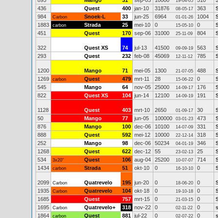
895
Mango
31
sep-03
10000
510
19-04-05
436
Quest
400
jan-10
31876
363
08-05-17
984
Snoek-L
33
jun-25
6964
1004
Carbon
01-01-26
1883
Strada
25
mei-10
0
0
carbon
15-05-10
451
Quest
170
sep-06
31000
804
25-11-09
322
Quest XS
74
jul-13
41500
563
09-09-19
293
Quest
232
feb-08
45069
785
12-11-12
1200
Mango
71
mei-05
1300
488
21-07-05
1269
Quest
479
mrt-11
28
0
carbon
15-06-22
545
Mango
64
nov-05
25000
176
14-09-17
822
Quest XS
104
jun-14
12100
191
14-09-19
1128
Quest
403
mrt-10
2650
30
01-09-17
50
Mango
77
jun-05
100000
473
03-01-23
876
Mango
100
dec-06
10100
331
14-07-09
888
Quest
592
mei-12
10000
318
22-12-14
252
Mango
98
dec-06
50234
346
04-01-19
1268
Quest
622
dec-12
55
25
23-02-13
534
Quest
106
aug-04
25200
714
3x20"
10-07-07
1434
Strada
51
okt-10
0
0
carbon
16-10-10
2099
Quatrevelo
195
jun-20
0
0
Carbon
18-06-20
1935
Quatrevelo
104
okt-18
0
0
Carbon
19-10-18
1685
Quest
757
mrt-15
0
0
21-03-15
1695
Quatrevelo+
318
nov-22
0
0
Carbon
02-11-22
1864
Quest
881
jul-22
0
0
carbon
02-07-22