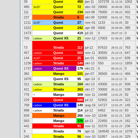
39
Quest
450
jan-11
107278
1002
31-12-19
480
Quest
72
dec-02
29000
631
3x20"
30-09-06
111
Quest
234
mrt-08
75000
402
27-09-23
237
Strada
6
okt-09
52000
701
04-01-16
1211
Quest
27
nov-01
1133
30
3x20"
01-01-05
1022
Quest
242
apr-08
5600
385
26-06-09
1473
Quest
419
jul-10
0
0
29-07-10
705
Quest XS
21
nov-12
17003
188
carbon
01-06-20
73
Strada
112
jul-12
87615
763
28-01-22
457
Quest
560
nov-11
30550
647
carbon
25-10-15
144
Quest
25
jun-01
66300
839
3x20"
31-12-07
1236
Strada
149
okt-13
550
1859
carbon
14-10-13
1737
Quest XS
179
okt-21
0
0
carbon
09-10-21
382
Mango
101
jan-07
36500
466
09-08-13
1878
Quest XS
95
apr-14
0
0
24-12-13
312
Strada
164
okt-13
43000
508
carbon
10-11-20
421
Strada
263
okt-17
33000
538
carbon
26-11-22
776
Mango
309
nov-11
14448
92
+
13-01-25
229
Quest
599
jul-12
52902
322
14-03-26
768
Quest XS
149
aug-16
14727
145
carbon
13-01-25
998
Strada
114
jul-12
6452
83
carbon
05-01-19
839
Mango
266
nov-10
11546
100
02-01-23
583
Mango
370
jul-13
22450
162
13-01-25
442
Strada
91
nov-11
31576
236
02-01-23
9
Strada
70
apr-11
164545
1079
02-01-24
240
Strada
56
nov-10
51857
329
14-03-26