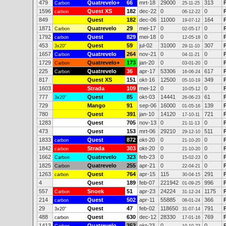
479
Quatrevelo+
66
mrt-18
29000
313
Carbon
25-11-25
1596
Quest XS
182
dec-22
0
0
carbon
06-12-22
849
Quest
182
dec-06
11000
164
19-07-12
1871
Quatrevelo
29
mei-17
0
0
Carbon
02-05-17
1792
Quest
829
mei-18
0
0
carbon
12-05-18
453
Quest
59
jul-02
31000
307
3x20"
29-11-10
1657
Quatrevelo
264
nov-21
0
0
Carbon
04-11-21
1729
Quatrevelo+
173
jan-20
0
0
Carbon
03-01-20
225
Quatrevelo
36
apr-17
53306
617
Carbon
16-06-24
817
Quest XS
151
okt-16
12500
349
05-10-19
1603
Strada
109
mei-12
0
0
10-05-12
777
Quest
85
okt-03
14441
61
3x20"
26-06-23
729
Mango
91
sep-06
16000
139
01-05-16
780
Quest
391
jan-10
14120
721
17-10-11
1283
Quest
705
nov-13
0
0
21-11-13
473
Quest
153
mrt-06
29210
511
29-12-10
1833
Quest
872
okt-20
0
0
carbon
21-10-20
1842
Strada
303
okt-20
0
0
carbon
21-10-20
1662
Quatrevelo
323
feb-23
0
0
Carbon
15-02-23
1825
Quatrevelo
255
apr-21
0
0
Carbon
22-04-21
1263
Quest
764
apr-15
115
291
carbon
30-04-15
4
Quest
189
feb-07
221942
996
01-09-25
557
Snoek
51
apr-23
24224
1175
Carbon
31-12-24
214
Quest
502
apr-11
55885
366
carbon
08-01-24
29
Quest
47
feb-02
118650
791
3x20"
31-07-14
488
Quest
630
dec-12
28330
769
carbon
17-01-16
1413
Quatrevelo
352
okt-23
0
0