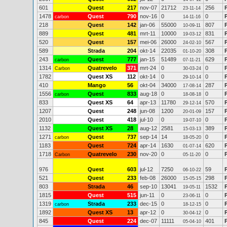
601
Quest
217
nov-07
21712
256
23-11-14
1478
Quest
790
nov-16
0
0
carbon
14-11-16
218
Quest
142
jan-06
55000
807
10-09-11
889
Quest
481
mrt-11
10000
831
19-03-12
520
Quest
157
mei-06
26000
567
24-02-10
589
Strada
204
okt-14
22035
308
01-10-20
243
Quest
777
jan-15
51489
629
carbon
07-11-21
1314
Quatrevelo
371
mrt-24
0
0
Carbon
30-03-24
1782
Quest XS
112
okt-14
0
0
29-10-14
410
Mango
56
okt-04
34000
287
17-08-14
1556
Quest
833
aug-18
0
0
carbon
18-08-18
833
Quest XS
64
apr-13
11780
570
29-12-14
1207
Quest
248
jun-08
1200
157
20-01-09
2010
Quest
418
jul-10
0
0
19-07-10
1132
Quest XS
28
aug-12
2581
389
P
15-03-13
1271
Quest
737
sep-14
14
0
carbon
18-05-20
1183
Quest
724
apr-14
1630
620
01-07-14
1718
Quatrevelo
230
nov-20
0
0
Carbon
05-11-20
976
Quest
603
jul-12
7250
59
06-10-22
521
Quest
233
feb-08
26000
298
15-05-15
803
Strada
46
sep-10
13041
1532
19-05-11
1815
Quest
515
jun-11
0
0
23-06-11
1319
Strada
233
dec-15
0
0
carbon
18-12-15
1892
Quest XS
13
apr-12
0
0
30-04-12
845
Quest
224
dec-07
11111
401
05-04-10