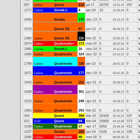
507
Quest
818
jul-17
26755
297
carbon
23-01-25
1272
Snoek-L
4
jan-24
10
6
Carbon
12-03-24
1945
Strada
170
dec-13
0
0
03-12-13
1519
Quest XS
67
jun-13
0
0
06-06-13
1360
Quest XS
116
feb-15
0
0
carbon
25-02-15
2074
Quatrevelo+
373
mei-24
0
0
Carbon
28-05-24
1980
Snoek-L
16
nov-24
0
0
Carbon
15-11-24
1868
Quatrevelo
324
dec-22
0
0
Carbon
23-12-22
1798
Quatrevelo
326
jan-23
0
0
v
Carbon
26-01-23
1971
Quatrevelo
177
dec-19
0
0
v
Carbon
03-01-20
1643
Quatrevelo
251
apr-21
0
0
Carbon
20-04-21
1568
Quatrevelo
301
jun-22
0
0
Carbon
15-06-22
1523
Quatrevelo
249
apr-21
0
0
Carbon
20-04-21
1963
Quatrevelo
293
feb-22
0
0
Carbon
11-02-22
424
Quest
394
feb-10
32428
197
20-10-23
621
Quest
94
feb-04
20958
373
3x20"
04-10-08
1038
Quatrevelo
37
apr-17
5092
412
Carbon
25-04-18
1037
Strada
288
jun-19
5100
106
01-06-23
1686
Quatrevelo
88
mei-18
0
0
Carbon
09-05-18