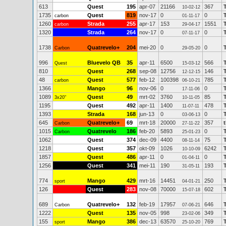
613
Quest
195
apr-07
21166
367
10-02-12
1735
Quest
819
nov-17
0
0
carbon
01-11-17
1260
Strada
255
apr-17
153
1551
carbon
29-04-17
1320
Strada
264
nov-17
0
0
07-11-17
1738
Quatrevelo+
204
mei-20
0
0
Carbon
29-05-20
996
Bluevelo QB
35
apr-11
6500
566
Quest
15-03-12
810
Quest
268
sep-08
12756
146
12-12-15
48
Quest
577
feb-12
100398
785
carbon
06-10-21
1366
Mango
96
nov-06
0
0
17-11-06
1089
Quest
49
mrt-02
3760
85
3x20"
10-11-05
1195
Quest
492
apr-11
1400
478
11-07-11
1393
Strada
168
jun-13
0
0
03-06-13
645
Quatrevelo+
69
mrt-18
20000
357
Carbon
27-11-22
1015
Quatrevelo
186
feb-20
5893
0
Carbon
25-01-23
1062
Quest
374
dec-09
4400
75
08-11-14
1218
Quest
357
okt-09
1026
6242
10-10-09
1857
Quest
486
apr-11
0
0
01-04-11
1256
Quest
341
mei-11
190
193
31-05-11
774
Mango
429
mrt-16
14451
250
sport
04-01-21
126
Quest
283
nov-08
70000
602
15-07-18
689
Quatrevelo+
132
feb-19
17957
646
Carbon
07-06-21
1222
Quest
135
nov-05
998
349
23-02-06
155
Mango
386
dec-13
63570
769
sport
25-10-20