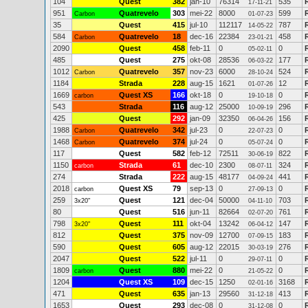
104
Quest
382
jan-10
76314
535
17-11-21
951
Quatrevelo
303
mei-22
8000
599
Carbon
01-07-23
35
Quest
415
jul-10
112117
787
14-05-22
584
Quatrevelo
18
dec-16
22384
458
Carbon
23-01-21
2090
Quest
458
feb-11
0
0
05-02-11
485
Quest
275
okt-08
28536
177
06-03-22
1012
Quatrevelo
357
nov-23
6000
524
Carbon
28-10-24
1184
Strada
228
aug-15
1621
12
01-07-26
1669
Quest XS
166
okt-18
0
0
carbon
19-10-18
543
Strada
116
aug-12
25000
296
10-09-19
425
Quest
292
jan-09
32350
156
06-04-26
1988
Quatrevelo
342
jul-23
0
0
Carbon
22-07-23
1468
Quatrevelo
374
jul-24
0
0
Carbon
05-07-24
117
Quest
582
feb-12
72511
822
30-06-19
1150
Strada
61
dec-10
2300
324
carbon
08-07-11
274
Strada
222
aug-15
48177
441
04-09-24
2018
Quest XS
79
sep-13
0
0
R
carbon
27-09-13
259
Quest
121
dec-04
50000
703
3x20"
04-11-10
80
Quest
516
jun-11
82664
761
02-07-20
798
Quest
111
okt-04
13242
147
3x20"
06-04-12
812
Quest
375
nov-09
12700
183
07-09-15
590
Quest
605
aug-12
22015
276
30-03-19
2047
Quest
522
jul-11
0
0
29-07-11
1809
Quest
880
mei-22
0
0
carbon
21-05-22
1204
Quest XS
109
dec-15
1250
3168
02-01-16
471
Quest
635
jan-13
29560
413
31-12-18
1653
Quest
293
dec-08
0
0
31-12-08