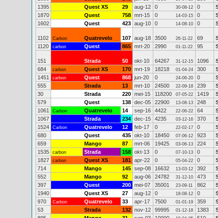
1395
Quest XS
29
aug-12
0
0
30-08-12
1870
Quest
758
mrt-15
0
0
14-03-15
1602
Quest
423
aug-10
0
0
14-08-10
1102
Quatrevelo
107
aug-18
3500
69
Carbon
26-11-22
1120
Quest
865
mrt-20
2990
95
carbon
01-11-22
151
Strada
50
okt-10
64267
1096
31-12-15
684
Quest XS
170
mrt-19
18218
300
carbon
01-04-24
1451
Quest
868
jun-20
0
0
carbon
24-06-20
555
Strada
13
mrt-10
24500
239
22-09-18
30
Strada
220
mei-15
118200
1419
07-05-22
579
Quest
138
dec-05
22900
248
13-08-13
1061
Quatrevelo
14
sep-16
4422
64
Carbon
22-06-22
1067
Strada
234
dec-15
4235
370
03-12-16
1524
Quatrevelo
12
feb-17
0
0
Carbon
22-02-17
680
Quest
435
okt-10
18450
923
07-06-12
659
Mango
87
mrt-06
19425
224
03-06-13
1535
Strada
158
okt-13
0
0
carbon
07-10-13
1827
Quest XS
181
apr-22
0
0
carbon
05-04-22
714
Mango
145
sep-08
16632
392
13-03-12
552
Mango
92
aug-06
24782
473
31-12-10
397
Quest
200
mei-07
35001
862
23-09-11
1940
Quest XS
27
aug-12
0
0
18-08-12
970
Quatrevelo
33
apr-17
7500
359
Carbon
01-01-19
53
Strada
132
nov-12
99995
1383
01-12-18