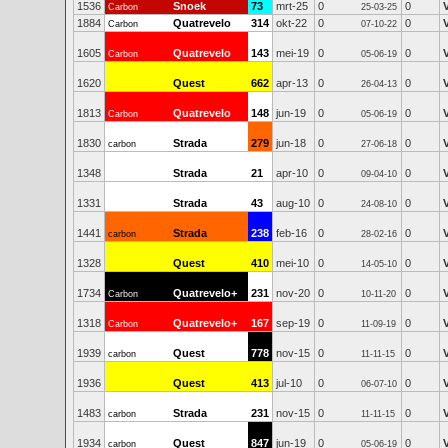
1536
Snoek
73
mrt-25
0
0
Carbon
25-03-25
1884
Quatrevelo
314
okt-22
0
0
Carbon
07-10-22
1605
Quatrevelo
143
mei-19
0
0
Carbon
05-06-19
1620
Quest
662
apr-13
0
0
26-04-13
1813
Quatrevelo
148
jun-19
0
0
Carbon
05-06-19
1830
Strada
279
jun-18
0
0
carbon
27-06-18
1348
Strada
21
apr-10
0
0
09-04-10
1331
Strada
43
aug-10
0
0
24-08-10
1441
Strada
238
feb-16
0
0
carbon
28-02-16
1328
Quest
410
mei-10
0
0
14-05-10
1734
Quatrevelo+
231
nov-20
0
0
Carbon
10-11-20
1318
Quatrevelo+
167
sep-19
0
0
Carbon
11-09-19
1939
Quest
778
nov-15
0
0
carbon
11-11-15
1936
Quest
413
jul-10
0
0
06-07-10
1483
Strada
231
nov-15
0
0
carbon
11-11-15
1934
Quest
847
jun-19
0
0
carbon
05-06-19