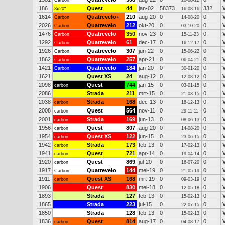
Carbon
20-08-22
186
Quest
44
jan-02
58373
332
3x20"
16-08-16
1614
Quatrevelo+
210
aug-20
0
0
Carbon
14-08-20
2026
Quatrevelo
212
okt-20
0
0
Carbon
03-10-20
1476
Quatrevelo
350
nov-23
0
0
Carbon
15-11-23
1292
Quatrevelo
61
dec-17
0
0
Carbon
16-12-17
1926
Quatrevelo
307
jun-22
0
0
Carbon
15-06-22
1862
Quatrevelo
257
apr-21
0
0
Carbon
06-04-21
1421
Quatrevelo
184
jan-20
0
0
Carbon
30-01-20
1621
Quest XS
24
aug-12
0
0
12-08-12
2098
Quest
744
jan-15
0
0
carbon
03-01-15
2086
Strada
211
mrt-15
0
0
21-03-15
2038
Strada
168
dec-13
0
0
carbon
18-12-13
2008
Quest
564
nov-11
0
0
carbon
29-11-11
2001
Strada
169
jun-13
0
0
carbon
08-06-13
1956
Quest
807
aug-20
0
0
carbon
14-08-20
1954
Quest XS
122
jun-15
0
0
carbon
23-06-15
1942
Strada
173
feb-13
0
0
carbon
17-02-13
1941
Quest
721
apr-14
0
0
carbon
19-04-14
1920
Quest
869
jul-20
0
0
carbon
16-07-20
1917
Quatrevelo
144
mei-19
0
0
Carbon
21-05-19
1911
Quest XS
168
mrt-19
0
0
carbon
09-03-19
1906
Quest
830
mei-18
0
0
12-05-18
1893
Strada
127
feb-13
0
0
15-02-13
1865
Strada
223
jul-15
0
0
22-07-15
1850
Strada
128
feb-13
0
0
15-02-13
1836
Quest
814
aug-17
0
0
carbon
04-08-17