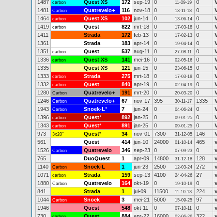
1487
Quest XS
172
sep-19
0
0
carbon
11-09-19
1481
Quatrevelo+
116
nov-18
0
0
Carbon
13-11-18
1464
Quest XS
102
jun-14
0
0
carbon
13-06-14
1419
Quest
822
mrt-18
0
0
carbon
17-03-18
1411
Strada
172
feb-13
0
0
17-02-13
1361
Strada
183
apr-14
0
0
19-04-14
1351
Quest
537
aug-11
0
0
carbon
27-08-11
1336
Quest XS
141
mei-16
0
0
carbon
02-05-16
1335
Quest XS
121
jun-15
0
0
23-06-15
1333
Strada
275
mrt-18
0
0
carbon
17-03-18
1332
Quest
840
apr-19
0
0
carbon
02-04-19
1280
Quatrevelo+
191
mrt-20
0
0
Carbon
20-03-20
1246
Quatrevelo+
67
nov-17
395
1335
Carbon
30-11-17
1943
Snoek-L
*
7
jun-24
0
0
Carbon
04-06-24
1396
Quest
*
892
jan-25
0
0
carbon
09-01-25
1343
Quest
*
891
jan-25
0
0
carbon
09-01-25
973
Quest
*
34
nov-01
7300
146
3x20"
31-12-05
561
Quest
414
jun-10
24000
465
01-10-14
1526
Quatrevelo
346
sep-23
0
0
Carbon
07-09-23
765
DuoQuest
1
apr-09
14800
128
31-12-18
1140
Snoek-L
1
jun-23
2500
272
Carbon
12-03-24
1071
Strada
159
sep-13
4100
27
carbon
24-04-26
1880
Quatrevelo
164
okt-19
0
0
Carbon
19-10-19
841
Strada
1
jul-09
11500
224
11-10-13
1044
Snoek
3
mei-21
5000
97
Carbon
15-09-25
1946
Quest
548
okt-11
0
0
07-10-11
730
Quest
884
apr-22
16000
322
carbon
02-06-26