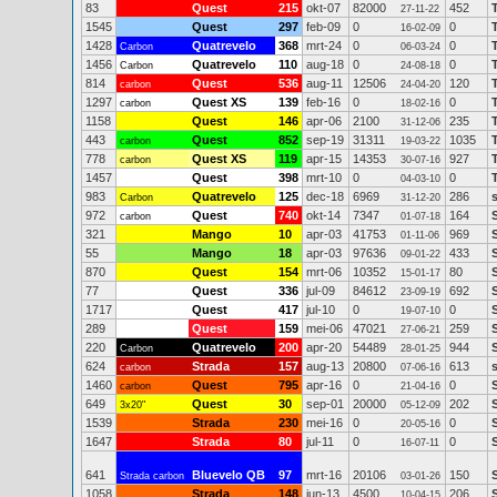
83
Quest
215
okt-07
82000
452
27-11-22
1545
Quest
297
feb-09
0
0
16-02-09
1428
Quatrevelo
368
mrt-24
0
0
Carbon
06-03-24
1456
Quatrevelo
110
aug-18
0
0
Carbon
24-08-18
814
Quest
536
aug-11
12506
120
carbon
24-04-20
1297
Quest XS
139
feb-16
0
0
carbon
18-02-16
1158
Quest
146
apr-06
2100
235
31-12-06
443
Quest
852
sep-19
31311
1035
carbon
19-03-22
778
Quest XS
119
apr-15
14353
927
carbon
30-07-16
1457
Quest
398
mrt-10
0
0
04-03-10
983
Quatrevelo
125
dec-18
6969
286
Carbon
31-12-20
972
Quest
740
okt-14
7347
164
carbon
01-07-18
321
Mango
10
apr-03
41753
969
01-11-06
55
Mango
18
apr-03
97636
433
09-01-22
870
Quest
154
mrt-06
10352
80
15-01-17
77
Quest
336
jul-09
84612
692
23-09-19
1717
Quest
417
jul-10
0
0
19-07-10
289
Quest
159
mei-06
47021
259
27-06-21
220
Quatrevelo
200
apr-20
54489
944
Carbon
28-01-25
624
Strada
157
aug-13
20800
613
carbon
07-06-16
1460
Quest
795
apr-16
0
0
carbon
21-04-16
649
Quest
30
sep-01
20000
202
3x20"
05-12-09
1539
Strada
230
mei-16
0
0
20-05-16
1647
Strada
80
jul-11
0
0
16-07-11
641
Bluevelo QB
97
mrt-16
20106
150
Strada carbon
03-01-26
1058
Strada
148
jun-13
4500
206
10-04-15