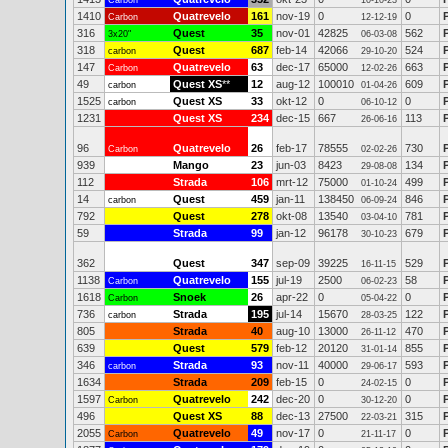
Carbon
10-10-23
1410
Quatrevelo
161
nov-19
0
0
Carbon
12-12-19
316
Quest
35
nov-01
42825
562
3x20"
06-03-08
318
Quest
687
feb-14
42066
524
carbon
29-10-20
147
Quatrevelo
63
dec-17
65000
663
Carbon
12-02-26
49
Quest XS
**
12
aug-12
100010
609
carbon
01-04-26
1525
Quest XS
33
okt-12
0
0
carbon
06-10-12
1231
Quest XS
234
dec-15
667
113
26-06-16
96
Quatrevelo
26
feb-17
78555
730
Carbon
02-02-26
939
Mango
23
jun-03
8423
134
29-08-08
112
Strada
106
mrt-12
75000
499
01-10-24
14
Quest
459
jan-11
138450
846
carbon
06-09-24
792
Quest
278
okt-08
13540
781
03-04-10
59
Strada
99
jan-12
96178
679
30-10-23
362
Quest
347
sep-09
39225
529
16-11-15
1138
Quatrevelo
155
jul-19
2500
58
Carbon
06-02-23
1618
Snoek
26
apr-22
0
0
Carbon
05-04-22
736
Strada
195
jul-14
15670
122
carbon
28-03-25
805
Strada
40
aug-10
13000
470
26-11-12
639
Quest
579
feb-12
20120
855
31-01-14
346
Strada
93
nov-11
40000
593
carbon
29-06-17
1634
Strada
209
feb-15
0
0
24-02-15
1597
Quatrevelo
242
dec-20
0
0
Carbon
30-12-20
496
Quest XS
88
dec-13
27500
315
22-03-21
2055
Quatrevelo
49
nov-17
0
0
Carbon
21-11-17