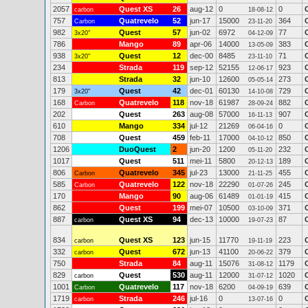
2057
Quest XS
26
aug-12
0
0
carbon
18-08-12
757
Quatrevelo
52
jun-17
15000
364
Carbon
23-11-20
982
Quest
57
jun-02
6972
77
3x20"
04-12-09
786
Mango
89
apr-06
14000
383
13-05-09
938
Quest
12
dec-00
8485
71
3x20"
23-11-10
234
Strada
119
sep-12
52155
923
12-06-17
813
Strada
32
jun-10
12600
273
05-05-14
179
Quest
42
dec-01
60130
729
3x20"
14-10-08
168
Quatrevelo
118
nov-18
61987
882
Carbon
28-09-24
202
Quest
263
aug-08
57000
907
16-11-13
610
Mango
334
jul-12
21269
0
06-04-16
708
Quest
459
feb-11
17000
850
04-10-12
1206
DuoQuest
2
jun-20
1200
232
05-11-20
1017
Quest
511
mei-11
5800
189
20-12-13
806
Quatrevelo
345
jul-23
13000
455
Carbon
21-11-25
585
Quatrevelo
122
nov-18
22290
245
Carbon
01-07-26
170
Mango
90
aug-06
61489
415
01-01-19
862
Quest
199
mei-07
10500
371
03-10-09
887
Quest XS
94
dec-13
10000
87
carbon
19-07-23
834
Quest XS
123
jun-15
11770
223
carbon
19-11-19
332
Quest
672
jun-13
41100
379
carbon
20-06-22
750
Strada
84
aug-11
15076
1179
31-08-12
829
Quest
530
aug-11
12000
1020
carbon
31-07-12
1001
Quatrevelo
117
nov-18
6200
639
Carbon
04-09-19
1719
Strada
246
jul-16
0
0
carbon
13-07-16