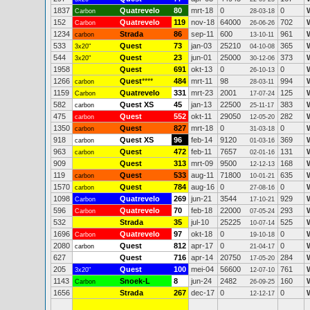
1837
Quatrevelo
80
mrt-18
0
0
Carbon
28-03-18
152
Quatrevelo
119
nov-18
64000
702
Carbon
26-06-26
1234
Strada
86
sep-11
600
961
carbon
13-10-11
533
Quest
73
jan-03
25210
365
3x20"
04-10-08
544
Quest
23
jun-01
25000
373
3x20"
30-12-06
1958
Quest
691
okt-13
0
0
26-10-13
1266
Quest
****
484
mrt-11
98
994
carbon
28-03-11
1159
Quatrevelo
331
mrt-23
2001
125
Carbon
17-07-24
582
Quest XS
45
jan-13
22500
383
carbon
25-11-17
475
Quest
552
okt-11
29050
282
carbon
12-05-20
1350
Quest
827
mrt-18
0
0
carbon
31-03-18
918
Quest XS
96
feb-14
9120
369
carbon
01-03-16
963
Quest
472
feb-11
7657
131
carbon
02-01-16
909
Quest
313
mrt-09
9500
168
12-12-13
119
Quest
533
aug-11
71800
635
carbon
10-01-21
1570
Quest
784
aug-16
0
0
carbon
27-08-16
1098
Quatrevelo
269
jun-21
3544
929
Carbon
17-10-21
596
Quatrevelo
70
feb-18
22000
293
Carbon
07-05-24
532
Strada
35
jul-10
25225
525
W
10-07-14
1696
Quatrevelo
97
okt-18
0
0
Carbon
19-10-18
2080
Quest
812
apr-17
0
0
carbon
21-04-17
627
Quest
716
apr-14
20750
284
17-05-20
205
Quest
100
mei-04
56600
761
3x20"
12-07-10
1143
Snoek-L
8
jun-24
2482
160
Carbon
26-09-25
1656
Strada
267
dec-17
0
0
12-12-17