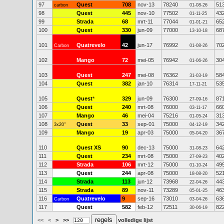
97
Quest
708
nov-13
78240
51
carbon
01-08-26
98
Quest
445
nov-10
77502
43
01-11-25
99
Strada
68
mrt-11
77044
65
01-01-21
100
Quest
330
jun-09
77000
68
13-10-18
101
Quatrevelo
42
jun-17
76992
70
Carbon
01-08-26
102
Mango
72
mei-05
76942
30
01-06-26
103
Quest
247
mei-08
76362
58
31-03-19
104
Quest
382
jan-10
76314
53
17-11-21
105
Quest
*
329
jun-09
76300
87
27-09-16
106
Quest
240
mrt-08
76000
66
03-11-17
107
Mango
46
mei-04
75216
31
01-05-24
108
Quest
33
sep-01
75000
34
3x20"
04-12-19
109
Mango
19
apr-03
75000
36
05-04-20
110
Quest XS
90
dec-13
75000
64
31-08-23
111
Quest
234
mrt-08
75000
40
27-09-23
112
Strada
106
mrt-12
75000
49
01-10-24
113
Quest
244
apr-08
75000
52
18-08-20
114
Strada
113
jun-12
73968
44
22-04-26
115
Strada
89
nov-11
73289
46
05-01-25
116
Quatrevelo
9
sep-16
73010
63
Carbon
03-04-26
117
Quest
582
feb-12
72511
82
30-06-19
<<
<
>
>>
volledige lijst