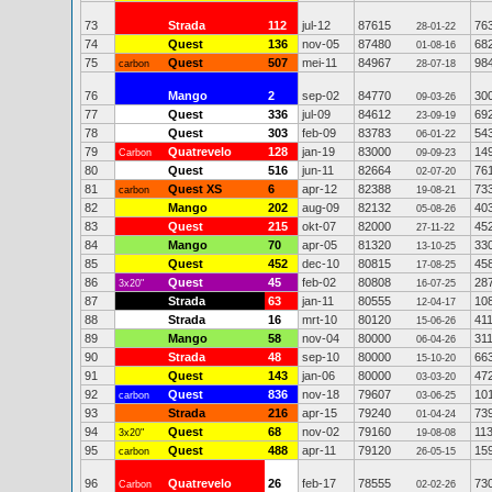
73
Strada
112
jul-12
87615
76
28-01-22
74
Quest
136
nov-05
87480
68
01-08-16
75
Quest
507
mei-11
84967
98
carbon
28-07-18
76
Mango
2
sep-02
84770
30
09-03-26
77
Quest
336
jul-09
84612
69
23-09-19
78
Quest
303
feb-09
83783
54
06-01-22
79
Quatrevelo
128
jan-19
83000
14
Carbon
09-09-23
80
Quest
516
jun-11
82664
76
02-07-20
81
Quest XS
6
apr-12
82388
73
carbon
19-08-21
82
Mango
202
aug-09
82132
40
05-08-26
83
Quest
215
okt-07
82000
45
27-11-22
84
Mango
70
apr-05
81320
33
13-10-25
85
Quest
452
dec-10
80815
45
17-08-25
86
Quest
45
feb-02
80808
28
3x20"
16-07-25
87
Strada
63
jan-11
80555
10
12-04-17
88
Strada
16
mrt-10
80120
41
15-06-26
89
Mango
58
nov-04
80000
31
06-04-26
90
Strada
48
sep-10
80000
66
15-10-20
91
Quest
143
jan-06
80000
47
03-03-20
92
Quest
836
nov-18
79607
10
carbon
03-06-25
93
Strada
216
apr-15
79240
73
01-04-24
94
Quest
68
nov-02
79160
11
3x20"
19-08-08
95
Quest
488
apr-11
79120
15
carbon
26-05-15
96
Quatrevelo
26
feb-17
78555
73
Carbon
02-02-26