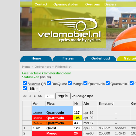
Contact
Openingstijden
Over ons
Dealers
Home
Fietsen
Onderhoud
Gebrui
Home
»
Gebruikers
»
Rijderslijst
Geef actuele kilometerstand door
Statistieken
(nieuw)
Bluevelo QB
DuoQuest
Mango
Quatrevelo
Quatrevelo+
<<
<
>
>>
volledige lijst
Var
Fiets
Nr
Afg
Kmstand
G
Quatrevelo
137
apr-19
Carbon
--
Quatrevelo
198
apr-20
Carbon
--
Quatrevelo+
43
mei-17
Carbon
--
1
Quest
129
apr-05
956252
39
3x20"
06-08-25
2
Mango
20
mei-03
258000
10
11-09-23