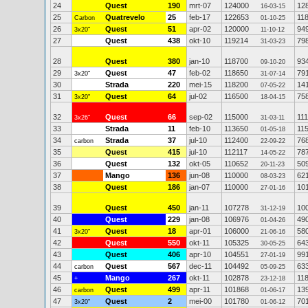
24
Quest
190
mrt-07
124000
12
16-03-15
25
Quatrevelo
25
feb-17
122653
11
Carbon
01-10-25
26
Quest
51
apr-02
120000
94
3x20"
11-10-12
27
Quest
438
okt-10
119214
79
31-03-23
28
Quest
380
jan-10
118700
93
09-10-20
29
Quest
47
feb-02
118650
79
3x20"
31-07-14
30
Strada
220
mei-15
118200
14
07-05-22
31
Quest
64
jul-02
116500
75
3x20"
18-04-15
32
Quest
66
sep-02
115000
11
3x26"
31-03-11
33
Strada
11
feb-10
113650
11
01-05-18
34
Strada
37
jul-10
112400
76
carbon
22-09-22
35
Quest
415
jul-10
112117
78
14-05-22
36
Quest
132
okt-05
110652
50
20-11-23
37
Mango
136
jun-08
110000
62
08-03-23
38
Quest
186
jan-07
110000
10
27-01-16
39
Quest
450
jan-11
107278
10
31-12-19
40
Quest
229
jan-08
106976
49
01-04-26
41
Quest
18
apr-01
106000
58
3x20"
21-06-16
42
Quest
550
okt-11
105325
64
30-05-25
43
Quest
406
apr-10
104551
99
27-01-19
44
Quest
567
dec-11
104492
63
carbon
05-09-25
45
Mango
267
okt-11
102878
11
+
23-12-18
46
Quest
499
apr-11
101868
13
carbon
01-06-17
47
Quest
2
mei-00
101780
70
3x20"
01-06-12