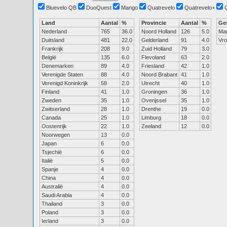
Bluevelo QB
DuoQuest
Mango
Quatrevelo
Quatrevelo+
Land
Aantal
%
Provincie
Aantal
%
Ge
Nederland
765
36.0
Noord Holland
126
5.0
Ma
Duitsland
481
22.0
Gelderland
91
4.0
Vr
Frankrijk
208
9.0
Zuid Holland
79
3.0
België
135
6.0
Flevoland
63
2.0
Denemarken
89
4.0
Friesland
42
1.0
Verenigde Staten
88
4.0
Noord Brabant
41
1.0
Verenigd Koninkrijk
58
2.0
Utrecht
40
1.0
Finland
41
1.0
Groningen
36
1.0
Zweden
35
1.0
Overijssel
35
1.0
Zwitserland
28
1.0
Drenthe
19
0.0
Canada
25
1.0
Limburg
18
0.0
Oostenrijk
22
1.0
Zeeland
12
0.0
Noorwegen
13
0.0
Japan
6
0.0
Tsjechië
6
0.0
Italië
5
0.0
Spanje
4
0.0
China
4
0.0
Australië
4
0.0
Saudi Arabia
4
0.0
Thailand
3
0.0
Poland
3
0.0
Ierland
3
0.0