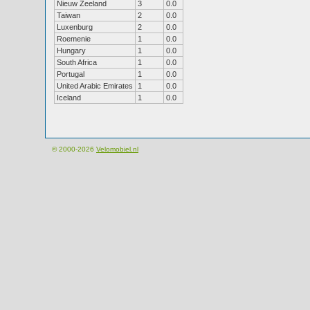
Nieuw Zeeland
3
0.0
Taiwan
2
0.0
Luxenburg
2
0.0
Roemenie
1
0.0
Hungary
1
0.0
South Africa
1
0.0
Portugal
1
0.0
United Arabic Emirates
1
0.0
Iceland
1
0.0
© 2000-2026
Velomobiel.nl