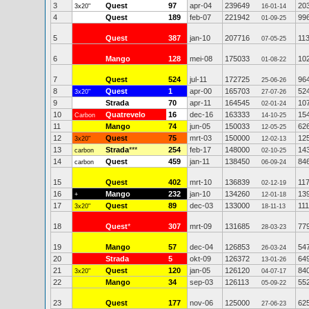
3
Quest
97
apr-04
239649
20
3x20"
16-01-14
4
Quest
189
feb-07
221942
99
01-09-25
5
Quest
387
jan-10
207716
11
07-05-25
6
Mango
128
mei-08
175033
10
01-08-22
7
Quest
524
jul-11
172725
96
25-06-26
8
Quest
1
apr-00
165703
52
3x20"
27-07-26
9
Strada
70
apr-11
164545
10
02-01-24
10
Quatrevelo
16
dec-16
163333
15
Carbon
14-10-25
11
Mango
74
jun-05
150033
62
12-05-25
12
Quest
75
mrt-03
150000
12
3x20"
12-02-13
13
Strada
***
254
feb-17
148000
14
carbon
02-10-25
14
Quest
459
jan-11
138450
84
carbon
06-09-24
15
Quest
402
mrt-10
136839
11
02-12-19
16
Mango
232
jan-10
134260
13
+
12-01-18
17
Quest
89
dec-03
133000
111
3x20"
18-11-13
18
Quest
*
307
mrt-09
131685
77
28-03-23
19
Mango
57
dec-04
126853
54
26-03-24
20
Strada
5
okt-09
126372
64
13-01-26
21
Quest
120
jan-05
126120
84
3x20"
04-07-17
22
Mango
34
sep-03
126113
55
05-09-22
23
Quest
177
nov-06
125000
62
27-06-23