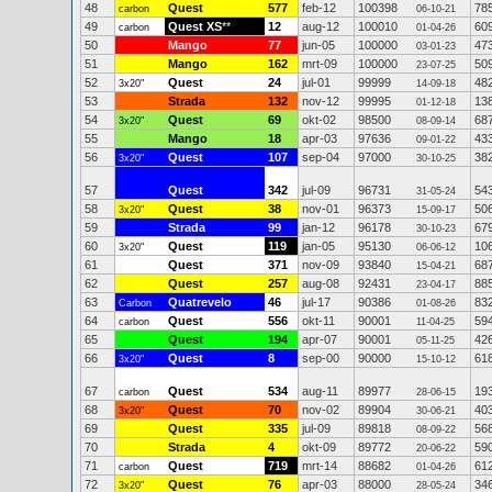
48
Quest
577
feb-12
100398
78
carbon
06-10-21
49
Quest XS
**
12
aug-12
100010
60
carbon
01-04-26
50
Mango
77
jun-05
100000
47
03-01-23
51
Mango
162
mrt-09
100000
50
23-07-25
52
Quest
24
jul-01
99999
48
3x20"
14-09-18
53
Strada
132
nov-12
99995
13
01-12-18
54
Quest
69
okt-02
98500
68
3x20"
08-09-14
55
Mango
18
apr-03
97636
43
09-01-22
56
Quest
107
sep-04
97000
38
3x20"
30-10-25
57
Quest
342
jul-09
96731
54
31-05-24
58
Quest
38
nov-01
96373
50
3x20"
15-09-17
59
Strada
99
jan-12
96178
67
30-10-23
60
Quest
119
jan-05
95130
10
3x20"
06-06-12
61
Quest
371
nov-09
93840
68
15-04-21
62
Quest
257
aug-08
92431
88
23-04-17
63
Quatrevelo
46
jul-17
90386
83
Carbon
01-08-26
64
Quest
556
okt-11
90001
59
carbon
11-04-25
65
Quest
194
apr-07
90001
42
05-11-25
66
Quest
8
sep-00
90000
61
3x20"
15-10-12
67
Quest
534
aug-11
89977
19
carbon
28-06-15
68
Quest
70
nov-02
89904
40
3x20"
30-06-21
69
Quest
335
jul-09
89818
56
08-09-22
70
Strada
4
okt-09
89772
59
20-06-22
71
Quest
719
mrt-14
88682
61
carbon
01-04-26
72
Quest
76
apr-03
88000
34
3x20"
28-05-24