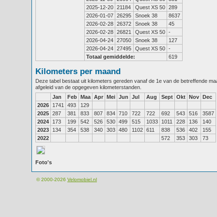
2025-12-20
21184
Quest XS 50
289
2026-01-07
26295
Snoek 38
8637
2026-02-28
26372
Snoek 38
45
2026-02-28
26821
Quest XS 50
-
2026-04-24
27050
Snoek 38
127
2026-04-24
27495
Quest XS 50
-
Totaal gemiddelde:
619
Kilometers per maand
Deze tabel bestaat uit kilometers gereden vanaf de 1e van de betreffende m
afgeleid van de opgegeven kilometerstanden.
Jan
Feb
Maa
Apr
Mei
Jun
Jul
Aug
Sept
Okt
Nov
Dec
2026
1741
493
129
2025
287
381
833
807
834
710
722
722
692
543
516
3587
2024
173
199
542
526
530
499
515
1033
1011
228
136
140
2023
134
354
538
340
303
480
1102
611
838
536
402
155
2022
572
353
303
73
Foto's
© 2000-2026
Velomobiel.nl