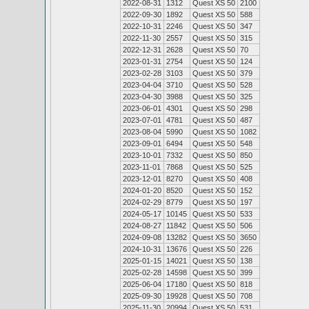
2022-08-31
1312
Quest XS 50
2100
2022-09-30
1892
Quest XS 50
588
2022-10-31
2246
Quest XS 50
347
2022-11-30
2557
Quest XS 50
315
2022-12-31
2628
Quest XS 50
70
2023-01-31
2754
Quest XS 50
124
2023-02-28
3103
Quest XS 50
379
2023-04-04
3710
Quest XS 50
528
2023-04-30
3988
Quest XS 50
325
2023-06-01
4301
Quest XS 50
298
2023-07-01
4781
Quest XS 50
487
2023-08-04
5990
Quest XS 50
1082
2023-09-01
6494
Quest XS 50
548
2023-10-01
7332
Quest XS 50
850
2023-11-01
7868
Quest XS 50
525
2023-12-01
8270
Quest XS 50
408
2024-01-20
8520
Quest XS 50
152
2024-02-29
8779
Quest XS 50
197
2024-05-17
10145
Quest XS 50
533
2024-08-27
11842
Quest XS 50
506
2024-09-08
13282
Quest XS 50
3650
2024-10-31
13676
Quest XS 50
226
2025-01-15
14021
Quest XS 50
138
2025-02-28
14598
Quest XS 50
399
2025-06-04
17180
Quest XS 50
818
2025-09-30
19928
Quest XS 50
708
2025-11-30
20994
Quest XS 50
531