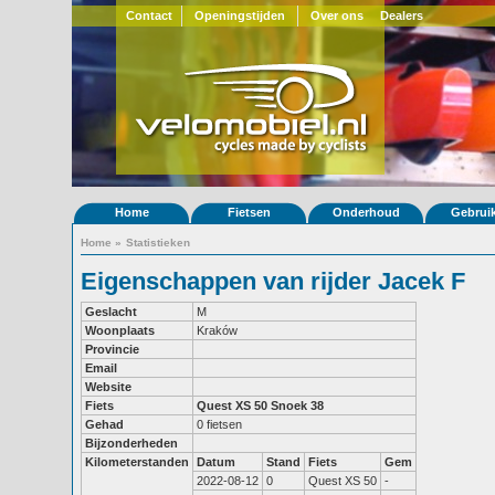
Contact
Openingstijden
Over ons
Dealers
Home
Fietsen
Onderhoud
Gebrui
Home
»
Statistieken
Eigenschappen van rijder Jacek F
Geslacht
M
Woonplaats
Kraków
Provincie
Email
Website
Fiets
Quest XS 50
Snoek 38
Gehad
0 fietsen
Bijzonderheden
Kilometerstanden
Datum
Stand
Fiets
Gem
2022-08-12
0
Quest XS 50
-