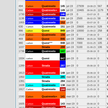
494
Quatrevelo
145
jul-19
27939
567
Carbon
19-08-23
866
Quatrevelo+
149
jul-19
10465
1179
Carbon
06-04-20
1730
Quatrevelo
146
jul-19
0
0
Carbon
03-07-19
1138
Quatrevelo
155
jul-19
2500
58
Carbon
06-02-23
1955
Quatrevelo
152
jul-19
0
0
Carbon
03-07-19
630
Quatrevelo
151
jun-19
20600
528
Carbon
28-09-22
886
Quest
849
jun-19
10000
258
carbon
21-09-22
1518
Quatrevelo
156
jun-19
0
0
Carbon
27-06-19
469
Quest
846
jun-19
29864
508
carbon
08-05-24
980
Quest
***
848
jun-19
7000
105
carbon
03-01-25
1037
Strada
288
jun-19
5100
106
01-06-23
1736
Quatrevelo
147
jun-19
0
0
Carbon
05-06-19
1934
Quest
847
jun-19
0
0
carbon
05-06-19
1289
Strada
287
jun-19
0
0
carbon
05-06-19
1813
Quatrevelo
148
jun-19
0
0
Carbon
05-06-19
1950
Strada
285
mei-19
0
0
23-05-19
1391
Strada
284
mei-19
0
0
23-05-19
1608
Quatrevelo
138
mei-19
0
0
Carbon
23-05-19
1917
Quatrevelo
144
mei-19
0
0
Carbon
21-05-19
1590
Quatrevelo+
141
mei-19
0
0
Carbon
18-05-19
1605
Quatrevelo
143
mei-19
0
0
Carbon
05-06-19
1613
Quatrevelo
139
mei-19
0
0