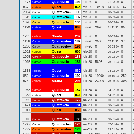
1477
Quatrevelo
199
mrt-20
0
0
Carbon
31-03-20
867
Quest
864
mrt-20
10450
167
carbon
04-06-25
2004
Quatrevelo+
193
mrt-20
0
0
Carbon
20-03-20
1645
Quatrevelo+
192
mrt-20
0
0
Carbon
20-03-20
1928
Quatrevelo
196
mrt-20
0
0
Carbon
20-03-20
1120
Quest
865
mrt-20
2990
95
carbon
01-11-22
1295
Strada
297
mrt-20
0
0
carbon
20-03-20
1136
Quatrevelo+
189
mrt-20
2500
37
Carbon
27-11-25
1280
Quatrevelo+
191
mrt-20
0
0
Carbon
20-03-20
1682
Quest
863
feb-20
0
0
carbon
29-02-20
1905
Quatrevelo+
188
feb-20
0
0
Carbon
29-02-20
1015
Quatrevelo
186
feb-20
5893
0
Carbon
25-01-23
1358
Quest
862
feb-20
0
0
carbon
14-02-20
850
Quatrevelo
190
feb-20
11000
252
Carbon
05-10-23
573
Strada
296
feb-20
23000
305
carbon
26-05-26
1968
Quatrevelo+
187
feb-20
0
0
Carbon
14-02-20
1543
Quest
861
feb-20
0
0
carbon
14-02-20
1986
Quatrevelo
172
jan-20
0
0
Carbon
30-01-20
1421
Quatrevelo
184
jan-20
0
0
Carbon
30-01-20
1947
Quest
860
jan-20
0
0
18-01-20
1916
Quatrevelo
185
jan-20
0
0
Carbon
18-01-20
1747
Quatrevelo+
176
jan-20
0
0
Carbon
17-01-20
1729
Quatrevelo+
173
jan-20
0
0
Carbon
03-01-20