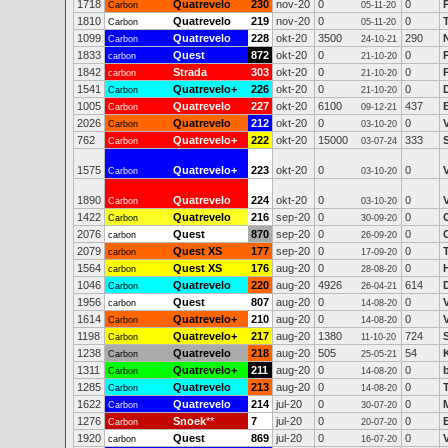
1718
Quatrevelo
230
nov-20
0
0
Carbon
05-11-20
1810
Quatrevelo
219
nov-20
0
0
Carbon
05-11-20
1099
Quatrevelo
228
okt-20
3500
290
N
Carbon
24-10-21
1833
Quest
872
okt-20
0
0
carbon
21-10-20
1842
Strada
303
okt-20
0
0
carbon
21-10-20
1541
Quatrevelo+
226
okt-20
0
0
Carbon
21-10-20
1005
Quatrevelo
227
okt-20
6100
437
Carbon
09-12-21
2026
Quatrevelo
212
okt-20
0
0
Carbon
03-10-20
762
Quatrevelo+
222
okt-20
15000
333
Carbon
03-07-24
1575
Quatrevelo+
223
okt-20
0
0
Carbon
03-10-20
1890
Quatrevelo
224
okt-20
0
0
Carbon
03-10-20
1422
Quatrevelo
216
sep-20
0
0
Carbon
30-09-20
2076
Quest
870
sep-20
0
0
carbon
26-09-20
2079
Quest XS
177
sep-20
0
0
carbon
17-09-20
1564
Quest XS
176
aug-20
0
0
carbon
28-08-20
1046
Quatrevelo
220
aug-20
4926
614
Carbon
26-04-21
1956
Quest
807
aug-20
0
0
carbon
14-08-20
1614
Quatrevelo+
210
aug-20
0
0
Carbon
14-08-20
1198
Quatrevelo+
217
aug-20
1380
724
Carbon
11-10-20
1238
Quatrevelo
218
aug-20
505
54
Carbon
25-05-21
1311
Quatrevelo+
211
aug-20
0
0
Carbon
14-08-20
1285
Quatrevelo
213
aug-20
0
0
Carbon
14-08-20
1622
Quatrevelo
214
jul-20
0
0
Carbon
30-07-20
1276
Snoek
**
7
jul-20
0
0
Carbon
20-07-20
1920
Quest
869
jul-20
0
0
carbon
16-07-20