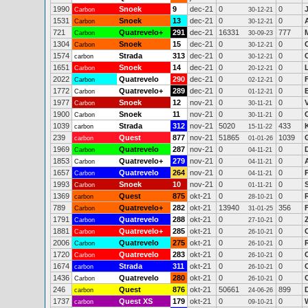
1990
Snoek
9
dec-21
0
0
Carbon
30-12-21
1531
Snoek
13
dec-21
0
0
Carbon
30-12-21
721
Quatrevelo+
291
dec-21
16331
777
Carbon
30-09-23
1304
Snoek
15
dec-21
0
0
Carbon
30-12-21
1574
Strada
313
dec-21
0
0
carbon
30-12-21
1651
Snoek
14
dec-21
0
0
Carbon
20-12-21
2022
Quatrevelo
290
dec-21
0
0
Carbon
02-12-21
1772
Quatrevelo+
289
dec-21
0
0
Carbon
01-12-21
1977
Snoek
12
nov-21
0
0
V
Carbon
30-11-21
1900
Snoek
11
nov-21
0
0
Carbon
30-11-21
1039
Strada
312
nov-21
5020
433
carbon
15-11-22
239
Quest
877
nov-21
51865
1039
carbon
01-01-26
1969
Quatrevelo
287
nov-21
0
0
Carbon
04-11-21
1853
Quatrevelo+
279
nov-21
0
0
Carbon
04-11-21
1657
Quatrevelo
264
nov-21
0
0
Carbon
04-11-21
1993
Snoek
10
nov-21
0
0
Carbon
01-11-21
1369
Quest
875
okt-21
0
0
carbon
28-10-21
789
Quatrevelo+
282
okt-21
13940
356
Carbon
31-01-25
1791
Quatrevelo
288
okt-21
0
0
Carbon
27-10-21
1881
Quatrevelo+
285
okt-21
0
0
Carbon
26-10-21
2006
Quatrevelo
275
okt-21
0
0
Carbon
26-10-21
1720
Quatrevelo
283
okt-21
0
0
C
Carbon
26-10-21
1674
Strada
311
okt-21
0
0
carbon
26-10-21
1436
Quatrevelo
280
okt-21
0
0
Carbon
26-10-21
246
Quest
876
okt-21
50661
899
carbon
24-06-26
1737
Quest XS
179
okt-21
0
0
carbon
09-10-21