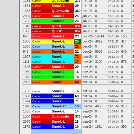
1281
Quatrevelo
377
mrt-25
0
0
Carbon
07-03-25
1561
Snoek-L
29
mrt-25
0
0
Carbon
07-03-25
1663
Quatrevelo
380
mrt-25
0
0
Carbon
07-03-25
2024
Snoek-L
24
jan-25
0
0
Carbon
13-01-25
1756
Snoek-L
26
jan-25
0
0
Carbon
13-01-25
1343
Quest
*
891
jan-25
0
0
carbon
09-01-25
1396
Quest
*
892
jan-25
0
0
carbon
09-01-25
663
Snoek-L
23
dec-24
19214
1563
Carbon
01-01-26
1053
Snoek-L
25
dec-24
4612
414
Carbon
27-11-25
1805
Snoek-L
22
dec-24
0
0
Carbon
13-12-24
946
Snoek-L
21
dec-24
8086
640
M
Carbon
01-01-26
1907
Snoek
72
dec-24
0
0
Carbon
06-12-24
1111
Snoek-L
17
nov-24
3100
578
Carbon
27-04-25
1305
Snoek-L
20
nov-24
0
0
Carbon
15-11-24
1980
Snoek-L
16
nov-24
0
0
Carbon
15-11-24
1549
Snoek-L
18
nov-24
0
0
Carbon
15-11-24
2039
Snoek
68
okt-24
0
0
Carbon
31-10-24
1755
Snoek-L
15
okt-24
0
0
Carbon
18-10-24
1808
Snoek
69
okt-24
0
0
Carbon
03-10-24
1874
Snoek
71
okt-24
0
0
Carbon
03-10-24
1048
Snoek-L
*
13
okt-24
4868
318
Carbon
12-01-26
1553
Snoek-L
14
sep-24
0
0
Carbon
21-09-24
1354
Quatrevelo
376
sep-24
0
0
Carbon
10-09-24
2075
Snoek-L
11
sep-24
0
0
Carbon
07-09-24
1173
Snoek-L
10
aug-24
1911
390
Carbon
15-01-25