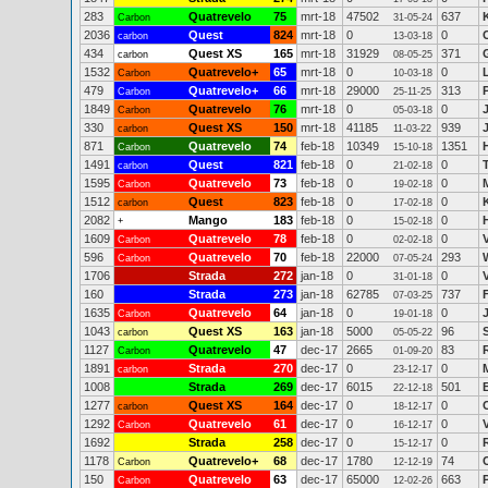
283
Quatrevelo
75
mrt-18
47502
637
Carbon
31-05-24
2036
Quest
824
mrt-18
0
0
C
carbon
13-03-18
434
Quest XS
165
mrt-18
31929
371
carbon
08-05-25
1532
Quatrevelo+
65
mrt-18
0
0
Carbon
10-03-18
479
Quatrevelo+
66
mrt-18
29000
313
Carbon
25-11-25
1849
Quatrevelo
76
mrt-18
0
0
Carbon
05-03-18
330
Quest XS
150
mrt-18
41185
939
carbon
11-03-22
871
Quatrevelo
74
feb-18
10349
1351
Carbon
15-10-18
1491
Quest
821
feb-18
0
0
carbon
21-02-18
1595
Quatrevelo
73
feb-18
0
0
Carbon
19-02-18
1512
Quest
823
feb-18
0
0
carbon
17-02-18
2082
Mango
183
feb-18
0
0
+
15-02-18
1609
Quatrevelo
78
feb-18
0
0
Carbon
02-02-18
596
Quatrevelo
70
feb-18
22000
293
Carbon
07-05-24
1706
Strada
272
jan-18
0
0
31-01-18
160
Strada
273
jan-18
62785
737
07-03-25
1635
Quatrevelo
64
jan-18
0
0
Carbon
19-01-18
1043
Quest XS
163
jan-18
5000
96
carbon
05-05-22
1127
Quatrevelo
47
dec-17
2665
83
Carbon
01-09-20
1891
Strada
270
dec-17
0
0
carbon
23-12-17
1008
Strada
269
dec-17
6015
501
22-12-18
1277
Quest XS
164
dec-17
0
0
carbon
18-12-17
1292
Quatrevelo
61
dec-17
0
0
Carbon
16-12-17
1692
Strada
258
dec-17
0
0
15-12-17
1178
Quatrevelo+
68
dec-17
1780
74
Carbon
12-12-19
150
Quatrevelo
63
dec-17
65000
663
Carbon
12-02-26