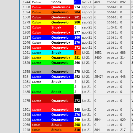
1244
Snoek
8
okt-21
469
892
Carbon
25-10-21
1550
Quatrevelo+
274
sep-21
0
0
Carbon
30-09-21
1824
Quatrevelo
284
sep-21
0
0
Carbon
30-09-21
1660
Quatrevelo+
261
sep-21
0
0
Carbon
30-09-21
1779
Quatrevelo
286
sep-21
0
0
Carbon
30-09-21
1592
Snoek
6
sep-21
0
0
Carbon
11-09-21
1760
Quatrevelo+
277
aug-21
0
0
Carbon
26-08-21
1727
Quatrevelo
260
aug-21
0
0
Carbon
26-08-21
2046
Quatrevelo+
270
aug-21
0
0
Carbon
26-08-21
1796
Quatrevelo
272
aug-21
0
0
Carbon
26-08-21
1091
Snoek
5
jul-21
3652
686
Carbon
05-01-22
1104
Quatrevelo+
281
jul-21
3400
314
Carbon
08-06-22
1629
Quatrevelo
266
jul-21
0
0
Carbon
07-07-21
1758
Quatrevelo
278
jul-21
0
0
Carbon
06-07-21
528
Quatrevelo+
252
jul-21
25474
446
Carbon
07-04-26
1931
Snoek
4
jul-21
0
0
Carbon
02-07-21
1997
2
jun-21
0
0
25-06-21
1435
Snoek
2
jun-21
0
0
Carbon
25-06-21
1275
Quatrevelo
273
jun-21
0
0
Carbon
23-06-21
1701
Quatrevelo
268
jun-21
0
0
Carbon
23-06-21
1598
Quatrevelo
276
jun-21
0
0
Carbon
23-06-21
1098
Quatrevelo
269
jun-21
3544
929
Carbon
17-10-21
2066
Strada
298
jun-21
0
0
carbon
19-06-21
1248
Strada
310
jun-21
364
217
carbon
07-08-21