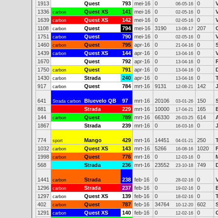
1913
Quest
793
mei-16
0
0
06-05-16
1336
Quest XS
141
mei-16
0
0
carbon
02-05-16
1639
Quest XS
142
mei-16
0
0
carbon
02-05-16
1108
Quest
794
mei-16
3190
207
carbon
13-08-17
1751
Quest
790
mei-16
0
0
carbon
02-05-16
1460
Quest
795
apr-16
0
0
carbon
21-04-16
1439
Quest XS
144
apr-16
0
0
carbon
13-04-16
1670
Quest
792
apr-16
0
0
13-04-16
1750
Quest
791
apr-16
0
0
carbon
13-04-16
1430
Strada
240
apr-16
0
0
carbon
13-04-16
917
Quest
784
mrt-16
9131
142
carbon
12-08-21
641
Bluevelo QB
97
mrt-16
20106
150
Strada carbon
03-01-26
881
Strada
229
mrt-16
10000
165
17-04-21
144
Quest
789
mrt-16
66330
614
carbon
26-03-25
1867
Strada
239
mrt-16
0
0
16-03-16
774
Mango
429
mrt-16
14451
250
sport
04-01-21
1032
Quest XS
143
mrt-16
5266
1020
carbon
16-08-16
1998
Quest
776
mrt-16
0
0
carbon
12-03-16
568
Strada
236
mrt-16
23552
749
23-10-18
1441
Strada
238
feb-16
0
0
carbon
28-02-16
1296
Strada
237
feb-16
0
0
carbon
19-02-16
1297
Quest XS
139
feb-16
0
0
carbon
18-02-16
402
Quest
787
feb-16
34764
602
S
carbon
10-12-20
1291
Quest XS
140
feb-16
0
0
carbon
12-02-16