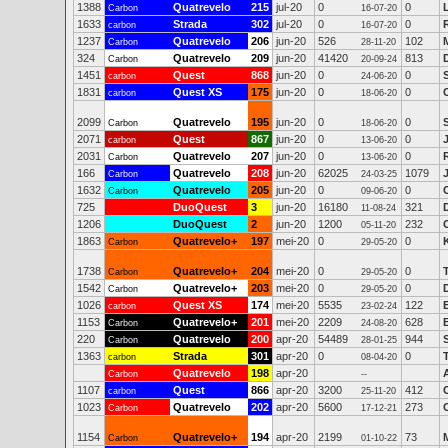
1388
Quatrevelo
215
jul-20
0
0
Carbon
16-07-20
1633
Strada
302
jul-20
0
0
carbon
16-07-20
1237
Quatrevelo
206
jun-20
526
102
Carbon
28-11-20
324
Quatrevelo
209
jun-20
41420
813
Carbon
20-09-24
1451
Quest
868
jun-20
0
0
carbon
24-06-20
1831
Quest XS
175
jun-20
0
0
carbon
18-06-20
2099
Quatrevelo
195
jun-20
0
0
Carbon
18-06-20
2071
Quest
867
jun-20
0
0
carbon
13-06-20
2031
Quatrevelo
207
jun-20
0
0
Carbon
13-06-20
166
Quatrevelo
208
jun-20
62025
1079
Carbon
24-03-25
1632
Quatrevelo
205
jun-20
0
0
Carbon
09-06-20
725
DuoQuest
3
jun-20
16180
321
11-08-24
1206
DuoQuest
2
jun-20
1200
232
05-11-20
1863
Quatrevelo+
197
mei-20
0
0
Carbon
29-05-20
1738
Quatrevelo+
204
mei-20
0
0
Carbon
29-05-20
1542
Quatrevelo+
203
mei-20
0
0
Carbon
29-05-20
1026
Quest XS
174
mei-20
5535
122
carbon
23-02-24
1153
Quatrevelo+
201
mei-20
2209
628
Carbon
24-08-20
220
Quatrevelo
200
apr-20
54489
944
Carbon
28-01-25
1363
Strada
301
apr-20
0
0
carbon
08-04-20
Quatrevelo
198
apr-20
Carbon
--
1107
Quest
866
apr-20
3200
412
carbon
25-11-20
1023
Quatrevelo
202
apr-20
5600
273
Carbon
17-12-21
1154
Quatrevelo+
194
apr-20
2199
73
M
Carbon
01-10-22