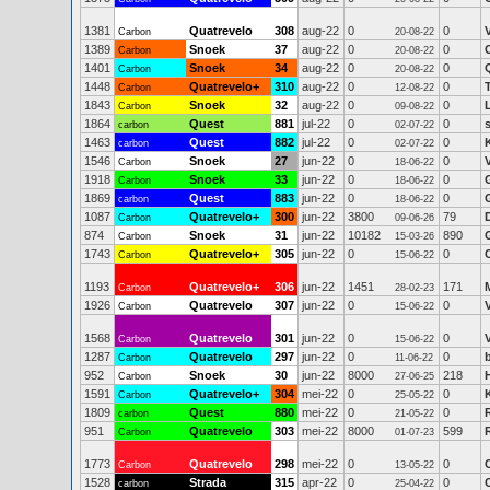
1381
Quatrevelo
308
aug-22
0
0
Carbon
20-08-22
1389
Snoek
37
aug-22
0
0
Carbon
20-08-22
1401
Snoek
34
aug-22
0
0
Carbon
20-08-22
1448
Quatrevelo+
310
aug-22
0
0
Carbon
12-08-22
1843
Snoek
32
aug-22
0
0
L
Carbon
09-08-22
1864
Quest
881
jul-22
0
0
carbon
02-07-22
1463
Quest
882
jul-22
0
0
carbon
02-07-22
1546
Snoek
27
jun-22
0
0
Carbon
18-06-22
1918
Snoek
33
jun-22
0
0
Carbon
18-06-22
1869
Quest
883
jun-22
0
0
carbon
18-06-22
1087
Quatrevelo+
300
jun-22
3800
79
Carbon
09-06-26
874
Snoek
31
jun-22
10182
890
Carbon
15-03-26
1743
Quatrevelo+
305
jun-22
0
0
C
Carbon
15-06-22
1193
Quatrevelo+
306
jun-22
1451
171
Carbon
28-02-23
1926
Quatrevelo
307
jun-22
0
0
Carbon
15-06-22
1568
Quatrevelo
301
jun-22
0
0
Carbon
15-06-22
1287
Quatrevelo
297
jun-22
0
0
Carbon
11-06-22
952
Snoek
30
jun-22
8000
218
Carbon
27-06-25
1591
Quatrevelo+
304
mei-22
0
0
Carbon
25-05-22
1809
Quest
880
mei-22
0
0
carbon
21-05-22
951
Quatrevelo
303
mei-22
8000
599
Carbon
01-07-23
1773
Quatrevelo
298
mei-22
0
0
Carbon
13-05-22
1528
Strada
315
apr-22
0
0
carbon
25-04-22