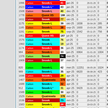
1996
Snoek-L
41
jan-26
0
0
Carbon
26-01-26
2023
Snoek-L
*
43
jan-26
0
0
Carbon
12-01-26
1508
Snoek-L
40
dec-25
0
0
Carbon
19-12-25
1778
Quest XS
188
okt-25
0
0
carbon
16-10-25
1832
Snoek
77
okt-25
0
0
Carbon
16-10-25
1175
Snoek-L
39
okt-25
1838
285
Carbon
30-04-26
1185
Snoek-L
38
sep-25
1600
285
Carbon
15-03-26
1191
Snoek
75
sep-25
1542
756
Carbon
05-11-25
1951
Quest XS
187
jul-25
0
0
carbon
15-07-25
1576
Snoek
76
jul-25
0
0
Carbon
16-06-25
1960
Snoek-L
19
jul-25
0
0
Carbon
15-11-24
1174
Snoek-L
36
jun-25
1901
590
Carbon
10-09-25
984
Snoek-L
33
jun-25
6964
1004
Carbon
01-01-26
1378
Snoek
74
mei-25
0
0
Carbon
22-05-25
1909
Snoek-L
37
mei-25
0
0
Carbon
21-05-25
820
Snoek-L
42
mei-25
12251
1024
Carbon
06-05-26
989
Snoek-L
35
apr-25
6620
423
Carbon
06-08-26
1698
Snoek-L
29
apr-25
0
0
Carbon
16-04-25
1467
Quatrevelo
379
apr-25
0
0
Carbon
16-04-25
1688
Snoek-L
32
apr-25
0
0
Carbon
09-04-25
912
Snoek-L
*
31
apr-25
9429
1047
Carbon
01-01-26
1588
Snoek-L
30
apr-25
0
0
Carbon
02-04-25
1529
Quatrevelo
378
mrt-25
0
0
Carbon
26-03-25
1536
Snoek
73
mrt-25
0
0
Carbon
25-03-25
1583
Snoek-L
28
mrt-25
0
0
Carbon
19-03-25