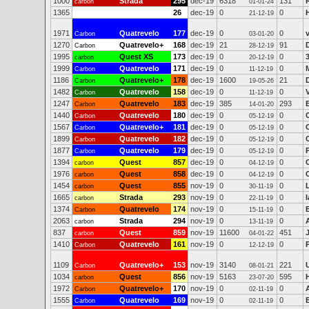
1000
Strada
295
dec-19
6318
131
carbon
01-01-24
1365
26
dec-19
0
0
21-12-19
1971
Quatrevelo
177
dec-19
0
0
v
Carbon
03-01-20
1270
Quatrevelo+
168
dec-19
21
91
Carbon
28-12-19
1995
Quest XS
173
dec-19
0
0
carbon
20-12-19
1999
Quatrevelo
171
dec-19
0
0
Carbon
11-12-19
1186
Quatrevelo+
178
dec-19
1600
21
Carbon
19-05-26
1482
Quatrevelo
158
dec-19
0
0
Carbon
11-12-19
1247
Quatrevelo
183
dec-19
385
293
E
Carbon
14-01-20
1440
Quatrevelo
180
dec-19
0
0
Carbon
05-12-19
1567
Quatrevelo+
181
dec-19
0
0
Carbon
05-12-19
1899
Quatrevelo
182
dec-19
0
0
Carbon
05-12-19
1877
Quatrevelo
179
dec-19
0
0
Carbon
05-12-19
1394
Quest
857
dec-19
0
0
carbon
04-12-19
1976
Quest
858
dec-19
0
0
carbon
04-12-19
1454
Quest
855
nov-19
0
0
carbon
30-11-19
1665
Strada
293
nov-19
0
0
carbon
22-11-19
1374
Quatrevelo
174
nov-19
0
0
Carbon
15-11-19
2063
Strada
294
nov-19
0
0
carbon
13-11-19
837
Quest
859
nov-19
11600
451
carbon
04-01-22
1410
Quatrevelo
161
nov-19
0
0
Carbon
12-12-19
1109
Quatrevelo+
153
nov-19
3140
221
Carbon
08-01-21
1034
Quest
856
nov-19
5163
595
carbon
23-07-20
1972
Quatrevelo+
170
nov-19
0
0
Carbon
02-11-19
1555
Quatrevelo
169
nov-19
0
0
Carbon
02-11-19