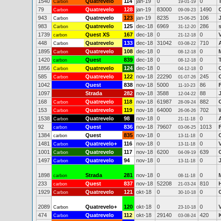
1540
Quatrevelo
114
jan-19
0
0
Carbon
19-01-19
79
Quatrevelo
128
jan-19
83000
1490
Carbon
09-09-23
943
Quatrevelo
123
jan-19
8235
106
Carbon
15-06-25
983
Quatrevelo
125
dec-18
6969
286
Carbon
31-12-20
1739
Quest XS
167
dec-18
0
0
carbon
21-12-18
448
Quatrevelo
133
dec-18
31042
710
Carbon
03-08-22
1895
Quatrevelo
108
dec-18
0
0
Carbon
08-12-18
1420
Quest
839
dec-18
0
0
carbon
08-12-18
1856
Quatrevelo
124
dec-18
0
0
Carbon
04-12-18
585
Quatrevelo
122
nov-18
22290
245
Carbon
01-07-26
1042
Quest
838
nov-18
5000
86
11-10-23
1097
Strada
282
nov-18
3588
88
12-04-22
168
Quatrevelo
118
nov-18
61987
882
Carbon
28-09-24
153
Quatrevelo
119
nov-18
64000
702
Carbon
26-06-26
1538
Quatrevelo
98
nov-18
0
0
Carbon
21-11-18
92
Quest
836
nov-18
79607
1013
carbon
03-06-25
1384
Quest
835
nov-18
0
0
carbon
13-11-18
1481
Quatrevelo+
116
nov-18
0
0
Carbon
13-11-18
1001
Quatrevelo
117
nov-18
6200
639
Carbon
04-09-19
1497
Quatrevelo
94
nov-18
0
0
Carbon
13-11-18
1898
Strada
281
nov-18
0
0
carbon
08-11-18
233
Quest
837
nov-18
52208
810
carbon
21-03-24
1929
Quatrevelo
121
okt-18
0
0
Carbon
30-10-18
2089
Quatrevelo+
120
okt-18
0
0
Carbon
23-10-18
474
Quatrevelo
112
okt-18
29140
420
Carbon
03-08-24