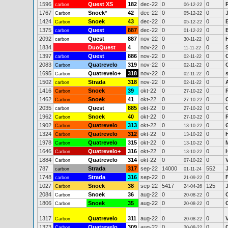
1596
Quest XS
182
dec-22
0
0
carbon
06-12-22
1767
Snoek
*
42
dec-22
0
0
Carbon
05-12-22
1424
Snoek
43
dec-22
0
0
Carbon
05-12-22
1375
Quest
887
dec-22
0
0
carbon
01-12-22
2092
Quest
887
nov-22
0
0
carbon
30-11-22
1834
DuoQuest
4
nov-22
0
0
11-11-22
1397
Quest
886
nov-22
0
0
carbon
02-11-22
2083
Quatrevelo
319
nov-22
0
0
Carbon
02-11-22
1695
Quatrevelo+
318
nov-22
0
0
Carbon
02-11-22
1502
Strada
318
nov-22
0
0
carbon
02-11-22
1416
Snoek
39
okt-22
0
0
Carbon
27-10-22
1462
Snoek
41
okt-22
0
0
Carbon
27-10-22
2035
Quest
885
okt-22
0
0
carbon
27-10-22
1962
Snoek
40
okt-22
0
0
Carbon
27-10-22
1902
Quatrevelo
313
okt-22
0
0
Carbon
13-10-22
1324
Quatrevelo
312
okt-22
0
0
Carbon
13-10-22
1978
Quatrevelo
315
okt-22
0
0
Carbon
13-10-22
1646
Quatrevelo+
316
okt-22
0
0
Carbon
13-10-22
1884
Quatrevelo
314
okt-22
0
0
Carbon
07-10-22
787
Strada
317
sep-22
14000
552
carbon
01-11-24
1748
Strada
316
sep-22
0
0
carbon
21-09-22
1027
Snoek
38
sep-22
5417
125
Carbon
24-04-26
2084
Snoek
36
aug-22
0
0
Carbon
20-08-22
1806
Snoek
35
aug-22
0
0
Carbon
20-08-22
1317
Quatrevelo
311
aug-22
0
0
Carbon
20-08-22
1373
Quatrevelo
309
aug-22
0
0
Carbon
20-08-22