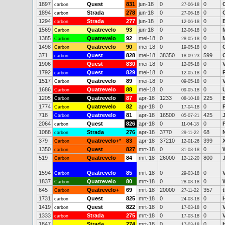
1897
Quest
831
jun-18
0
0
carbon
27-06-18
1894
Strada
278
jun-18
0
0
carbon
27-06-18
1294
Strada
277
jun-18
0
0
carbon
12-06-18
1569
Quatrevelo
93
jun-18
0
0
Carbon
12-06-18
1385
Quatrevelo
92
mei-18
0
0
Carbon
28-05-18
1498
Quatrevelo
90
mei-18
0
0
Carbon
19-05-18
371
Quest
828
mei-18
38350
599
carbon
18-09-23
1906
Quest
830
mei-18
0
0
12-05-18
1792
Quest
829
mei-18
0
0
carbon
12-05-18
1517
Quatrevelo
89
mei-18
0
0
Carbon
09-05-18
1686
Quatrevelo
88
mei-18
0
0
Carbon
09-05-18
1205
Quatrevelo
87
apr-18
1233
225
Carbon
08-10-18
1774
Quatrevelo
82
apr-18
0
0
Carbon
17-04-18
718
Quatrevelo
81
apr-18
16500
425
Carbon
05-07-21
2064
Quest
826
apr-18
0
0
carbon
11-04-18
1088
Strada
276
apr-18
3770
68
carbon
29-11-22
379
Quatrevelo+
*
83
apr-18
37210
399
Carbon
12-01-26
1350
Quest
827
mrt-18
0
0
carbon
31-03-18
519
Quatrevelo
84
mrt-18
26000
800
Carbon
12-12-20
1594
Quatrevelo
85
mrt-18
0
0
Carbon
29-03-18
1837
Quatrevelo
80
mrt-18
0
0
Carbon
28-03-18
645
Quatrevelo+
69
mrt-18
20000
357
Carbon
27-11-22
1731
Quest
825
mrt-18
0
0
carbon
24-03-18
1419
Quest
822
mrt-18
0
0
carbon
17-03-18
1333
Strada
275
mrt-18
0
0
carbon
17-03-18
1847
Strada
274
mrt-18
0
0
17-03-18