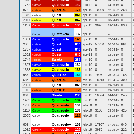
Carbon
04-05-19
1752
Quatrevelo
142
mei-19
0
0
Carbon
04-05-19
878
Quest XS
171
apr-19
10050
268
carbon
12-06-22
1315
Quest
841
apr-19
0
0
carbon
29-04-19
2017
Quest
842
apr-19
0
0
carbon
20-04-19
1113
Quatrevelo
136
apr-19
3040
638
Carbon
09-09-19
Quatrevelo
137
apr-19
Carbon
--
1801
Quatrevelo
140
apr-19
0
0
Carbon
17-04-19
200
Quest
844
apr-19
57200
661
carbon
30-06-26
1707
Quest
843
apr-19
0
0
carbon
06-04-19
1332
Quest
840
apr-19
0
0
carbon
02-04-19
1744
Strada
286
mrt-19
0
0
carbon
22-03-19
1697
Quatrevelo
130
mrt-19
0
0
Carbon
16-03-19
1353
Quatrevelo+
135
mrt-19
0
0
Carbon
16-03-19
956
Quest XS
169
mrt-19
7997
165
carbon
25-03-23
684
Quest XS
170
mrt-19
18218
300
carbon
01-04-24
2097
Quest
845
mrt-19
0
0
09-03-19
1911
Quest XS
168
mrt-19
0
0
carbon
09-03-19
861
Strada
283
mrt-19
10524
245
04-10-22
1409
Quatrevelo
134
mrt-19
0
0
Carbon
02-03-19
1788
Quatrevelo
101
feb-19
0
0
Carbon
13-02-19
1110
Quatrevelo
131
feb-19
3100
425
Carbon
23-09-19
2005
Quatrevelo
126
feb-19
0
0
Carbon
13-02-19
689
Quatrevelo+
132
feb-19
17957
646
Carbon
07-06-21
1082
Quatrevelo
129
feb-19
3959
222
Carbon
01-08-20