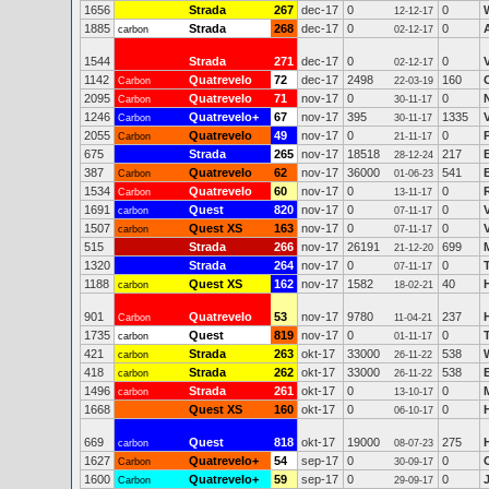
1656
Strada
267
dec-17
0
0
12-12-17
1885
Strada
268
dec-17
0
0
carbon
02-12-17
1544
Strada
271
dec-17
0
0
02-12-17
1142
Quatrevelo
72
dec-17
2498
160
Carbon
22-03-19
2095
Quatrevelo
71
nov-17
0
0
Carbon
30-11-17
1246
Quatrevelo+
67
nov-17
395
1335
Carbon
30-11-17
2055
Quatrevelo
49
nov-17
0
0
Carbon
21-11-17
675
Strada
265
nov-17
18518
217
28-12-24
387
Quatrevelo
62
nov-17
36000
541
B
Carbon
01-06-23
1534
Quatrevelo
60
nov-17
0
0
Carbon
13-11-17
1691
Quest
820
nov-17
0
0
carbon
07-11-17
1507
Quest XS
163
nov-17
0
0
carbon
07-11-17
515
Strada
266
nov-17
26191
699
21-12-20
1320
Strada
264
nov-17
0
0
07-11-17
1188
Quest XS
162
nov-17
1582
40
carbon
18-02-21
901
Quatrevelo
53
nov-17
9780
237
Carbon
11-04-21
1735
Quest
819
nov-17
0
0
carbon
01-11-17
421
Strada
263
okt-17
33000
538
carbon
26-11-22
418
Strada
262
okt-17
33000
538
carbon
26-11-22
1496
Strada
261
okt-17
0
0
carbon
13-10-17
1668
Quest XS
160
okt-17
0
0
06-10-17
669
Quest
818
okt-17
19000
275
carbon
08-07-23
1627
Quatrevelo+
54
sep-17
0
0
Carbon
30-09-17
1600
Quatrevelo+
59
sep-17
0
0
Carbon
29-09-17