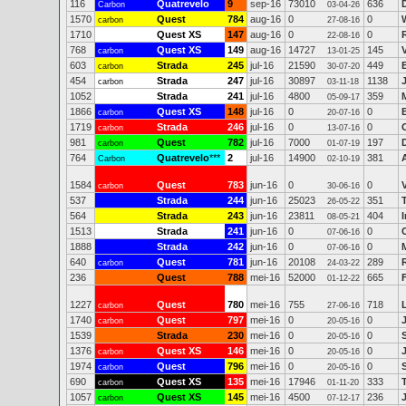
116
Quatrevelo
9
sep-16
73010
636
Carbon
03-04-26
1570
Quest
784
aug-16
0
0
carbon
27-08-16
1710
Quest XS
147
aug-16
0
0
22-08-16
768
Quest XS
149
aug-16
14727
145
carbon
13-01-25
603
Strada
245
jul-16
21590
449
carbon
30-07-20
454
Strada
247
jul-16
30897
1138
carbon
03-11-18
1052
Strada
241
jul-16
4800
359
05-09-17
1866
Quest XS
148
jul-16
0
0
carbon
20-07-16
1719
Strada
246
jul-16
0
0
carbon
13-07-16
981
Quest
782
jul-16
7000
197
carbon
01-07-19
764
Quatrevelo
***
2
jul-16
14900
381
Carbon
02-10-19
1584
Quest
783
jun-16
0
0
carbon
30-06-16
537
Strada
244
jun-16
25023
351
26-05-22
564
Strada
243
jun-16
23811
404
08-05-21
1513
Strada
241
jun-16
0
0
07-06-16
1888
Strada
242
jun-16
0
0
07-06-16
640
Quest
781
jun-16
20108
289
carbon
24-03-22
236
Quest
788
mei-16
52000
665
01-12-22
1227
Quest
780
mei-16
755
718
L
carbon
27-06-16
1740
Quest
797
mei-16
0
0
carbon
20-05-16
1539
Strada
230
mei-16
0
0
20-05-16
1376
Quest XS
146
mei-16
0
0
carbon
20-05-16
1974
Quest
796
mei-16
0
0
carbon
20-05-16
690
Quest XS
135
mei-16
17946
333
carbon
01-11-20
1057
Quest XS
145
mei-16
4500
236
carbon
07-12-17