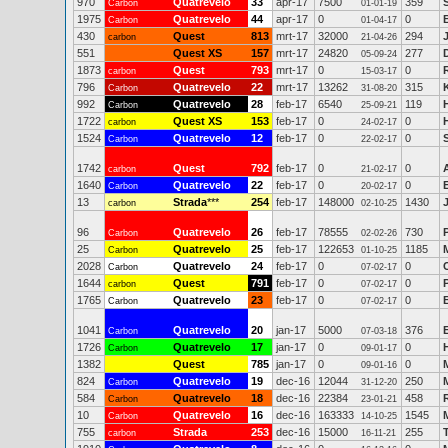
970
Quatrevelo
33
apr-17
7500
359
Carbon
01-01-19
1975
Quatrevelo
44
apr-17
0
0
Carbon
01-04-17
430
Quest
813
mrt-17
32000
294
carbon
21-04-26
551
Quest XS
157
mrt-17
24820
277
05-09-24
1873
Quest
793
mrt-17
0
0
carbon
15-03-17
796
Quatrevelo
22
mrt-17
13262
315
Carbon
31-08-20
992
Quatrevelo
28
feb-17
6540
119
Carbon
25-09-21
1722
Quest XS
153
feb-17
0
0
carbon
24-02-17
1524
Quatrevelo
12
feb-17
0
0
Carbon
22-02-17
1742
Quest
792
feb-17
0
0
carbon
21-02-17
1640
Quatrevelo
22
feb-17
0
0
E
Carbon
20-02-17
13
Strada
***
254
feb-17
148000
1430
carbon
02-10-25
96
Quatrevelo
26
feb-17
78555
730
Carbon
02-02-26
25
Quatrevelo
25
feb-17
122653
1185
Carbon
01-10-25
2028
Quatrevelo
24
feb-17
0
0
Carbon
07-02-17
1644
Quest
791
feb-17
0
0
carbon
07-02-17
1765
Quatrevelo
23
feb-17
0
0
Carbon
07-02-17
1041
Quatrevelo
20
jan-17
5000
376
Carbon
07-03-18
1726
Quatrevelo
17
jan-17
0
0
Carbon
09-01-17
1382
Quest
785
jan-17
0
0
09-01-16
824
Quatrevelo
19
dec-16
12044
250
Carbon
31-12-20
584
Quatrevelo
18
dec-16
22384
458
Carbon
23-01-21
10
Quatrevelo
16
dec-16
163333
1545
Carbon
14-10-25
755
Strada
253
dec-16
15000
255
carbon
16-11-21