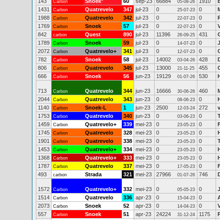
143
Snoek
*
60
sep-23
66884
1910
Carbon
05-08-26
1431
Quatrevelo
347
jul-23
0
0
Carbon
25-07-23
1988
Quatrevelo
342
jul-23
0
0
Carbon
22-07-23
1769
Snoek
57
jul-23
0
0
Carbon
22-07-23
842
Quest
890
jul-23
11396
431
carbon
26-09-25
1789
Snoek
59
jul-23
0
0
Carbon
14-07-23
2072
Quatrevelo+
341
jul-23
0
0
Carbon
12-07-23
782
Snoek
58
jul-23
14002
428
Carbon
03-04-26
806
Quatrevelo
345
jul-23
13000
455
Carbon
21-11-25
666
Snoek
56
jun-23
19129
530
Carbon
01-07-26
713
Quatrevelo
344
jun-23
16666
460
Carbon
30-06-26
2044
Quatrevelo
343
jun-23
0
0
Carbon
08-06-23
1140
Snoek-L
1
jun-23
2500
272
Carbon
12-03-24
1753
Quatrevelo
340
jun-23
0
0
Carbon
03-06-23
1459
Quatrevelo+
339
mei-23
0
0
Carbon
23-05-23
1745
Quatrevelo
328
mei-23
0
0
Carbon
23-05-23
1901
Quatrevelo
338
mei-23
0
0
Carbon
23-05-23
1453
Quatrevelo+
334
mei-23
0
0
Carbon
23-05-23
1368
Quatrevelo+
333
mei-23
0
0
Carbon
23-05-23
1787
Quatrevelo
337
mei-23
0
0
F
Carbon
17-05-23
493
Strada
321
mei-23
27966
746
carbon
01-07-26
1572
Quatrevelo+
332
mei-23
0
0
Carbon
05-05-23
1514
Quatrevelo
336
apr-23
0
0
Carbon
15-04-23
2073
Snoek
52
apr-23
0
0
Carbon
14-04-23
557
Snoek
51
apr-23
24224
1175
Carbon
31-12-24