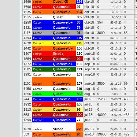
1669
Quest XS
166
okt-18
0
0
carbon
19-10-18
1696
Quatrevelo
97
okt-18
0
0
Carbon
19-10-18
1935
Quatrevelo
104
okt-18
0
0
Carbon
19-10-18
1515
Quest
832
okt-18
0
0
carbon
11-10-18
1250
Quatrevelo+
86
okt-18
354
4
Carbon
23-07-26
1321
Quatrevelo
79
okt-18
0
0
Carbon
10-10-18
1116
Quatrevelo
91
okt-18
3000
85
Carbon
21-09-21
1794
Quatrevelo
115
okt-18
0
0
Carbon
09-10-18
1838
Quatrevelo
111
okt-18
0
0
Carbon
09-10-18
1442
Quatrevelo+
106
okt-18
0
0
Carbon
03-10-18
1307
Strada
280
sep-18
0
0
carbon
29-09-18
1554
Quatrevelo
99
sep-18
0
0
Carbon
29-09-18
1372
Quatrevelo+
102
sep-18
0
0
Carbon
08-09-18
1505
Quatrevelo
113
sep-18
0
0
Carbon
05-09-18
1991
Quatrevelo
109
aug-18
0
0
Carbon
31-08-18
1102
Quatrevelo
107
aug-18
3500
69
Carbon
26-11-22
1456
Quatrevelo
110
aug-18
0
0
Carbon
24-08-18
1556
Quest
833
aug-18
0
0
carbon
18-08-18
744
Quatrevelo
103
jul-18
15238
435
Carbon
26-06-21
1932
Quatrevelo
105
jul-18
0
0
Carbon
21-07-18
1313
Quatrevelo
95
jul-18
0
0
Carbon
16-07-18
358
Quatrevelo
100
jul-18
40000
438
Carbon
16-02-26
1399
Quatrevelo
77
jul-18
0
0
Carbon
03-07-18
1830
Strada
279
jun-18
0
0
carbon
27-06-18
359
Quatrevelo
96
jun-18
39980
429
Carbon
02-04-26