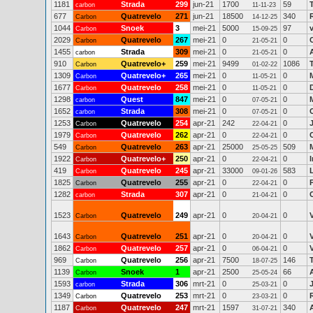
1181
Strada
299
jun-21
1700
59
carbon
11-11-23
677
Quatrevelo
271
jun-21
18500
340
Carbon
14-12-25
1044
Snoek
3
mei-21
5000
97
Carbon
15-09-25
2029
Quatrevelo
267
mei-21
0
0
Carbon
21-05-21
1455
Strada
309
mei-21
0
0
carbon
21-05-21
910
Quatrevelo+
259
mei-21
9499
1086
Carbon
01-02-22
1309
Quatrevelo+
265
mei-21
0
0
Carbon
11-05-21
1677
Quatrevelo
258
mei-21
0
0
Carbon
11-05-21
1298
Quest
847
mei-21
0
0
carbon
07-05-21
1652
Strada
308
mei-21
0
0
carbon
07-05-21
1253
Quatrevelo
254
apr-21
242
0
Carbon
22-04-21
1979
Quatrevelo
262
apr-21
0
0
Carbon
22-04-21
549
Quatrevelo
263
apr-21
25000
509
Carbon
25-05-25
1922
Quatrevelo+
250
apr-21
0
0
Carbon
22-04-21
419
Quatrevelo
245
apr-21
33000
583
Carbon
09-01-26
1825
Quatrevelo
255
apr-21
0
0
Carbon
22-04-21
1282
Strada
307
apr-21
0
0
carbon
21-04-21
1523
Quatrevelo
249
apr-21
0
0
Carbon
20-04-21
1643
Quatrevelo
251
apr-21
0
0
Carbon
20-04-21
1862
Quatrevelo
257
apr-21
0
0
Carbon
06-04-21
969
Quatrevelo
256
apr-21
7500
146
Carbon
18-07-25
1139
Snoek
1
apr-21
2500
66
Carbon
25-05-24
1593
Strada
306
mrt-21
0
0
carbon
25-03-21
1349
Quatrevelo
253
mrt-21
0
0
Carbon
23-03-21
1187
Quatrevelo
247
mrt-21
1597
340
Carbon
31-07-21