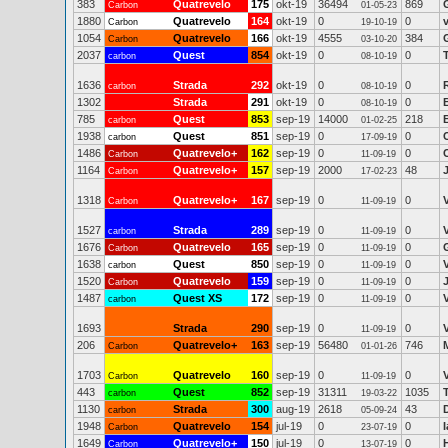
383
Quatrevelo
175
okt-19
36494
869
Carbon
01-05-23
1880
Quatrevelo
164
okt-19
0
0
Carbon
19-10-19
1054
Quatrevelo
166
okt-19
4555
384
Carbon
03-10-20
2037
Quest
854
okt-19
0
0
carbon
08-10-19
1636
Strada
292
okt-19
0
0
carbon
08-10-19
1302
Strada
291
okt-19
0
0
08-10-19
785
Quest
853
sep-19
14000
218
carbon
01-02-25
1938
Quest
851
sep-19
0
0
carbon
17-09-19
1486
Quatrevelo+
162
sep-19
0
0
Carbon
11-09-19
1164
Quatrevelo+
157
sep-19
2000
48
Carbon
17-02-23
1318
Quatrevelo+
167
sep-19
0
0
Carbon
11-09-19
1527
Strada
289
sep-19
0
0
carbon
11-09-19
1676
Quatrevelo
165
sep-19
0
0
Carbon
11-09-19
1638
Quest
850
sep-19
0
0
carbon
11-09-19
1520
Quatrevelo
159
sep-19
0
0
Carbon
11-09-19
1487
Quest XS
172
sep-19
0
0
carbon
11-09-19
1693
Strada
290
sep-19
0
0
11-09-19
206
Quatrevelo+
163
sep-19
56480
746
M
Carbon
01-01-26
1703
Quatrevelo
160
sep-19
0
0
Carbon
11-09-19
443
Quest
852
sep-19
31311
1035
carbon
19-03-22
1130
Strada
300
aug-19
2618
43
carbon
05-09-24
1948
Quatrevelo
154
jul-19
0
0
Carbon
23-07-19
1649
Quatrevelo+
150
jul-19
0
0
Carbon
13-07-19