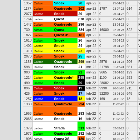
1352
Snoek
28
apr-22
0
0
Carbon
25-04-22
1177
Quatrevelo
302
apr-22
1797
614
Carbon
23-07-22
2077
Snoek
29
apr-22
0
0
Carbon
25-04-22
1764
Quest
878
apr-22
0
0
carbon
25-04-22
1447
Quatrevelo
296
apr-22
0
0
Carbon
13-04-22
730
Quest
884
apr-22
16000
322
carbon
02-06-26
1827
Quest XS
181
apr-22
0
0
carbon
05-04-22
1618
Snoek
26
apr-22
0
0
Carbon
05-04-22
1402
Snoek
24
apr-22
0
0
Carbon
05-04-22
1310
Snoek
23
apr-22
0
0
Carbon
05-04-22
2070
Snoek
25
apr-22
0
0
Carbon
05-04-22
1133
Quatrevelo
299
mrt-22
2576
206
Carbon
14-04-23
598
Snoek
21
mrt-22
21798
651
Carbon
31-12-24
903
Snoek
22
mrt-22
9665
199
Carbon
03-04-26
1214
Quatrevelo
*
295
mrt-22
1100
293
Carbon
24-06-22
490
Snoek
20
feb-22
28082
1672
Carbon
12-07-23
896
Snoek
19
feb-22
9990
211
Carbon
26-01-26
426
Snoek
17
feb-22
32200
648
Carbon
03-04-26
1257
Snoek
18
feb-22
169
18
Carbon
28-11-22
1330
Quatrevelo
294
feb-22
0
0
Carbon
11-02-22
1963
Quatrevelo
293
feb-22
0
0
Carbon
11-02-22
2065
Snoek
16
feb-22
0
0
Carbon
11-02-22
1379
Strada
313
feb-22
0
0
carbon
02-02-22
1973
Quatrevelo
292
feb-22
0
0
Carbon
02-02-22
1908
Quest XS
180
jan-22
0
0
carbon
18-01-22