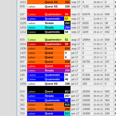
1521
Quest XS
161
sep-17
0
0
28-09-17
979
Quest XS
159
sep-17
7139
344
carbon
21-06-19
157
Quatrevelo+
56
sep-17
63475
949
Carbon
31-03-23
1690
Quatrevelo
57
sep-17
0
0
Carbon
11-09-17
1129
Strada
260
sep-17
2620
38
carbon
11-06-23
1033
Strada
259
sep-17
5260
369
carbon
18-11-18
1212
Quatrevelo
58
sep-17
1104
442
Carbon
26-11-17
670
Quatrevelo+
51
aug-17
18964
659
Carbon
31-12-19
2016
Quatrevelo+
50
aug-17
0
0
Carbon
07-08-17
1836
Quest
814
aug-17
0
0
carbon
04-08-17
1437
Quest
0
jul-17
0
0
carbon
25-07-17
2061
Quest
0
jul-17
0
0
carbon
25-07-17
507
Quest
818
jul-17
26755
297
carbon
23-01-25
1501
Quest
816
jul-17
0
0
carbon
22-07-17
1848
Strada
258
jul-17
0
0
carbon
19-07-17
199
Quatrevelo
55
jul-17
57206
534
Carbon
18-06-26
63
Quatrevelo
46
jul-17
90386
832
Carbon
01-08-26
1259
Quest XS
158
jul-17
165
0
carbon
15-07-17
514
Quest
817
jul-17
26292
583
carbon
06-04-21
761
Strada
257
jun-17
15000
257
carbon
09-05-22
757
Quatrevelo
52
jun-17
15000
364
Carbon
23-11-20
262
Quest
815
jun-17
50000
529
carbon
01-05-25
784
Strada
256
jun-17
14000
240
carbon
24-04-22
723
Quest
813
jun-17
16300
240
carbon
13-02-23