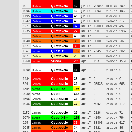
101
Quatrevelo
42
jun-17
76992
702
Carbon
01-08-26
1096
Quatrevelo
45
jun-17
3593
196
Carbon
20-12-17
1795
Quatrevelo
48
jun-17
0
0
Carbon
08-06-16
1242
Quatrevelo
40
jun-17
480
317
Carbon
17-07-17
827
Quatrevelo
32
mei-17
12000
497
Carbon
01-06-19
1235
Quatrevelo
27
mei-17
590
5982
V
Carbon
30-05-17
Quatrevelo+
43
mei-17
Carbon
--
1040
Quatrevelo
35
mei-17
5000
207
Carbon
17-05-19
1371
Quatrevelo
30
mei-17
0
0
Carbon
08-05-17
1149
Quest XS
152
mei-17
2345
302
carbon
30-12-17
1871
Quatrevelo
29
mei-17
0
0
Carbon
02-05-17
1260
Strada
255
apr-17
153
1551
carbon
29-04-17
1500
Quatrevelo
41
apr-17
0
0
Carbon
25-04-17
1484
Quatrevelo
38
apr-17
0
0
Carbon
25-04-17
526
Quatrevelo
39
apr-17
25533
663
Carbon
06-07-20
1854
Quest XS
156
apr-17
0
0
carbon
21-04-17
2080
Quest
812
apr-17
0
0
carbon
21-04-17
1506
Quatrevelo
31
apr-17
0
0
Carbon
21-04-17
1038
Quatrevelo
37
apr-17
5092
412
Carbon
25-04-18
1157
Quatrevelo
21
apr-17
2126
71
Carbon
08-10-19
1070
Quest XS
**
155
apr-17
4150
794
carbon
14-09-17
225
Quatrevelo
36
apr-17
53306
617
Carbon
16-06-24
1085
Quatrevelo
34
apr-17
3821
36
Carbon
31-12-25