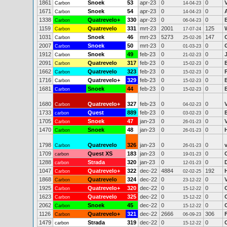
1861
Snoek
53
apr-23
0
0
Carbon
14-04-23
1671
Snoek
54
apr-23
0
0
Carbon
14-04-23
1338
Quatrevelo+
330
apr-23
0
0
Carbon
06-04-23
1159
Quatrevelo
331
mrt-23
2001
125
Carbon
17-07-24
1031
Snoek
46
mrt-23
5273
147
Carbon
25-02-26
2007
Snoek
50
mrt-23
0
0
Carbon
01-03-23
1912
Snoek
49
feb-23
0
0
Carbon
21-02-23
2091
Quatrevelo
317
feb-23
0
0
Carbon
15-02-23
1662
Quatrevelo
323
feb-23
0
0
Carbon
15-02-23
1716
Quatrevelo+
329
feb-23
0
0
Carbon
15-02-23
1681
Snoek
44
feb-23
0
0
Carbon
15-02-23
1680
Quatrevelo+
327
feb-23
0
0
Carbon
04-02-23
1733
Quest
889
feb-23
0
0
carbon
03-02-23
1705
Snoek
47
jan-23
0
0
Carbon
26-01-23
1470
Snoek
48
jan-23
0
0
Carbon
26-01-23
1798
Quatrevelo
326
jan-23
0
0
v
Carbon
26-01-23
1709
Quest XS
183
jan-23
0
0
carbon
19-01-23
1288
Strada
320
jan-23
0
0
carbon
12-01-23
1047
Quatrevelo+
322
dec-22
4884
192
Carbon
02-02-25
1868
Quatrevelo
324
dec-22
0
0
Carbon
23-12-22
1925
Quatrevelo+
320
dec-22
0
0
Carbon
15-12-22
1623
Quatrevelo
325
dec-22
0
0
Carbon
15-12-22
2062
Snoek
45
dec-22
0
0
Carbon
15-12-22
1126
Quatrevelo+
321
dec-22
2666
306
Carbon
06-09-23
1479
Strada
319
dec-22
0
0
carbon
15-12-22