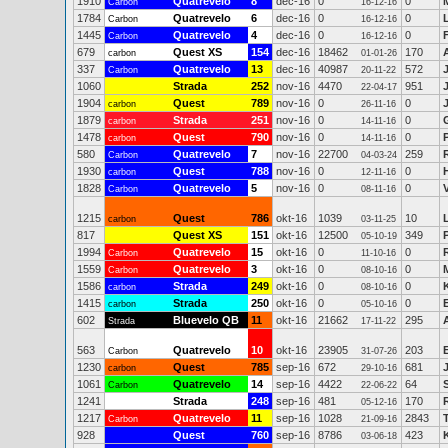
1910
Quatrevelo
8
dec-16
0
0
Carbon
16-12-16
1784
Quatrevelo
6
dec-16
0
0
Carbon
16-12-16
1445
Quatrevelo
4
dec-16
0
0
Carbon
16-12-16
679
Quest XS
154
dec-16
18462
170
carbon
01-01-26
337
Quatrevelo
13
dec-16
40987
572
Carbon
20-11-22
1060
Strada
252
nov-16
4470
951
22-04-17
1904
Quest
789
nov-16
0
0
carbon
26-11-16
1879
Strada
251
nov-16
0
0
carbon
14-11-16
1478
Quest
790
nov-16
0
0
carbon
14-11-16
580
Quatrevelo
7
nov-16
22700
259
Carbon
04-03-24
1930
Quest
788
nov-16
0
0
carbon
12-11-16
1828
Quatrevelo
5
nov-16
0
0
Carbon
08-11-16
1215
Quest
786
okt-16
1039
10
carbon
03-11-25
817
Quest XS
151
okt-16
12500
349
05-10-19
1994
Quatrevelo
15
okt-16
0
0
Carbon
11-10-16
1559
Quatrevelo
3
okt-16
0
0
Carbon
08-10-16
1586
Strada
249
okt-16
0
0
carbon
08-10-16
1415
Strada
250
okt-16
0
0
carbon
05-10-16
602
Bluevelo QB
11
okt-16
21662
295
Strada
17-11-22
563
Quatrevelo
10
okt-16
23905
203
Carbon
31-07-26
1230
Quest
785
sep-16
672
681
carbon
29-10-16
1061
Quatrevelo
14
sep-16
4422
64
Carbon
22-06-22
1241
Strada
248
sep-16
481
170
05-12-16
1217
Quatrevelo
11
sep-16
1028
2843
Carbon
21-09-16
928
Quest
760
sep-16
8786
423
03-06-18