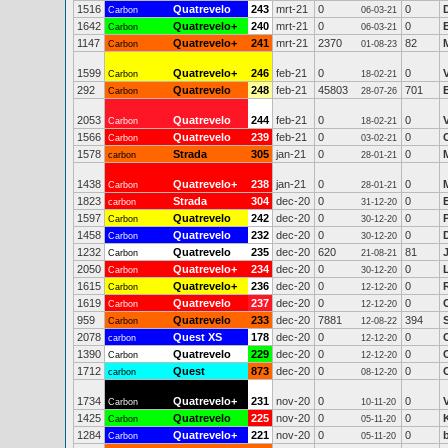
1516
Quatrevelo
243
mrt-21
0
0
Carbon
06-03-21
1642
Quatrevelo+
240
mrt-21
0
0
Carbon
06-03-21
1147
Quatrevelo+
241
mrt-21
2370
82
Carbon
01-08-23
1599
Quatrevelo+
246
feb-21
0
0
Carbon
18-02-21
292
Quatrevelo
248
feb-21
45803
701
Carbon
28-07-26
2053
Quatrevelo
244
feb-21
0
0
Carbon
18-02-21
1566
Quatrevelo
239
feb-21
0
0
Carbon
03-02-21
1578
Strada
305
jan-21
0
0
carbon
28-01-21
1438
Quatrevelo+
238
jan-21
0
0
Carbon
28-01-21
1823
Strada
304
dec-20
0
0
carbon
31-12-20
1597
Quatrevelo
242
dec-20
0
0
Carbon
30-12-20
1458
Quatrevelo
232
dec-20
0
0
Carbon
30-12-20
1232
Quatrevelo
235
dec-20
620
81
Carbon
21-08-21
2050
Quatrevelo+
234
dec-20
0
0
Carbon
30-12-20
1615
Quatrevelo+
236
dec-20
0
0
Carbon
12-12-20
1619
Quatrevelo
237
dec-20
0
0
Carbon
12-12-20
959
Quatrevelo
233
dec-20
7881
394
S
Carbon
12-08-22
2078
Quest XS
178
dec-20
0
0
carbon
12-12-20
1390
Quatrevelo
229
dec-20
0
0
Carbon
12-12-20
1712
Quest
873
dec-20
0
0
carbon
08-12-20
1734
Quatrevelo+
231
nov-20
0
0
Carbon
10-11-20
1425
Quatrevelo
225
nov-20
0
0
Carbon
05-11-20
1284
Quatrevelo+
221
nov-20
0
0
Carbon
05-11-20