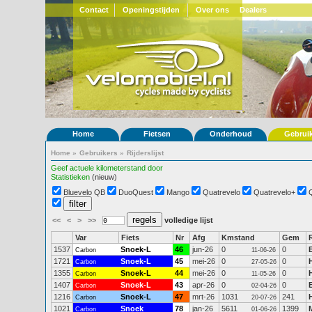
Contact
Openingstijden
Over ons
Dealers
Home
Fietsen
Onderhoud
Gebrui
Home
»
Gebruikers
»
Rijderslijst
Geef actuele kilometerstand door
Statistieken
(nieuw)
Bluevelo QB
DuoQuest
Mango
Quatrevelo
Quatrevelo+
<<
<
>
>>
volledige lijst
Var
Fiets
Nr
Afg
Kmstand
Gem
1537
Snoek-L
46
jun-26
0
0
Carbon
11-06-26
1721
Snoek-L
45
mei-26
0
0
Carbon
27-05-26
1355
Snoek-L
44
mei-26
0
0
Carbon
11-05-26
1407
Snoek-L
43
apr-26
0
0
Carbon
02-04-26
1216
Snoek-L
47
mrt-26
1031
241
Carbon
20-07-26
1021
Snoek
78
jan-26
5611
1399
Carbon
01-06-26