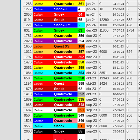
1286
Quatrevelo+
361
jan-24
0
0
Carbon
24-01-24
1272
Snoek-L
4
jan-24
10
6
Carbon
12-03-24
2058
Snoek
64
jan-24
0
0
Carbon
19-01-24
819
Snoek
65
jan-24
12290
532
Carbon
22-12-25
1221
Snoek-L
***
2
jan-24
1000
428
Carbon
12-03-24
831
Snoek
63
dec-23
11860
1734
Carbon
07-07-24
1781
Quatrevelo
356
dec-23
0
0
I
Carbon
07-12-23
2020
Quatrevelo
354
dec-23
0
0
Carbon
07-12-23
1650
Quest XS
186
nov-23
0
0
carbon
30-11-23
1012
Quatrevelo
357
nov-23
6000
524
Carbon
28-10-24
1797
Quatrevelo
362
nov-23
0
0
Carbon
15-11-23
1476
Quatrevelo
350
nov-23
0
0
Carbon
15-11-23
2051
Quatrevelo+
359
nov-23
0
0
Carbon
15-11-23
1084
Quatrevelo
353
okt-23
3851
129
Carbon
18-04-26
650
Quatrevelo
358
okt-23
19943
788
Carbon
26-11-25
1194
Quest
888
okt-23
1424
243
carbon
08-04-24
1876
Snoek
62
okt-23
0
0
Carbon
10-10-23
1413
Quatrevelo
352
okt-23
0
0
Carbon
10-10-23
1889
Quatrevelo+
335
sep-23
0
0
Carbon
27-09-23
1965
Quatrevelo+
348
sep-23
0
0
Carbon
27-09-23
1687
Quatrevelo
351
sep-23
0
0
Carbon
27-09-23
950
Quatrevelo+
349
sep-23
8000
256
Carbon
25-04-26
1526
Quatrevelo
346
sep-23
0
0
Carbon
07-09-23
955
Snoek
61
sep-23
8000
368
Carbon
27-06-25
2003
Snoek
55
sep-23
0
0
Carbon
05-09-23