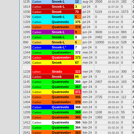
1135
Snoek-L
12
aug-24
2500
182
Carbon
10-10-25
1814
Snoek-L
3
jul-24
0
0
Carbon
11-07-24
1036
Snoek
70
jul-24
5119
1573
Carbon
13-10-24
1799
Snoek-L
5
jul-24
0
0
Carbon
05-07-24
1329
Quatrevelo
375
jul-24
0
0
Carbon
05-07-24
1468
Quatrevelo
374
jul-24
0
0
Carbon
05-07-24
1095
Snoek-L
9
jun-24
3600
883
Carbon
12-10-24
1143
Snoek-L
8
jun-24
2482
160
Carbon
26-09-25
890
Snoek-L
6
jun-24
10000
528
Carbon
01-01-26
1943
Snoek-L
*
7
jun-24
0
0
Carbon
04-06-24
1344
Quatrevelo+
372
mei-24
0
0
Carbon
30-05-24
2074
Quatrevelo+
373
mei-24
0
0
Carbon
28-05-24
1406
Snoek
67
mei-24
0
0
Carbon
28-05-24
1228
Strada
322
mei-24
700
300
carbon
18-07-24
2012
Snoek
66
apr-24
0
0
Carbon
13-04-24
1145
Quatrevelo
360
apr-24
2407
163
Carbon
26-06-25
1339
Quatrevelo
367
apr-24
0
0
Carbon
04-04-24
1314
Quatrevelo
371
mrt-24
0
0
Carbon
30-03-24
1124
Quatrevelo
355
mrt-24
2725
112
Carbon
27-03-26
1404
Quatrevelo+
370
mrt-24
0
0
Carbon
20-03-24
1428
Quatrevelo
368
mrt-24
0
0
Carbon
06-03-24
1209
Quatrevelo
369
mrt-24
1168
55
Carbon
08-12-25
1196
Quatrevelo
365
feb-24
1383
50
Carbon
23-05-26
1412
Quatrevelo
366
feb-24
0
0
Carbon
01-02-24
2032
Quatrevelo
364
feb-24
0
0
Carbon
01-02-24
2041
Quatrevelo+
363
feb-24
0
0
Carbon
01-02-24