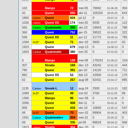
102
Mango
72
mei-05
76942
304
01-06-26
42
Quest
550
okt-11
105325
643
30-05-25
1860
Quest
604
jul-12
0
0
carbon
23-07-12
1026
Quest XS
174
mei-20
5535
122
carbon
23-02-24
650
Quatrevelo
358
okt-23
19943
788
Carbon
26-11-25
360
Quest
752
jan-15
39522
322
02-04-25
599
Quest XS
11
jun-12
21772
795
26-09-14
1094
Quest
71
dec-02
3600
62
3x20"
11-10-07
1923
Quest
679
sep-13
0
0
14-09-13
1663
Quatrevelo
380
mrt-25
0
0
Carbon
07-03-25
6
Mango
128
mei-08
175033
102
01-08-22
307
Strada
169
dec-13
43242
444
10-01-22
780
Quest
391
jan-10
14120
721
17-10-11
882
Quest XS
52
feb-13
10000
170
13-01-18
62
Quest
257
aug-08
92431
885
23-04-17
1135
Snoek-L
12
aug-24
2500
182
Carbon
10-10-25
1089
Quest
49
mrt-02
3760
85
3x20"
10-11-05
1366
Mango
96
nov-06
0
0
17-11-06
2090
Quest
458
feb-11
0
0
05-02-11
858
Quest
434
okt-10
10600
547
12-05-12
68
Quest
70
nov-02
89904
403
3x20"
30-06-21
1591
Quatrevelo+
304
mei-22
0
0
Carbon
25-05-22
69
Quest
335
jul-09
89818
568
08-09-22
1823
Strada
304
dec-20
0
0
carbon
31-12-20