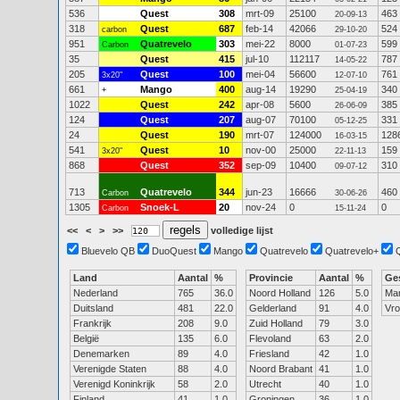
536
Quest
308
mrt-09
25100
463
20-09-13
318
Quest
687
feb-14
42066
524
carbon
29-10-20
951
Quatrevelo
303
mei-22
8000
599
Carbon
01-07-23
35
Quest
415
jul-10
112117
787
14-05-22
205
Quest
100
mei-04
56600
761
3x20"
12-07-10
661
Mango
400
aug-14
19290
340
+
25-04-19
1022
Quest
242
apr-08
5600
385
26-06-09
124
Quest
207
aug-07
70100
331
05-12-25
24
Quest
190
mrt-07
124000
128
16-03-15
541
Quest
10
nov-00
25000
159
3x20"
22-11-13
868
Quest
352
sep-09
10400
310
09-07-12
713
Quatrevelo
344
jun-23
16666
460
Carbon
30-06-26
1305
Snoek-L
20
nov-24
0
0
Carbon
15-11-24
<<
<
>
>>
volledige lijst
Bluevelo QB
DuoQuest
Mango
Quatrevelo
Quatrevelo+
Land
Aantal
%
Provincie
Aantal
%
Ge
Nederland
765
36.0
Noord Holland
126
5.0
Ma
Duitsland
481
22.0
Gelderland
91
4.0
Vr
Frankrijk
208
9.0
Zuid Holland
79
3.0
België
135
6.0
Flevoland
63
2.0
Denemarken
89
4.0
Friesland
42
1.0
Verenigde Staten
88
4.0
Noord Brabant
41
1.0
Verenigd Koninkrijk
58
2.0
Utrecht
40
1.0
Finland
41
1.0
Groningen
36
1.0