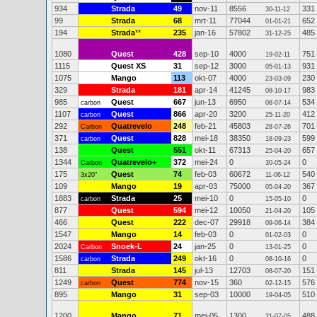
934
Strada
49
nov-11
8556
331
30-11-12
99
Strada
68
mrt-11
77044
652
01-01-21
194
Strada
**
235
jan-16
57802
485
31-12-25
1080
Quest
428
sep-10
4000
751
19-02-11
1115
Quest XS
31
sep-12
3000
931
05-01-13
1075
Mango
113
okt-07
4000
230
23-03-09
329
Strada
181
apr-14
41245
983
08-10-17
985
Quest
667
jun-13
6950
534
carbon
08-07-14
1107
Quest
866
apr-20
3200
412
carbon
25-11-20
292
Quatrevelo
248
feb-21
45803
701
Carbon
28-07-26
371
Quest
828
mei-18
38350
599
carbon
18-09-23
138
Quest
551
okt-11
67313
657
25-04-20
1344
Quatrevelo+
372
mei-24
0
0
Carbon
30-05-24
175
Quest
74
feb-03
60672
540
3x20"
11-06-12
109
Mango
19
apr-03
75000
367
05-04-20
1883
Strada
25
mei-10
0
0
carbon
15-05-10
877
Quest
594
mei-12
10050
105
21-04-20
466
Quest
222
dec-07
29918
384
09-06-14
1547
Mango
14
feb-03
0
0
01-02-03
2024
Snoek-L
24
jan-25
0
0
Carbon
13-01-25
1586
Strada
249
okt-16
0
0
carbon
08-10-16
811
Strada
145
jul-13
12703
151
08-07-20
1249
Quest
774
nov-15
360
576
carbon
02-12-15
895
Mango
31
sep-03
10000
510
19-04-05
1200
Mango
71
mei-05
1300
488
21-07-05