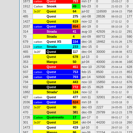
1873
Quest
793
mrt-17
0
0
carbon
15-03-17
1912
Snoek
49
feb-23
0
0
Carbon
21-02-23
31
Quest
64
jul-02
116500
758
3x20"
18-04-15
485
Quest
275
okt-08
28536
177
06-03-22
1427
Quest
619
nov-12
0
0
17-11-12
2037
Quest
854
okt-19
0
0
carbon
08-10-19
314
Strada
41
aug-10
42926
291
26-11-22
70
Strada
4
okt-09
89772
590
20-06-22
679
Quest XS
154
dec-16
18462
170
carbon
01-01-26
1319
Strada
233
dec-15
0
0
carbon
18-12-15
465
Quest
117
dec-04
30000
672
3x20"
19-08-08
1499
Quest
678
jul-13
0
0
15-07-13
353
Mango
50
jul-04
40000
168
22-06-06
524
Quest
451
nov-10
25700
628
25-04-14
937
Quest
753
feb-15
8500
853
carbon
12-12-15
248
Quest
703
jan-14
50500
601
carbon
01-01-21
734
Quest
443
nov-10
15850
676
18-10-12
932
Quest
772
okt-15
8628
209
06-04-19
1882
Strada
*
124
nov-12
0
0
15-11-12
427
Quest
477
mrt-11
32001
401
carbon
28-10-17
2036
Quest
824
mrt-18
0
0
carbon
13-03-18
1152
Quest
90
dec-03
2227
125
3x20"
24-05-05
470
Quest
381
dec-09
29799
178
18-12-23
1726
Quatrevelo
17
jan-17
0
0
Carbon
09-01-17
301
Quest
114
okt-04
44200
260
3x20"
12-03-19
1473
Quest
419
jul-10
0
0
29-07-10
587
Mango
86
jan-06
22154
123
03-02-21