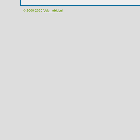
© 2000-2026
Velomobiel.nl