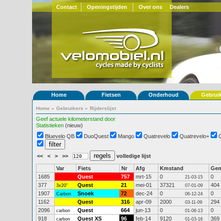
Contact
Openingstijden
Over ons
Dealers
Home
Fietsen
Onderhoud
Gebrui
Home
»
Gebruikers
»
Rijderslijst
Geef actuele kilometerstand door
Statistieken
(nieuw)
Bluevelo QB
DuoQuest
Mango
Quatrevelo
Quatrevelo+
<<
<
>
>>
volledige lijst
Var
Fiets
Nr
Afg
Kmstand
Ge
1685
Quest
757
mrt-15
0
0
21-03-15
377
Quest
21
mei-01
37321
404
3x20"
07-01-09
1907
Snoek
72
dec-24
0
0
Carbon
06-12-24
1162
Quest
316
apr-09
2000
294
03-11-09
2096
Quest
664
jun-13
0
0
carbon
01-06-13
918
Quest XS
96
feb-14
9120
369
carbon
01-03-16