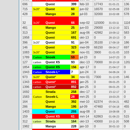
696
Quest
399
feb-10
17743
136
01-01-21
715
Quest
60
jun-02
16570
233
3x20"
02-05-08
428
Mango
28
jul-03
32000
578
10-02-08
32
Quest
66
sep-02
115000
111
3x26"
31-03-11
481
Mango
25
jun-03
29000
321
13-12-10
313
Quest
167
aug-06
42982
583
19-09-12
1958
Quest
691
okt-13
0
0
26-10-13
396
Quest
91
jan-04
35100
186
3x20"
17-09-19
146
Quest
323
mei-09
66150
697
09-04-17
1083
Quest
39
nov-01
3900
103
3x20"
01-01-05
1789
Snoek
59
jul-23
0
0
Carbon
14-07-23
127
Quest XS
93
dec-13
70000
120
carbon
30-10-18
1854
Quest XS
156
apr-17
0
0
carbon
21-04-17
1943
Snoek-L
*
7
jun-24
0
0
Carbon
04-06-24
973
Quest
*
34
nov-01
7300
146
3x20"
31-12-05
1343
Quest
*
891
jan-25
0
0
carbon
09-01-25
1396
Quest
*
892
jan-25
0
0
carbon
09-01-25
1692
Strada
258
dec-17
0
0
15-12-17
1583
Snoek-L
28
mrt-25
0
0
Carbon
19-03-25
164
Quest
392
mei-10
62374
482
05-04-21
286
Mango
195
jul-09
47460
455
07-04-18
1403
Quest
255
aug-08
0
0
19-08-08
159
Quest XS
61
mrt-14
62863
515
01-06-23
312
Strada
164
okt-13
43000
508
carbon
10-11-20
1982
Mango
228
jan-10
0
0
30-01-10