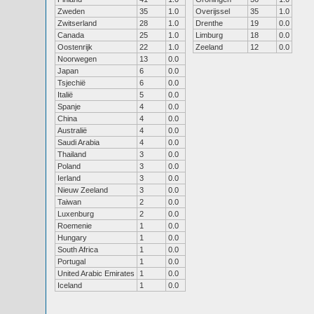
Zweden
35
1.0
Overijssel
35
1.0
Zwitserland
28
1.0
Drenthe
19
0.0
Canada
25
1.0
Limburg
18
0.0
Oostenrijk
22
1.0
Zeeland
12
0.0
Noorwegen
13
0.0
Japan
6
0.0
Tsjechië
6
0.0
Italië
5
0.0
Spanje
4
0.0
China
4
0.0
Australië
4
0.0
Saudi Arabia
4
0.0
Thailand
3
0.0
Poland
3
0.0
Ierland
3
0.0
Nieuw Zeeland
3
0.0
Taiwan
2
0.0
Luxenburg
2
0.0
Roemenie
1
0.0
Hungary
1
0.0
South Africa
1
0.0
Portugal
1
0.0
United Arabic Emirates
1
0.0
Iceland
1
0.0