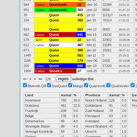
584
Quatrevelo
18
dec-16
22384
4
Carbon
23-01-21
951
Quatrevelo
303
mei-22
8000
5
Carbon
01-07-23
35
Quest
415
jul-10
112117
7
14-05-22
104
Quest
382
jan-10
76314
5
17-11-21
924
Quest
583
mrt-12
9000
2
30-01-15
662
Quest
641
feb-13
19232
2
carbon
30-01-20
578
Quest
22
jun-01
22902
2
3x20"
19-08-08
612
Quest
467
feb-11
21195
9
carbon
31-12-12
873
Quest
386
jan-10
10261
3
08-07-12
1449
Quest
553
okt-11
0
0
15-10-11
1168
Quest
174
nov-06
2000
8
05-10-08
200
Quest
844
apr-19
57200
6
carbon
30-06-26
1909
Snoek-L
37
mei-25
0
0
Carbon
21-05-25
<<
<
>
>>
volledige lijst
Bluevelo QB
DuoQuest
Mango
Quatrevelo
Quatrevelo+
Land
Aantal
%
Provincie
Aantal
%
Ge
Nederland
765
36.0
Noord Holland
126
5.0
Ma
Duitsland
481
22.0
Gelderland
91
4.0
Vr
Frankrijk
208
9.0
Zuid Holland
79
3.0
België
135
6.0
Flevoland
63
2.0
Denemarken
89
4.0
Friesland
42
1.0
Verenigde Staten
88
4.0
Noord Brabant
41
1.0
Verenigd Koninkrijk
58
2.0
Utrecht
40
1.0
Finland
41
1.0
Groningen
36
1.0