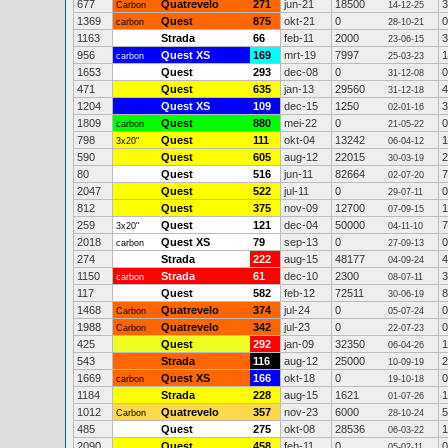
677
Quatrevelo
271
jun-21
18500
3
Carbon
14-12-25
1369
Quest
875
okt-21
0
0
carbon
28-10-21
1163
Strada
66
feb-11
2000
3
23-06-15
956
Quest XS
169
mrt-19
7997
1
carbon
25-03-23
1653
Quest
293
dec-08
0
0
31-12-08
471
Quest
635
jan-13
29560
4
31-12-18
1204
Quest XS
109
dec-15
1250
3
02-01-16
1809
Quest
880
mei-22
0
0
carbon
21-05-22
798
Quest
111
okt-04
13242
1
3x20"
06-04-12
590
Quest
605
aug-12
22015
2
30-03-19
80
Quest
516
jun-11
82664
7
02-07-20
2047
Quest
522
jul-11
0
0
29-07-11
812
Quest
375
nov-09
12700
1
07-09-15
259
Quest
121
dec-04
50000
7
3x20"
04-11-10
2018
Quest XS
79
sep-13
0
0
carbon
27-09-13
274
Strada
222
aug-15
48177
4
04-09-24
1150
Strada
61
dec-10
2300
3
carbon
08-07-11
117
Quest
582
feb-12
72511
8
30-06-19
1468
Quatrevelo
374
jul-24
0
0
Carbon
05-07-24
1988
Quatrevelo
342
jul-23
0
0
Carbon
22-07-23
425
Quest
292
jan-09
32350
1
06-04-26
543
Strada
116
aug-12
25000
2
10-09-19
1669
Quest XS
166
okt-18
0
0
carbon
19-10-18
1184
Strada
228
aug-15
1621
1
01-07-26
1012
Quatrevelo
357
nov-23
6000
5
Carbon
28-10-24
485
Quest
275
okt-08
28536
1
06-03-22
2090
Quest
458
feb-11
0
0
05-02-11