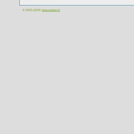
© 2000-2026
Velomobiel.nl