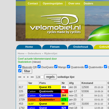
Contact
Openingstijden
Over ons
Dealers
Home
Fietsen
Onderhoud
Gebrui
Home
»
Gebruikers
»
Rijderslijst
Geef actuele kilometerstand door
Statistieken
(nieuw)
Bluevelo QB
DuoQuest
Mango
Quatrevelo
Quatrevelo+
<<
<
>
>>
volledige lijst
Var
Fiets
Nr
Afg
Kmstand
817
Quest XS
151
okt-16
12500
3
05-10-19
225
Quatrevelo
36
apr-17
53306
6
Carbon
16-06-24
1657
Quatrevelo
264
nov-21
0
0
Carbon
04-11-21
1729
Quatrevelo+
173
jan-20
0
0
Carbon
03-01-20
453
Quest
59
jul-02
31000
3
3x20"
29-11-10
1792
Quest
829
mei-18
0
0
carbon
12-05-18