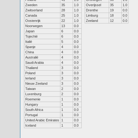
Zweden
35
1.0
Overijssel
35
1.0
Zwitserland
28
1.0
Drenthe
19
0.0
Canada
25
1.0
Limburg
18
0.0
Oostenrijk
22
1.0
Zeeland
12
0.0
Noorwegen
13
0.0
Japan
6
0.0
Tsjechië
6
0.0
Italië
5
0.0
Spanje
4
0.0
China
4
0.0
Australië
4
0.0
Saudi Arabia
4
0.0
Thailand
3
0.0
Poland
3
0.0
Ierland
3
0.0
Nieuw Zeeland
3
0.0
Taiwan
2
0.0
Luxenburg
2
0.0
Roemenie
1
0.0
Hungary
1
0.0
South Africa
1
0.0
Portugal
1
0.0
United Arabic Emirates
1
0.0
Iceland
1
0.0