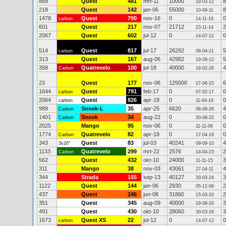
889
Quest
481
mrt-11
10000
8
19-03-12
218
Quest
142
jan-06
55000
8
10-09-11
1478
Quest
790
nov-16
0
0
carbon
14-11-16
601
Quest
217
nov-07
21712
2
23-11-14
2067
Quest
602
jul-12
0
0
14-07-12
514
Quest
817
jul-17
26292
5
carbon
06-04-21
313
Quest
167
aug-06
42982
5
19-09-12
358
Quatrevelo
100
jul-18
40000
4
Carbon
16-02-26
23
Quest
177
nov-06
125000
6
27-06-23
1644
Quest
791
feb-17
0
0
carbon
07-02-17
2064
Quest
826
apr-18
0
0
carbon
11-04-18
989
Snoek-L
35
apr-25
6620
4
Carbon
06-08-26
1401
Snoek
34
aug-22
0
0
Carbon
20-08-22
2025
Mango
95
nov-06
0
0
11-11-06
1774
Quatrevelo
82
apr-18
0
0
Carbon
17-04-18
343
Quest
83
jul-03
40241
4
3x20"
09-09-10
1133
Quatrevelo
299
mrt-22
2576
2
Carbon
14-04-23
562
Quest
432
okt-10
24000
3
11-11-15
311
Mango
38
nov-03
43061
4
27-04-11
344
Strada
155
sep-13
40127
3
20-03-24
1122
Quest
144
jan-06
2930
2
05-12-06
437
Quest
246
jun-08
31860
2
15-03-20
351
Quest
345
aug-09
40000
3
19-08-20
491
Quest
430
okt-10
28060
3
30-03-18
1673
Quest XS
22
jul-12
0
0
carbon
14-07-12