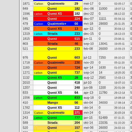
1871
Quatrevelo
29
mei-17
0
0
Carbon
02-05-17
849
Quest
182
dec-06
11000
1
19-07-12
1596
Quest XS
182
dec-22
0
0
carbon
06-12-22
845
Quest
224
dec-07
11111
4
05-04-10
479
Quatrevelo+
66
mrt-18
29000
3
Carbon
25-11-25
1892
Quest XS
13
apr-12
0
0
30-04-12
1319
Strada
233
dec-15
0
0
carbon
18-12-15
1815
Quest
515
jun-11
0
0
23-06-11
803
Strada
46
sep-10
13041
1
19-05-11
521
Quest
233
feb-08
26000
2
15-05-15
976
Quest
603
jul-12
7250
5
06-10-22
1718
Quatrevelo
230
nov-20
0
0
Carbon
05-11-20
1183
Quest
724
apr-14
1630
6
01-07-14
1271
Quest
737
sep-14
14
0
carbon
18-05-20
1132
Quest XS
28
aug-12
2581
3
15-03-13
2010
Quest
418
jul-10
0
0
19-07-10
1207
Quest
248
jun-08
1200
1
20-01-09
833
Quest XS
64
apr-13
11780
5
29-12-14
1556
Quest
833
aug-18
0
0
carbon
18-08-18
410
Mango
56
okt-04
34000
2
17-08-14
1782
Quest XS
112
okt-14
0
0
29-10-14
1314
Quatrevelo
371
mrt-24
0
0
Carbon
30-03-24
243
Quest
777
jan-15
51489
6
carbon
07-11-21
589
Strada
204
okt-14
22035
3
01-10-20
520
Quest
157
mei-06
26000
5
24-02-10