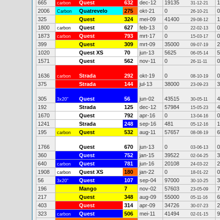
665
Quest
632
dec-12
19135
1
carbon
31-12-21
2006
Quatrevelo
275
okt-21
0
0
Carbon
26-10-21
325
Quest
324
mei-09
41400
1
29-08-12
1800
Quest
627
feb-13
0
0
carbon
22-02-13
1873
Quest
793
mrt-17
0
0
carbon
15-03-17
399
Quest
309
mrt-09
35000
2
09-07-19
1020
Quest XS
70
jun-13
5625
5
06-05-14
1571
Quest
562
nov-11
0
0
26-11-11
1636
Strada
292
okt-19
0
0
carbon
08-10-19
375
Strada
144
jul-13
38000
3
23-09-23
305
Quest
56
jun-02
43515
4
3x20"
30-05-11
192
Strada
125
dec-12
57984
4
15-05-23
1670
Quest
792
apr-16
0
0
13-04-16
1241
Strada
248
sep-16
481
1
05-12-16
195
Quest
532
aug-11
57657
6
carbon
08-08-19
1766
Quest
670
jun-13
0
0
03-06-13
360
Quest
752
jan-15
39522
3
02-04-25
640
Quest
781
jun-16
20108
2
carbon
24-03-22
1908
Quest XS
180
jan-22
0
0
carbon
18-01-22
56
Quest
107
sep-04
97000
3
3x20"
30-10-25
196
Mango
7
nov-02
57603
7
23-05-09
217
Quest
348
aug-09
55000
6
05-11-16
403
Quest
314
apr-09
34726
2
30-07-23
323
Quest
506
mei-11
41494
9
carbon
02-01-15