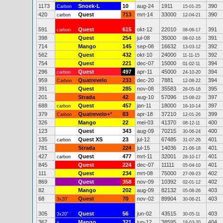
1173
Snoek-L
10
aug-24
1911
390
Carbon
15-01-25
420
Quest
713
mrt-14
33000
390
carbon
12-04-21
591
Quest
615
okt-12
22010
391
carbon
08-06-17
398
Quest
254
jul-08
35000
391
08-02-16
714
Mango
145
sep-08
16632
392
13-03-12
562
Quest
432
okt-10
24000
392
11-11-15
754
Quest
221
dec-07
15000
394
01-02-11
296
Quest
497
apr-11
45000
394
carbon
24-10-20
959
Quatrevelo
233
dec-20
7881
394
Carbon
12-08-22
391
Quest
285
nov-08
35583
395
26-05-16
201
Strada
42
aug-10
57096
397
15-08-22
688
Quest
457
jan-11
18000
397
carbon
16-10-14
379
Quatrevelo+
*
83
apr-18
37210
399
Carbon
12-01-26
326
Mango
22
mei-03
41370
400
08-12-11
123
Quest
343
aug-09
70215
400
30-06-24
135
Quest XS
23
jul-12
67485
401
carbon
31-07-26
781
Strada
224
jul-15
14036
401
21-06-18
427
Quest
477
mrt-11
32001
401
carbon
28-10-17
845
Quest
224
dec-07
11111
401
05-04-10
111
Quest
234
mrt-08
75000
402
27-09-23
869
Quest
358
nov-09
10392
402
02-01-12
82
Mango
202
aug-09
82132
403
05-08-26
68
Quest
70
nov-02
89904
403
3x20"
30-06-21
305
Quest
56
jun-02
43515
403
3x20"
30-05-11
367
Mango
321
jun-12
38595
404
+
18-03-20