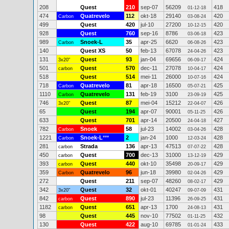
208
Quest
210
sep-07
56209
418
01-12-18
474
Quatrevelo
112
okt-18
29140
420
Carbon
03-08-24
499
Quest
420
jul-10
27200
420
10-12-15
928
Quest
760
sep-16
8786
423
03-06-18
989
Snoek-L
35
apr-25
6620
423
Carbon
06-08-26
140
Quest XS
50
feb-13
67078
423
24-04-26
131
Quest
93
jan-04
69656
424
3x20"
06-09-17
501
Quest
570
dec-11
27078
424
carbon
10-04-17
518
Quest
514
mei-11
26000
424
10-07-16
718
Quatrevelo
81
apr-18
16500
425
Carbon
05-07-21
1110
Quatrevelo
131
feb-19
3100
425
Carbon
23-09-19
746
Quest
87
mei-04
15212
426
3x20"
22-04-07
65
Quest
194
apr-07
90001
426
05-11-25
633
Quest
701
apr-14
20500
427
24-04-18
782
Snoek
58
jul-23
14002
428
Carbon
03-04-26
1221
Snoek-L
***
2
jan-24
1000
428
Carbon
12-03-24
281
Strada
136
apr-13
47513
428
carbon
07-07-22
450
Quest
700
dec-13
31000
429
carbon
13-12-19
393
Quest
440
okt-10
35498
429
carbon
20-09-17
359
Quatrevelo
96
jun-18
39980
429
Carbon
02-04-26
272
Quest
211
sep-07
48260
429
08-02-17
342
Quest
32
okt-01
40247
431
3x20"
09-07-09
842
Quest
890
jul-23
11396
431
carbon
26-09-25
1182
Quest
651
apr-13
1700
431
carbon
24-08-13
98
Quest
445
nov-10
77502
432
01-11-25
130
Quest
422
aug-10
69785
433
01-01-24