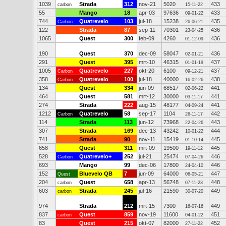
1039
Strada
312
nov-21
5020
433
carbon
15-11-22
55
Mango
18
apr-03
97636
433
09-01-22
744
Quatrevelo
103
jul-18
15238
435
Carbon
26-06-21
122
Strada
87
sep-11
70301
436
23-04-25
1065
Quest
300
feb-09
4260
436
01-12-09
190
Quest
370
dec-09
58047
436
02-01-21
291
Quest
395
mrt-10
46315
437
01-01-19
1005
Quatrevelo
227
okt-20
6100
437
Carbon
09-12-21
358
Quatrevelo
100
jul-18
40000
438
Carbon
16-02-26
134
Quest
334
jun-09
68517
441
02-06-22
464
Quest
581
mrt-12
30000
441
03-11-17
274
Strada
222
aug-15
48177
441
04-09-24
1212
Quatrevelo
58
sep-17
1104
442
Carbon
26-11-17
114
Strada
113
jun-12
73968
443
22-04-26
307
Strada
169
dec-13
43242
444
10-01-22
741
Strada
90
nov-11
15419
445
01-10-14
658
Quest
311
mrt-09
19500
445
19-11-12
528
Quatrevelo+
252
jul-21
25474
446
Carbon
07-04-26
693
Mango
99
dec-06
17800
446
24-04-10
152
Bluevelo QB
7
jun-09
64000
447
Quest
06-05-21
204
Quest
658
apr-13
56748
448
carbon
07-11-23
603
Strada
245
jul-16
21590
449
carbon
30-07-20
974
Strada
212
mrt-15
7300
449
16-07-16
837
Quest
859
nov-19
11600
451
carbon
04-01-22
83
Quest
215
okt-07
82000
452
27-11-22