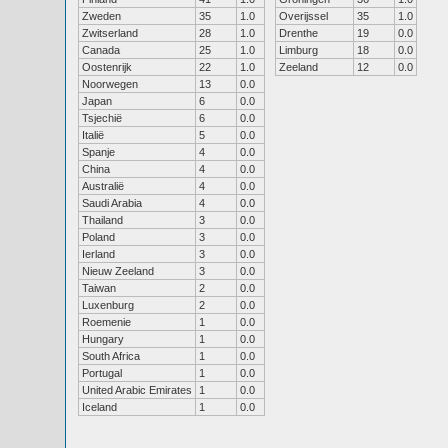
Zweden
35
1.0
Overijssel
35
1.0
Zwitserland
28
1.0
Drenthe
19
0.0
Canada
25
1.0
Limburg
18
0.0
Oostenrijk
22
1.0
Zeeland
12
0.0
Noorwegen
13
0.0
Japan
6
0.0
Tsjechië
6
0.0
Italië
5
0.0
Spanje
4
0.0
China
4
0.0
Australië
4
0.0
Saudi Arabia
4
0.0
Thailand
3
0.0
Poland
3
0.0
Ierland
3
0.0
Nieuw Zeeland
3
0.0
Taiwan
2
0.0
Luxenburg
2
0.0
Roemenie
1
0.0
Hungary
1
0.0
South Africa
1
0.0
Portugal
1
0.0
United Arabic Emirates
1
0.0
Iceland
1
0.0