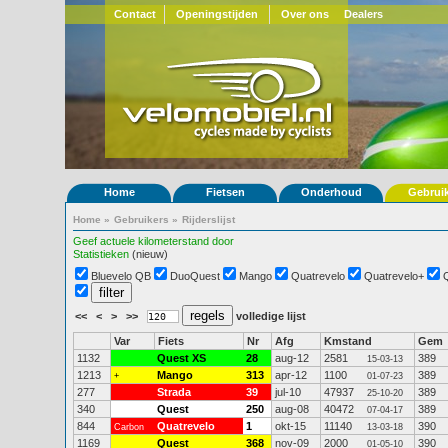
Contact
Openingstijden
Over ons
Dealers
Home
Fietsen
Onderhoud
Gebrui
Home
»
Gebruikers
»
Rijderslijst
Geef actuele kilometerstand door
Statistieken
(nieuw)
Bluevelo QB
DuoQuest
Mango
Quatrevelo
Quatrevelo+
<<
<
>
>>
volledige lijst
Var
Fiets
Nr
Afg
Kmstand
Gem
1132
Quest XS
28
aug-12
2581
389
15-03-13
1213
Mango
313
apr-12
1100
389
+
01-07-23
277
Strada
39
jul-10
47937
389
25-10-20
340
Quest
250
aug-08
40472
389
07-04-17
844
Quatrevelo
1
okt-15
11140
390
Carbon
13-03-18
1169
Quest
368
nov-09
2000
390
01-05-10