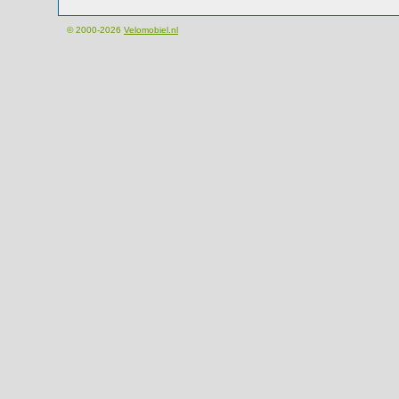
© 2000-2026
Velomobiel.nl