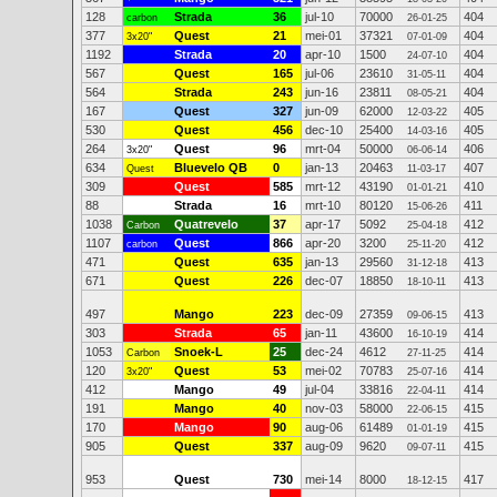
128
Strada
36
jul-10
70000
404
carbon
26-01-25
377
Quest
21
mei-01
37321
404
3x20"
07-01-09
1192
Strada
20
apr-10
1500
404
24-07-10
567
Quest
165
jul-06
23610
404
31-05-11
564
Strada
243
jun-16
23811
404
08-05-21
167
Quest
327
jun-09
62000
405
12-03-22
530
Quest
456
dec-10
25400
405
14-03-16
264
Quest
96
mrt-04
50000
406
3x20"
06-06-14
634
Bluevelo QB
0
jan-13
20463
407
Quest
11-03-17
309
Quest
585
mrt-12
43190
410
01-01-21
88
Strada
16
mrt-10
80120
411
15-06-26
1038
Quatrevelo
37
apr-17
5092
412
Carbon
25-04-18
1107
Quest
866
apr-20
3200
412
carbon
25-11-20
471
Quest
635
jan-13
29560
413
31-12-18
671
Quest
226
dec-07
18850
413
18-10-11
497
Mango
223
dec-09
27359
413
09-06-15
303
Strada
65
jan-11
43600
414
16-10-19
1053
Snoek-L
25
dec-24
4612
414
Carbon
27-11-25
120
Quest
53
mei-02
70783
414
3x20"
25-07-16
412
Mango
49
jul-04
33816
414
22-04-11
191
Mango
40
nov-03
58000
415
22-06-15
170
Mango
90
aug-06
61489
415
01-01-19
905
Quest
337
aug-09
9620
415
09-07-11
953
Quest
730
mei-14
8000
417
18-12-15