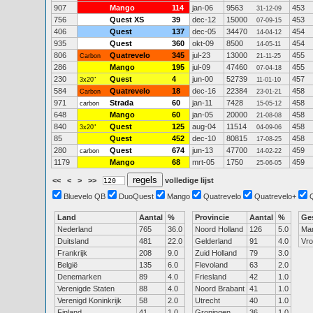
907
Mango
114
jan-06
9563
453
31-12-09
756
Quest XS
39
dec-12
15000
453
07-09-15
406
Quest
137
dec-05
34470
454
14-04-12
935
Quest
360
okt-09
8500
454
14-05-11
806
Quatrevelo
345
jul-23
13000
455
Carbon
21-11-25
286
Mango
195
jul-09
47460
455
07-04-18
230
Quest
4
jun-00
52739
457
3x20"
11-01-10
584
Quatrevelo
18
dec-16
22384
458
Carbon
23-01-21
971
Strada
60
jan-11
7428
458
carbon
15-05-12
648
Mango
60
jan-05
20000
458
21-08-08
840
Quest
125
aug-04
11514
458
3x20"
04-09-06
85
Quest
452
dec-10
80815
458
17-08-25
280
Quest
674
jun-13
47700
459
carbon
14-02-22
1179
Mango
68
mrt-05
1750
459
25-06-05
<<
<
>
>>
volledige lijst
Bluevelo QB
DuoQuest
Mango
Quatrevelo
Quatrevelo+
Land
Aantal
%
Provincie
Aantal
%
Ge
Nederland
765
36.0
Noord Holland
126
5.0
Ma
Duitsland
481
22.0
Gelderland
91
4.0
Vr
Frankrijk
208
9.0
Zuid Holland
79
3.0
België
135
6.0
Flevoland
63
2.0
Denemarken
89
4.0
Friesland
42
1.0
Verenigde Staten
88
4.0
Noord Brabant
41
1.0
Verenigd Koninkrijk
58
2.0
Utrecht
40
1.0
Finland
41
1.0
Groningen
36
1.0