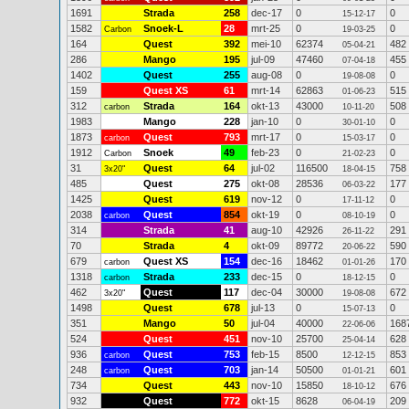
1691
Strada
258
dec-17
0
0
15-12-17
1582
Snoek-L
28
mrt-25
0
0
Carbon
19-03-25
164
Quest
392
mei-10
62374
482
05-04-21
286
Mango
195
jul-09
47460
455
07-04-18
1402
Quest
255
aug-08
0
0
19-08-08
159
Quest XS
61
mrt-14
62863
515
01-06-23
312
Strada
164
okt-13
43000
508
carbon
10-11-20
1983
Mango
228
jan-10
0
0
30-01-10
1873
Quest
793
mrt-17
0
0
carbon
15-03-17
1912
Snoek
49
feb-23
0
0
Carbon
21-02-23
31
Quest
64
jul-02
116500
758
3x20"
18-04-15
485
Quest
275
okt-08
28536
177
06-03-22
1425
Quest
619
nov-12
0
0
17-11-12
2038
Quest
854
okt-19
0
0
carbon
08-10-19
314
Strada
41
aug-10
42926
291
26-11-22
70
Strada
4
okt-09
89772
590
20-06-22
679
Quest XS
154
dec-16
18462
170
carbon
01-01-26
1318
Strada
233
dec-15
0
0
carbon
18-12-15
462
Quest
117
dec-04
30000
672
3x20"
19-08-08
1498
Quest
678
jul-13
0
0
15-07-13
351
Mango
50
jul-04
40000
168
22-06-06
524
Quest
451
nov-10
25700
628
25-04-14
936
Quest
753
feb-15
8500
853
carbon
12-12-15
248
Quest
703
jan-14
50500
601
carbon
01-01-21
734
Quest
443
nov-10
15850
676
18-10-12
932
Quest
772
okt-15
8628
209
06-04-19