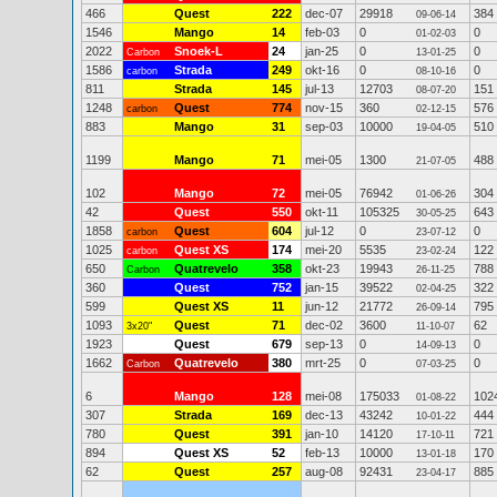
466
Quest
222
dec-07
29918
384
09-06-14
1546
Mango
14
feb-03
0
0
01-02-03
2022
Snoek-L
24
jan-25
0
0
Carbon
13-01-25
1586
Strada
249
okt-16
0
0
carbon
08-10-16
811
Strada
145
jul-13
12703
151
08-07-20
1248
Quest
774
nov-15
360
576
carbon
02-12-15
883
Mango
31
sep-03
10000
510
19-04-05
1199
Mango
71
mei-05
1300
488
21-07-05
102
Mango
72
mei-05
76942
304
01-06-26
42
Quest
550
okt-11
105325
643
30-05-25
1858
Quest
604
jul-12
0
0
carbon
23-07-12
1025
Quest XS
174
mei-20
5535
122
carbon
23-02-24
650
Quatrevelo
358
okt-23
19943
788
Carbon
26-11-25
360
Quest
752
jan-15
39522
322
02-04-25
599
Quest XS
11
jun-12
21772
795
26-09-14
1093
Quest
71
dec-02
3600
62
3x20"
11-10-07
1923
Quest
679
sep-13
0
0
14-09-13
1662
Quatrevelo
380
mrt-25
0
0
Carbon
07-03-25
6
Mango
128
mei-08
175033
102
01-08-22
307
Strada
169
dec-13
43242
444
10-01-22
780
Quest
391
jan-10
14120
721
17-10-11
894
Quest XS
52
feb-13
10000
170
13-01-18
62
Quest
257
aug-08
92431
885
23-04-17