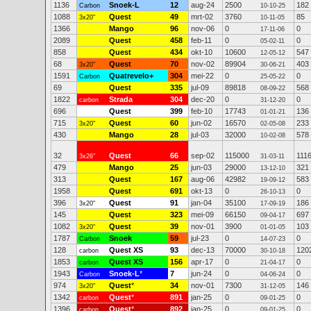
1136
Snoek-L
12
aug-24
2500
182
Carbon
10-10-25
1088
Quest
49
mrt-02
3760
85
3x20"
10-11-05
1366
Mango
96
nov-06
0
0
17-11-06
2089
Quest
458
feb-11
0
0
05-02-11
858
Quest
434
okt-10
10600
547
12-05-12
68
Quest
70
nov-02
89904
403
3x20"
30-06-21
1591
Quatrevelo+
304
mei-22
0
0
Carbon
25-05-22
69
Quest
335
jul-09
89818
568
08-09-22
1822
Strada
304
dec-20
0
0
carbon
31-12-20
696
Quest
399
feb-10
17743
136
01-01-21
715
Quest
60
jun-02
16570
233
3x20"
02-05-08
430
Mango
28
jul-03
32000
578
10-02-08
32
Quest
66
sep-02
115000
111
3x26"
31-03-11
479
Mango
25
jun-03
29000
321
13-12-10
313
Quest
167
aug-06
42982
583
19-09-12
1958
Quest
691
okt-13
0
0
26-10-13
396
Quest
91
jan-04
35100
186
3x20"
17-09-19
145
Quest
323
mei-09
66150
697
09-04-17
1082
Quest
39
nov-01
3900
103
3x20"
01-01-05
1787
Snoek
59
jul-23
0
0
Carbon
14-07-23
128
Quest XS
93
dec-13
70000
120
carbon
30-10-18
1853
Quest XS
156
apr-17
0
0
carbon
21-04-17
1943
Snoek-L
*
7
jun-24
0
0
Carbon
04-06-24
974
Quest
*
34
nov-01
7300
146
3x20"
31-12-05
1342
Quest
*
891
jan-25
0
0
carbon
09-01-25
1396
Quest
*
892
jan-25
0
0
carbon
09-01-25