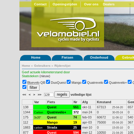
Contact
Openingstijden
Over ons
Dealers
Home
Fietsen
Onderhoud
Gebrui
Home
»
Gebruikers
»
Rijderslijst
Geef actuele kilometerstand door
Statistieken
(nieuw)
Bluevelo QB
DuoQuest
Mango
Quatrevelo
Quatrevelo+
<<
<
>
>>
volledige lijst
Var
Fiets
Nr
Afg
Kmstand
Ge
138
Quest
551
okt-11
67313
657
25-04-20
1344
Quatrevelo+
372
mei-24
0
0
Carbon
30-05-24
175
Quest
74
feb-03
60672
540
3x20"
11-06-12
112
Mango
19
apr-03
75000
367
05-04-20
1883
Strada
25
mei-10
0
0
carbon
15-05-10
877
Quest
594
mei-12
10050
105
21-04-20