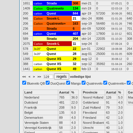
1651
Strada
308
mei-21
0
0
carbon
07-05-21
1409
Quatrevelo
134
mrt-19
0
0
Carbon
02-03-19
200
Quest
844
apr-19
57200
661
carbon
30-06-26
946
Snoek-L
21
dec-24
8086
640
Carbon
01-01-26
206
Quatrevelo+
163
sep-19
56480
746
Carbon
01-01-26
236
Strada
6
okt-09
52000
701
04-01-16
694
Quest
407
apr-10
17800
601
carbon
11-10-12
589
Strada
204
okt-14
22035
308
01-10-20
2075
Snoek-L
11
sep-24
0
0
Carbon
07-09-24
578
Quest
22
jun-01
22902
264
3x20"
19-08-08
549
Quest
28
aug-01
25000
609
3x20"
01-01-05
1395
Quest XS
29
aug-12
0
0
30-08-12
388
Quest XS
32
sep-12
35992
260
carbon
01-04-24
1441
Quest XS
49
feb-13
0
0
carbon
16-02-13
<<
<
>
>>
volledige lijst
Bluevelo QB
DuoQuest
Mango
Quatrevelo
Quatrevelo+
Land
Aantal
%
Provincie
Aantal
%
Ge
Nederland
765
36.0
Noord Holland
126
5.0
Ma
Duitsland
481
22.0
Gelderland
91
4.0
Vr
Frankrijk
208
9.0
Zuid Holland
79
3.0
België
135
6.0
Flevoland
63
2.0
Denemarken
89
4.0
Friesland
42
1.0
Verenigde Staten
88
4.0
Noord Brabant
41
1.0
Verenigd Koninkrijk
58
2.0
Utrecht
40
1.0
Finland
41
1.0
Groningen
36
1.0