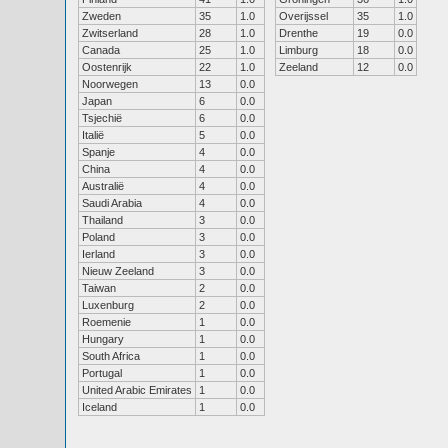
Zweden
35
1.0
Overijssel
35
1.0
Zwitserland
28
1.0
Drenthe
19
0.0
Canada
25
1.0
Limburg
18
0.0
Oostenrijk
22
1.0
Zeeland
12
0.0
Noorwegen
13
0.0
Japan
6
0.0
Tsjechië
6
0.0
Italië
5
0.0
Spanje
4
0.0
China
4
0.0
Australië
4
0.0
Saudi Arabia
4
0.0
Thailand
3
0.0
Poland
3
0.0
Ierland
3
0.0
Nieuw Zeeland
3
0.0
Taiwan
2
0.0
Luxenburg
2
0.0
Roemenie
1
0.0
Hungary
1
0.0
South Africa
1
0.0
Portugal
1
0.0
United Arabic Emirates
1
0.0
Iceland
1
0.0