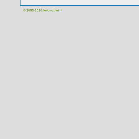
© 2000-2026
Velomobiel.nl