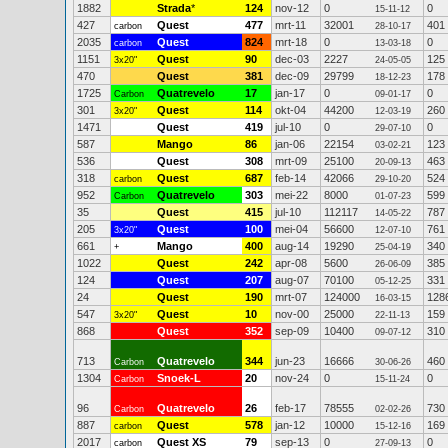
1882
Strada
*
124
nov-12
0
0
15-11-12
427
Quest
477
mrt-11
32001
401
carbon
28-10-17
2035
Quest
824
mrt-18
0
0
carbon
13-03-18
1151
Quest
90
dec-03
2227
125
3x20"
24-05-05
470
Quest
381
dec-09
29799
178
18-12-23
1725
Quatrevelo
17
jan-17
0
0
Carbon
09-01-17
301
Quest
114
okt-04
44200
260
3x20"
12-03-19
1471
Quest
419
jul-10
0
0
29-07-10
587
Mango
86
jan-06
22154
123
03-02-21
536
Quest
308
mrt-09
25100
463
20-09-13
318
Quest
687
feb-14
42066
524
carbon
29-10-20
952
Quatrevelo
303
mei-22
8000
599
Carbon
01-07-23
35
Quest
415
jul-10
112117
787
14-05-22
205
Quest
100
mei-04
56600
761
3x20"
12-07-10
661
Mango
400
aug-14
19290
340
+
25-04-19
1022
Quest
242
apr-08
5600
385
26-06-09
124
Quest
207
aug-07
70100
331
05-12-25
24
Quest
190
mrt-07
124000
128
16-03-15
547
Quest
10
nov-00
25000
159
3x20"
22-11-13
868
Quest
352
sep-09
10400
310
09-07-12
713
Quatrevelo
344
jun-23
16666
460
Carbon
30-06-26
1304
Snoek-L
20
nov-24
0
0
Carbon
15-11-24
96
Quatrevelo
26
feb-17
78555
730
Carbon
02-02-26
887
Quest
578
jan-12
10000
169
carbon
15-12-16
2017
Quest XS
79
sep-13
0
0
carbon
27-09-13