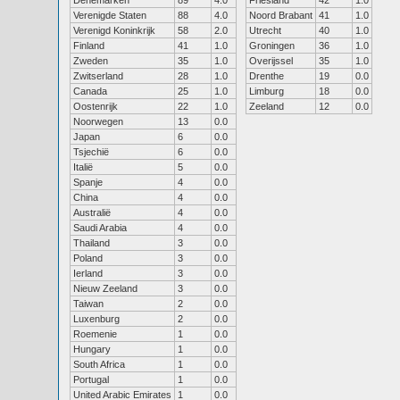
Denemarken
89
4.0
Friesland
42
1.0
Verenigde Staten
88
4.0
Noord Brabant
41
1.0
Verenigd Koninkrijk
58
2.0
Utrecht
40
1.0
Finland
41
1.0
Groningen
36
1.0
Zweden
35
1.0
Overijssel
35
1.0
Zwitserland
28
1.0
Drenthe
19
0.0
Canada
25
1.0
Limburg
18
0.0
Oostenrijk
22
1.0
Zeeland
12
0.0
Noorwegen
13
0.0
Japan
6
0.0
Tsjechië
6
0.0
Italië
5
0.0
Spanje
4
0.0
China
4
0.0
Australië
4
0.0
Saudi Arabia
4
0.0
Thailand
3
0.0
Poland
3
0.0
Ierland
3
0.0
Nieuw Zeeland
3
0.0
Taiwan
2
0.0
Luxenburg
2
0.0
Roemenie
1
0.0
Hungary
1
0.0
South Africa
1
0.0
Portugal
1
0.0
United Arabic Emirates
1
0.0