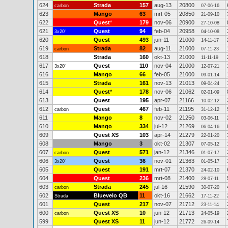
624
Strada
157
aug-13
20800
carbon
07-06-16
623
Mango
63
mrt-05
20850
21-09-10
622
Quest
*
179
nov-06
20900
27-10-08
621
Quest
94
feb-04
20958
3x20"
04-10-08
620
Quest
493
jun-11
21000
14-11-17
619
Strada
82
aug-11
21000
carbon
07-11-23
618
Strada
160
okt-13
21000
11-11-19
617
Quest
110
nov-04
21000
3x20"
12-07-21
616
Mango
66
feb-05
21000
09-01-14
615
Strada
161
nov-13
21013
09-04-24
614
Quest
*
178
nov-06
21062
02-01-09
613
Quest
195
apr-07
21166
10-02-12
612
Quest
467
feb-11
21195
carbon
31-12-12
611
Mango
8
nov-02
21250
03-06-11
610
Mango
334
jul-12
21269
06-04-16
609
Quest XS
103
apr-14
21279
22-01-20
608
Mango
3
okt-02
21307
07-05-12
607
Quest
571
jan-12
21346
carbon
01-07-17
606
Quest
36
nov-01
21363
3x20"
01-05-17
605
Quest
191
mrt-07
21370
24-02-10
604
Quest
236
mrt-08
21400
28-07-11
603
Strada
245
jul-16
21590
carbon
30-07-20
602
Bluevelo QB
11
okt-16
21662
Strada
17-11-22
601
Quest
217
nov-07
21712
23-11-14
600
Quest XS
10
jun-12
21713
carbon
24-05-19
599
Quest XS
11
jun-12
21772
26-09-14