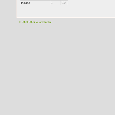
Iceland
1
0.0
© 2000-2026
Velomobiel.nl