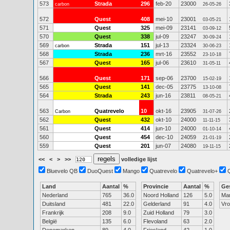
573
Strada
296
feb-20
23000
carbon
26-05-26
572
Quest
408
mei-10
23001
03-05-21
571
Quest
325
mei-09
23141
03-09-12
570
Quest
338
jul-09
23247
30-09-24
569
Strada
151
jul-13
23324
carbon
30-06-23
568
Strada
236
mrt-16
23552
23-10-18
567
Quest
165
jul-06
23610
31-05-11
566
Quest
171
sep-06
23700
15-02-19
565
Quest
141
dec-05
23775
13-10-08
564
Strada
243
jun-16
23811
08-05-21
563
Quatrevelo
10
okt-16
23905
Carbon
31-07-26
562
Quest
432
okt-10
24000
11-11-15
561
Quest
414
jun-10
24000
01-10-14
560
Quest
454
dec-10
24059
21-01-19
559
Quest
201
jun-07
24080
19-11-15
<<
<
>
>>
volledige lijst
Bluevelo QB
DuoQuest
Mango
Quatrevelo
Quatrevelo+
Land
Aantal
%
Provincie
Aantal
%
Ge
Nederland
765
36.0
Noord Holland
126
5.0
Ma
Duitsland
481
22.0
Gelderland
91
4.0
Vr
Frankrijk
208
9.0
Zuid Holland
79
3.0
België
135
6.0
Flevoland
63
2.0