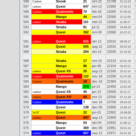
598
Snoek
21
mrt-22
21798
Carbon
31-12-24
597
Quest
647
mrt-13
21865
carbon
27-02-15
596
Quatrevelo
70
feb-18
22000
Carbon
07-05-24
595
Mango
44
mei-04
22000
21-11-09
594
Strada
110
mei-12
22000
carbon
11-08-17
593
Strada
81
jul-11
22000
19-06-20
592
Quest
302
mrt-09
22000
02-07-21
591
Quest
615
okt-12
22010
carbon
08-06-17
590
Quest
605
aug-12
22015
30-03-19
589
Strada
204
okt-14
22035
01-10-20
588
Strada
17
mrt-10
22123
02-01-18
587
Mango
86
jan-06
22154
03-02-21
586
Quest XS
25
aug-12
22160
carbon
10-11-14
585
Quatrevelo
122
nov-18
22290
Carbon
01-07-26
584
Quatrevelo
18
dec-16
22384
Carbon
23-01-21
583
Mango
370
jul-13
22450
13-01-25
582
Quest XS
45
jan-13
22500
carbon
25-11-17
581
Quest XS
*
60
mrt-13
22500
carbon
07-12-19
580
Quatrevelo
7
nov-16
22700
Carbon
04-03-24
579
Quest
138
dec-05
22900
13-08-13
578
Quest
22
jun-01
22902
3x20"
19-08-08
577
Quest
667
aug-13
22909
carbon
01-01-19
576
Mango
54
okt-04
22932
11-08-12
575
Quest
369
dec-09
22951
19-01-14
574
Quest
607
sep-12
22971
carbon
02-01-19