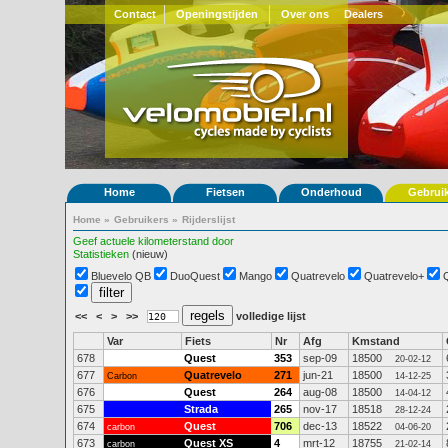
Contact
Openingstijden
Over ons
Dealers
Home
Fietsen
Onderhoud
Gebrui
Home
»
Gebruikers
»
Rijderslijst
Geef actuele kilometerstand door
Statistieken
(nieuw)
Bluevelo QB
DuoQuest
Mango
Quatrevelo
Quatrevelo+
<<
<
>
>>
volledige lijst
Var
Fiets
Nr
Afg
Kmstand
678
Quest
353
sep-09
18500
20-02-12
677
Quatrevelo
271
jun-21
18500
Carbon
14-12-25
676
Quest
264
aug-08
18500
14-04-12
675
Strada
265
nov-17
18518
28-12-24
674
Quest
706
dec-13
18522
carbon
04-06-20
673
Quest XS
4
mrt-12
18755
carbon
21-02-14