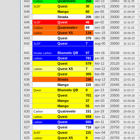
650
Quatrevelo
358
okt-23
19943
Carbon
26-11-25
649
Quest
30
sep-01
20000
3x20"
05-12-09
648
Mango
60
jan-05
20000
21-08-08
647
Strada
206
okt-14
20000
28-08-17
646
Quest
46
jan-02
20000
3x20"
12-11-07
645
Quatrevelo+
69
mrt-18
20000
Carbon
27-11-22
644
Quest XS
134
nov-15
20000
carbon
30-08-25
643
Quest
376
dec-09
20000
28-08-25
642
Quest
7
aug-00
20000
3x20"
31-12-13
641
Bluevelo QB
97
mrt-16
20106
Strada carbon
03-01-26
640
Quest
781
jun-16
20108
carbon
24-03-22
639
Quest
579
feb-12
20120
31-01-14
638
Quest XS
7
mei-12
20200
carbon
21-02-17
637
Quest
305
feb-09
20230
16-06-12
636
Strada
156
aug-13
20291
12-01-20
635
Mango
119
dec-07
20445
30-03-15
634
Bluevelo QB
0
jan-13
20463
Quest
11-03-17
633
Quest
701
apr-14
20500
24-04-18
632
Mango
37
okt-03
20500
02-09-08
631
Mango
55
mrt-04
20595
18-03-10
630
Quatrevelo
151
jun-19
20600
Carbon
28-09-22
629
Quest
559
nov-11
20622
carbon
22-02-15
628
Quest
555
okt-11
20670
carbon
31-01-14
627
Quest
716
apr-14
20750
17-05-20
626
Quest
115
nov-04
20753
3x20"
16-11-13
625
Quest XS
9
mei-12
20793
carbon
31-05-15