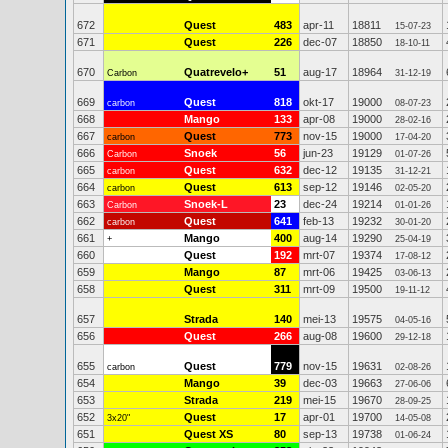
672
Quest
483
apr-11
18811
15-07-23
671
Quest
226
dec-07
18850
18-10-11
670
Quatrevelo+
51
aug-17
18964
Carbon
31-12-19
669
Quest
818
okt-17
19000
carbon
08-07-23
668
Mango
133
apr-08
19000
28-02-16
667
Quest
773
nov-15
19000
carbon
17-04-20
666
Snoek
56
jun-23
19129
Carbon
01-07-26
665
Quest
632
dec-12
19135
carbon
31-12-21
664
Quest
613
sep-12
19146
carbon
02-05-20
663
Snoek-L
23
dec-24
19214
Carbon
01-01-26
662
Quest
641
feb-13
19232
carbon
30-01-20
661
Mango
400
aug-14
19290
+
25-04-19
660
Quest
192
mrt-07
19374
17-08-12
659
Mango
87
mrt-06
19425
03-06-13
658
Quest
311
mrt-09
19500
19-11-12
657
Strada
140
mei-13
19575
04-05-16
656
Quest
266
aug-08
19600
29-12-18
655
Quest
779
nov-15
19631
carbon
02-08-26
654
Mango
39
dec-03
19663
27-06-06
653
Strada
219
mei-15
19670
28-09-25
652
Quest
17
apr-01
19700
3x20"
14-05-08
651
Quest XS
80
sep-13
19738
01-06-24