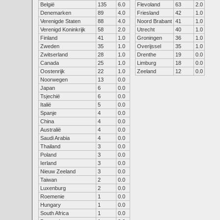
België
135
6.0
Flevoland
63
2.0
Denemarken
89
4.0
Friesland
42
1.0
Verenigde Staten
88
4.0
Noord Brabant
41
1.0
Verenigd Koninkrijk
58
2.0
Utrecht
40
1.0
Finland
41
1.0
Groningen
36
1.0
Zweden
35
1.0
Overijssel
35
1.0
Zwitserland
28
1.0
Drenthe
19
0.0
Canada
25
1.0
Limburg
18
0.0
Oostenrijk
22
1.0
Zeeland
12
0.0
Noorwegen
13
0.0
Japan
6
0.0
Tsjechië
6
0.0
Italië
5
0.0
Spanje
4
0.0
China
4
0.0
Australië
4
0.0
Saudi Arabia
4
0.0
Thailand
3
0.0
Poland
3
0.0
Ierland
3
0.0
Nieuw Zeeland
3
0.0
Taiwan
2
0.0
Luxenburg
2
0.0
Roemenie
1
0.0
Hungary
1
0.0
South Africa
1
0.0