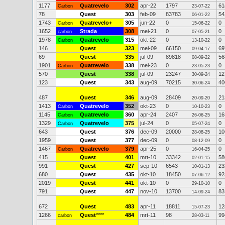
1177
Quatrevelo
302
apr-22
1797
61
Carbon
23-07-22
78
Quest
303
feb-09
83783
54
06-01-22
1743
Quatrevelo+
305
jun-22
0
0
Carbon
15-06-22
1652
Strada
308
mei-21
0
0
carbon
07-05-21
1978
Quatrevelo
315
okt-22
0
0
Carbon
13-10-22
146
Quest
323
mei-09
66150
69
09-04-17
69
Quest
335
jul-09
89818
56
08-09-22
1901
Quatrevelo
338
mei-23
0
0
Carbon
23-05-23
570
Quest
338
jul-09
23247
12
30-09-24
123
Quest
343
aug-09
70215
40
30-06-24
487
Quest
346
aug-09
28409
21
20-09-20
1413
Quatrevelo
352
okt-23
0
0
Carbon
10-10-23
1145
Quatrevelo
360
apr-24
2407
16
Carbon
26-06-25
1329
Quatrevelo
375
jul-24
0
0
Carbon
05-07-24
643
Quest
376
dec-09
20000
10
28-08-25
1959
Quest
377
dec-09
0
0
08-12-09
1467
Quatrevelo
379
apr-25
0
0
Carbon
16-04-25
415
Quest
401
mrt-10
33342
58
02-01-15
991
Quest
427
sep-10
6543
23
10-01-13
680
Quest
435
okt-10
18450
92
07-06-12
2019
Quest
441
okt-10
0
0
29-10-10
791
Quest
447
nov-10
13700
83
14-09-24
672
Quest
483
apr-11
18811
12
15-07-23
1266
Quest
****
484
mrt-11
98
99
carbon
28-03-11