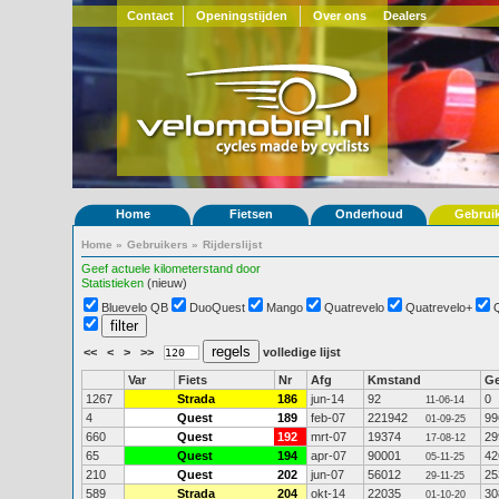
Contact
Openingstijden
Over ons
Dealers
Home
Fietsen
Onderhoud
Gebrui
Home
»
Gebruikers
»
Rijderslijst
Geef actuele kilometerstand door
Statistieken
(nieuw)
Bluevelo QB
DuoQuest
Mango
Quatrevelo
Quatrevelo+
<<
<
>
>>
volledige lijst
Var
Fiets
Nr
Afg
Kmstand
G
1267
Strada
186
jun-14
92
0
11-06-14
4
Quest
189
feb-07
221942
99
01-09-25
660
Quest
192
mrt-07
19374
29
17-08-12
65
Quest
194
apr-07
90001
42
05-11-25
210
Quest
202
jun-07
56012
25
29-11-25
589
Strada
204
okt-14
22035
30
01-10-20