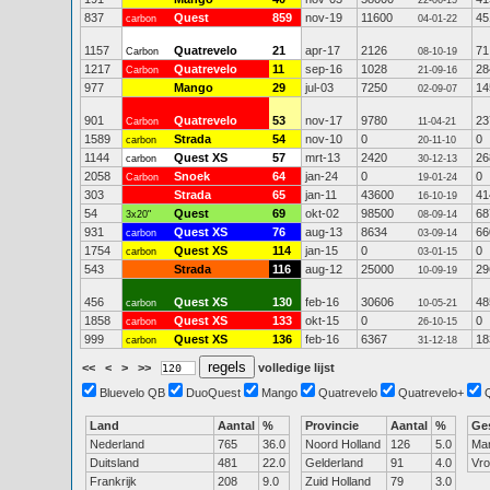
22-06-15
837
Quest
859
nov-19
11600
45
carbon
04-01-22
1157
Quatrevelo
21
apr-17
2126
71
Carbon
08-10-19
1217
Quatrevelo
11
sep-16
1028
28
Carbon
21-09-16
977
Mango
29
jul-03
7250
14
02-09-07
901
Quatrevelo
53
nov-17
9780
23
Carbon
11-04-21
1589
Strada
54
nov-10
0
0
carbon
20-11-10
1144
Quest XS
57
mrt-13
2420
26
carbon
30-12-13
2058
Snoek
64
jan-24
0
0
Carbon
19-01-24
303
Strada
65
jan-11
43600
41
16-10-19
54
Quest
69
okt-02
98500
68
3x20"
08-09-14
931
Quest XS
76
aug-13
8634
66
carbon
03-09-14
1754
Quest XS
114
jan-15
0
0
carbon
03-01-15
543
Strada
116
aug-12
25000
29
10-09-19
456
Quest XS
130
feb-16
30606
48
carbon
10-05-21
1858
Quest XS
133
okt-15
0
0
carbon
26-10-15
999
Quest XS
136
feb-16
6367
18
carbon
31-12-18
<<
<
>
>>
volledige lijst
Bluevelo QB
DuoQuest
Mango
Quatrevelo
Quatrevelo+
Land
Aantal
%
Provincie
Aantal
%
Ge
Nederland
765
36.0
Noord Holland
126
5.0
Ma
Duitsland
481
22.0
Gelderland
91
4.0
Vr
Frankrijk
208
9.0
Zuid Holland
79
3.0