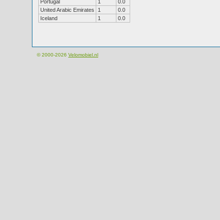
Portugal
1
0.0
United Arabic Emirates
1
0.0
Iceland
1
0.0
© 2000-2026
Velomobiel.nl