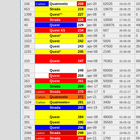
166
Quatrevelo
208
jun-20
62025
10
Carbon
24-03-25
653
Strada
219
mei-15
19670
15
28-09-25
1398
Quest
**
227
jan-08
0
0
12-01-08
881
Strada
229
mrt-16
10000
16
17-04-21
40
Quest
229
jan-08
106976
49
01-04-26
1231
Quest XS
234
dec-15
667
11
26-06-16
1654
Quest
*
235
mrt-08
0
0
01-03-08
1022
Quest
242
apr-08
5600
38
26-06-09
285
Quest
243
apr-08
47500
35
05-06-19
1155
Quest
*
245
mei-08
2190
64
22-08-08
103
Quest
247
mei-08
76362
58
31-03-19
181
Quest
249
jun-08
60000
29
19-04-25
174
Quest
259
apr-08
60750
47
21-11-18
263
Quest
261
aug-08
50000
25
06-11-24
1008
Strada
269
dec-17
6015
50
22-12-18
1891
Strada
270
dec-17
0
0
carbon
23-12-17
677
Quatrevelo
271
jun-21
18500
34
Carbon
14-12-25
1104
Quatrevelo+
281
jul-21
3400
31
Carbon
08-06-22
861
Strada
283
mrt-19
10524
24
04-10-22
276
Quest
284
nov-08
48000
69
01-09-14
391
Quest
285
nov-08
35583
39
26-05-16
1746
Quest
296
jan-09
0
0
01-01-09
2066
Strada
298
jun-21
0
0
carbon
19-06-21
1181
Strada
299
jun-21
1700
59
carbon
11-11-23