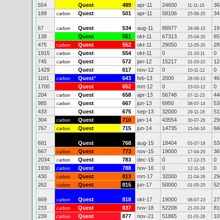
554
Quest
489
apr-11
24600
36
11-11-16
189
Quest
501
apr-11
58106
34
carbon
25-06-25
67
Quest
534
aug-11
89977
19
carbon
28-06-15
138
Quest
551
okt-11
67313
65
25-04-20
475
Quest
552
okt-11
29050
28
carbon
12-05-20
1915
Quest
554
okt-11
0
0
carbon
21-10-11
745
Quest
572
jan-12
15217
12
carbon
31-03-22
1429
Quest
617
nov-12
0
0
10-11-12
1161
Quest
*
643
feb-13
2000
46
carbon
28-06-13
1700
Quest
652
mrt-12
0
0
23-03-12
204
Quest
658
apr-13
56748
44
carbon
07-11-23
985
Quest
667
jun-13
6950
53
carbon
08-07-14
433
Quest
675
sep-13
32000
51
29-11-18
304
Quest
710
jan-14
43554
29
carbon
30-07-26
767
Quest
715
jun-14
14735
66
carbon
15-04-16
681
Quest
768
aug-15
18404
53
03-07-18
667
Quest
773
nov-15
19000
36
carbon
17-04-20
2034
Quest
783
dec-15
0
0
carbon
17-12-15
1930
Quest
788
nov-16
0
0
carbon
12-11-16
430
Quest
813
mrt-17
32000
29
carbon
21-04-26
262
Quest
815
jun-17
50000
52
carbon
01-05-25
669
Quest
818
okt-17
19000
27
carbon
08-07-23
233
Quest
837
nov-18
52208
81
carbon
21-03-24
239
Quest
877
nov-21
51865
10
carbon
01-01-26