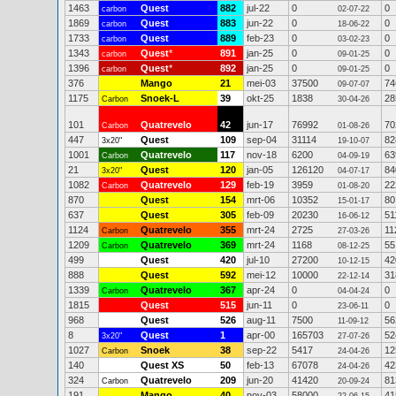
1463
Quest
882
jul-22
0
0
carbon
02-07-22
1869
Quest
883
jun-22
0
0
carbon
18-06-22
1733
Quest
889
feb-23
0
0
carbon
03-02-23
1343
Quest
*
891
jan-25
0
0
carbon
09-01-25
1396
Quest
*
892
jan-25
0
0
carbon
09-01-25
376
Mango
21
mei-03
37500
74
09-07-07
1175
Snoek-L
39
okt-25
1838
28
Carbon
30-04-26
101
Quatrevelo
42
jun-17
76992
70
Carbon
01-08-26
447
Quest
109
sep-04
31114
82
3x20"
19-10-07
1001
Quatrevelo
117
nov-18
6200
63
Carbon
04-09-19
21
Quest
120
jan-05
126120
84
3x20"
04-07-17
1082
Quatrevelo
129
feb-19
3959
22
Carbon
01-08-20
870
Quest
154
mrt-06
10352
80
15-01-17
637
Quest
305
feb-09
20230
51
16-06-12
1124
Quatrevelo
355
mrt-24
2725
11
Carbon
27-03-26
1209
Quatrevelo
369
mrt-24
1168
55
Carbon
08-12-25
499
Quest
420
jul-10
27200
42
10-12-15
888
Quest
592
mei-12
10000
31
22-12-14
1339
Quatrevelo
367
apr-24
0
0
Carbon
04-04-24
1815
Quest
515
jun-11
0
0
23-06-11
968
Quest
526
aug-11
7500
56
11-09-12
8
Quest
1
apr-00
165703
52
3x20"
27-07-26
1027
Snoek
38
sep-22
5417
12
Carbon
24-04-26
140
Quest XS
50
feb-13
67078
42
24-04-26
324
Quatrevelo
209
jun-20
41420
81
Carbon
20-09-24
191
Mango
40
nov-03
58000
41