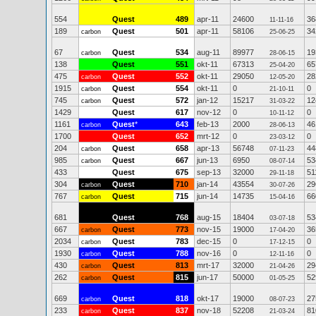
554
Quest
489
apr-11
24600
36
11-11-16
189
Quest
501
apr-11
58106
34
carbon
25-06-25
67
Quest
534
aug-11
89977
19
carbon
28-06-15
138
Quest
551
okt-11
67313
65
25-04-20
475
Quest
552
okt-11
29050
28
carbon
12-05-20
1915
Quest
554
okt-11
0
0
carbon
21-10-11
745
Quest
572
jan-12
15217
12
carbon
31-03-22
1429
Quest
617
nov-12
0
0
10-11-12
1161
Quest
*
643
feb-13
2000
46
carbon
28-06-13
1700
Quest
652
mrt-12
0
0
23-03-12
204
Quest
658
apr-13
56748
44
carbon
07-11-23
985
Quest
667
jun-13
6950
53
carbon
08-07-14
433
Quest
675
sep-13
32000
51
29-11-18
304
Quest
710
jan-14
43554
29
carbon
30-07-26
767
Quest
715
jun-14
14735
66
carbon
15-04-16
681
Quest
768
aug-15
18404
53
03-07-18
667
Quest
773
nov-15
19000
36
carbon
17-04-20
2034
Quest
783
dec-15
0
0
carbon
17-12-15
1930
Quest
788
nov-16
0
0
carbon
12-11-16
430
Quest
813
mrt-17
32000
29
carbon
21-04-26
262
Quest
815
jun-17
50000
52
carbon
01-05-25
669
Quest
818
okt-17
19000
27
carbon
08-07-23
233
Quest
837
nov-18
52208
81
carbon
21-03-24