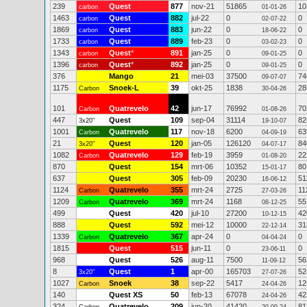
239
Quest
877
nov-21
51865
10
carbon
01-01-26
1463
Quest
882
jul-22
0
0
carbon
02-07-22
1869
Quest
883
jun-22
0
0
carbon
18-06-22
1733
Quest
889
feb-23
0
0
carbon
03-02-23
1343
Quest
*
891
jan-25
0
0
carbon
09-01-25
1396
Quest
*
892
jan-25
0
0
carbon
09-01-25
376
Mango
21
mei-03
37500
74
09-07-07
1175
Snoek-L
39
okt-25
1838
28
Carbon
30-04-26
101
Quatrevelo
42
jun-17
76992
70
Carbon
01-08-26
447
Quest
109
sep-04
31114
82
3x20"
19-10-07
1001
Quatrevelo
117
nov-18
6200
63
Carbon
04-09-19
21
Quest
120
jan-05
126120
84
3x20"
04-07-17
1082
Quatrevelo
129
feb-19
3959
22
Carbon
01-08-20
870
Quest
154
mrt-06
10352
80
15-01-17
637
Quest
305
feb-09
20230
51
16-06-12
1124
Quatrevelo
355
mrt-24
2725
11
Carbon
27-03-26
1209
Quatrevelo
369
mrt-24
1168
55
Carbon
08-12-25
499
Quest
420
jul-10
27200
42
10-12-15
888
Quest
592
mei-12
10000
31
22-12-14
1339
Quatrevelo
367
apr-24
0
0
Carbon
04-04-24
1815
Quest
515
jun-11
0
0
23-06-11
968
Quest
526
aug-11
7500
56
11-09-12
8
Quest
1
apr-00
165703
52
3x20"
27-07-26
1027
Snoek
38
sep-22
5417
12
Carbon
24-04-26
140
Quest XS
50
feb-13
67078
42
24-04-26
324
Quatrevelo
209
jun-20
41420
81