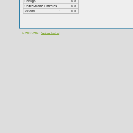
Portugal
1
0.0
United Arabic Emirates
1
0.0
Iceland
1
0.0
© 2000-2026
Velomobiel.nl