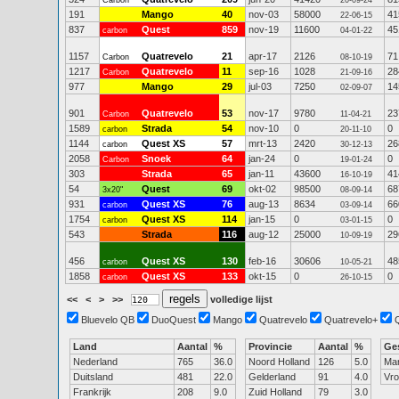
Carbon
20-09-24
191
Mango
40
nov-03
58000
41
22-06-15
837
Quest
859
nov-19
11600
45
carbon
04-01-22
1157
Quatrevelo
21
apr-17
2126
71
Carbon
08-10-19
1217
Quatrevelo
11
sep-16
1028
28
Carbon
21-09-16
977
Mango
29
jul-03
7250
14
02-09-07
901
Quatrevelo
53
nov-17
9780
23
Carbon
11-04-21
1589
Strada
54
nov-10
0
0
carbon
20-11-10
1144
Quest XS
57
mrt-13
2420
26
carbon
30-12-13
2058
Snoek
64
jan-24
0
0
Carbon
19-01-24
303
Strada
65
jan-11
43600
41
16-10-19
54
Quest
69
okt-02
98500
68
3x20"
08-09-14
931
Quest XS
76
aug-13
8634
66
carbon
03-09-14
1754
Quest XS
114
jan-15
0
0
carbon
03-01-15
543
Strada
116
aug-12
25000
29
10-09-19
456
Quest XS
130
feb-16
30606
48
carbon
10-05-21
1858
Quest XS
133
okt-15
0
0
carbon
26-10-15
<<
<
>
>>
volledige lijst
Bluevelo QB
DuoQuest
Mango
Quatrevelo
Quatrevelo+
Land
Aantal
%
Provincie
Aantal
%
Ge
Nederland
765
36.0
Noord Holland
126
5.0
Ma
Duitsland
481
22.0
Gelderland
91
4.0
Vr
Frankrijk
208
9.0
Zuid Holland
79
3.0