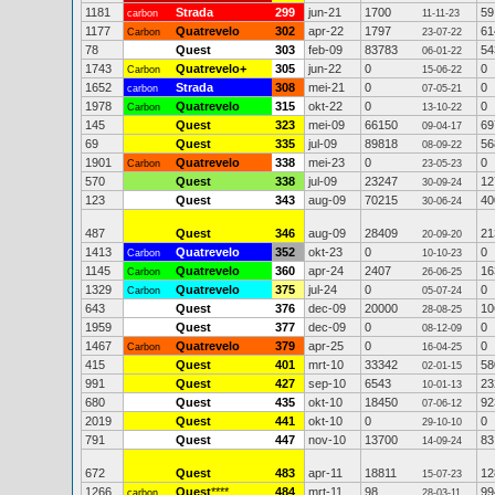
1181
Strada
299
jun-21
1700
59
carbon
11-11-23
1177
Quatrevelo
302
apr-22
1797
61
Carbon
23-07-22
78
Quest
303
feb-09
83783
54
06-01-22
1743
Quatrevelo+
305
jun-22
0
0
Carbon
15-06-22
1652
Strada
308
mei-21
0
0
carbon
07-05-21
1978
Quatrevelo
315
okt-22
0
0
Carbon
13-10-22
145
Quest
323
mei-09
66150
69
09-04-17
69
Quest
335
jul-09
89818
56
08-09-22
1901
Quatrevelo
338
mei-23
0
0
Carbon
23-05-23
570
Quest
338
jul-09
23247
12
30-09-24
123
Quest
343
aug-09
70215
40
30-06-24
487
Quest
346
aug-09
28409
21
20-09-20
1413
Quatrevelo
352
okt-23
0
0
Carbon
10-10-23
1145
Quatrevelo
360
apr-24
2407
16
Carbon
26-06-25
1329
Quatrevelo
375
jul-24
0
0
Carbon
05-07-24
643
Quest
376
dec-09
20000
10
28-08-25
1959
Quest
377
dec-09
0
0
08-12-09
1467
Quatrevelo
379
apr-25
0
0
Carbon
16-04-25
415
Quest
401
mrt-10
33342
58
02-01-15
991
Quest
427
sep-10
6543
23
10-01-13
680
Quest
435
okt-10
18450
92
07-06-12
2019
Quest
441
okt-10
0
0
29-10-10
791
Quest
447
nov-10
13700
83
14-09-24
672
Quest
483
apr-11
18811
12
15-07-23
1266
Quest
****
484
mrt-11
98
99
carbon
28-03-11