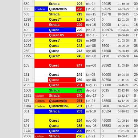
589
Strada
204
okt-14
22035
30
01-10-20
166
Quatrevelo
208
jun-20
62025
10
Carbon
24-03-25
653
Strada
219
mei-15
19670
15
28-09-25
1398
Quest
**
227
jan-08
0
0
12-01-08
881
Strada
229
mrt-16
10000
16
17-04-21
40
Quest
229
jan-08
106976
49
01-04-26
1231
Quest XS
234
dec-15
667
11
26-06-16
1654
Quest
*
235
mrt-08
0
0
01-03-08
1022
Quest
242
apr-08
5600
38
26-06-09
285
Quest
243
apr-08
47500
35
05-06-19
1155
Quest
*
245
mei-08
2190
64
22-08-08
103
Quest
247
mei-08
76362
58
31-03-19
181
Quest
249
jun-08
60000
29
19-04-25
174
Quest
259
apr-08
60750
47
21-11-18
263
Quest
261
aug-08
50000
25
06-11-24
1008
Strada
269
dec-17
6015
50
22-12-18
1891
Strada
270
dec-17
0
0
carbon
23-12-17
677
Quatrevelo
271
jun-21
18500
34
Carbon
14-12-25
1104
Quatrevelo+
281
jul-21
3400
31
Carbon
08-06-22
861
Strada
283
mrt-19
10524
24
04-10-22
276
Quest
284
nov-08
48000
69
01-09-14
391
Quest
285
nov-08
35583
39
26-05-16
1746
Quest
296
jan-09
0
0
01-01-09
2066
Strada
298
jun-21
0
0
carbon
19-06-21