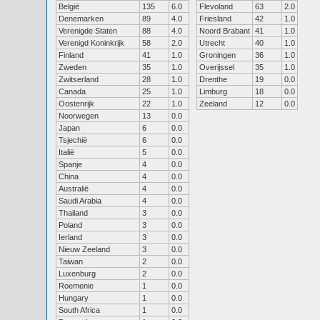
België
135
6.0
Flevoland
63
2.0
Denemarken
89
4.0
Friesland
42
1.0
Verenigde Staten
88
4.0
Noord Brabant
41
1.0
Verenigd Koninkrijk
58
2.0
Utrecht
40
1.0
Finland
41
1.0
Groningen
36
1.0
Zweden
35
1.0
Overijssel
35
1.0
Zwitserland
28
1.0
Drenthe
19
0.0
Canada
25
1.0
Limburg
18
0.0
Oostenrijk
22
1.0
Zeeland
12
0.0
Noorwegen
13
0.0
Japan
6
0.0
Tsjechië
6
0.0
Italië
5
0.0
Spanje
4
0.0
China
4
0.0
Australië
4
0.0
Saudi Arabia
4
0.0
Thailand
3
0.0
Poland
3
0.0
Ierland
3
0.0
Nieuw Zeeland
3
0.0
Taiwan
2
0.0
Luxenburg
2
0.0
Roemenie
1
0.0
Hungary
1
0.0
South Africa
1
0.0