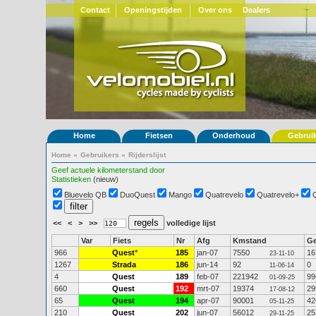
Contact
Openingstijden
Over ons
Dealers
Home
Fietsen
Onderhoud
Gebrui
Home
»
Gebruikers
»
Rijderslijst
Geef actuele kilometerstand door
Statistieken
(nieuw)
Bluevelo QB
DuoQuest
Mango
Quatrevelo
Quatrevelo+
<<
<
>
>>
volledige lijst
Var
Fiets
Nr
Afg
Kmstand
G
966
Quest
*
185
jan-07
7550
16
23-11-10
1267
Strada
186
jun-14
92
0
11-06-14
4
Quest
189
feb-07
221942
99
01-09-25
660
Quest
192
mrt-07
19374
29
17-08-12
65
Quest
194
apr-07
90001
42
05-11-25
210
Quest
202
jun-07
56012
25
29-11-25