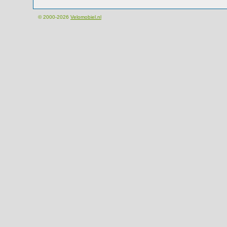
© 2000-2026
Velomobiel.nl