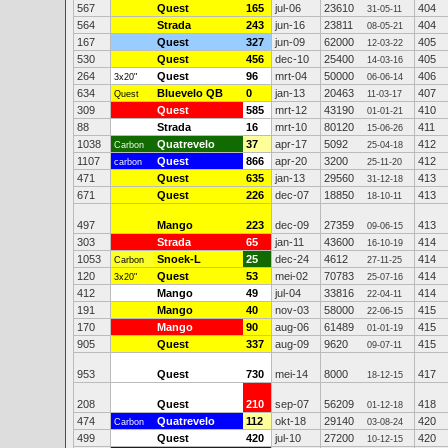
567
Quest
165
jul-06
23610
404
31-05-11
564
Strada
243
jun-16
23811
404
08-05-21
167
Quest
327
jun-09
62000
405
12-03-22
530
Quest
456
dec-10
25400
405
14-03-16
264
Quest
96
mrt-04
50000
406
3x20"
06-06-14
634
Bluevelo QB
0
jan-13
20463
407
Quest
11-03-17
309
Quest
585
mrt-12
43190
410
01-01-21
88
Strada
16
mrt-10
80120
411
15-06-26
1038
Quatrevelo
37
apr-17
5092
412
Carbon
25-04-18
1107
Quest
866
apr-20
3200
412
carbon
25-11-20
471
Quest
635
jan-13
29560
413
31-12-18
671
Quest
226
dec-07
18850
413
18-10-11
497
Mango
223
dec-09
27359
413
09-06-15
303
Strada
65
jan-11
43600
414
16-10-19
1053
Snoek-L
25
dec-24
4612
414
Carbon
27-11-25
120
Quest
53
mei-02
70783
414
3x20"
25-07-16
412
Mango
49
jul-04
33816
414
22-04-11
191
Mango
40
nov-03
58000
415
22-06-15
170
Mango
90
aug-06
61489
415
01-01-19
905
Quest
337
aug-09
9620
415
09-07-11
953
Quest
730
mei-14
8000
417
18-12-15
208
Quest
210
sep-07
56209
418
01-12-18
474
Quatrevelo
112
okt-18
29140
420
Carbon
03-08-24
499
Quest
420
jul-10
27200
420
10-12-15