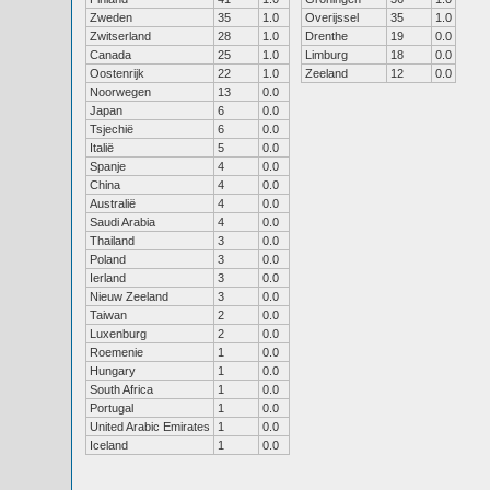
Zweden
35
1.0
Overijssel
35
1.0
Zwitserland
28
1.0
Drenthe
19
0.0
Canada
25
1.0
Limburg
18
0.0
Oostenrijk
22
1.0
Zeeland
12
0.0
Noorwegen
13
0.0
Japan
6
0.0
Tsjechië
6
0.0
Italië
5
0.0
Spanje
4
0.0
China
4
0.0
Australië
4
0.0
Saudi Arabia
4
0.0
Thailand
3
0.0
Poland
3
0.0
Ierland
3
0.0
Nieuw Zeeland
3
0.0
Taiwan
2
0.0
Luxenburg
2
0.0
Roemenie
1
0.0
Hungary
1
0.0
South Africa
1
0.0
Portugal
1
0.0
United Arabic Emirates
1
0.0
Iceland
1
0.0