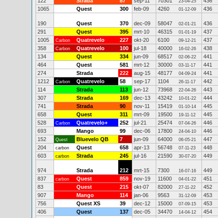
122
Strada
87
sep-11
70301
436
23-04-25
1065
Quest
300
feb-09
4260
436
01-12-09
190
Quest
370
dec-09
58047
436
02-01-21
291
Quest
395
mrt-10
46315
437
01-01-19
1005
Quatrevelo
227
okt-20
6100
437
Carbon
09-12-21
358
Quatrevelo
100
jul-18
40000
438
Carbon
16-02-26
134
Quest
334
jun-09
68517
441
02-06-22
464
Quest
581
mrt-12
30000
441
03-11-17
274
Strada
222
aug-15
48177
441
04-09-24
1212
Quatrevelo
58
sep-17
1104
442
Carbon
26-11-17
114
Strada
113
jun-12
73968
443
22-04-26
307
Strada
169
dec-13
43242
444
10-01-22
741
Strada
90
nov-11
15419
445
01-10-14
658
Quest
311
mrt-09
19500
445
19-11-12
528
Quatrevelo+
252
jul-21
25474
446
Carbon
07-04-26
693
Mango
99
dec-06
17800
446
24-04-10
152
Bluevelo QB
7
jun-09
64000
447
Quest
06-05-21
204
Quest
658
apr-13
56748
448
carbon
07-11-23
603
Strada
245
jul-16
21590
449
carbon
30-07-20
974
Strada
212
mrt-15
7300
449
16-07-16
837
Quest
859
nov-19
11600
451
carbon
04-01-22
83
Quest
215
okt-07
82000
452
27-11-22
907
Mango
114
jan-06
9563
453
31-12-09
756
Quest XS
39
dec-12
15000
453
07-09-15
406
Quest
137
dec-05
34470
454
14-04-12