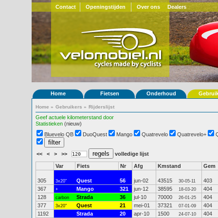
Contact
Openingstijden
Over ons
Dealers
Home
Fietsen
Onderhoud
Gebrui
Home
»
Gebruikers
»
Rijderslijst
Geef actuele kilometerstand door
Statistieken
(nieuw)
Bluevelo QB
DuoQuest
Mango
Quatrevelo
Quatrevelo+
<<
<
>
>>
volledige lijst
Var
Fiets
Nr
Afg
Kmstand
Gem
305
Quest
56
jun-02
43515
403
3x20"
30-05-11
367
Mango
321
jun-12
38595
404
+
18-03-20
128
Strada
36
jul-10
70000
404
carbon
26-01-25
377
Quest
21
mei-01
37321
404
3x20"
07-01-09
1192
Strada
20
apr-10
1500
404
24-07-10