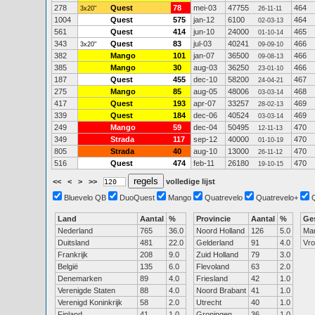
278
Quest
78
mei-03
47755
464
3x20"
26-11-11
1004
Quest
575
jan-12
6100
464
02-03-13
561
Quest
414
jun-10
24000
465
01-10-14
343
Quest
83
jul-03
40241
466
3x20"
09-09-10
382
Mango
101
jan-07
36500
466
09-08-13
385
Mango
30
aug-03
36250
466
23-01-10
187
Quest
455
dec-10
58200
467
24-04-21
275
Mango
85
aug-05
48006
468
03-03-14
417
Quest
193
apr-07
33257
469
28-02-13
339
Quest
184
dec-06
40524
469
03-03-14
249
Mango
59
dec-04
50495
470
12-11-13
349
Strada
117
sep-12
40000
470
01-10-19
805
Strada
40
aug-10
13000
470
26-11-12
516
Quest
474
feb-11
26180
470
19-10-15
<<
<
>
>>
volledige lijst
Bluevelo QB
DuoQuest
Mango
Quatrevelo
Quatrevelo+
Land
Aantal
%
Provincie
Aantal
%
Ge
Nederland
765
36.0
Noord Holland
126
5.0
Ma
Duitsland
481
22.0
Gelderland
91
4.0
Vr
Frankrijk
208
9.0
Zuid Holland
79
3.0
België
135
6.0
Flevoland
63
2.0
Denemarken
89
4.0
Friesland
42
1.0
Verenigde Staten
88
4.0
Noord Brabant
41
1.0
Verenigd Koninkrijk
58
2.0
Utrecht
40
1.0
Finland
41
1.0
Groningen
36
1.0