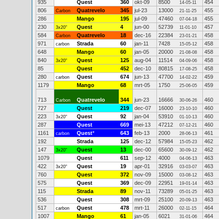
935
Quest
360
okt-09
8500
454
14-05-11
806
Quatrevelo
345
jul-23
13000
455
Carbon
21-11-25
286
Mango
195
jul-09
47460
455
07-04-18
230
Quest
4
jun-00
52739
457
3x20"
11-01-10
584
Quatrevelo
18
dec-16
22384
458
Carbon
23-01-21
971
Strada
60
jan-11
7428
458
carbon
15-05-12
648
Mango
60
jan-05
20000
458
21-08-08
840
Quest
125
aug-04
11514
458
3x20"
04-09-06
85
Quest
452
dec-10
80815
458
17-08-25
280
Quest
674
jun-13
47700
459
carbon
14-02-22
1179
Mango
68
mrt-05
1750
459
25-06-05
713
Quatrevelo
344
jun-23
16666
460
Carbon
30-06-26
727
Quest
219
dec-07
16000
460
23-10-10
223
Quest
92
jan-04
53910
460
3x20"
01-10-13
287
Quest
669
mei-13
47212
460
07-12-21
1161
Quest
*
643
feb-13
2000
461
carbon
28-06-13
192
Strada
125
dec-12
57984
462
15-05-23
147
Quest
13
dec-00
65600
462
3x20"
30-09-12
1079
Quest
611
sep-12
4000
463
04-06-13
422
Quest
19
apr-01
32916
463
3x20"
03-03-07
760
Quest
372
nov-09
15000
463
03-08-12
575
Quest
369
dec-09
22951
463
19-01-14
115
Strada
89
nov-11
73289
463
05-01-25
536
Quest
308
mrt-09
25100
463
20-09-13
517
Quest
478
mrt-11
26000
464
carbon
02-11-15
1007
Mango
61
jan-05
6021
464
31-01-06