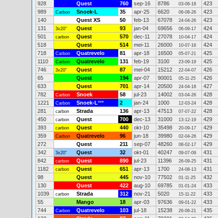
928
Quest
760
sep-16
8786
423
03-06-18
989
Snoek-L
35
apr-25
6620
423
Carbon
06-08-26
140
Quest XS
50
feb-13
67078
423
24-04-26
131
Quest
93
jan-04
69656
424
3x20"
06-09-17
501
Quest
570
dec-11
27078
424
carbon
10-04-17
518
Quest
514
mei-11
26000
424
10-07-16
718
Quatrevelo
81
apr-18
16500
425
Carbon
05-07-21
1110
Quatrevelo
131
feb-19
3100
425
Carbon
23-09-19
746
Quest
87
mei-04
15212
426
3x20"
22-04-07
65
Quest
194
apr-07
90001
426
05-11-25
633
Quest
701
apr-14
20500
427
24-04-18
782
Snoek
58
jul-23
14002
428
Carbon
03-04-26
1221
Snoek-L
***
2
jan-24
1000
428
Carbon
12-03-24
281
Strada
136
apr-13
47513
428
carbon
07-07-22
450
Quest
700
dec-13
31000
429
carbon
13-12-19
393
Quest
440
okt-10
35498
429
carbon
20-09-17
359
Quatrevelo
96
jun-18
39980
429
Carbon
02-04-26
272
Quest
211
sep-07
48260
429
08-02-17
342
Quest
32
okt-01
40247
431
3x20"
09-07-09
842
Quest
890
jul-23
11396
431
carbon
26-09-25
1182
Quest
651
apr-13
1700
431
carbon
24-08-13
98
Quest
445
nov-10
77502
432
01-11-25
130
Quest
422
aug-10
69785
433
01-01-24
1039
Strada
312
nov-21
5020
433
carbon
15-11-22
55
Mango
18
apr-03
97636
433
09-01-22
744
Quatrevelo
103
jul-18
15238
435
Carbon
26-06-21