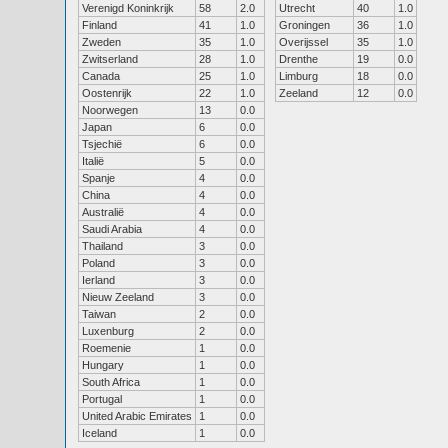
Verenigd Koninkrijk
58
2.0
Utrecht
40
1.0
Finland
41
1.0
Groningen
36
1.0
Zweden
35
1.0
Overijssel
35
1.0
Zwitserland
28
1.0
Drenthe
19
0.0
Canada
25
1.0
Limburg
18
0.0
Oostenrijk
22
1.0
Zeeland
12
0.0
Noorwegen
13
0.0
Japan
6
0.0
Tsjechië
6
0.0
Italië
5
0.0
Spanje
4
0.0
China
4
0.0
Australië
4
0.0
Saudi Arabia
4
0.0
Thailand
3
0.0
Poland
3
0.0
Ierland
3
0.0
Nieuw Zeeland
3
0.0
Taiwan
2
0.0
Luxenburg
2
0.0
Roemenie
1
0.0
Hungary
1
0.0
South Africa
1
0.0
Portugal
1
0.0
United Arabic Emirates
1
0.0
Iceland
1
0.0