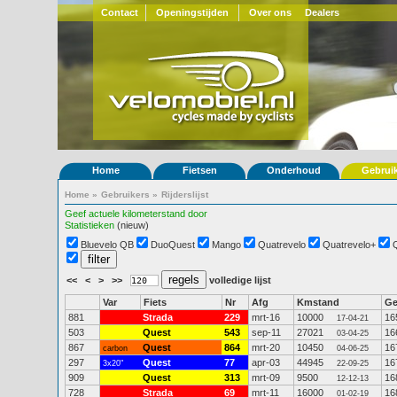
Contact
Openingstijden
Over ons
Dealers
Home
Fietsen
Onderhoud
Gebrui
Home
»
Gebruikers
»
Rijderslijst
Geef actuele kilometerstand door
Statistieken
(nieuw)
Bluevelo QB
DuoQuest
Mango
Quatrevelo
Quatrevelo+
<<
<
>
>>
volledige lijst
Var
Fiets
Nr
Afg
Kmstand
G
881
Strada
229
mrt-16
10000
16
17-04-21
503
Quest
543
sep-11
27021
16
03-04-25
867
Quest
864
mrt-20
10450
16
carbon
04-06-25
297
Quest
77
apr-03
44945
16
3x20"
22-09-25
909
Quest
313
mrt-09
9500
16
12-12-13
728
Strada
69
mrt-11
16000
16
01-02-19