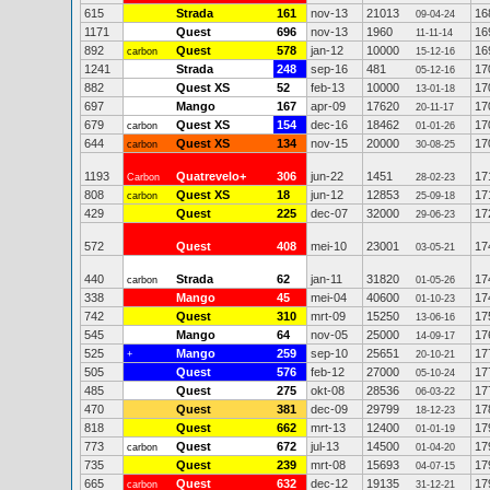
615
Strada
161
nov-13
21013
16
09-04-24
1171
Quest
696
nov-13
1960
16
11-11-14
892
Quest
578
jan-12
10000
16
carbon
15-12-16
1241
Strada
248
sep-16
481
17
05-12-16
882
Quest XS
52
feb-13
10000
17
13-01-18
697
Mango
167
apr-09
17620
17
20-11-17
679
Quest XS
154
dec-16
18462
17
carbon
01-01-26
644
Quest XS
134
nov-15
20000
17
carbon
30-08-25
1193
Quatrevelo+
306
jun-22
1451
17
Carbon
28-02-23
808
Quest XS
18
jun-12
12853
17
carbon
25-09-18
429
Quest
225
dec-07
32000
17
29-06-23
572
Quest
408
mei-10
23001
17
03-05-21
440
Strada
62
jan-11
31820
17
carbon
01-05-26
338
Mango
45
mei-04
40600
17
01-10-23
742
Quest
310
mrt-09
15250
17
13-06-16
545
Mango
64
nov-05
25000
17
14-09-17
525
Mango
259
sep-10
25651
17
+
20-10-21
505
Quest
576
feb-12
27000
17
05-10-24
485
Quest
275
okt-08
28536
17
06-03-22
470
Quest
381
dec-09
29799
17
18-12-23
818
Quest
662
mrt-13
12400
17
01-01-19
773
Quest
672
jul-13
14500
17
carbon
01-04-20
735
Quest
239
mrt-08
15693
17
04-07-15
665
Quest
632
dec-12
19135
17
carbon
31-12-21