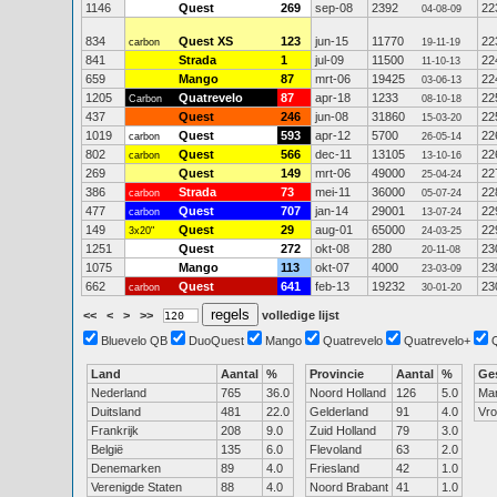
1146
Quest
269
sep-08
2392
22
04-08-09
834
Quest XS
123
jun-15
11770
22
carbon
19-11-19
841
Strada
1
jul-09
11500
22
11-10-13
659
Mango
87
mrt-06
19425
22
03-06-13
1205
Quatrevelo
87
apr-18
1233
22
Carbon
08-10-18
437
Quest
246
jun-08
31860
22
15-03-20
1019
Quest
593
apr-12
5700
22
carbon
26-05-14
802
Quest
566
dec-11
13105
22
carbon
13-10-16
269
Quest
149
mrt-06
49000
22
25-04-24
386
Strada
73
mei-11
36000
22
carbon
05-07-24
477
Quest
707
jan-14
29001
22
carbon
13-07-24
149
Quest
29
aug-01
65000
22
3x20"
24-03-25
1251
Quest
272
okt-08
280
23
20-11-08
1075
Mango
113
okt-07
4000
23
23-03-09
662
Quest
641
feb-13
19232
23
carbon
30-01-20
<<
<
>
>>
volledige lijst
Bluevelo QB
DuoQuest
Mango
Quatrevelo
Quatrevelo+
Land
Aantal
%
Provincie
Aantal
%
Ge
Nederland
765
36.0
Noord Holland
126
5.0
Ma
Duitsland
481
22.0
Gelderland
91
4.0
Vr
Frankrijk
208
9.0
Zuid Holland
79
3.0
België
135
6.0
Flevoland
63
2.0
Denemarken
89
4.0
Friesland
42
1.0
Verenigde Staten
88
4.0
Noord Brabant
41
1.0