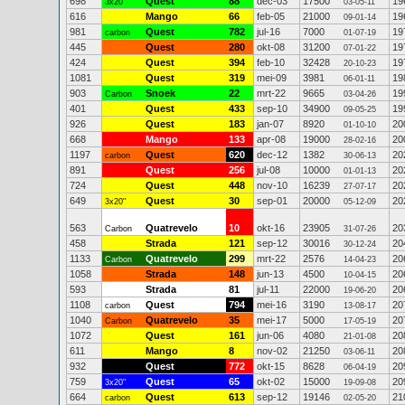
698
Quest
88
dec-03
17500
19
3x20"
03-05-11
616
Mango
66
feb-05
21000
19
09-01-14
981
Quest
782
jul-16
7000
19
carbon
01-07-19
445
Quest
280
okt-08
31200
19
07-01-22
424
Quest
394
feb-10
32428
19
20-10-23
1081
Quest
319
mei-09
3981
19
06-01-11
903
Snoek
22
mrt-22
9665
19
Carbon
03-04-26
401
Quest
433
sep-10
34900
19
09-05-25
926
Quest
183
jan-07
8920
20
01-10-10
668
Mango
133
apr-08
19000
20
28-02-16
1197
Quest
620
dec-12
1382
20
carbon
30-06-13
891
Quest
256
jul-08
10000
20
01-01-13
724
Quest
448
nov-10
16239
20
27-07-17
649
Quest
30
sep-01
20000
20
3x20"
05-12-09
563
Quatrevelo
10
okt-16
23905
20
Carbon
31-07-26
458
Strada
121
sep-12
30016
20
30-12-24
1133
Quatrevelo
299
mrt-22
2576
20
Carbon
14-04-23
1058
Strada
148
jun-13
4500
20
10-04-15
593
Strada
81
jul-11
22000
20
19-06-20
1108
Quest
794
mei-16
3190
20
carbon
13-08-17
1040
Quatrevelo
35
mei-17
5000
20
Carbon
17-05-19
1072
Quest
161
jun-06
4080
20
21-01-08
611
Mango
8
nov-02
21250
20
03-06-11
932
Quest
772
okt-15
8628
20
06-04-19
759
Quest
65
okt-02
15000
20
3x20"
19-09-08
664
Quest
613
sep-12
19146
21
carbon
02-05-20