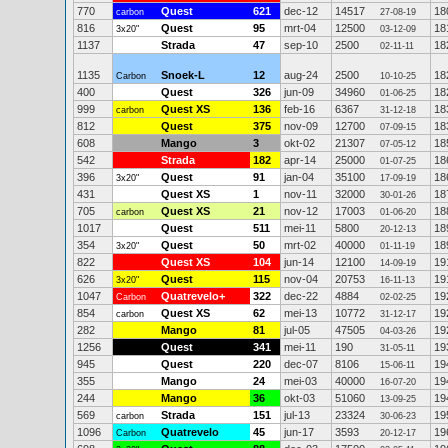
770
Quest
621
dec-12
14517
18
carbon
27-08-19
816
Quest
95
mrt-04
12500
18
3x20"
03-12-09
1137
Strada
47
sep-10
2500
18
02-11-11
1135
Snoek-L
12
aug-24
2500
18
Carbon
10-10-25
400
Quest
326
jun-09
34960
18
01-06-25
999
Quest XS
136
feb-16
6367
18
carbon
31-12-18
812
Quest
375
nov-09
12700
18
07-09-15
608
Mango
3
okt-02
21307
18
07-05-12
542
Strada
182
apr-14
25000
18
01-07-25
396
Quest
91
jan-04
35100
18
3x20"
17-09-19
431
Quest XS
1
nov-11
32000
18
30-01-26
705
Quest XS
21
nov-12
17003
18
carbon
01-06-20
1017
Quest
511
mei-11
5800
18
20-12-13
354
Quest
50
mrt-02
40000
18
3x20"
01-11-19
822
Quest XS
104
jun-14
12100
19
14-09-19
626
Quest
115
nov-04
20753
19
3x20"
16-11-13
1047
Quatrevelo+
322
dec-22
4884
19
Carbon
02-02-25
854
Quest XS
62
mei-13
10772
19
carbon
31-12-17
282
Mango
81
jul-05
47505
19
04-03-26
1256
Quest
341
mei-11
190
19
31-05-11
945
Quest
220
dec-07
8106
19
15-06-11
355
Mango
24
mei-03
40000
19
16-07-20
244
Mango
36
okt-03
51060
19
13-09-25
569
Strada
151
jul-13
23324
19
carbon
30-06-23
1096
Quatrevelo
45
jun-17
3593
19
Carbon
20-12-17