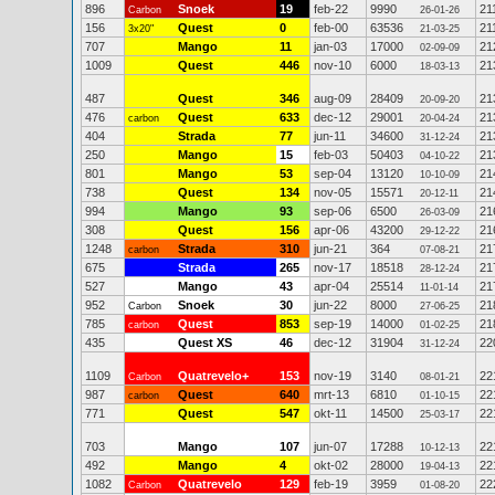
896
Snoek
19
feb-22
9990
21
Carbon
26-01-26
156
Quest
0
feb-00
63536
21
3x20"
21-03-25
707
Mango
11
jan-03
17000
21
02-09-09
1009
Quest
446
nov-10
6000
21
18-03-13
487
Quest
346
aug-09
28409
21
20-09-20
476
Quest
633
dec-12
29001
21
carbon
20-04-24
404
Strada
77
jun-11
34600
21
31-12-24
250
Mango
15
feb-03
50403
21
04-10-22
801
Mango
53
sep-04
13120
21
10-10-09
738
Quest
134
nov-05
15571
21
20-12-11
994
Mango
93
sep-06
6500
21
26-03-09
308
Quest
156
apr-06
43200
21
29-12-22
1248
Strada
310
jun-21
364
21
carbon
07-08-21
675
Strada
265
nov-17
18518
21
28-12-24
527
Mango
43
apr-04
25514
21
11-01-14
952
Snoek
30
jun-22
8000
21
Carbon
27-06-25
785
Quest
853
sep-19
14000
21
carbon
01-02-25
435
Quest XS
46
dec-12
31904
22
31-12-24
1109
Quatrevelo+
153
nov-19
3140
22
Carbon
08-01-21
987
Quest
640
mrt-13
6810
22
carbon
01-10-15
771
Quest
547
okt-11
14500
22
25-03-17
703
Mango
107
jun-07
17288
22
10-12-13
492
Mango
4
okt-02
28000
22
19-04-13
1082
Quatrevelo
129
feb-19
3959
22
Carbon
01-08-20