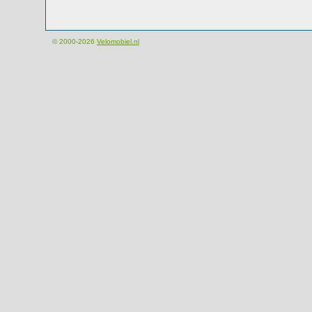
© 2000-2026
Velomobiel.nl