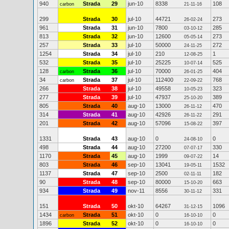
940
Strada
29
jun-10
8338
108
carbon
21-11-16
299
Strada
30
jul-10
44721
273
26-02-24
961
Strada
31
jun-10
7800
285
03-10-12
813
Strada
32
jun-10
12600
273
05-05-14
257
Strada
33
jul-10
50000
272
24-11-25
1254
Strada
34
jul-10
210
1
12-08-25
532
Strada
35
jul-10
25225
525
10-07-14
128
Strada
36
jul-10
70000
404
carbon
26-01-25
34
Strada
37
jul-10
112400
768
carbon
22-09-22
266
Strada
38
jul-10
49558
323
10-05-23
277
Strada
39
jul-10
47937
389
25-10-20
805
Strada
40
aug-10
13000
470
26-11-12
314
Strada
41
aug-10
42926
291
26-11-22
201
Strada
42
aug-10
57096
397
15-08-22
1331
Strada
43
aug-10
0
0
24-08-10
498
Strada
44
aug-10
27200
330
07-07-17
1170
Strada
45
aug-10
1999
14
09-07-22
803
Strada
46
sep-10
13041
1532
19-05-11
1137
Strada
47
sep-10
2500
182
02-11-11
90
Strada
48
sep-10
80000
663
15-10-20
934
Strada
49
nov-11
8556
331
30-11-12
151
Strada
50
okt-10
64267
1096
31-12-15
1434
Strada
51
okt-10
0
0
carbon
16-10-10
1896
Strada
52
okt-10
0
0
16-10-10