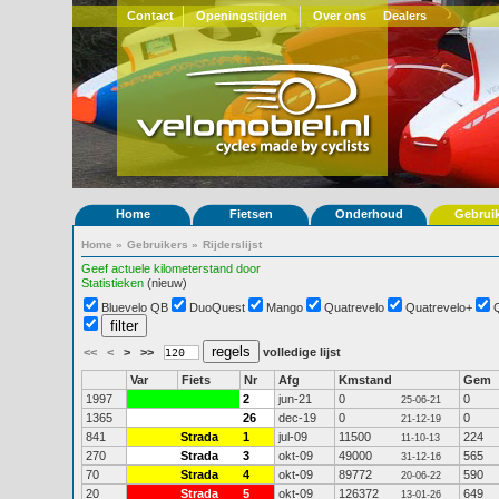
Contact
Openingstijden
Over ons
Dealers
Home
Fietsen
Onderhoud
Gebrui
Home
»
Gebruikers
»
Rijderslijst
Geef actuele kilometerstand door
Statistieken
(nieuw)
Bluevelo QB
DuoQuest
Mango
Quatrevelo
Quatrevelo+
<<
<
>
>>
volledige lijst
Var
Fiets
Nr
Afg
Kmstand
Gem
1997
2
jun-21
0
0
25-06-21
1365
26
dec-19
0
0
21-12-19
841
Strada
1
jul-09
11500
224
11-10-13
270
Strada
3
okt-09
49000
565
31-12-16
70
Strada
4
okt-09
89772
590
20-06-22
20
Strada
5
okt-09
126372
649
13-01-26