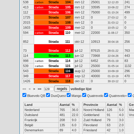
538
Strada
104
mrt-12
25001
241
carbon
12-12-20
413
Strada
105
mrt-12
33595
274
carbon
10-06-22
112
Strada
106
mrt-12
75000
499
01-10-24
1725
Strada
107
mrt-12
0
0
27-03-12
2015
Strada
108
mrt-12
0
0
31-03-12
1603
Strada
109
mei-12
0
0
10-05-12
594
Strada
110
mei-12
22000
350
carbon
11-08-17
852
Strada
111
okt-12
10913
256
30-04-16
73
Strada
112
jul-12
87615
763
28-01-22
114
Strada
113
jun-12
73968
443
22-04-26
998
Strada
114
jul-12
6452
83
carbon
05-01-19
539
Strada
115
jul-12
25000
1132
carbon
31-05-14
543
Strada
116
aug-12
25000
296
10-09-19
349
Strada
117
sep-12
40000
470
01-10-19
1426
Strada
118
okt-12
0
0
30-10-12
<<
<
>
>>
volledige lijst
Bluevelo QB
DuoQuest
Mango
Quatrevelo
Quatrevelo+
Land
Aantal
%
Provincie
Aantal
%
Ge
Nederland
765
36.0
Noord Holland
126
5.0
Ma
Duitsland
481
22.0
Gelderland
91
4.0
Vr
Frankrijk
208
9.0
Zuid Holland
79
3.0
België
135
6.0
Flevoland
63
2.0
Denemarken
89
4.0
Friesland
42
1.0