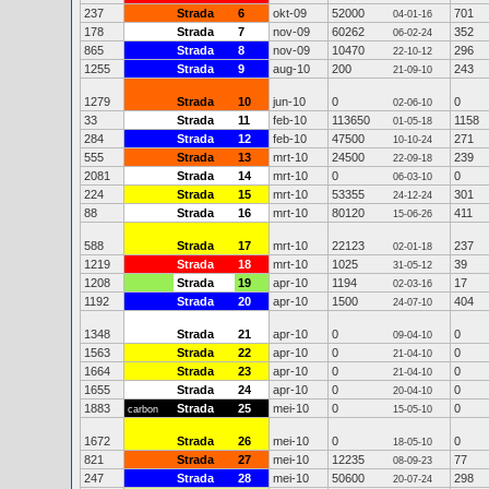
237
Strada
6
okt-09
52000
701
04-01-16
178
Strada
7
nov-09
60262
352
06-02-24
865
Strada
8
nov-09
10470
296
22-10-12
1255
Strada
9
aug-10
200
243
21-09-10
1279
Strada
10
jun-10
0
0
02-06-10
33
Strada
11
feb-10
113650
1158
01-05-18
284
Strada
12
feb-10
47500
271
10-10-24
555
Strada
13
mrt-10
24500
239
22-09-18
2081
Strada
14
mrt-10
0
0
06-03-10
224
Strada
15
mrt-10
53355
301
24-12-24
88
Strada
16
mrt-10
80120
411
15-06-26
588
Strada
17
mrt-10
22123
237
02-01-18
1219
Strada
18
mrt-10
1025
39
31-05-12
1208
Strada
19
apr-10
1194
17
02-03-16
1192
Strada
20
apr-10
1500
404
24-07-10
1348
Strada
21
apr-10
0
0
09-04-10
1563
Strada
22
apr-10
0
0
21-04-10
1664
Strada
23
apr-10
0
0
21-04-10
1655
Strada
24
apr-10
0
0
20-04-10
1883
Strada
25
mei-10
0
0
carbon
15-05-10
1672
Strada
26
mei-10
0
0
18-05-10
821
Strada
27
mei-10
12235
77
08-09-23
247
Strada
28
mei-10
50600
298
20-07-24