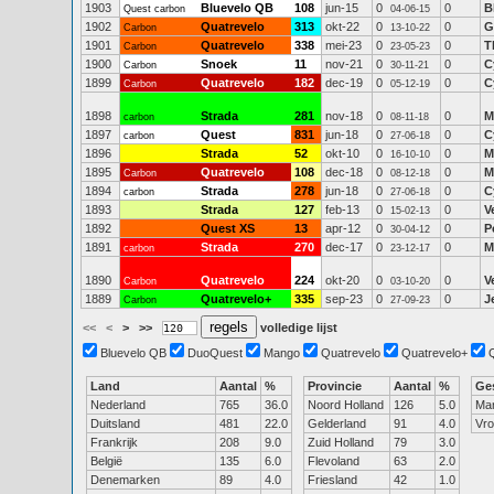
1903
Bluevelo QB
108
jun-15
0
0
B
Quest carbon
04-06-15
1902
Quatrevelo
313
okt-22
0
0
G
Carbon
13-10-22
1901
Quatrevelo
338
mei-23
0
0
T
Carbon
23-05-23
1900
Snoek
11
nov-21
0
0
C
Carbon
30-11-21
1899
Quatrevelo
182
dec-19
0
0
C
Carbon
05-12-19
1898
Strada
281
nov-18
0
0
M
carbon
08-11-18
1897
Quest
831
jun-18
0
0
C
carbon
27-06-18
1896
Strada
52
okt-10
0
0
M
16-10-10
1895
Quatrevelo
108
dec-18
0
0
M
Carbon
08-12-18
1894
Strada
278
jun-18
0
0
C
carbon
27-06-18
1893
Strada
127
feb-13
0
0
V
15-02-13
1892
Quest XS
13
apr-12
0
0
P
30-04-12
1891
Strada
270
dec-17
0
0
M
carbon
23-12-17
1890
Quatrevelo
224
okt-20
0
0
V
Carbon
03-10-20
1889
Quatrevelo+
335
sep-23
0
0
J
Carbon
27-09-23
<<
<
>
>>
volledige lijst
Bluevelo QB
DuoQuest
Mango
Quatrevelo
Quatrevelo+
Land
Aantal
%
Provincie
Aantal
%
Ge
Nederland
765
36.0
Noord Holland
126
5.0
Ma
Duitsland
481
22.0
Gelderland
91
4.0
Vr
Frankrijk
208
9.0
Zuid Holland
79
3.0
België
135
6.0
Flevoland
63
2.0
Denemarken
89
4.0
Friesland
42
1.0