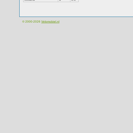
© 2000-2026
Velomobiel.nl