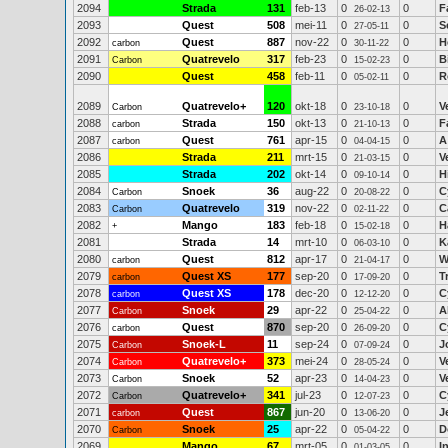
2094
Strada
131
feb-13
0
0
F
26-02-13
2093
Quest
508
mei-11
0
0
S
27-05-11
2092
Quest
887
nov-22
0
0
H
carbon
30-11-22
2091
Quatrevelo
317
feb-23
0
0
B
Carbon
15-02-23
2090
Quest
458
feb-11
0
0
R
05-02-11
2089
Quatrevelo+
120
okt-18
0
0
V
Carbon
23-10-18
2088
Strada
150
okt-13
0
0
F
carbon
21-10-13
2087
Quest
761
apr-15
0
0
A
carbon
04-04-15
2086
Strada
211
mrt-15
0
0
V
21-03-15
2085
Strada
202
okt-14
0
0
H
09-10-14
2084
Snoek
36
aug-22
0
0
C
Carbon
20-08-22
2083
Quatrevelo
319
nov-22
0
0
C
Carbon
02-11-22
2082
Mango
183
feb-18
0
0
H
+
15-02-18
2081
Strada
14
mrt-10
0
0
K
06-03-10
2080
Quest
812
apr-17
0
0
W
carbon
21-04-17
2079
Quest XS
177
sep-20
0
0
T
carbon
17-09-20
2078
Quest XS
178
dec-20
0
0
C
carbon
12-12-20
2077
Snoek
29
apr-22
0
0
A
Carbon
25-04-22
2076
Quest
870
sep-20
0
0
C
carbon
26-09-20
2075
Snoek-L
11
sep-24
0
0
J
Carbon
07-09-24
2074
Quatrevelo+
373
mei-24
0
0
V
Carbon
28-05-24
2073
Snoek
52
apr-23
0
0
V
Carbon
14-04-23
2072
Quatrevelo+
341
jul-23
0
0
C
Carbon
12-07-23
2071
Quest
867
jun-20
0
0
J
carbon
13-06-20
2070
Snoek
25
apr-22
0
0
D
Carbon
05-04-22
2069
Mango
67
mrt-05
0
0
I
01-03-05