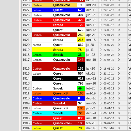
1929
Quatrevelo
121
okt-18
0
0
C
Carbon
30-10-18
1928
Quatrevelo
196
mrt-20
0
0
J
Carbon
20-03-20
1927
Quest
629
dec-12
0
0
W
carbon
22-12-12
1926
Quatrevelo
307
jun-22
0
0
V
Carbon
15-06-22
1925
Quatrevelo+
320
dec-22
0
0
C
Carbon
15-12-22
1924
Strada
120
sep-12
0
0
D
28-09-12
1923
Quest
679
sep-13
0
0
C
14-09-13
1922
Quatrevelo+
250
apr-21
0
0
I
Carbon
22-04-21
1921
Strada
213
mrt-15
0
0
C
26-03-15
1920
Quest
869
jul-20
0
0
V
carbon
16-07-20
1919
Strada
78
jul-11
0
0
M
22-07-11
1918
Snoek
33
jun-22
0
0
G
Carbon
18-06-22
1917
Quatrevelo
144
mei-19
0
0
V
Carbon
21-05-19
1916
Quatrevelo
185
jan-20
0
0
V
Carbon
18-01-20
1915
Quest
554
okt-11
0
0
C
carbon
21-10-11
1914
Quest
612
sep-12
0
0
F
19-09-12
1913
Quest
793
mei-16
0
0
V
06-05-16
1912
Snoek
49
feb-23
0
0
J
Carbon
21-02-23
1911
Quest XS
168
mrt-19
0
0
V
carbon
09-03-19
1910
Quatrevelo
8
dec-16
0
0
M
Carbon
16-12-16
1909
Snoek-L
37
mei-25
0
0
R
Carbon
21-05-25
1908
Quest XS
180
jan-22
0
0
R
carbon
18-01-22
1907
Snoek
72
dec-24
0
0
E
Carbon
06-12-24
1906
Quest
830
mei-18
0
0
V
12-05-18
1905
Quatrevelo+
188
feb-20
0
0
H
Carbon
29-02-20
1904
Quest
789
nov-16
0
0
J
carbon
26-11-16