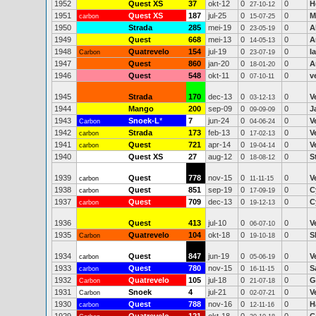
1952
Quest XS
37
okt-12
0
0
H
27-10-12
1951
Quest XS
187
jul-25
0
0
M
carbon
15-07-25
1950
Strada
285
mei-19
0
0
A
23-05-19
1949
Quest
668
mei-13
0
0
A
14-05-13
1948
Quatrevelo
154
jul-19
0
0
I
Carbon
23-07-19
1947
Quest
860
jan-20
0
0
A
18-01-20
1946
Quest
548
okt-11
0
0
v
07-10-11
1945
Strada
170
dec-13
0
0
V
03-12-13
1944
Mango
200
sep-09
0
0
J
09-09-09
1943
Snoek-L
*
7
jun-24
0
0
V
Carbon
04-06-24
1942
Strada
173
feb-13
0
0
V
carbon
17-02-13
1941
Quest
721
apr-14
0
0
V
carbon
19-04-14
1940
Quest XS
27
aug-12
0
0
S
18-08-12
1939
Quest
778
nov-15
0
0
V
carbon
11-11-15
1938
Quest
851
sep-19
0
0
C
carbon
17-09-19
1937
Quest
709
dec-13
0
0
C
carbon
19-12-13
1936
Quest
413
jul-10
0
0
V
06-07-10
1935
Quatrevelo
104
okt-18
0
0
S
Carbon
19-10-18
1934
Quest
847
jun-19
0
0
V
carbon
05-06-19
1933
Quest
780
nov-15
0
0
S
carbon
16-11-15
1932
Quatrevelo
105
jul-18
0
0
G
Carbon
21-07-18
1931
Snoek
4
jul-21
0
0
V
Carbon
02-07-21
1930
Quest
788
nov-16
0
0
H
carbon
12-11-16