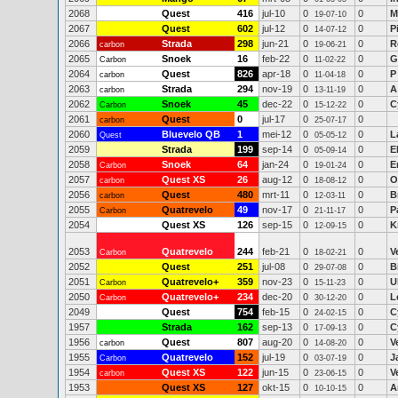
2068
Quest
416
jul-10
0
0
M
19-07-10
2067
Quest
602
jul-12
0
0
P
14-07-12
2066
Strada
298
jun-21
0
0
R
carbon
19-06-21
2065
Snoek
16
feb-22
0
0
G
Carbon
11-02-22
2064
Quest
826
apr-18
0
0
P
carbon
11-04-18
2063
Strada
294
nov-19
0
0
A
carbon
13-11-19
2062
Snoek
45
dec-22
0
0
C
Carbon
15-12-22
2061
Quest
0
jul-17
0
0
carbon
25-07-17
2060
Bluevelo QB
1
mei-12
0
0
L
Quest
05-05-12
2059
Strada
199
sep-14
0
0
E
05-09-14
2058
Snoek
64
jan-24
0
0
E
Carbon
19-01-24
2057
Quest XS
26
aug-12
0
0
O
carbon
18-08-12
2056
Quest
480
mrt-11
0
0
B
carbon
12-03-11
2055
Quatrevelo
49
nov-17
0
0
P
Carbon
21-11-17
2054
Quest XS
126
sep-15
0
0
K
12-09-15
2053
Quatrevelo
244
feb-21
0
0
V
Carbon
18-02-21
2052
Quest
251
jul-08
0
0
B
29-07-08
2051
Quatrevelo+
359
nov-23
0
0
U
Carbon
15-11-23
2050
Quatrevelo+
234
dec-20
0
0
L
Carbon
30-12-20
2049
Quest
754
feb-15
0
0
C
24-02-15
1957
Strada
162
sep-13
0
0
C
17-09-13
1956
Quest
807
aug-20
0
0
V
carbon
14-08-20
1955
Quatrevelo
152
jul-19
0
0
J
Carbon
03-07-19
1954
Quest XS
122
jun-15
0
0
V
carbon
23-06-15
1953
Quest XS
127
okt-15
0
0
A
10-10-15