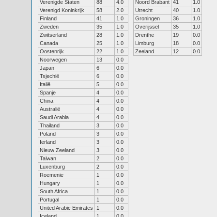
Verenigde Staten
88
4.0
Noord Brabant
41
1.0
Verenigd Koninkrijk
58
2.0
Utrecht
40
1.0
Finland
41
1.0
Groningen
36
1.0
Zweden
35
1.0
Overijssel
35
1.0
Zwitserland
28
1.0
Drenthe
19
0.0
Canada
25
1.0
Limburg
18
0.0
Oostenrijk
22
1.0
Zeeland
12
0.0
Noorwegen
13
0.0
Japan
6
0.0
Tsjechië
6
0.0
Italië
5
0.0
Spanje
4
0.0
China
4
0.0
Australië
4
0.0
Saudi Arabia
4
0.0
Thailand
3
0.0
Poland
3
0.0
Ierland
3
0.0
Nieuw Zeeland
3
0.0
Taiwan
2
0.0
Luxenburg
2
0.0
Roemenie
1
0.0
Hungary
1
0.0
South Africa
1
0.0
Portugal
1
0.0
United Arabic Emirates
1
0.0
Iceland
1
0.0