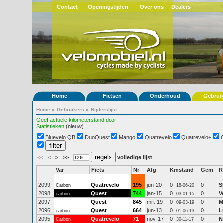
Contact
Openingstijden
Over ons
Dealers
Home
Fietsen
Onderhoud
Gebrui
Home
»
Gebruikers
»
Rijderslijst
Geef actuele kilometerstand door
Statistieken
(nieuw)
Bluevelo QB
DuoQuest
Mango
Quatrevelo
Quatrevelo+
<<
<
>
>>
volledige lijst
Var
Fiets
Nr
Afg
Kmstand
Gem
R
2099
Quatrevelo
195
jun-20
0
0
S
Carbon
18-06-20
2098
Quest
744
jan-15
0
0
V
carbon
03-01-15
2097
Quest
845
mrt-19
0
0
M
09-03-19
2096
Quest
664
jun-13
0
0
L
carbon
01-06-13
2095
Quatrevelo
71
nov-17
0
0
N
Carbon
30-11-17