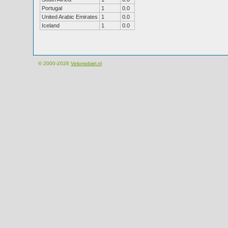
Portugal
1
0.0
United Arabic Emirates
1
0.0
Iceland
1
0.0
© 2000-2026
Velomobiel.nl