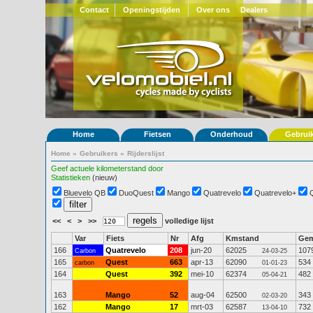
Contact
Openingstijden
Over ons
Dealers
Home
Fietsen
Onderhoud
Gebrui
Home
»
Gebruikers
»
Rijderslijst
Geef actuele kilometerstand door
Statistieken
(nieuw)
Bluevelo QB
DuoQuest
Mango
Quatrevelo
Quatrevelo+
<<
<
>
>>
volledige lijst
Var
Fiets
Nr
Afg
Kmstand
Ge
166
Quatrevelo
208
jun-20
62025
107
Carbon
24-03-25
165
Quest
663
apr-13
62090
534
carbon
01-01-23
164
Quest
392
mei-10
62374
482
05-04-21
163
Mango
52
aug-04
62500
343
02-03-20
162
Mango
17
mrt-03
62587
732
13-04-10