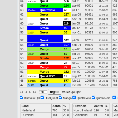
64
Quest
556
okt-11
90001
594
carbon
11-04-25
65
Quest
194
apr-07
90001
426
05-11-25
63
Quatrevelo
46
jul-17
90386
832
Carbon
01-08-26
62
Quest
257
aug-08
92431
885
23-04-17
61
Quest
371
nov-09
93840
687
15-04-21
60
Quest
119
jan-05
95130
106
3x20"
06-06-12
59
Strada
99
jan-12
96178
679
30-10-23
58
Quest
38
nov-01
96373
506
3x20"
15-09-17
57
Quest
342
jul-09
96731
543
31-05-24
56
Quest
107
sep-04
97000
382
3x20"
30-10-25
55
Mango
18
apr-03
97636
433
09-01-22
54
Quest
69
okt-02
98500
687
3x20"
08-09-14
53
Strada
132
nov-12
99995
138
01-12-18
52
Quest
24
jul-01
99999
482
3x20"
14-09-18
50
Mango
77
jun-05
100000
473
03-01-23
51
Mango
162
mrt-09
100000
509
23-07-25
49
Quest XS
**
12
aug-12
100010
609
carbon
01-04-26
48
Quest
577
feb-12
100398
785
carbon
06-10-21
47
Quest
2
mei-00
101780
701
3x20"
01-06-12
<<
<
>
>>
volledige lijst
Bluevelo QB
DuoQuest
Mango
Quatrevelo
Quatrevelo+
Land
Aantal
%
Provincie
Aantal
%
Ge
Nederland
765
36.0
Noord Holland
126
5.0
Ma
Duitsland
481
22.0
Gelderland
91
4.0
Vr