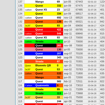
137
Mango
69
jun-05
67443
122
02-01-10
136
Quest
332
jun-09
67475
715
26-04-17
135
Quest XS
23
jul-12
67485
401
carbon
31-07-26
134
Quest
334
jun-09
68517
441
02-06-22
133
Quest
692
nov-13
68520
481
carbon
30-09-25
132
Quest
139
dec-05
69321
842
01-11-12
131
Quest
93
jan-04
69656
424
3x20"
06-09-17
130
Quest
422
aug-10
69785
433
01-01-24
129
Quest
544
sep-11
69840
815
carbon
07-11-18
127
Quest XS
93
dec-13
70000
120
carbon
30-10-18
128
Strada
36
jul-10
70000
404
carbon
26-01-25
126
Quest
283
nov-08
70000
602
15-07-18
125
Quest
130
jul-05
70000
112
06-10-10
124
Quest
207
aug-07
70100
331
05-12-25
123
Quest
343
aug-09
70215
400
30-06-24
122
Strada
87
sep-11
70301
436
23-04-25
121
Bluevelo QB
0
apr-15
70331
856
Quest
01-02-22
120
Quest
53
mei-02
70783
414
3x20"
25-07-16
119
Quest
533
aug-11
71800
635
carbon
10-01-21
118
Mango
78
jun-05
72000
159
03-03-09
117
Quest
582
feb-12
72511
822
30-06-19
116
Quatrevelo
9
sep-16
73010
636
Carbon
03-04-26
115
Strada
89
nov-11
73289
463
05-01-25
114
Strada
113
jun-12
73968
443
22-04-26
108
Quest
33
sep-01
75000
342
3x20"
04-12-19
113
Quest
244
apr-08
75000
521
18-08-20