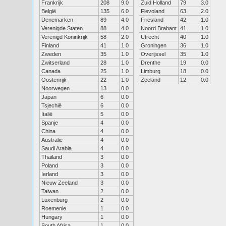
Frankrijk
208
9.0
Zuid Holland
79
3.0
België
135
6.0
Flevoland
63
2.0
Denemarken
89
4.0
Friesland
42
1.0
Verenigde Staten
88
4.0
Noord Brabant
41
1.0
Verenigd Koninkrijk
58
2.0
Utrecht
40
1.0
Finland
41
1.0
Groningen
36
1.0
Zweden
35
1.0
Overijssel
35
1.0
Zwitserland
28
1.0
Drenthe
19
0.0
Canada
25
1.0
Limburg
18
0.0
Oostenrijk
22
1.0
Zeeland
12
0.0
Noorwegen
13
0.0
Japan
6
0.0
Tsjechië
6
0.0
Italië
5
0.0
Spanje
4
0.0
China
4
0.0
Australië
4
0.0
Saudi Arabia
4
0.0
Thailand
3
0.0
Poland
3
0.0
Ierland
3
0.0
Nieuw Zeeland
3
0.0
Taiwan
2
0.0
Luxenburg
2
0.0
Roemenie
1
0.0
Hungary
1
0.0
South Africa
1
0.0