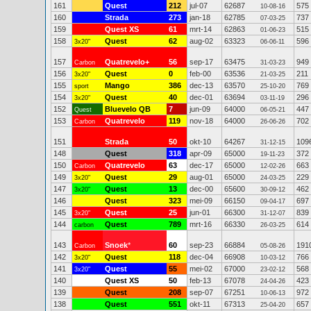
161
Quest
212
jul-07
62687
575
10-08-16
160
Strada
273
jan-18
62785
737
07-03-25
159
Quest XS
61
mrt-14
62863
515
01-06-23
158
Quest
62
aug-02
63323
596
3x20"
06-06-11
157
Quatrevelo+
56
sep-17
63475
949
Carbon
31-03-23
156
Quest
0
feb-00
63536
211
3x20"
21-03-25
155
Mango
386
dec-13
63570
769
sport
25-10-20
154
Quest
40
dec-01
63694
296
3x20"
03-11-19
152
Bluevelo QB
7
jun-09
64000
447
Quest
06-05-21
153
Quatrevelo
119
nov-18
64000
702
Carbon
26-06-26
151
Strada
50
okt-10
64267
109
31-12-15
148
Quest
318
apr-09
65000
372
19-11-23
150
Quatrevelo
63
dec-17
65000
663
Carbon
12-02-26
149
Quest
29
aug-01
65000
229
3x20"
24-03-25
147
Quest
13
dec-00
65600
462
3x20"
30-09-12
146
Quest
323
mei-09
66150
697
09-04-17
145
Quest
25
jun-01
66300
839
3x20"
31-12-07
144
Quest
789
mrt-16
66330
614
carbon
26-03-25
143
Snoek
*
60
sep-23
66884
191
Carbon
05-08-26
142
Quest
118
dec-04
66908
766
3x20"
10-03-12
141
Quest
55
mei-02
67000
568
3x20"
23-02-12
140
Quest XS
50
feb-13
67078
423
24-04-26
139
Quest
208
sep-07
67251
972
10-06-13
138
Quest
551
okt-11
67313
657
25-04-20