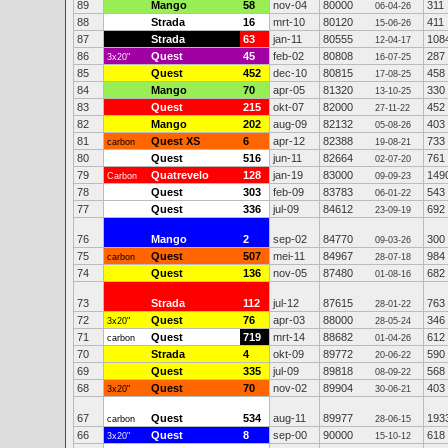
89
Mango
58
nov-04
80000
311
06-04-26
88
Strada
16
mrt-10
80120
411
15-06-26
87
Strada
63
jan-11
80555
108
12-04-17
86
Quest
45
feb-02
80808
287
3x20"
16-07-25
85
Quest
452
dec-10
80815
458
17-08-25
84
Mango
70
apr-05
81320
330
13-10-25
83
Quest
215
okt-07
82000
452
27-11-22
82
Mango
202
aug-09
82132
403
05-08-26
81
Quest XS
6
apr-12
82388
733
carbon
19-08-21
80
Quest
516
jun-11
82664
761
02-07-20
79
Quatrevelo
128
jan-19
83000
149
Carbon
09-09-23
78
Quest
303
feb-09
83783
543
06-01-22
77
Quest
336
jul-09
84612
692
23-09-19
76
Mango
2
sep-02
84770
300
09-03-26
75
Quest
507
mei-11
84967
984
carbon
28-07-18
74
Quest
136
nov-05
87480
682
01-08-16
73
Strada
112
jul-12
87615
763
28-01-22
72
Quest
76
apr-03
88000
346
3x20"
28-05-24
71
Quest
719
mrt-14
88682
612
carbon
01-04-26
70
Strada
4
okt-09
89772
590
20-06-22
69
Quest
335
jul-09
89818
568
08-09-22
68
Quest
70
nov-02
89904
403
3x20"
30-06-21
67
Quest
534
aug-11
89977
193
carbon
28-06-15
66
Quest
8
sep-00
90000
618
3x20"
15-10-12