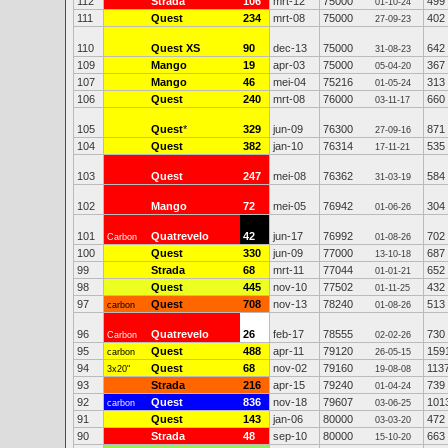
112
Strada
106
mrt-12
75000
499
01-10-24
111
Quest
234
mrt-08
75000
402
27-09-23
110
Quest XS
90
dec-13
75000
642
31-08-23
109
Mango
19
apr-03
75000
367
05-04-20
107
Mango
46
mei-04
75216
313
01-05-24
106
Quest
240
mrt-08
76000
660
03-11-17
105
Quest
*
329
jun-09
76300
871
27-09-16
104
Quest
382
jan-10
76314
535
17-11-21
103
Quest
247
mei-08
76362
584
31-03-19
102
Mango
72
mei-05
76942
304
01-06-26
101
Quatrevelo
42
jun-17
76992
702
Carbon
01-08-26
100
Quest
330
jun-09
77000
687
13-10-18
99
Strada
68
mrt-11
77044
652
01-01-21
98
Quest
445
nov-10
77502
432
01-11-25
97
Quest
708
nov-13
78240
513
carbon
01-08-26
96
Quatrevelo
26
feb-17
78555
730
Carbon
02-02-26
95
Quest
488
apr-11
79120
159
carbon
26-05-15
94
Quest
68
nov-02
79160
113
3x20"
19-08-08
93
Strada
216
apr-15
79240
739
01-04-24
92
Quest
836
nov-18
79607
101
carbon
03-06-25
91
Quest
143
jan-06
80000
472
03-03-20
90
Strada
48
sep-10
80000
663
15-10-20