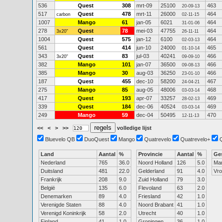
536
Quest
308
mrt-09
25100
463
20-09-13
517
Quest
478
mrt-11
26000
464
carbon
02-11-15
1007
Mango
61
jan-05
6021
464
31-01-06
278
Quest
78
mei-03
47755
464
3x20"
26-11-11
1004
Quest
575
jan-12
6100
464
02-03-13
561
Quest
414
jun-10
24000
465
01-10-14
343
Quest
83
jul-03
40241
466
3x20"
09-09-10
382
Mango
101
jan-07
36500
466
09-08-13
385
Mango
30
aug-03
36250
466
23-01-10
187
Quest
455
dec-10
58200
467
24-04-21
275
Mango
85
aug-05
48006
468
03-03-14
417
Quest
193
apr-07
33257
469
28-02-13
339
Quest
184
dec-06
40524
469
03-03-14
249
Mango
59
dec-04
50495
470
12-11-13
<<
<
>
>>
volledige lijst
Bluevelo QB
DuoQuest
Mango
Quatrevelo
Quatrevelo+
Land
Aantal
%
Provincie
Aantal
%
Ge
Nederland
765
36.0
Noord Holland
126
5.0
Ma
Duitsland
481
22.0
Gelderland
91
4.0
Vr
Frankrijk
208
9.0
Zuid Holland
79
3.0
België
135
6.0
Flevoland
63
2.0
Denemarken
89
4.0
Friesland
42
1.0
Verenigde Staten
88
4.0
Noord Brabant
41
1.0
Verenigd Koninkrijk
58
2.0
Utrecht
40
1.0
Finland
41
1.0
Groningen
36
1.0