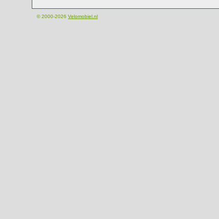
© 2000-2026
Velomobiel.nl