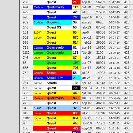
208
Quest
210
sep-07
56209
418
01-12-18
474
Quatrevelo
112
okt-18
29140
420
Carbon
03-08-24
499
Quest
420
jul-10
27200
420
10-12-15
928
Quest
760
sep-16
8786
423
03-06-18
989
Snoek-L
35
apr-25
6620
423
Carbon
06-08-26
140
Quest XS
50
feb-13
67078
423
24-04-26
131
Quest
93
jan-04
69656
424
3x20"
06-09-17
501
Quest
570
dec-11
27078
424
carbon
10-04-17
518
Quest
514
mei-11
26000
424
10-07-16
718
Quatrevelo
81
apr-18
16500
425
Carbon
05-07-21
1110
Quatrevelo
131
feb-19
3100
425
Carbon
23-09-19
746
Quest
87
mei-04
15212
426
3x20"
22-04-07
65
Quest
194
apr-07
90001
426
05-11-25
633
Quest
701
apr-14
20500
427
24-04-18
782
Snoek
58
jul-23
14002
428
Carbon
03-04-26
1221
Snoek-L
***
2
jan-24
1000
428
Carbon
12-03-24
281
Strada
136
apr-13
47513
428
carbon
07-07-22
450
Quest
700
dec-13
31000
429
carbon
13-12-19
393
Quest
440
okt-10
35498
429
carbon
20-09-17
359
Quatrevelo
96
jun-18
39980
429
Carbon
02-04-26
272
Quest
211
sep-07
48260
429
08-02-17
342
Quest
32
okt-01
40247
431
3x20"
09-07-09
842
Quest
890
jul-23
11396
431
carbon
26-09-25
1182
Quest
651
apr-13
1700
431
carbon
24-08-13
98
Quest
445
nov-10
77502
432
01-11-25
130
Quest
422
aug-10
69785
433
01-01-24