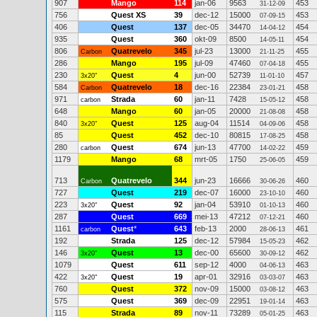
907
Mango
114
jan-06
9563
453
31-12-09
756
Quest XS
39
dec-12
15000
453
07-09-15
406
Quest
137
dec-05
34470
454
14-04-12
935
Quest
360
okt-09
8500
454
14-05-11
806
Quatrevelo
345
jul-23
13000
455
Carbon
21-11-25
286
Mango
195
jul-09
47460
455
07-04-18
230
Quest
4
jun-00
52739
457
3x20"
11-01-10
584
Quatrevelo
18
dec-16
22384
458
Carbon
23-01-21
971
Strada
60
jan-11
7428
458
carbon
15-05-12
648
Mango
60
jan-05
20000
458
21-08-08
840
Quest
125
aug-04
11514
458
3x20"
04-09-06
85
Quest
452
dec-10
80815
458
17-08-25
280
Quest
674
jun-13
47700
459
carbon
14-02-22
1179
Mango
68
mrt-05
1750
459
25-06-05
713
Quatrevelo
344
jun-23
16666
460
Carbon
30-06-26
727
Quest
219
dec-07
16000
460
23-10-10
223
Quest
92
jan-04
53910
460
3x20"
01-10-13
287
Quest
669
mei-13
47212
460
07-12-21
1161
Quest
*
643
feb-13
2000
461
carbon
28-06-13
192
Strada
125
dec-12
57984
462
15-05-23
146
Quest
13
dec-00
65600
462
3x20"
30-09-12
1079
Quest
611
sep-12
4000
463
04-06-13
422
Quest
19
apr-01
32916
463
3x20"
03-03-07
760
Quest
372
nov-09
15000
463
03-08-12
575
Quest
369
dec-09
22951
463
19-01-14
115
Strada
89
nov-11
73289
463
05-01-25