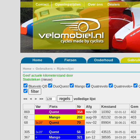
Contact
Openingstijden
Over ons
Dealers
Home
Fietsen
Onderhoud
Gebrui
Home
»
Gebruikers
»
Rijderslijst
Geef actuele kilometerstand door
Statistieken
(nieuw)
Bluevelo QB
DuoQuest
Mango
Quatrevelo
Quatrevelo+
<<
<
>
>>
volledige lijst
Var
Fiets
Nr
Afg
Kmstand
Gem
869
Quest
358
nov-09
10392
402
02-01-12
82
Mango
202
aug-09
82132
403
05-08-26
68
Quest
70
nov-02
89904
403
3x20"
30-06-21
305
Quest
56
jun-02
43515
403
3x20"
30-05-11
367
Mango
321
jun-12
38595
404
+
18-03-20