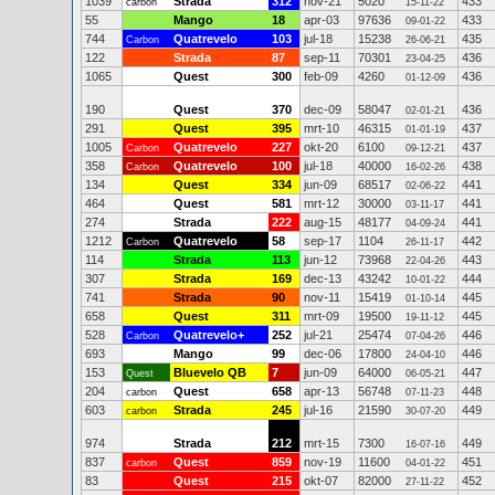
1039
Strada
312
nov-21
5020
433
carbon
15-11-22
55
Mango
18
apr-03
97636
433
09-01-22
744
Quatrevelo
103
jul-18
15238
435
Carbon
26-06-21
122
Strada
87
sep-11
70301
436
23-04-25
1065
Quest
300
feb-09
4260
436
01-12-09
190
Quest
370
dec-09
58047
436
02-01-21
291
Quest
395
mrt-10
46315
437
01-01-19
1005
Quatrevelo
227
okt-20
6100
437
Carbon
09-12-21
358
Quatrevelo
100
jul-18
40000
438
Carbon
16-02-26
134
Quest
334
jun-09
68517
441
02-06-22
464
Quest
581
mrt-12
30000
441
03-11-17
274
Strada
222
aug-15
48177
441
04-09-24
1212
Quatrevelo
58
sep-17
1104
442
Carbon
26-11-17
114
Strada
113
jun-12
73968
443
22-04-26
307
Strada
169
dec-13
43242
444
10-01-22
741
Strada
90
nov-11
15419
445
01-10-14
658
Quest
311
mrt-09
19500
445
19-11-12
528
Quatrevelo+
252
jul-21
25474
446
Carbon
07-04-26
693
Mango
99
dec-06
17800
446
24-04-10
153
Bluevelo QB
7
jun-09
64000
447
Quest
06-05-21
204
Quest
658
apr-13
56748
448
carbon
07-11-23
603
Strada
245
jul-16
21590
449
carbon
30-07-20
974
Strada
212
mrt-15
7300
449
16-07-16
837
Quest
859
nov-19
11600
451
carbon
04-01-22
83
Quest
215
okt-07
82000
452
27-11-22