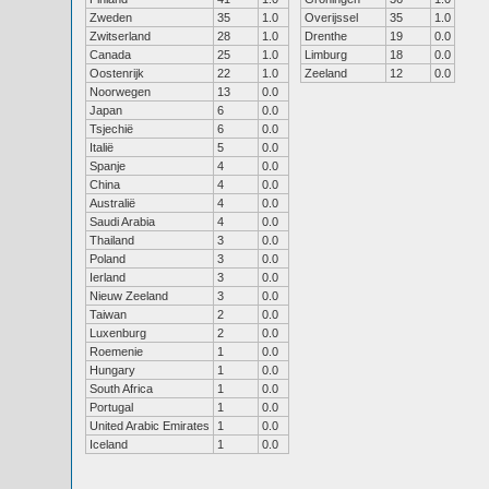
Zweden
35
1.0
Overijssel
35
1.0
Zwitserland
28
1.0
Drenthe
19
0.0
Canada
25
1.0
Limburg
18
0.0
Oostenrijk
22
1.0
Zeeland
12
0.0
Noorwegen
13
0.0
Japan
6
0.0
Tsjechië
6
0.0
Italië
5
0.0
Spanje
4
0.0
China
4
0.0
Australië
4
0.0
Saudi Arabia
4
0.0
Thailand
3
0.0
Poland
3
0.0
Ierland
3
0.0
Nieuw Zeeland
3
0.0
Taiwan
2
0.0
Luxenburg
2
0.0
Roemenie
1
0.0
Hungary
1
0.0
South Africa
1
0.0
Portugal
1
0.0
United Arabic Emirates
1
0.0
Iceland
1
0.0