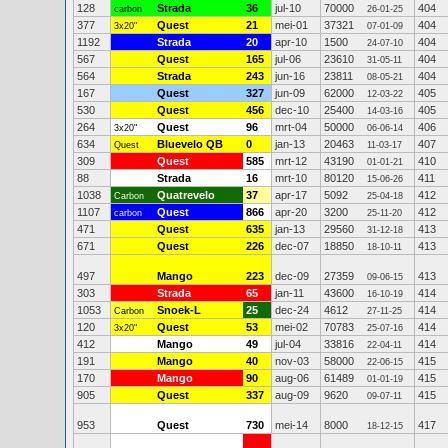
128
Strada
36
jul-10
70000
404
carbon
26-01-25
377
Quest
21
mei-01
37321
404
3x20"
07-01-09
1192
Strada
20
apr-10
1500
404
24-07-10
567
Quest
165
jul-06
23610
404
31-05-11
564
Strada
243
jun-16
23811
404
08-05-21
167
Quest
327
jun-09
62000
405
12-03-22
530
Quest
456
dec-10
25400
405
14-03-16
264
Quest
96
mrt-04
50000
406
3x20"
06-06-14
634
Bluevelo QB
0
jan-13
20463
407
Quest
11-03-17
309
Quest
585
mrt-12
43190
410
01-01-21
88
Strada
16
mrt-10
80120
411
15-06-26
1038
Quatrevelo
37
apr-17
5092
412
Carbon
25-04-18
1107
Quest
866
apr-20
3200
412
carbon
25-11-20
471
Quest
635
jan-13
29560
413
31-12-18
671
Quest
226
dec-07
18850
413
18-10-11
497
Mango
223
dec-09
27359
413
09-06-15
303
Strada
65
jan-11
43600
414
16-10-19
1053
Snoek-L
25
dec-24
4612
414
Carbon
27-11-25
120
Quest
53
mei-02
70783
414
3x20"
25-07-16
412
Mango
49
jul-04
33816
414
22-04-11
191
Mango
40
nov-03
58000
415
22-06-15
170
Mango
90
aug-06
61489
415
01-01-19
905
Quest
337
aug-09
9620
415
09-07-11
953
Quest
730
mei-14
8000
417
18-12-15