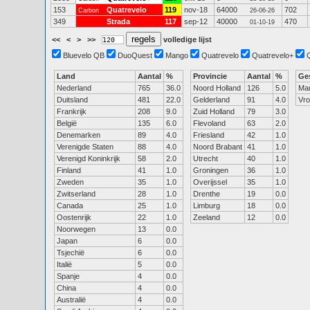
153
Quatrevelo
119
nov-18
64000
702
Carbon
26-06-26
349
Strada
117
sep-12
40000
470
01-10-19
<<
<
>
>>
volledige lijst
Bluevelo QB
DuoQuest
Mango
Quatrevelo
Quatrevelo+
Land
Aantal
%
Provincie
Aantal
%
Ge
Nederland
765
36.0
Noord Holland
126
5.0
Ma
Duitsland
481
22.0
Gelderland
91
4.0
Vr
Frankrijk
208
9.0
Zuid Holland
79
3.0
België
135
6.0
Flevoland
63
2.0
Denemarken
89
4.0
Friesland
42
1.0
Verenigde Staten
88
4.0
Noord Brabant
41
1.0
Verenigd Koninkrijk
58
2.0
Utrecht
40
1.0
Finland
41
1.0
Groningen
36
1.0
Zweden
35
1.0
Overijssel
35
1.0
Zwitserland
28
1.0
Drenthe
19
0.0
Canada
25
1.0
Limburg
18
0.0
Oostenrijk
22
1.0
Zeeland
12
0.0
Noorwegen
13
0.0
Japan
6
0.0
Tsjechië
6
0.0
Italië
5
0.0
Spanje
4
0.0
China
4
0.0
Australië
4
0.0