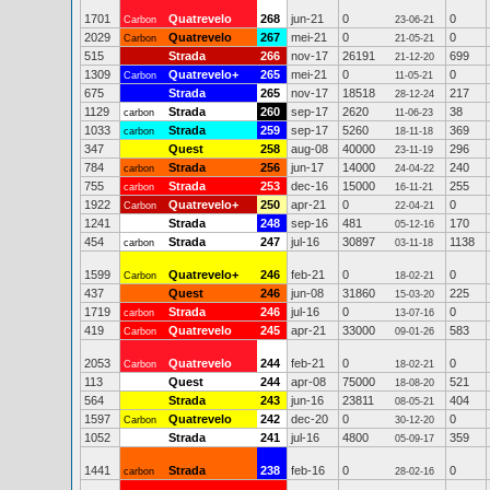
1701
Quatrevelo
268
jun-21
0
0
Carbon
23-06-21
2029
Quatrevelo
267
mei-21
0
0
Carbon
21-05-21
515
Strada
266
nov-17
26191
699
21-12-20
1309
Quatrevelo+
265
mei-21
0
0
Carbon
11-05-21
675
Strada
265
nov-17
18518
217
28-12-24
1129
Strada
260
sep-17
2620
38
carbon
11-06-23
1033
Strada
259
sep-17
5260
369
carbon
18-11-18
347
Quest
258
aug-08
40000
296
23-11-19
784
Strada
256
jun-17
14000
240
carbon
24-04-22
755
Strada
253
dec-16
15000
255
carbon
16-11-21
1922
Quatrevelo+
250
apr-21
0
0
Carbon
22-04-21
1241
Strada
248
sep-16
481
170
05-12-16
454
Strada
247
jul-16
30897
1138
carbon
03-11-18
1599
Quatrevelo+
246
feb-21
0
0
Carbon
18-02-21
437
Quest
246
jun-08
31860
225
15-03-20
1719
Strada
246
jul-16
0
0
carbon
13-07-16
419
Quatrevelo
245
apr-21
33000
583
Carbon
09-01-26
2053
Quatrevelo
244
feb-21
0
0
Carbon
18-02-21
113
Quest
244
apr-08
75000
521
18-08-20
564
Strada
243
jun-16
23811
404
08-05-21
1597
Quatrevelo
242
dec-20
0
0
Carbon
30-12-20
1052
Strada
241
jul-16
4800
359
05-09-17
1441
Strada
238
feb-16
0
0
carbon
28-02-16