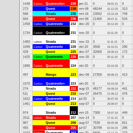
1438
Quatrevelo+
238
jan-21
0
0
Carbon
28-01-21
273
Quest
238
mrt-08
48244
313
31-12-20
568
Strada
236
mrt-16
23552
749
23-10-18
604
Quest
236
mrt-08
21400
534
28-07-11
1458
Quatrevelo
232
dec-20
0
0
Carbon
30-12-20
1734
Quatrevelo+
231
nov-20
0
0
Carbon
10-11-20
1483
Strada
231
nov-15
0
0
carbon
11-11-15
1099
Quatrevelo
228
okt-20
3500
290
Carbon
24-10-21
429
Quest
225
dec-07
32000
172
29-06-23
1425
Quatrevelo
225
nov-20
0
0
Carbon
05-11-20
1890
Quatrevelo
224
okt-20
0
0
Carbon
03-10-20
497
Mango
223
dec-09
27359
413
09-06-15
1575
Quatrevelo+
223
okt-20
0
0
Carbon
03-10-20
274
Strada
222
aug-15
48177
441
04-09-24
511
Quest
216
nov-07
26475
476
21-06-12
1622
Quatrevelo
214
jul-20
0
0
Carbon
30-07-20
1461
Quest
213
sep-07
0
0
29-09-07
974
Strada
212
mrt-15
7300
449
16-07-16
2011
Strada
207
nov-14
0
0
carbon
17-11-14
967
Quest
206
aug-07
7530
821
09-05-08
455
Quest
205
jul-07
30799
295
02-04-16
1023
Quatrevelo
202
apr-20
5600
273