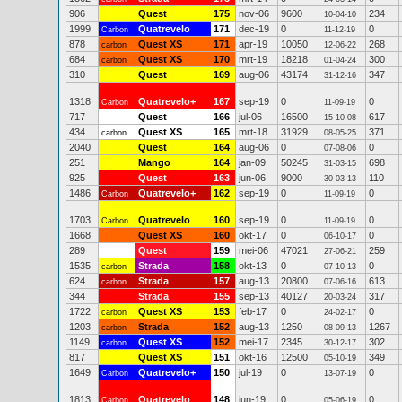
906
Quest
175
nov-06
9600
234
10-04-10
1999
Quatrevelo
171
dec-19
0
0
Carbon
11-12-19
878
Quest XS
171
apr-19
10050
268
carbon
12-06-22
684
Quest XS
170
mrt-19
18218
300
carbon
01-04-24
310
Quest
169
aug-06
43174
347
31-12-16
1318
Quatrevelo+
167
sep-19
0
0
Carbon
11-09-19
717
Quest
166
jul-06
16500
617
15-10-08
434
Quest XS
165
mrt-18
31929
371
carbon
08-05-25
2040
Quest
164
aug-06
0
0
07-08-06
251
Mango
164
jan-09
50245
698
31-03-15
925
Quest
163
jun-06
9000
110
30-03-13
1486
Quatrevelo+
162
sep-19
0
0
Carbon
11-09-19
1703
Quatrevelo
160
sep-19
0
0
Carbon
11-09-19
1668
Quest XS
160
okt-17
0
0
06-10-17
289
Quest
159
mei-06
47021
259
27-06-21
1535
Strada
158
okt-13
0
0
carbon
07-10-13
624
Strada
157
aug-13
20800
613
carbon
07-06-16
344
Strada
155
sep-13
40127
317
20-03-24
1722
Quest XS
153
feb-17
0
0
carbon
24-02-17
1203
Strada
152
aug-13
1250
1267
carbon
08-09-13
1149
Quest XS
152
mei-17
2345
302
carbon
30-12-17
817
Quest XS
151
okt-16
12500
349
05-10-19
1649
Quatrevelo+
150
jul-19
0
0
Carbon
13-07-19
1813
Quatrevelo
148
jun-19
0
0
Carbon
05-06-19