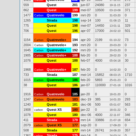
Carbon
17-12-21
559
Quest
201
jun-07
24080
237
19-11-15
862
Quest
199
mei-07
10500
371
03-10-09
1477
Quatrevelo
199
mrt-20
0
0
Carbon
31-03-20
1265
Strada
198
sep-14
100
11
01-06-15
775
Quest
198
mei-07
14450
329
13-01-11
706
Quest
196
apr-07
17000
501
24-02-10
1154
Quatrevelo+
194
apr-20
2199
73
Carbon
01-10-22
2004
Quatrevelo+
193
mrt-20
0
0
Carbon
20-03-20
1645
Quatrevelo+
192
mrt-20
0
0
Carbon
20-03-20
1905
Quatrevelo+
188
feb-20
0
0
Carbon
29-02-20
1076
Quest
188
feb-07
4000
30
05-04-18
1968
Quatrevelo+
187
feb-20
0
0
Carbon
14-02-20
733
Strada
187
mei-14
15852
1710
08-03-15
1015
Quatrevelo
186
feb-20
5893
0
Carbon
25-01-23
38
Quest
186
jan-07
110000
1016
27-01-16
1916
Quatrevelo
185
jan-20
0
0
Carbon
18-01-20
1247
Quatrevelo
183
dec-19
385
293
Carbon
14-01-20
1240
Quest
181
dec-06
500
563
05-01-07
1908
Quest XS
180
jan-22
0
0
carbon
18-01-22
1078
Quest
180
dec-06
4000
346
22-11-07
411
Strada
179
mrt-14
33886
654
21-07-18
2079
Quest XS
177
sep-20
0
0
carbon
17-09-20
508
Strada
177
mrt-14
26741
357
24-06-20
1362
Strada
175
mrt-14
0
0
carbon
24-03-14