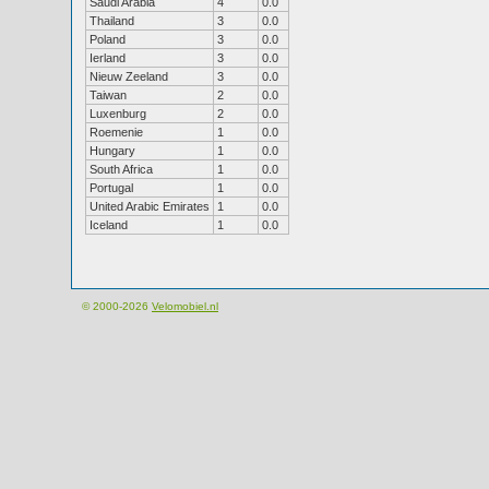
Saudi Arabia
4
0.0
Thailand
3
0.0
Poland
3
0.0
Ierland
3
0.0
Nieuw Zeeland
3
0.0
Taiwan
2
0.0
Luxenburg
2
0.0
Roemenie
1
0.0
Hungary
1
0.0
South Africa
1
0.0
Portugal
1
0.0
United Arabic Emirates
1
0.0
Iceland
1
0.0
© 2000-2026
Velomobiel.nl