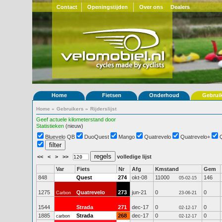
Contact
Openingstijden
Over ons
Dealers
Home
Fietsen
Onderhoud
Gebrui
Home
»
Gebruikers
»
Rijderslijst
Geef actuele kilometerstand door
Statistieken
(nieuw)
Bluevelo QB
DuoQuest
Mango
Quatrevelo
Quatrevelo+
<<
<
>
>>
volledige lijst
Var
Fiets
Nr
Afg
Kmstand
Gem
848
Quest
274
okt-08
11000
146
05-02-15
1275
Quatrevelo
273
jun-21
0
0
Carbon
23-06-21
1544
Strada
271
dec-17
0
0
02-12-17
1885
Strada
268
dec-17
0
0
carbon
02-12-17