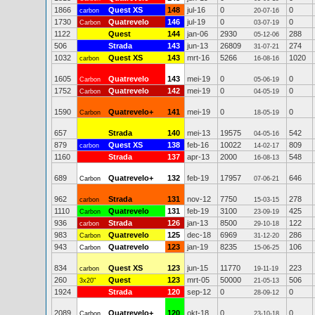
1866
Quest XS
148
jul-16
0
0
carbon
20-07-16
1730
Quatrevelo
146
jul-19
0
0
Carbon
03-07-19
1122
Quest
144
jan-06
2930
288
05-12-06
506
Strada
143
jun-13
26809
274
31-07-21
1032
Quest XS
143
mrt-16
5266
1020
carbon
16-08-16
1605
Quatrevelo
143
mei-19
0
0
Carbon
05-06-19
1752
Quatrevelo
142
mei-19
0
0
Carbon
04-05-19
1590
Quatrevelo+
141
mei-19
0
0
Carbon
18-05-19
657
Strada
140
mei-13
19575
542
04-05-16
879
Quest XS
138
feb-16
10022
809
carbon
14-02-17
1160
Strada
137
apr-13
2000
548
16-08-13
689
Quatrevelo+
132
feb-19
17957
646
Carbon
07-06-21
962
Strada
131
nov-12
7750
278
carbon
15-03-15
1110
Quatrevelo
131
feb-19
3100
425
Carbon
23-09-19
936
Strada
126
jan-13
8500
122
carbon
29-10-18
983
Quatrevelo
125
dec-18
6969
286
Carbon
31-12-20
943
Quatrevelo
123
jan-19
8235
106
Carbon
15-06-25
834
Quest XS
123
jun-15
11770
223
carbon
19-11-19
260
Quest
123
mrt-05
50000
506
3x20"
21-05-13
1924
Strada
120
sep-12
0
0
28-09-12
2089
Quatrevelo+
120
okt-18
0
0
Carbon
23-10-18