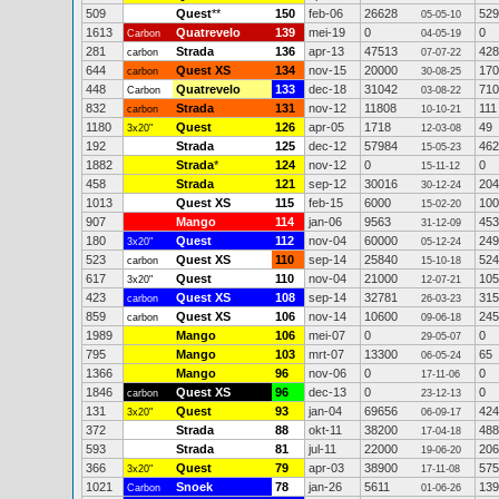
509
Quest
**
150
feb-06
26628
529
05-05-10
1613
Quatrevelo
139
mei-19
0
0
Carbon
04-05-19
281
Strada
136
apr-13
47513
428
carbon
07-07-22
644
Quest XS
134
nov-15
20000
170
carbon
30-08-25
448
Quatrevelo
133
dec-18
31042
710
Carbon
03-08-22
832
Strada
131
nov-12
11808
111
carbon
10-10-21
1180
Quest
126
apr-05
1718
49
3x20"
12-03-08
192
Strada
125
dec-12
57984
462
15-05-23
1882
Strada
*
124
nov-12
0
0
15-11-12
458
Strada
121
sep-12
30016
204
30-12-24
1013
Quest XS
115
feb-15
6000
100
15-02-20
907
Mango
114
jan-06
9563
453
31-12-09
180
Quest
112
nov-04
60000
249
3x20"
05-12-24
523
Quest XS
110
sep-14
25840
524
carbon
15-10-18
617
Quest
110
nov-04
21000
105
3x20"
12-07-21
423
Quest XS
108
sep-14
32781
315
carbon
26-03-23
859
Quest XS
106
nov-14
10600
245
carbon
09-06-18
1989
Mango
106
mei-07
0
0
29-05-07
795
Mango
103
mrt-07
13300
65
06-05-24
1366
Mango
96
nov-06
0
0
17-11-06
1846
Quest XS
96
dec-13
0
0
carbon
23-12-13
131
Quest
93
jan-04
69656
424
3x20"
06-09-17
372
Strada
88
okt-11
38200
488
17-04-18
593
Strada
81
jul-11
22000
206
19-06-20
366
Quest
79
apr-03
38900
575
3x20"
17-11-08
1021
Snoek
78
jan-26
5611
139
Carbon
01-06-26