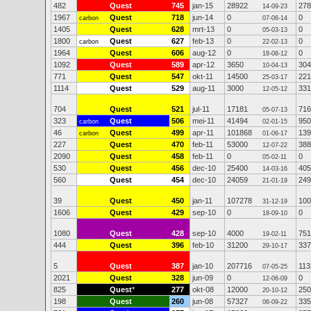
482
Quest
745
jan-15
28922
278
14-09-23
1967
Quest
718
jun-14
0
0
carbon
07-06-14
1405
Quest
628
mrt-13
0
0
05-03-13
1800
Quest
627
feb-13
0
0
carbon
22-02-13
1964
Quest
606
aug-12
0
0
18-08-12
1092
Quest
589
apr-12
3650
304
10-04-13
771
Quest
547
okt-11
14500
221
25-03-17
1114
Quest
529
aug-11
3000
331
12-05-12
704
Quest
521
jul-11
17181
716
05-07-13
323
Quest
506
mei-11
41494
950
carbon
02-01-15
46
Quest
499
apr-11
101868
139
carbon
01-06-17
227
Quest
470
feb-11
53000
388
12-07-22
2090
Quest
458
feb-11
0
0
05-02-11
530
Quest
456
dec-10
25400
405
14-03-16
560
Quest
454
dec-10
24059
249
21-01-19
39
Quest
450
jan-11
107278
100
31-12-19
1606
Quest
429
sep-10
0
0
18-09-10
1080
Quest
428
sep-10
4000
751
19-02-11
444
Quest
396
feb-10
31200
337
29-10-17
5
Quest
387
jan-10
207716
113
07-05-25
2021
Quest
328
jun-09
0
0
12-06-09
825
Quest
*
277
okt-08
12000
250
20-10-12
198
Quest
260
jun-08
57327
335
06-09-22