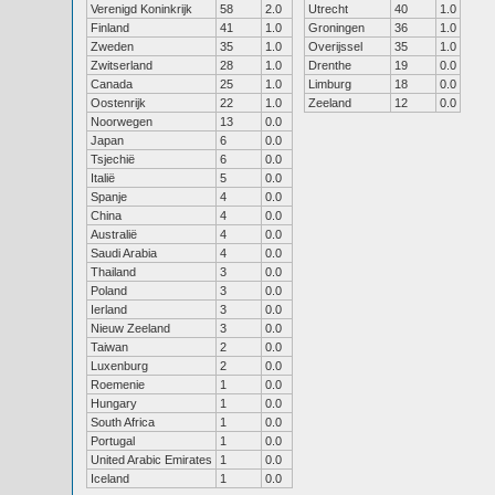
Verenigd Koninkrijk
58
2.0
Utrecht
40
1.0
Finland
41
1.0
Groningen
36
1.0
Zweden
35
1.0
Overijssel
35
1.0
Zwitserland
28
1.0
Drenthe
19
0.0
Canada
25
1.0
Limburg
18
0.0
Oostenrijk
22
1.0
Zeeland
12
0.0
Noorwegen
13
0.0
Japan
6
0.0
Tsjechië
6
0.0
Italië
5
0.0
Spanje
4
0.0
China
4
0.0
Australië
4
0.0
Saudi Arabia
4
0.0
Thailand
3
0.0
Poland
3
0.0
Ierland
3
0.0
Nieuw Zeeland
3
0.0
Taiwan
2
0.0
Luxenburg
2
0.0
Roemenie
1
0.0
Hungary
1
0.0
South Africa
1
0.0
Portugal
1
0.0
United Arabic Emirates
1
0.0
Iceland
1
0.0