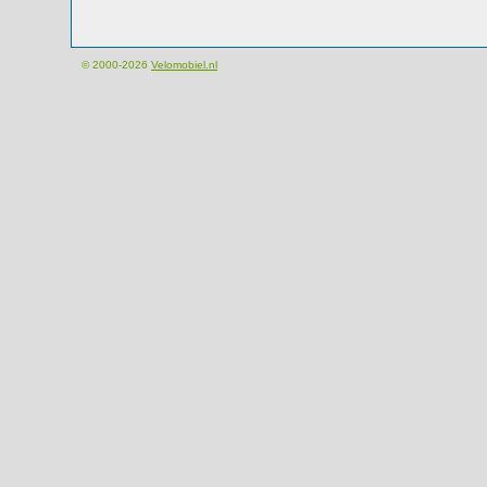
© 2000-2026
Velomobiel.nl