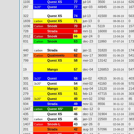
1100
Quest XS
77
jul-14
3500
626
14-10-14
297
Quest
77
apr-03
44945
167
3x20"
22-09-25
322
Quest XS
74
jul-13
41500
563
09-09-19
1839
Quest XS
71
jun-13
0
0
carbon
08-06-13
1036
Snoek
70
jul-24
5119
157
Carbon
13-10-24
728
Strada
69
mrt-11
16000
168
01-02-19
2012
Snoek
66
apr-24
0
0
Carbon
13-04-24
831
Snoek
63
dec-23
11860
173
Carbon
07-07-24
440
Strada
62
jan-11
31820
174
carbon
01-05-26
387
Quatrevelo
62
nov-17
36000
541
Carbon
01-06-23
799
Quest XS
58
mei-13
13142
100
23-04-24
19
Mango
57
dec-04
126853
547
26-03-24
305
Quest
56
jun-02
43515
403
3x20"
30-05-11
331
Quest
54
mei-02
41160
570
3x20"
05-05-08
801
Mango
53
sep-04
13120
214
10-10-09
279
Quest XS
51
feb-13
47715
303
31-03-26
1089
Quest
49
mrt-02
3760
85
3x20"
10-11-05
934
Strada
49
nov-11
8556
331
30-11-12
1347
Quest XS
*
47
dec-12
0
0
carbon
11-12-12
435
Quest XS
46
dec-12
31904
220
31-12-24
582
Quest XS
45
jan-13
22500
383
carbon
25-11-17
1407
Snoek-L
43
apr-26
0
0
Carbon
02-04-26
201
Strada
42
aug-10
57096
397
15-08-22