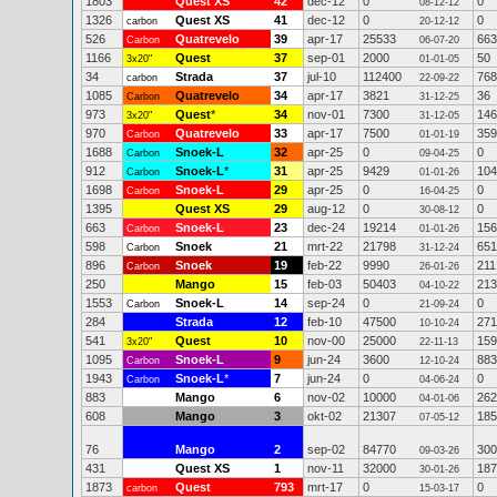
1803
Quest XS
42
dec-12
0
0
08-12-12
1326
Quest XS
41
dec-12
0
0
carbon
20-12-12
526
Quatrevelo
39
apr-17
25533
663
Carbon
06-07-20
1166
Quest
37
sep-01
2000
50
3x20"
01-01-05
34
Strada
37
jul-10
112400
768
carbon
22-09-22
1085
Quatrevelo
34
apr-17
3821
36
Carbon
31-12-25
973
Quest
*
34
nov-01
7300
146
3x20"
31-12-05
970
Quatrevelo
33
apr-17
7500
359
Carbon
01-01-19
1688
Snoek-L
32
apr-25
0
0
Carbon
09-04-25
912
Snoek-L
*
31
apr-25
9429
104
Carbon
01-01-26
1698
Snoek-L
29
apr-25
0
0
Carbon
16-04-25
1395
Quest XS
29
aug-12
0
0
30-08-12
663
Snoek-L
23
dec-24
19214
156
Carbon
01-01-26
598
Snoek
21
mrt-22
21798
651
Carbon
31-12-24
896
Snoek
19
feb-22
9990
211
Carbon
26-01-26
250
Mango
15
feb-03
50403
213
04-10-22
1553
Snoek-L
14
sep-24
0
0
Carbon
21-09-24
284
Strada
12
feb-10
47500
271
10-10-24
541
Quest
10
nov-00
25000
159
3x20"
22-11-13
1095
Snoek-L
9
jun-24
3600
883
Carbon
12-10-24
1943
Snoek-L
*
7
jun-24
0
0
Carbon
04-06-24
883
Mango
6
nov-02
10000
262
04-01-06
608
Mango
3
okt-02
21307
185
07-05-12
76
Mango
2
sep-02
84770
300
09-03-26
431
Quest XS
1
nov-11
32000
187
30-01-26
1873
Quest
793
mrt-17
0
0
carbon
15-03-17