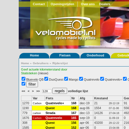
Contact
Openingstijden
Over ons
Dealers
Home
Fietsen
Onderhoud
Gebrui
Home
»
Gebruikers
»
Rijderslijst
Geef actuele kilometerstand door
Statistieken
(nieuw)
Bluevelo QB
DuoQuest
Mango
Quatrevelo
Quatrevelo+
<<
<
>
>>
volledige lijst
Var
Fiets
Nr
Afg
Kmstand
Ge
1270
Quatrevelo+
168
dec-19
21
91
Carbon
28-12-19
1190
Quest
168
aug-06
1554
556
07-11-06
779
Strada
167
dec-13
14126
492
carbon
27-04-16
1676
Quatrevelo
165
sep-19
0
0
Carbon
11-09-19
308
Quest
156
apr-06
43200
216
29-12-22
1585
Quest
152
apr-06
0
0
15-04-06