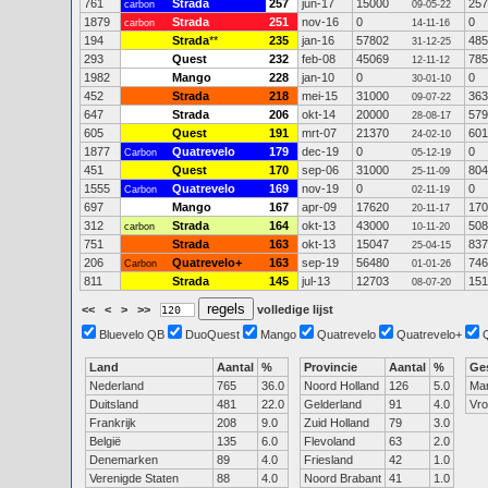
761
Strada
257
jun-17
15000
257
carbon
09-05-22
1879
Strada
251
nov-16
0
0
carbon
14-11-16
194
Strada
**
235
jan-16
57802
485
31-12-25
293
Quest
232
feb-08
45069
785
12-11-12
1982
Mango
228
jan-10
0
0
30-01-10
452
Strada
218
mei-15
31000
363
09-07-22
647
Strada
206
okt-14
20000
579
28-08-17
605
Quest
191
mrt-07
21370
601
24-02-10
1877
Quatrevelo
179
dec-19
0
0
Carbon
05-12-19
451
Quest
170
sep-06
31000
804
25-11-09
1555
Quatrevelo
169
nov-19
0
0
Carbon
02-11-19
697
Mango
167
apr-09
17620
170
20-11-17
312
Strada
164
okt-13
43000
508
carbon
10-11-20
751
Strada
163
okt-13
15047
837
25-04-15
206
Quatrevelo+
163
sep-19
56480
746
Carbon
01-01-26
811
Strada
145
jul-13
12703
151
08-07-20
<<
<
>
>>
volledige lijst
Bluevelo QB
DuoQuest
Mango
Quatrevelo
Quatrevelo+
Land
Aantal
%
Provincie
Aantal
%
Ge
Nederland
765
36.0
Noord Holland
126
5.0
Ma
Duitsland
481
22.0
Gelderland
91
4.0
Vr
Frankrijk
208
9.0
Zuid Holland
79
3.0
België
135
6.0
Flevoland
63
2.0
Denemarken
89
4.0
Friesland
42
1.0
Verenigde Staten
88
4.0
Noord Brabant
41
1.0