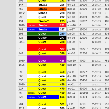
605
Quest
191
mrt-07
21370
601
24-02-10
647
Strada
206
okt-14
20000
579
28-08-17
452
Strada
218
mei-15
31000
363
09-07-22
1982
Mango
228
jan-10
0
0
30-01-10
293
Quest
232
feb-08
45069
785
12-11-12
194
Strada
**
235
jan-16
57802
485
31-12-25
1879
Strada
251
nov-16
0
0
carbon
14-11-16
761
Strada
257
jun-17
15000
257
carbon
09-05-22
198
Quest
260
jun-08
57327
335
06-09-22
825
Quest
*
277
okt-08
12000
250
20-10-12
2021
Quest
328
jun-09
0
0
12-06-09
5
Quest
387
jan-10
207716
113
07-05-25
444
Quest
396
feb-10
31200
337
29-10-17
1080
Quest
428
sep-10
4000
751
19-02-11
1606
Quest
429
sep-10
0
0
18-09-10
39
Quest
450
jan-11
107278
100
31-12-19
560
Quest
454
dec-10
24059
249
21-01-19
530
Quest
456
dec-10
25400
405
14-03-16
2090
Quest
458
feb-11
0
0
05-02-11
227
Quest
470
feb-11
53000
388
12-07-22
46
Quest
499
apr-11
101868
139
carbon
01-06-17
323
Quest
506
mei-11
41494
950
carbon
02-01-15
704
Quest
521
jul-11
17181
716
05-07-13
1114
Quest
529
aug-11
3000
331
12-05-12