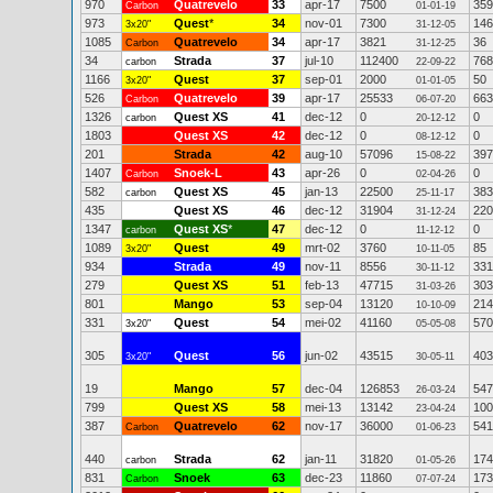
970
Quatrevelo
33
apr-17
7500
359
Carbon
01-01-19
973
Quest
*
34
nov-01
7300
146
3x20"
31-12-05
1085
Quatrevelo
34
apr-17
3821
36
Carbon
31-12-25
34
Strada
37
jul-10
112400
768
carbon
22-09-22
1166
Quest
37
sep-01
2000
50
3x20"
01-01-05
526
Quatrevelo
39
apr-17
25533
663
Carbon
06-07-20
1326
Quest XS
41
dec-12
0
0
carbon
20-12-12
1803
Quest XS
42
dec-12
0
0
08-12-12
201
Strada
42
aug-10
57096
397
15-08-22
1407
Snoek-L
43
apr-26
0
0
Carbon
02-04-26
582
Quest XS
45
jan-13
22500
383
carbon
25-11-17
435
Quest XS
46
dec-12
31904
220
31-12-24
1347
Quest XS
*
47
dec-12
0
0
carbon
11-12-12
1089
Quest
49
mrt-02
3760
85
3x20"
10-11-05
934
Strada
49
nov-11
8556
331
30-11-12
279
Quest XS
51
feb-13
47715
303
31-03-26
801
Mango
53
sep-04
13120
214
10-10-09
331
Quest
54
mei-02
41160
570
3x20"
05-05-08
305
Quest
56
jun-02
43515
403
3x20"
30-05-11
19
Mango
57
dec-04
126853
547
26-03-24
799
Quest XS
58
mei-13
13142
100
23-04-24
387
Quatrevelo
62
nov-17
36000
541
Carbon
01-06-23
440
Strada
62
jan-11
31820
174
carbon
01-05-26
831
Snoek
63
dec-23
11860
173
Carbon
07-07-24