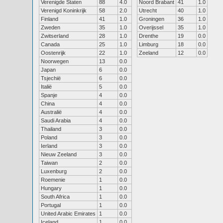
Verenigde Staten
88
4.0
Noord Brabant
41
1.0
Verenigd Koninkrijk
58
2.0
Utrecht
40
1.0
Finland
41
1.0
Groningen
36
1.0
Zweden
35
1.0
Overijssel
35
1.0
Zwitserland
28
1.0
Drenthe
19
0.0
Canada
25
1.0
Limburg
18
0.0
Oostenrijk
22
1.0
Zeeland
12
0.0
Noorwegen
13
0.0
Japan
6
0.0
Tsjechië
6
0.0
Italië
5
0.0
Spanje
4
0.0
China
4
0.0
Australië
4
0.0
Saudi Arabia
4
0.0
Thailand
3
0.0
Poland
3
0.0
Ierland
3
0.0
Nieuw Zeeland
3
0.0
Taiwan
2
0.0
Luxenburg
2
0.0
Roemenie
1
0.0
Hungary
1
0.0
South Africa
1
0.0
Portugal
1
0.0
United Arabic Emirates
1
0.0
Iceland
1
0.0