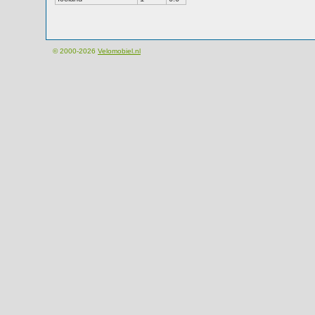
© 2000-2026
Velomobiel.nl