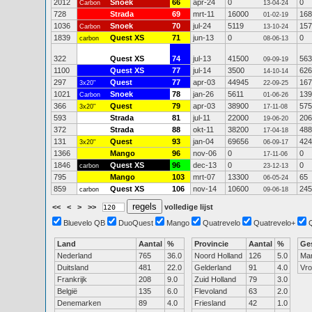
2012
Snoek
66
apr-24
0
0
Carbon
13-04-24
728
Strada
69
mrt-11
16000
168
01-02-19
1036
Snoek
70
jul-24
5119
157
Carbon
13-10-24
1839
Quest XS
71
jun-13
0
0
carbon
08-06-13
322
Quest XS
74
jul-13
41500
563
09-09-19
1100
Quest XS
77
jul-14
3500
626
14-10-14
297
Quest
77
apr-03
44945
167
3x20"
22-09-25
1021
Snoek
78
jan-26
5611
139
Carbon
01-06-26
366
Quest
79
apr-03
38900
575
3x20"
17-11-08
593
Strada
81
jul-11
22000
206
19-06-20
372
Strada
88
okt-11
38200
488
17-04-18
131
Quest
93
jan-04
69656
424
3x20"
06-09-17
1366
Mango
96
nov-06
0
0
17-11-06
1846
Quest XS
96
dec-13
0
0
carbon
23-12-13
795
Mango
103
mrt-07
13300
65
06-05-24
859
Quest XS
106
nov-14
10600
245
carbon
09-06-18
<<
<
>
>>
volledige lijst
Bluevelo QB
DuoQuest
Mango
Quatrevelo
Quatrevelo+
Land
Aantal
%
Provincie
Aantal
%
Ge
Nederland
765
36.0
Noord Holland
126
5.0
Ma
Duitsland
481
22.0
Gelderland
91
4.0
Vr
Frankrijk
208
9.0
Zuid Holland
79
3.0
België
135
6.0
Flevoland
63
2.0
Denemarken
89
4.0
Friesland
42
1.0