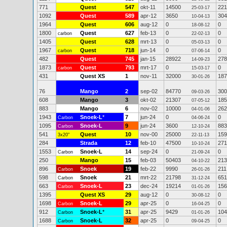
771
Quest
547
okt-11
14500
221
25-03-17
1092
Quest
589
apr-12
3650
304
10-04-13
1964
Quest
606
aug-12
0
0
18-08-12
1800
Quest
627
feb-13
0
0
carbon
22-02-13
1405
Quest
628
mrt-13
0
0
05-03-13
1967
Quest
718
jun-14
0
0
carbon
07-06-14
482
Quest
745
jan-15
28922
278
14-09-23
1873
Quest
793
mrt-17
0
0
carbon
15-03-17
431
Quest XS
1
nov-11
32000
187
30-01-26
76
Mango
2
sep-02
84770
300
09-03-26
608
Mango
3
okt-02
21307
185
07-05-12
883
Mango
6
nov-02
10000
262
04-01-06
1943
Snoek-L
*
7
jun-24
0
0
Carbon
04-06-24
1095
Snoek-L
9
jun-24
3600
883
Carbon
12-10-24
541
Quest
10
nov-00
25000
159
3x20"
22-11-13
284
Strada
12
feb-10
47500
271
10-10-24
1553
Snoek-L
14
sep-24
0
0
Carbon
21-09-24
250
Mango
15
feb-03
50403
213
04-10-22
896
Snoek
19
feb-22
9990
211
Carbon
26-01-26
598
Snoek
21
mrt-22
21798
651
Carbon
31-12-24
663
Snoek-L
23
dec-24
19214
156
Carbon
01-01-26
1395
Quest XS
29
aug-12
0
0
30-08-12
1698
Snoek-L
29
apr-25
0
0
Carbon
16-04-25
912
Snoek-L
*
31
apr-25
9429
104
Carbon
01-01-26
1688
Snoek-L
32
apr-25
0
0
Carbon
09-04-25