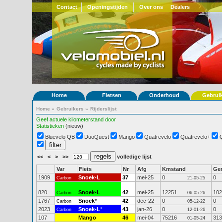
Contact
Openingstijden
Over ons
Dealers
Home
Fietsen
Onderhoud
Gebrui
Home
»
Gebruikers
»
Rijderslijst
Geef actuele kilometerstand door
Statistieken
(nieuw)
Bluevelo QB
DuoQuest
Mango
Quatrevelo
Quatrevelo+
<<
<
>
>>
volledige lijst
Var
Fiets
Nr
Afg
Kmstand
Ge
1909
Snoek-L
37
mei-25
0
0
Carbon
21-05-25
820
Snoek-L
42
mei-25
12251
102
Carbon
06-05-26
1767
Snoek
*
42
dec-22
0
0
Carbon
05-12-22
2023
Snoek-L
*
43
jan-26
0
0
Carbon
12-01-26
107
Mango
46
mei-04
75216
313
01-05-24