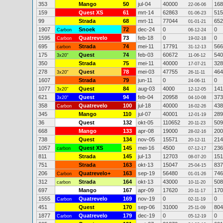
353
Mango
50
jul-04
40000
168
22-06-06
159
Quest XS
61
mrt-14
62863
515
01-06-23
99
Strada
68
mrt-11
77044
652
01-01-21
1907
Snoek
72
dec-24
0
0
Carbon
06-12-24
1595
Quatrevelo
73
feb-18
0
0
Carbon
19-02-18
695
Strada
74
mei-11
17791
566
carbon
31-12-13
175
Quest
74
feb-03
60672
540
3x20"
11-06-12
350
Strada
75
mei-11
40000
328
17-07-21
278
Quest
78
mei-03
47755
464
3x20"
26-11-11
1607
Strada
79
jun-11
0
0
24-06-11
1077
Quest
84
aug-03
4000
141
3x20"
12-12-05
621
Quest
94
feb-04
20958
373
3x20"
04-10-08
358
Quatrevelo
100
jul-18
40000
438
Carbon
16-02-26
345
Mango
110
jul-07
40001
289
12-01-19
36
Quest
132
okt-05
110652
509
20-11-23
668
Mango
133
apr-08
19000
200
28-02-16
738
Quest
134
nov-05
15571
214
20-12-11
1057
Quest XS
145
mei-16
4500
236
carbon
07-12-17
811
Strada
145
jul-13
12703
151
08-07-20
751
Strada
163
okt-13
15047
837
25-04-15
206
Quatrevelo+
163
sep-19
56480
746
Carbon
01-01-26
312
Strada
164
okt-13
43000
508
carbon
10-11-20
697
Mango
167
apr-09
17620
170
20-11-17
1555
Quatrevelo
169
nov-19
0
0
Carbon
02-11-19
451
Quest
170
sep-06
31000
804
25-11-09
1877
Quatrevelo
179
dec-19
0
0
Carbon
05-12-19