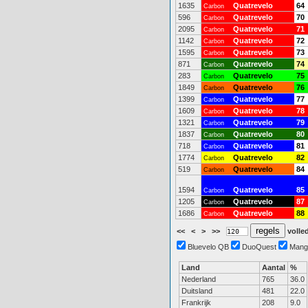
1635
Quatrevelo
64
Carbon
596
Quatrevelo
70
Carbon
2095
Quatrevelo
71
Carbon
1142
Quatrevelo
72
Carbon
1595
Quatrevelo
73
Carbon
871
Quatrevelo
74
Carbon
283
Quatrevelo
75
Carbon
1849
Quatrevelo
76
Carbon
1399
Quatrevelo
77
Carbon
1609
Quatrevelo
78
Carbon
1321
Quatrevelo
79
Carbon
1837
Quatrevelo
80
Carbon
718
Quatrevelo
81
Carbon
1774
Quatrevelo
82
Carbon
519
Quatrevelo
84
Carbon
1594
Quatrevelo
85
Carbon
1205
Quatrevelo
87
Carbon
1686
Quatrevelo
88
Carbon
<<
<
>
>>
volled
Bluevelo QB
DuoQuest
Mang
Land
Aantal
%
Nederland
765
36.0
Duitsland
481
22.0
Frankrijk
208
9.0