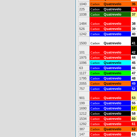
1040
Quatrevelo
35
Carbon
225
Quatrevelo
36
Carbon
1038
Quatrevelo
37
Carbon
1484
Quatrevelo
38
Carbon
526
Quatrevelo
39
Carbon
1242
Quatrevelo
40
Carbon
1500
Quatrevelo
41
Carbon
101
Quatrevelo
42
Carbon
1975
Quatrevelo
44
Carbon
1096
Quatrevelo
45
Carbon
63
Quatrevelo
46
Carbon
1127
Quatrevelo
47
Carbon
1795
Quatrevelo
48
Carbon
2055
Quatrevelo
49
Carbon
757
Quatrevelo
52
Carbon
901
Quatrevelo
53
Carbon
199
Quatrevelo
55
Carbon
1690
Quatrevelo
57
Carbon
1212
Quatrevelo
58
Carbon
1534
Quatrevelo
60
Carbon
1292
Quatrevelo
61
Carbon
387
Quatrevelo
62
Carbon
147
Quatrevelo
63
Carbon