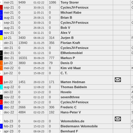
9
mei-21
9499
1086
Tony Storer
01-02-22
1
sep-21
0
0
CyclesJV-Fenioux
30-09-21
5
mei-21
0
0
Michael Rabe
11-05-21
0
aug-21
0
0
Brian B
26-08-21
4
sep-21
0
0
CyclesJV-Fenioux
30-09-21
7
aug-21
0
0
Bob V
26-08-21
9
nov-21
0
0
Alex V
04-11-21
1
jul-21
3400
314
Jurjen B
08-06-22
2
okt-21
13940
356
Florian Kraft
31-01-25
5
okt-21
0
0
CyclesJV-Fenioux
26-10-21
9
dec-21
0
0
EMvelomobiel
01-12-21
1
dec-21
16331
777
Markus P
30-09-23
0
jun-22
3800
79
Denis D
09-06-26
4
mei-22
0
0
Kim v/d Maat
25-05-22
5
jun-22
0
0
C. T.
15-06-22
6
jun-22
1451
171
Marten Hedman
28-02-23
0
aug-22
0
0
Thomas Baldwin
12-08-22
6
okt-22
0
0
Hovelo
13-10-22
8
nov-22
0
0
seven8three
G
02-11-22
0
dec-22
0
0
CyclesJV-Fenioux
15-12-22
1
dec-22
2666
306
Frederic C
06-09-23
2
dec-22
4884
192
Hans-Peter V
S
02-02-25
7
feb-23
0
0
Velomobiles.de
D
04-02-23
9
feb-23
0
0
Biedermann Velomobile
15-02-23
0
apr-23
0
0
Bernhard F
06-04-23