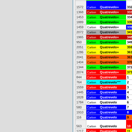
1572
Quatrevelo+
33
Carbon
1368
Quatrevelo+
33
Carbon
1453
Quatrevelo+
33
Carbon
1889
Quatrevelo+
33
Carbon
1459
Quatrevelo+
33
Carbon
2072
Quatrevelo+
34
Carbon
1965
Quatrevelo+
34
Carbon
950
Quatrevelo+
34
Carbon
2051
Quatrevelo+
35
Carbon
1286
Quatrevelo+
36
Carbon
2041
Quatrevelo+
36
Carbon
1404
Quatrevelo+
37
Carbon
1344
Quatrevelo+
37
Carbon
2074
Quatrevelo+
37
Carbon
844
Quatrevelo
1
Carbon
764
Quatrevelo
***
2
Carbon
1559
Quatrevelo
3
Carbon
1445
Quatrevelo
4
Carbon
1828
Quatrevelo
5
Carbon
1784
Quatrevelo
6
Carbon
580
Quatrevelo
7
Carbon
1910
Quatrevelo
8
Carbon
116
Quatrevelo
9
Carbon
563
Quatrevelo
10
Carbon
1217
Quatrevelo
11
Carbon