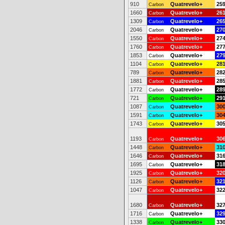
910
Quatrevelo+
25
Carbon
1660
Quatrevelo+
26
Carbon
1309
Quatrevelo+
26
Carbon
2046
Quatrevelo+
27
Carbon
1550
Quatrevelo+
27
Carbon
1760
Quatrevelo+
27
Carbon
1853
Quatrevelo+
27
Carbon
1104
Quatrevelo+
28
Carbon
789
Quatrevelo+
28
Carbon
1881
Quatrevelo+
28
Carbon
1772
Quatrevelo+
28
Carbon
721
Quatrevelo+
29
Carbon
1087
Quatrevelo+
30
Carbon
1591
Quatrevelo+
30
Carbon
1743
Quatrevelo+
30
Carbon
1193
Quatrevelo+
30
Carbon
1448
Quatrevelo+
31
Carbon
1646
Quatrevelo+
31
Carbon
1695
Quatrevelo+
31
Carbon
1925
Quatrevelo+
32
Carbon
1126
Quatrevelo+
32
Carbon
1047
Quatrevelo+
32
Carbon
1680
Quatrevelo+
32
Carbon
1716
Quatrevelo+
32
Carbon
1338
Quatrevelo+
33
Carbon