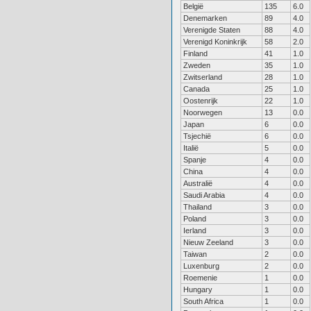
België
135
6.0
Denemarken
89
4.0
Verenigde Staten
88
4.0
Verenigd Koninkrijk
58
2.0
Finland
41
1.0
Zweden
35
1.0
Zwitserland
28
1.0
Canada
25
1.0
Oostenrijk
22
1.0
Noorwegen
13
0.0
Japan
6
0.0
Tsjechië
6
0.0
Italië
5
0.0
Spanje
4
0.0
China
4
0.0
Australië
4
0.0
Saudi Arabia
4
0.0
Thailand
3
0.0
Poland
3
0.0
Ierland
3
0.0
Nieuw Zeeland
3
0.0
Taiwan
2
0.0
Luxenburg
2
0.0
Roemenie
1
0.0
Hungary
1
0.0
South Africa
1
0.0