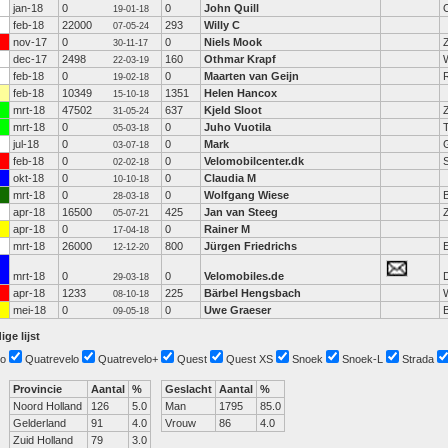
jan-18
0
0
John Quill
19-01-18
feb-18
22000
293
Willy C
07-05-24
nov-17
0
0
Niels Mook
30-11-17
dec-17
2498
160
Othmar Krapf
22-03-19
feb-18
0
0
Maarten van Geijn
19-02-18
feb-18
10349
1351
Helen Hancox
15-10-18
mrt-18
47502
637
Kjeld Sloot
31-05-24
mrt-18
0
0
Juho Vuotila
05-03-18
jul-18
0
0
Mark
03-07-18
feb-18
0
0
Velomobilcenter.dk
02-02-18
okt-18
0
0
Claudia M
10-10-18
mrt-18
0
0
Wolfgang Wiese
28-03-18
apr-18
16500
425
Jan van Steeg
05-07-21
apr-18
0
0
Rainer M
17-04-18
mrt-18
26000
800
Jürgen Friedrichs
12-12-20
mrt-18
0
0
Velomobiles.de
D
29-03-18
apr-18
1233
225
Bärbel Hengsbach
08-10-18
mei-18
0
0
Uwe Graeser
09-05-18
ige lijst
o
Quatrevelo
Quatrevelo+
Quest
Quest XS
Snoek
Snoek-L
Strada
Provincie
Aantal
%
Geslacht
Aantal
%
Noord Holland
126
5.0
Man
1795
85.0
Gelderland
91
4.0
Vrouw
86
4.0
Zuid Holland
79
3.0