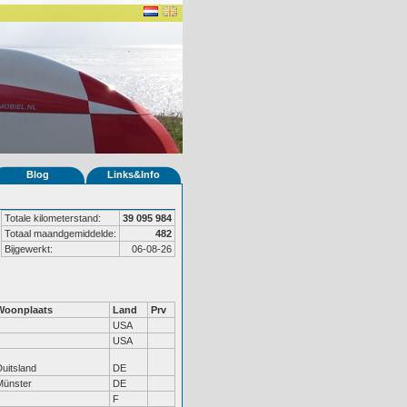
Blog
Links&Info
Totale kilometerstand:
39 095 984
Totaal maandgemiddelde:
482
Bijgewerkt:
06-08-26
Woonplaats
Land
Prv
USA
USA
uitsland
DE
Münster
DE
F