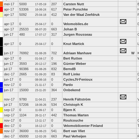
mei-17
5000
207
Carsten Nutt
B
17-05-19
apr-17
53306
617
Peter Purschke
16-06-24
apr-17
5092
412
Van der Waal Zeefdruk
25-04-18
apr-17
0
0
Velomobiles.de
D
25-04-17
apr-17
25533
663
Johan B
06-07-20
jun-17
480
317
Jurgen Rousseau
17-07-17
apr-17
0
0
Knut Martick
25-04-17
jun-17
76992
702
Adriaan Manhave
W
K
01-08-26
apr-17
0
0
Bert Rutten
01-04-17
jun-17
3593
196
Günter Weber
20-12-17
jul-17
90386
832
BerndB
01-08-26
dec-17
2665
83
Rolf Linke
01-09-20
jun-17
0
0
CyclesJV-Fenioux
08-06-16
nov-17
0
0
Pardo
21-11-17
jun-17
15000
364
Onbekend
23-11-20
nov-17
9780
237
Henrik Fältström
11-04-21
jul-17
57206
534
Christoph K
18-06-26
sep-17
0
0
Bjørn K
11-09-17
sep-17
1104
442
Thomas Marten
26-11-17
nov-17
0
0
Roulcouche
13-11-17
dec-17
0
0
Velomobilcenter Finland
16-12-17
nov-17
36000
541
Bert van Vliet
01-06-23
dec-17
65000
663
Paul Verheijen
R
12-02-26