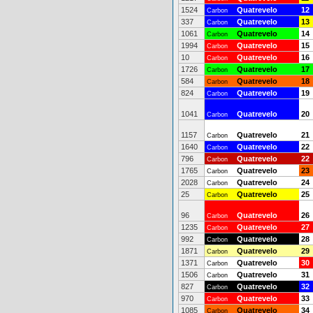
1524
Quatrevelo
12
Carbon
337
Quatrevelo
13
Carbon
1061
Quatrevelo
14
Carbon
1994
Quatrevelo
15
Carbon
10
Quatrevelo
16
Carbon
1726
Quatrevelo
17
Carbon
584
Quatrevelo
18
Carbon
824
Quatrevelo
19
Carbon
1041
Quatrevelo
20
Carbon
1157
Quatrevelo
21
Carbon
1640
Quatrevelo
22
Carbon
796
Quatrevelo
22
Carbon
1765
Quatrevelo
23
Carbon
2028
Quatrevelo
24
Carbon
25
Quatrevelo
25
Carbon
96
Quatrevelo
26
Carbon
1235
Quatrevelo
27
Carbon
992
Quatrevelo
28
Carbon
1871
Quatrevelo
29
Carbon
1371
Quatrevelo
30
Carbon
1506
Quatrevelo
31
Carbon
827
Quatrevelo
32
Carbon
970
Quatrevelo
33
Carbon
1085
Quatrevelo
34
Carbon