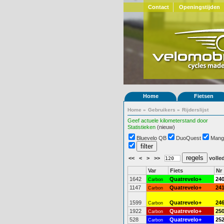
Contact
Openingstijden
Home
Fietsen
Home
»
Gebruikers
»
Rijderslijst
Geef actuele kilometerstand door
Statistieken
(nieuw)
Bluevelo QB
DuoQuest
Mang
<<
<
>
>>
volled
Var
Fiets
Nr
1642
Quatrevelo+
24
Carbon
1147
Quatrevelo+
24
Carbon
1599
Quatrevelo+
24
Carbon
1922
Quatrevelo+
25
Carbon
528
Quatrevelo+
25
Carbon