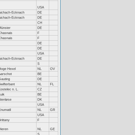
USA
Aichach-Ecknach
DE
Aichach-Ecknach
DE
CH
Münster
DE
Chasnais
F
Chasnais
F
DE
DE
USA
Aichach-Ecknach
DE
S
Hoge Hexel
NL
OV
Aarschot
BE
Gauting
DE
wifterbant
NL
FL
ostelec n. L.
CZ
uik
BE
Stenløse
DK
USA
Enumatil
NL
GR
USA
rittany
F
Dieren
NL
GE
S