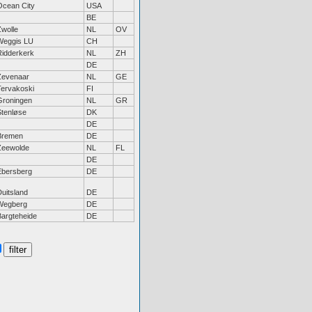
Ocean City
USA
BE
Zwolle
NL
OV
Weggis LU
CH
Ridderkerk
NL
ZH
DE
Zevenaar
NL
GE
Tervakoski
FI
Groningen
NL
GR
Stenløse
DK
DE
Bremen
DE
Zeewolde
NL
FL
DE
Ebersberg
DE
uitsland
DE
Wegberg
DE
Bargteheide
DE