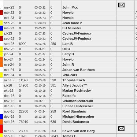
2
mei-23
0
0
John Mcc
05-05-23
3
mei-23
0
0
Hovelo
23-05-23
4
mei-23
0
0
Hovelo
23-05-23
5
sep-23
0
0
Jean marc P
27-09-23
9
mei-23
0
0
FH Münster
23-05-23
1
jul-23
0
0
CyclesJV-Fenioux
12-07-23
8
sep-23
0
0
CyclesJV-Fenioux
27-09-23
9
sep-23
8000
256
Lars B
25-04-26
9
nov-23
0
0
Uli O
15-11-23
1
jan-24
0
0
Larry B
24-01-24
3
feb-24
0
0
Hovelo
01-02-24
0
mrt-24
0
0
John R
20-03-24
2
mei-24
0
0
Johan van Benthem
30-05-24
3
mei-24
0
0
Velo-cars
28-05-24
okt-15
11140
390
Thomas Koch
13-03-18
jul-16
14900
381
Allert Jacobs
***
S
02-10-19
okt-16
0
0
Marian Rychtecky
K
08-10-16
dec-16
0
0
Fastolfe
L
16-12-16
nov-16
0
0
Velomobilcenter.dk
08-11-16
dec-16
0
0
Linnae Hinterseher
16-12-16
nov-16
22700
259
Roel Stamhuis
04-03-24
dec-16
0
0
Michael Hinterseher
16-12-16
sep-16
73010
636
Denis Bodennec
B
03-04-26
okt-16
23905
203
Edwin van den Berg
31-07-26
sep-16
1028
2843
Tomas E
21-09-16