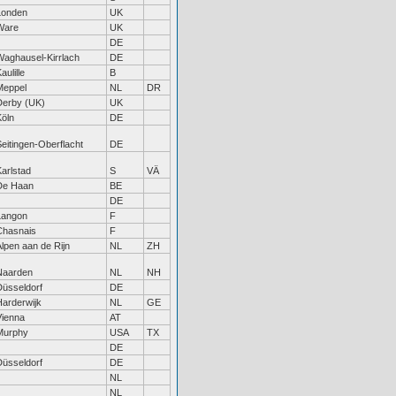
Londen
UK
Ware
UK
DE
Waghausel-Kirrlach
DE
aulille
B
Meppel
NL
DR
Derby (UK)
UK
Köln
DE
eitingen-Oberflacht
DE
arlstad
S
VÄ
De Haan
BE
DE
Langon
F
Chasnais
F
lpen aan de Rijn
NL
ZH
Naarden
NL
NH
Düsseldorf
DE
Harderwijk
NL
GE
Vienna
AT
Murphy
USA
TX
DE
Düsseldorf
DE
NL
NL