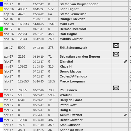
feb-17
0
0
Stefan van Duijvenboden
22-02-17
dec-16
40987
572
John Highet
20-11-22
sep-16
4422
64
Stefan Vermeulen
22-06-22
okt-16
0
0
Rudiger Klevenz
11-10-16
dec-16
163333
1545
Mark Cox
K
14-10-25
jan-17
0
0
Herman Meerholz
09-01-17
dec-16
22384
458
Rob Hague
23-01-21
dec-16
12044
250
Markus Gürtler
31-12-20
jan-17
5000
376
Erik Schoenewerk
S
07-03-18
apr-17
2126
71
Sebastian van den Bergen
K
08-10-19
feb-17
0
0
Elanvital
W
20-02-17
mrt-17
13262
315
Klaus H
31-08-20
feb-17
0
0
Bruno Marouz
07-02-17
feb-17
0
0
CyclesJV-Fenioux
07-02-17
feb-17
122653
1185
Marco Loogman
A
01-10-25
feb-17
78555
730
Paul Groen
02-02-26
mei-17
590
5982
Velotroll
30-05-17
feb-17
6540
119
Harry de Graaf
25-09-21
mei-17
0
0
Peter Skott
02-05-17
mei-17
0
0
Doug D
08-05-17
apr-17
0
0
Achim Patzner
W
21-04-17
mei-17
12000
497
Detlef Günther
01-06-19
apr-17
7500
359
Stan Janssen
01-01-19
apr-17
3821
36
Sanne de Bruin
31-12-25