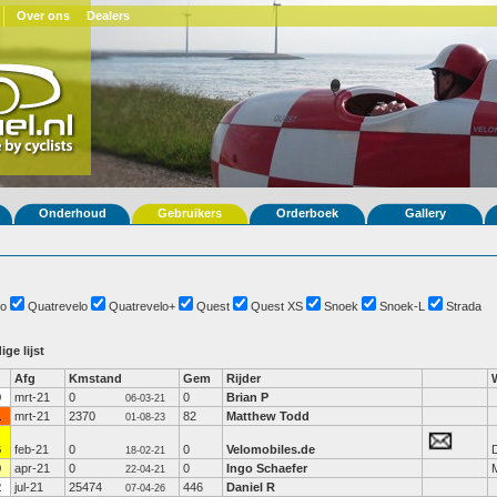
Over ons
Dealers
Onderhoud
Gebruikers
Orderboek
Gallery
o
Quatrevelo
Quatrevelo+
Quest
Quest XS
Snoek
Snoek-L
Strada
ige lijst
Afg
Kmstand
Gem
Rijder
0
mrt-21
0
0
Brian P
06-03-21
1
mrt-21
2370
82
Matthew Todd
01-08-23
6
feb-21
0
0
Velomobiles.de
D
18-02-21
0
apr-21
0
0
Ingo Schaefer
22-04-21
2
jul-21
25474
446
Daniel R
07-04-26