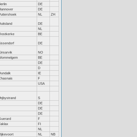
erlin
DE
Hannover
DE
Puttershoek
NL
ZH
uitsland
DE
NL
Oostkerke
BE
Lissendorf
DE
insarvik
NO
Wommelgem
BE
DE
D
Dundalk
IE
Chasnais
F
USA
Vejbystrand
S
DE
DE
DE
Guerard
F
Taklax
FI
NL
ijkevoort
NL
NB