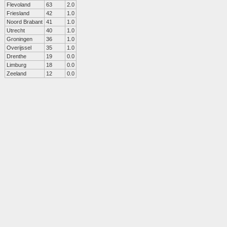
Flevoland
63
2.0
Friesland
42
1.0
Noord Brabant
41
1.0
Utrecht
40
1.0
Groningen
36
1.0
Overijssel
35
1.0
Drenthe
19
0.0
Limburg
18
0.0
Zeeland
12
0.0