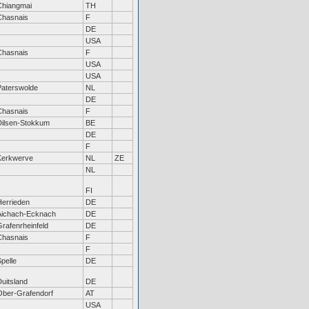
Chiangmai
TH
Chasnais
F
DE
USA
Chasnais
F
USA
USA
Paterswolde
NL
DE
Chasnais
F
Dilsen-Stokkum
BE
DE
F
Kerkwerve
NL
ZE
NL
FI
Herrieden
DE
Aichach-Ecknach
DE
rafenrheinfeld
DE
Chasnais
F
F
pelle
DE
uitsland
DE
Ober-Grafendorf
AT
USA