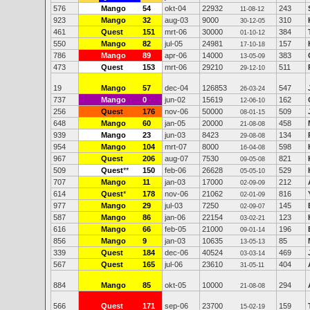
576
Mango
54
okt-04
22932
243
11-08-12
923
Mango
32
aug-03
9000
310
30-12-05
461
Quest
151
mrt-06
30000
384
01-10-12
550
Mango
82
jul-05
24981
157
17-10-18
786
Mango
89
apr-06
14000
383
13-05-09
473
Quest
153
mrt-06
29210
511
29-12-10
19
Mango
57
dec-04
126853
547
26-03-24
737
Mango
0
jun-02
15619
162
12-06-10
256
Quest
176
nov-06
50000
509
08-01-15
648
Mango
60
jan-05
20000
458
21-08-08
939
Mango
23
jun-03
8423
134
29-08-08
954
Mango
104
mrt-07
8000
598
16-04-08
967
Quest
206
aug-07
7530
821
09-05-08
509
Quest
**
150
feb-06
26628
529
05-05-10
707
Mango
11
jan-03
17000
212
02-09-09
614
Quest
*
178
nov-06
21062
816
02-01-09
977
Mango
29
jul-03
7250
145
02-09-07
587
Mango
86
jan-06
22154
123
03-02-21
616
Mango
66
feb-05
21000
196
09-01-14
856
Mango
9
jan-03
10635
85
13-05-13
339
Quest
184
dec-06
40524
469
03-03-14
567
Quest
165
jul-06
23610
404
31-05-11
884
Mango
85
okt-05
10000
294
21-08-08
566
Quest
171
sep-06
23700
159
15-02-19