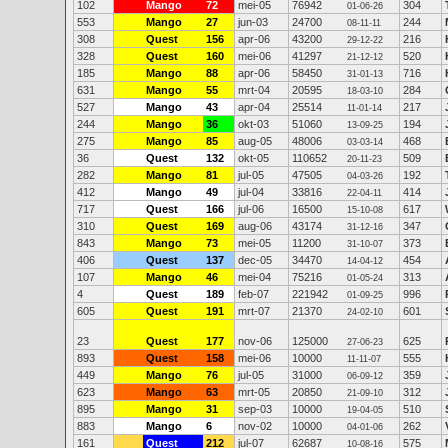
102
Mango
72
mei-05
76942
304
01-06-26
553
Mango
27
jun-03
24700
244
08-11-11
308
Quest
156
apr-06
43200
216
29-12-22
328
Quest
160
mei-06
41297
520
21-12-12
185
Mango
88
apr-06
58450
716
31-01-13
631
Mango
55
mrt-04
20595
284
18-03-10
527
Mango
43
apr-04
25514
217
11-01-14
244
Mango
36
okt-03
51060
194
13-09-25
275
Mango
85
aug-05
48006
468
03-03-14
36
Quest
132
okt-05
110652
509
20-11-23
282
Mango
81
jul-05
47505
192
04-03-26
412
Mango
49
jul-04
33816
414
22-04-11
717
Quest
166
jul-06
16500
617
15-10-08
310
Quest
169
aug-06
43174
347
31-12-16
843
Mango
73
mei-05
11200
373
31-10-07
406
Quest
137
dec-05
34470
454
14-04-12
107
Mango
46
mei-04
75216
313
01-05-24
4
Quest
189
feb-07
221942
996
01-09-25
605
Quest
191
mrt-07
21370
601
24-02-10
23
Quest
177
nov-06
125000
625
27-06-23
893
Quest
158
mei-06
10000
555
11-11-07
449
Mango
76
jul-05
31000
359
06-09-12
623
Mango
63
mrt-05
20850
312
21-09-10
895
Mango
31
sep-03
10000
510
19-04-05
883
Mango
6
nov-02
10000
262
04-01-06
161
Quest
212
jul-07
62687
575
10-08-16