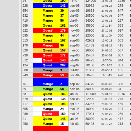
24
Quest
190
mrt-07
124000
1286
16-03-15
228
Quest
141
dec-05
52972
275
10-01-22
654
Mango
39
dec-03
19663
647
27-06-06
632
Mango
37
okt-03
20500
347
02-09-08
410
Mango
56
okt-04
34000
287
17-08-14
389
Quest
162
jun-06
35800
353
15-11-14
622
Quest
*
179
nov-06
20900
897
27-10-08
595
Mango
44
mei-04
22000
330
21-11-09
313
Quest
167
aug-06
42982
583
19-09-12
170
Mango
90
aug-06
61489
415
01-01-19
520
Quest
157
mei-06
26000
567
24-02-10
739
Quest
172
sep-06
15487
807
22-04-08
512
Quest
148
feb-06
26423
644
11-07-09
124
Quest
207
aug-07
70100
331
05-12-25
608
Mango
3
okt-02
21307
185
07-05-12
249
Mango
59
dec-04
50495
470
12-11-13
76
Mango
2
sep-02
84770
300
09-03-26
89
Mango
58
nov-04
80000
311
06-04-26
38
Quest
186
jan-07
110000
1016
27-01-16
579
Quest
138
dec-05
22900
248
13-08-13
417
Quest
193
apr-07
33257
469
28-02-13
355
Mango
24
mei-03
40000
194
16-07-20
289
Quest
159
mei-06
47021
259
27-06-21
91
Quest
143
jan-06
80000
472
03-03-20
250
Mango
15
feb-03
50403
213
04-10-22