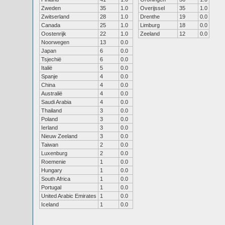
Zweden
35
1.0
Overijssel
35
1.0
Zwitserland
28
1.0
Drenthe
19
0.0
Canada
25
1.0
Limburg
18
0.0
Oostenrijk
22
1.0
Zeeland
12
0.0
Noorwegen
13
0.0
Japan
6
0.0
Tsjechië
6
0.0
Italië
5
0.0
Spanje
4
0.0
China
4
0.0
Australië
4
0.0
Saudi Arabia
4
0.0
Thailand
3
0.0
Poland
3
0.0
Ierland
3
0.0
Nieuw Zeeland
3
0.0
Taiwan
2
0.0
Luxenburg
2
0.0
Roemenie
1
0.0
Hungary
1
0.0
South Africa
1
0.0
Portugal
1
0.0
United Arabic Emirates
1
0.0
Iceland
1
0.0