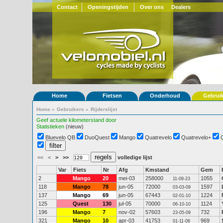
Contact
Openingstijden
Over ons
Dealers
Home
Fietsen
Onderhoud
Gebrui
Home
»
Gebruikers
»
Rijderslijst
Geef actuele kilometerstand door
Statistieken
(nieuw)
Bluevelo QB
DuoQuest
Mango
Quatrevelo
Quatrevelo+
<<
<
>
>>
volledige lijst
Var
Fiets
Nr
Afg
Kmstand
Gem
2
Mango
20
mei-03
258000
1055
11-09-23
118
Mango
78
jun-05
72000
1597
03-03-09
137
Mango
69
jun-05
67443
1224
02-01-10
125
Quest
130
jul-05
70000
1124
06-10-10
196
Mango
7
nov-02
57603
732
23-05-09
321
Mango
10
apr-03
41753
969
01-11-06