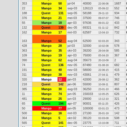
353
Mango
50
jul-04
40000
1687
22-06-06
22
Mango
34
sep-03
126113
552
05-09-22
188
Quest
131
sep-05
58188
934
29-11-10
376
Mango
21
mei-03
37500
746
09-07-07
55
Mango
18
apr-03
97636
433
09-01-22
132
Quest
139
dec-05
69321
842
01-11-12
162
Mango
17
mrt-03
62587
732
13-04-10
163
Mango
52
aug-04
62500
343
02-03-20
428
Mango
28
jul-03
32000
578
10-02-08
363
Mango
35
okt-03
39200
585
29-04-09
109
Mango
19
apr-03
75000
367
05-04-20
390
Mango
62
aug-04
35673
2
20-10-09
74
Quest
136
nov-05
87480
682
01-08-16
191
Mango
40
nov-03
58000
415
22-06-15
311
Mango
38
nov-03
43061
479
27-04-11
320
Mango
12
jan-03
42000
362
29-08-12
218
Quest
142
jan-06
55000
807
10-09-11
385
Mango
30
aug-03
36250
466
23-01-10
11
Mango
74
jun-05
150033
626
12-05-25
481
Mango
25
jun-03
29000
321
13-12-10
65
Quest
194
apr-07
90001
426
05-11-25
50
Mango
77
jun-05
100000
473
03-01-23
500
Mango
16
mrt-03
27100
142
26-01-19
364
Mango
5
okt-02
39120
508
02-03-09
565
Quest
141
dec-05
23775
711
13-10-08