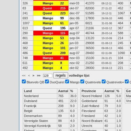
326
Mango
22
mei-03
41370
400
08-12-11
83
Quest
215
okt-07
82000
452
27-11-22
241
Quest
223
dec-07
51585
1067
16-12-11
693
Mango
99
dec-06
17800
446
24-04-10
1007
Mango
61
jan-05
6021
464
31-01-06
613
Quest
195
apr-07
21166
367
10-02-12
290
Mango
115
aug-07
46744
588
26-03-14
801
Mango
53
sep-04
13120
214
10-10-09
468
Mango
26
jun-03
29908
245
01-08-13
382
Mango
101
jan-07
36500
466
09-08-13
486
Quest
209
aug-07
28460
1090
02-11-09
748
Mango
41
nov-03
15100
104
24-11-15
611
Mango
8
nov-02
21250
208
03-06-11
492
Mango
4
okt-02
28000
221
19-04-13
<<
<
>
>>
volledige lijst
Bluevelo QB
DuoQuest
Mango
Quatrevelo
Quatrevelo+
Land
Aantal
%
Provincie
Aantal
%
Ge
Nederland
765
36.0
Noord Holland
126
5.0
Ma
Duitsland
481
22.0
Gelderland
91
4.0
Vr
Frankrijk
208
9.0
Zuid Holland
79
3.0
België
135
6.0
Flevoland
63
2.0
Denemarken
89
4.0
Friesland
42
1.0
Verenigde Staten
88
4.0
Noord Brabant
41
1.0
Verenigd Koninkrijk
58
2.0
Utrecht
40
1.0
Finland
41
1.0
Groningen
36
1.0