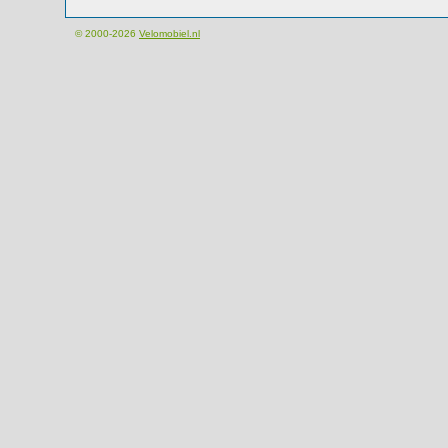
© 2000-2026
Velomobiel.nl