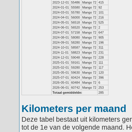
2023-12-01
55486
Mango 72
415
2024-01-01
55580
Mango 72
92
2024-03-01
55780
Mango 72
101
2024-04-01
56000
Mango 72
216
2024-05-01
56518
Mango 72
525
2024-06-01
56520
Mango 72
2
2024-07-01
57158
Mango 72
647
2024-08-01
58080
Mango 72
905
2024-09-01
58280
Mango 72
196
2024-10-01
58587
Mango 72
311
2024-11-01
58823
Mango 72
231
2024-12-01
59048
Mango 72
228
2025-01-01
59161
Mango 72
111
2025-02-01
59280
Mango 72
117
2025-05-01
59630
Mango 72
120
2025-07-01
60424
Mango 72
396
2026-05-01
60484
Mango 72
6
2026-06-01
60742
Mango 72
253
Totaal gemiddelde:
285
Kilometers per maand
Deze tabel bestaat uit kilometers g
tot de 1e van de volgende maand. He