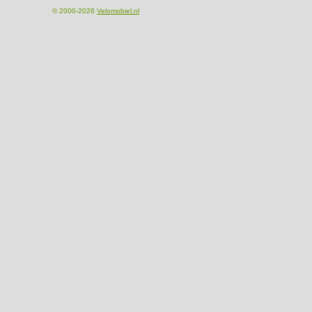
© 2000-2026
Velomobiel.nl