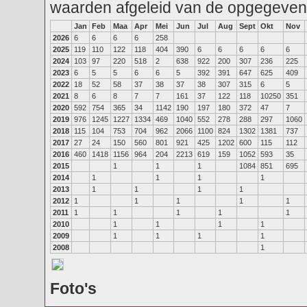
waarden afgeleid van de opgegeven
Jan
Feb
Maa
Apr
Mei
Jun
Jul
Aug
Sept
Okt
Nov
2026
6
6
6
6
258
2025
119
110
122
118
404
390
6
6
6
6
6
2024
103
97
220
518
2
638
922
200
307
236
225
2023
6
5
5
6
6
5
392
391
647
625
409
2022
18
52
58
37
38
37
38
307
315
6
5
2021
8
6
8
7
7
161
37
122
118
10250
351
2020
592
754
365
34
1142
190
197
180
372
47
7
2019
976
1245
1227
1334
469
1040
552
278
288
297
1060
2018
115
104
753
704
962
2066
1100
824
1302
1381
737
2017
27
24
150
560
801
921
425
1202
600
115
112
2016
460
1418
1156
964
204
2213
619
159
1052
593
35
2015
1
1
1
1084
851
695
2014
1
1
1
1
2013
1
1
1
1
2012
1
1
1
1
1
2011
1
1
1
1
1
2010
1
1
1
1
2009
1
1
1
1
2008
1
Foto's