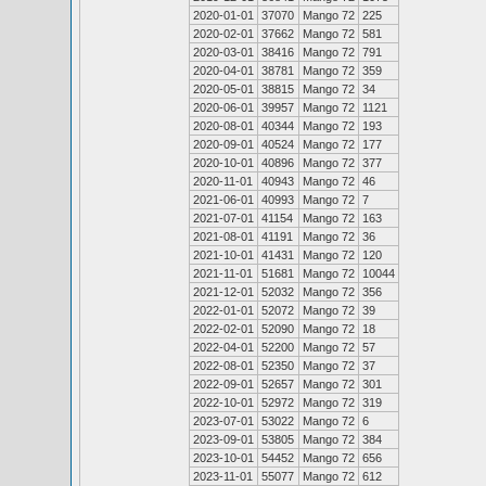
2020-01-01
37070
Mango 72
225
2020-02-01
37662
Mango 72
581
2020-03-01
38416
Mango 72
791
2020-04-01
38781
Mango 72
359
2020-05-01
38815
Mango 72
34
2020-06-01
39957
Mango 72
1121
2020-08-01
40344
Mango 72
193
2020-09-01
40524
Mango 72
177
2020-10-01
40896
Mango 72
377
2020-11-01
40943
Mango 72
46
2021-06-01
40993
Mango 72
7
2021-07-01
41154
Mango 72
163
2021-08-01
41191
Mango 72
36
2021-10-01
41431
Mango 72
120
2021-11-01
51681
Mango 72
10044
2021-12-01
52032
Mango 72
356
2022-01-01
52072
Mango 72
39
2022-02-01
52090
Mango 72
18
2022-04-01
52200
Mango 72
57
2022-08-01
52350
Mango 72
37
2022-09-01
52657
Mango 72
301
2022-10-01
52972
Mango 72
319
2023-07-01
53022
Mango 72
6
2023-09-01
53805
Mango 72
384
2023-10-01
54452
Mango 72
656
2023-11-01
55077
Mango 72
612