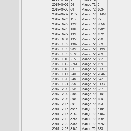
2015-09-07
34
Mango 72
0
2015-09-08
68
Mango 72
1034
2015-09-09
1102
Mango 72
31451
2015-10-26
1136
Mango 72
22
2015-10-27
1230
Mango 72
2859
2015-10-28
1885
Mango 72
19923
2015-10-29
1935
Mango 72
1521
2015-10-31
1950
Mango 72
228
2015-11-02
1987
Mango 72
563
2015-11-03
2090
Mango 72
3133
2015-11-09
2130
Mango 72
203
2015-11-10
2159
Mango 72
882
2015-11-12
2264
Mango 72
1597
2015-11-16
2313
Mango 72
373
2015-11-17
2400
Mango 72
2646
2015-11-20
2483
Mango 72
842
2015-11-21
2586
Mango 72
3133
2015-12-05
2695
Mango 72
237
2015-12-06
2800
Mango 72
3194
2015-12-08
2905
Mango 72
1597
2015-12-14
2943
Mango 72
193
2015-12-15
3048
Mango 72
3194
2015-12-16
3152
Mango 72
3163
2015-12-19
3256
Mango 72
1054
2015-12-20
3356
Mango 72
3042
2015-12-25
3460
Mango 72
633