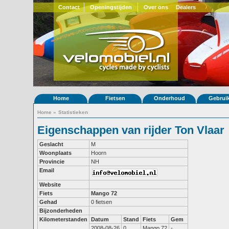
Contact
Openingstijden
Over ons
Dealers
Home
Fietsen
Onderhoud
Gebrui
Home
»
Statistieken
Eigenschappen van rijder Ton Vlaar
Geslacht
M
Woonplaats
Hoorn
Provincie
NH
Email
Website
Fiets
Mango 72
Gehad
0 fietsen
Bijzonderheden
Kilometerstanden
Datum
Stand
Fiets
Gem
2008-08-26
0
Mango 72
-