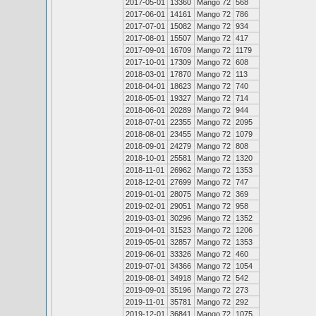
2017-05-01
13360
Mango 72
568
2017-06-01
14161
Mango 72
786
2017-07-01
15082
Mango 72
934
2017-08-01
15507
Mango 72
417
2017-09-01
16709
Mango 72
1179
2017-10-01
17309
Mango 72
608
2018-03-01
17870
Mango 72
113
2018-04-01
18623
Mango 72
740
2018-05-01
19327
Mango 72
714
2018-06-01
20289
Mango 72
944
2018-07-01
22355
Mango 72
2095
2018-08-01
23455
Mango 72
1079
2018-09-01
24279
Mango 72
808
2018-10-01
25581
Mango 72
1320
2018-11-01
26962
Mango 72
1353
2018-12-01
27699
Mango 72
747
2019-01-01
28075
Mango 72
369
2019-02-01
29051
Mango 72
958
2019-03-01
30296
Mango 72
1352
2019-04-01
31523
Mango 72
1206
2019-05-01
32857
Mango 72
1353
2019-06-01
33326
Mango 72
460
2019-07-01
34366
Mango 72
1054
2019-08-01
34918
Mango 72
542
2019-09-01
35196
Mango 72
273
2019-11-01
35781
Mango 72
292
2019-12-01
36841
Mango 72
1075