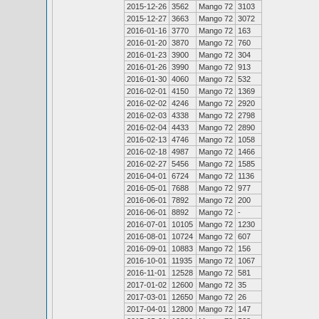
2015-12-26
3562
Mango 72
3103
2015-12-27
3663
Mango 72
3072
2016-01-16
3770
Mango 72
163
2016-01-20
3870
Mango 72
760
2016-01-23
3900
Mango 72
304
2016-01-26
3990
Mango 72
913
2016-01-30
4060
Mango 72
532
2016-02-01
4150
Mango 72
1369
2016-02-02
4246
Mango 72
2920
2016-02-03
4338
Mango 72
2798
2016-02-04
4433
Mango 72
2890
2016-02-13
4746
Mango 72
1058
2016-02-18
4987
Mango 72
1466
2016-02-27
5456
Mango 72
1585
2016-04-01
6724
Mango 72
1136
2016-05-01
7688
Mango 72
977
2016-06-01
7892
Mango 72
200
2016-06-01
8892
Mango 72
-
2016-07-01
10105
Mango 72
1230
2016-08-01
10724
Mango 72
607
2016-09-01
10883
Mango 72
156
2016-10-01
11935
Mango 72
1067
2016-11-01
12528
Mango 72
581
2017-01-02
12600
Mango 72
35
2017-03-01
12650
Mango 72
26
2017-04-01
12800
Mango 72
147