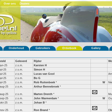
Over ons
Dealers
Onderhoud
Gebruikers
Orderboek
Gallery
steld
Geleverd
Rijder
Wo
jun-25
z.s.m.
Karsten H
jul-25
z.s.m.
Simon H
jul-25
z.s.m.
Lucas van Gool
Am
jul-25
z.s.m.
Bo G
jul-25
z.s.m.
Rob Ruitenbeek
*
W
Ni
aug-25
z.s.m.
Arthur Bennebroek
*
aug-25
z.s.m.
Marten Drenth
*
Mu
sep-25
z.s.m.
John Warmerdam
*
W
Ou
okt-25
z.s.m.
Johan B
*
nov-25
z.s.m.
Ron Brand
*
Ell