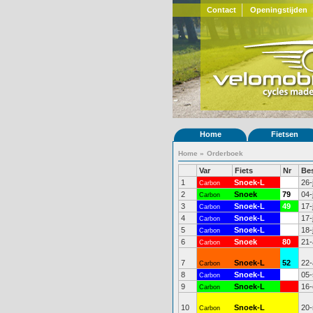
Contact
Openingstijden
Home
Fietsen
Home
»
Orderboek
Var
Fiets
Nr
Be
1
Snoek-L
48
26-
Carbon
2
Snoek
79
04-
Carbon
3
Snoek-L
49
17-
Carbon
4
Snoek-L
50
17-
Carbon
5
Snoek-L
51
18-
Carbon
6
Snoek
80
21-
Carbon
7
Snoek-L
52
22-
Carbon
8
Snoek-L
53
05-
Carbon
9
Snoek-L
16-
Carbon
10
Snoek-L
20-
Carbon