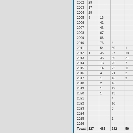
2002
29
2003
17
2004
29
2005
8
13
2006
41
2007
43
2008
67
2009
86
2010
73
4
2011
54
60
1
2012
1
35
27
14
2013
35
39
21
2014
13
26
7
2015
14
22
11
2016
4
21
2
2017
1
16
3
2018
2
16
2019
1
19
2020
1
13
2021
4
2022
10
2023
3
2024
2025
2
2026
Totaal
127
483
282
59