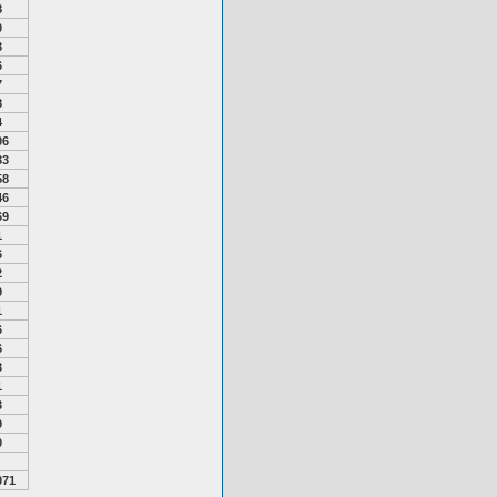
8
0
8
6
7
8
4
06
33
58
46
69
1
6
2
9
1
6
6
3
1
3
9
0
071