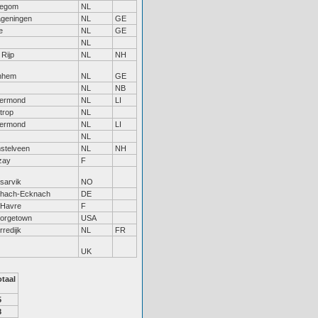
llegom
NL
geningen
NL
GE
e
NL
GE
NL
Rijp
NL
NH
nhem
NL
GE
NL
NB
ermond
NL
LI
trop
NL
ermond
NL
LI
NL
stelveen
NL
NH
zay
F
sarvik
NO
chach-Ecknach
DE
 Havre
F
orgetown
USA
redijk
NL
FR
UK
otaal
5
8