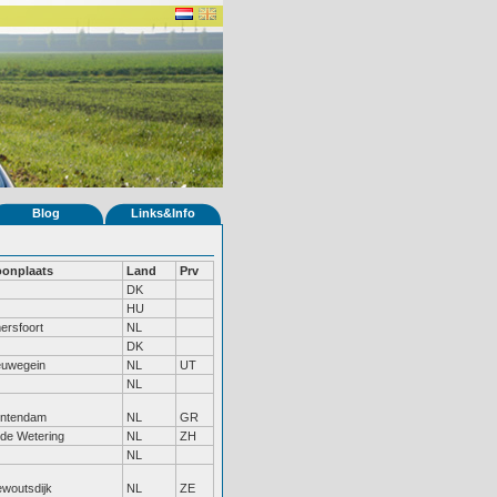
Blog
Links&Info
onplaats
Land
Prv
DK
HU
ersfoort
NL
DK
euwegein
NL
UT
NL
ntendam
NL
GR
de Wetering
NL
ZH
NL
ewoutsdijk
NL
ZE