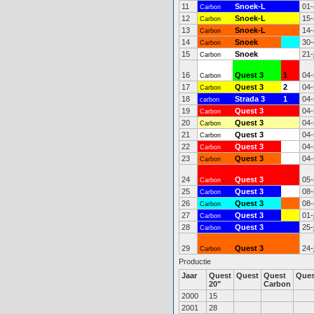
11
Snoek-L
01-
Carbon
12
Snoek-L
15-
Carbon
13
Snoek-L
14-
Carbon
14
Snoek
30-
Carbon
15
Snoek
21-
Carbon
16
Quest 3
1
04-
Carbon
17
Quest 3
2
04-
Carbon
18
Strada 3
1
04-
carbon
19
Quest 3
04-
Carbon
20
Quest 3
04-
Carbon
21
Quest 3
04-
Carbon
22
Quest 3
04-
Carbon
23
Quest 3
04-
Carbon
24
Quest 3
05-
Carbon
25
Quest 3
08-
Carbon
26
Quest 3
08-
Carbon
27
Quest 3
01-
Carbon
28
Quest 3
25-
Carbon
29
Quest 3
24-
Carbon
Productie
Jaar
Quest
Quest
Quest
Que
20"
Carbon
2000
15
2001
28