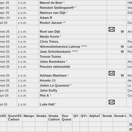
apr-26
z.s.m.
Marcel de Beer
*
Hi
apr-26
z.s.m.
Reindert Stellingwerff
*
Wa
apr-26
z.s.m.
Marinus van Dijk
*
Ed
dec-24
z.s.m.
Adam R
jul-26
z.s.m.
Roelof Jansen
**
De 
mei-26
z.s.m.
Roel van Dijk
W
Ar
mei-26
z.s.m.
Marijn Kools
*
mei-26
z.s.m.
Chris Trines
Ro
mei-26
z.s.m.
Velomobielservice Lattrop
*****
W
Lat
mei-26
z.s.m.
Jean Schickendantz
*****
W
Ro
mei-26
z.s.m.
Tonnie Tuinte
mei-26
z.s.m.
Jules Boetekees
*
Am
mei-26
z.s.m.
Passion velomobile
Le
mei-26
z.s.m.
Adriaan Manhave
*
W
Kin
mei-26
z.s.m.
Hovelo
(9)
Ai
mei-26
z.s.m.
Julien Le Quement
*
Le
jun-26
z.s.m.
John Duffy
Ge
jun-26
z.s.m.
Piet A
*
Gor
jul-26
z.s.m.
Luke Hall
*
stXS
QuestXS
Mango
Strada
Strada
Duo
QV
QV+
Alpha7
Snoek
Snoek-L
T
Carbon
Carbon
Quest
1
2