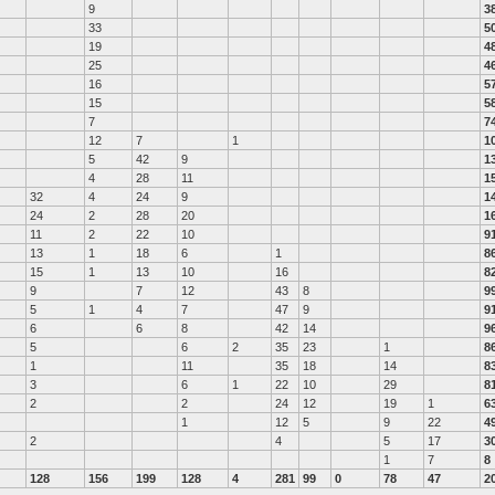
9
3
33
5
19
4
25
4
16
5
15
5
7
7
12
7
1
1
5
42
9
1
4
28
11
1
32
4
24
9
1
24
2
28
20
1
11
2
22
10
9
13
1
18
6
1
8
15
1
13
10
16
8
9
7
12
43
8
9
5
1
4
7
47
9
9
6
6
8
42
14
9
5
6
2
35
23
1
8
1
11
35
18
14
8
3
6
1
22
10
29
8
2
2
24
12
19
1
6
1
12
5
9
22
4
2
4
5
17
3
1
7
8
128
156
199
128
4
281
99
0
78
47
2