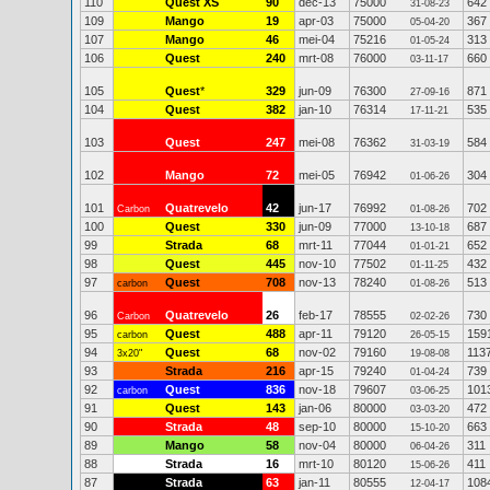
110
Quest XS
90
dec-13
75000
642
31-08-23
109
Mango
19
apr-03
75000
367
05-04-20
107
Mango
46
mei-04
75216
313
01-05-24
106
Quest
240
mrt-08
76000
660
03-11-17
105
Quest
*
329
jun-09
76300
871
27-09-16
104
Quest
382
jan-10
76314
535
17-11-21
103
Quest
247
mei-08
76362
584
31-03-19
102
Mango
72
mei-05
76942
304
01-06-26
101
Quatrevelo
42
jun-17
76992
702
Carbon
01-08-26
100
Quest
330
jun-09
77000
687
13-10-18
99
Strada
68
mrt-11
77044
652
01-01-21
98
Quest
445
nov-10
77502
432
01-11-25
97
Quest
708
nov-13
78240
513
carbon
01-08-26
96
Quatrevelo
26
feb-17
78555
730
Carbon
02-02-26
95
Quest
488
apr-11
79120
159
carbon
26-05-15
94
Quest
68
nov-02
79160
113
3x20"
19-08-08
93
Strada
216
apr-15
79240
739
01-04-24
92
Quest
836
nov-18
79607
101
carbon
03-06-25
91
Quest
143
jan-06
80000
472
03-03-20
90
Strada
48
sep-10
80000
663
15-10-20
89
Mango
58
nov-04
80000
311
06-04-26
88
Strada
16
mrt-10
80120
411
15-06-26
87
Strada
63
jan-11
80555
108
12-04-17