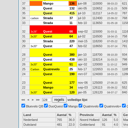
37
Mango
136
jun-08
110000
621
08-03-23
36
Quest
132
okt-05
110652
509
20-11-23
35
Quest
415
jul-10
112117
787
14-05-22
34
Strada
37
jul-10
112400
768
carbon
22-09-22
33
Strada
11
feb-10
113650
115
01-05-18
32
Quest
66
sep-02
115000
111
3x26"
31-03-11
31
Quest
64
jul-02
116500
758
3x20"
18-04-15
30
Strada
220
mei-15
118200
141
07-05-22
29
Quest
47
feb-02
118650
791
3x20"
31-07-14
28
Quest
380
jan-10
118700
934
09-10-20
27
Quest
438
okt-10
119214
798
31-03-23
26
Quest
51
apr-02
120000
949
3x20"
11-10-12
25
Quatrevelo
25
feb-17
122653
118
Carbon
01-10-25
24
Quest
190
mrt-07
124000
128
16-03-15
23
Quest
177
nov-06
125000
625
27-06-23
22
Mango
34
sep-03
126113
552
05-09-22
21
Quest
120
jan-05
126120
840
3x20"
04-07-17
<<
<
>
>>
volledige lijst
Bluevelo QB
DuoQuest
Mango
Quatrevelo
Quatrevelo+
Land
Aantal
%
Provincie
Aantal
%
Ge
Nederland
765
36.0
Noord Holland
126
5.0
Ma
Duitsland
481
22.0
Gelderland
91
4.0
Vr