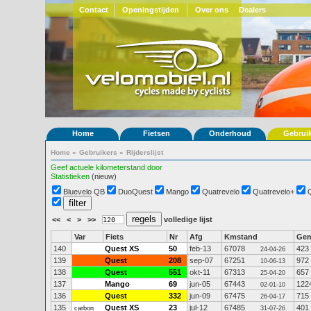
Contact
Openingstijden
Over ons
Dealers
Home
Fietsen
Onderhoud
Gebrui
Home
»
Gebruikers
»
Rijderslijst
Geef actuele kilometerstand door
Statistieken
(nieuw)
Bluevelo QB
DuoQuest
Mango
Quatrevelo
Quatrevelo+
<<
<
>
>>
volledige lijst
Var
Fiets
Nr
Afg
Kmstand
Ge
140
Quest XS
50
feb-13
67078
423
24-04-26
139
Quest
208
sep-07
67251
972
10-06-13
138
Quest
551
okt-11
67313
657
25-04-20
137
Mango
69
jun-05
67443
122
02-01-10
136
Quest
332
jun-09
67475
715
26-04-17
135
Quest XS
23
jul-12
67485
401
carbon
31-07-26