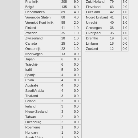
Frankrijk
208
9.0
Zuid Holland
79
3.0
België
135
6.0
Flevoland
63
2.0
Denemarken
89
4.0
Friesland
42
1.0
Verenigde Staten
88
4.0
Noord Brabant
41
1.0
Verenigd Koninkrijk
58
2.0
Utrecht
40
1.0
Finland
41
1.0
Groningen
36
1.0
Zweden
35
1.0
Overijssel
35
1.0
Zwitserland
28
1.0
Drenthe
19
0.0
Canada
25
1.0
Limburg
18
0.0
Oostenrijk
22
1.0
Zeeland
12
0.0
Noorwegen
13
0.0
Japan
6
0.0
Tsjechië
6
0.0
Italië
5
0.0
Spanje
4
0.0
China
4
0.0
Australië
4
0.0
Saudi Arabia
4
0.0
Thailand
3
0.0
Poland
3
0.0
Ierland
3
0.0
Nieuw Zeeland
3
0.0
Taiwan
2
0.0
Luxenburg
2
0.0
Roemenie
1
0.0
Hungary
1
0.0
South Africa
1
0.0