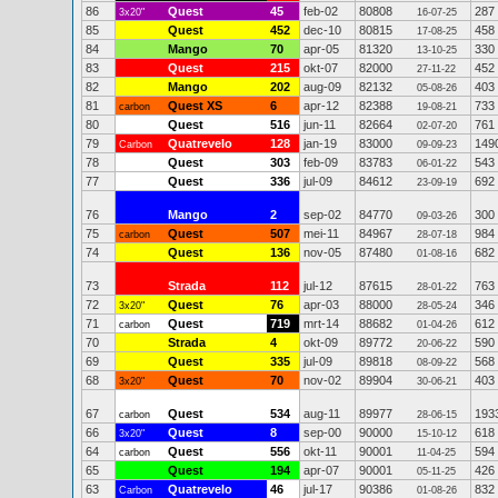
86
Quest
45
feb-02
80808
287
3x20"
16-07-25
85
Quest
452
dec-10
80815
458
17-08-25
84
Mango
70
apr-05
81320
330
13-10-25
83
Quest
215
okt-07
82000
452
27-11-22
82
Mango
202
aug-09
82132
403
05-08-26
81
Quest XS
6
apr-12
82388
733
carbon
19-08-21
80
Quest
516
jun-11
82664
761
02-07-20
79
Quatrevelo
128
jan-19
83000
149
Carbon
09-09-23
78
Quest
303
feb-09
83783
543
06-01-22
77
Quest
336
jul-09
84612
692
23-09-19
76
Mango
2
sep-02
84770
300
09-03-26
75
Quest
507
mei-11
84967
984
carbon
28-07-18
74
Quest
136
nov-05
87480
682
01-08-16
73
Strada
112
jul-12
87615
763
28-01-22
72
Quest
76
apr-03
88000
346
3x20"
28-05-24
71
Quest
719
mrt-14
88682
612
carbon
01-04-26
70
Strada
4
okt-09
89772
590
20-06-22
69
Quest
335
jul-09
89818
568
08-09-22
68
Quest
70
nov-02
89904
403
3x20"
30-06-21
67
Quest
534
aug-11
89977
193
carbon
28-06-15
66
Quest
8
sep-00
90000
618
3x20"
15-10-12
64
Quest
556
okt-11
90001
594
carbon
11-04-25
65
Quest
194
apr-07
90001
426
05-11-25
63
Quatrevelo
46
jul-17
90386
832
Carbon
01-08-26