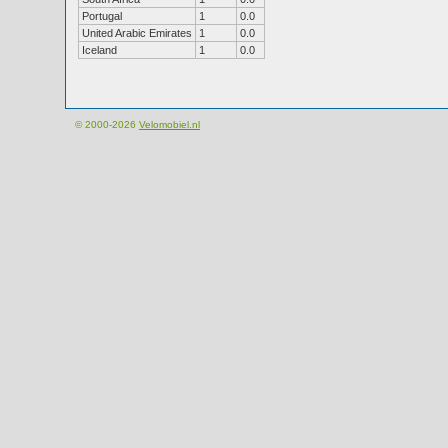
Portugal
1
0.0
United Arabic Emirates
1
0.0
Iceland
1
0.0
© 2000-2026
Velomobiel.nl