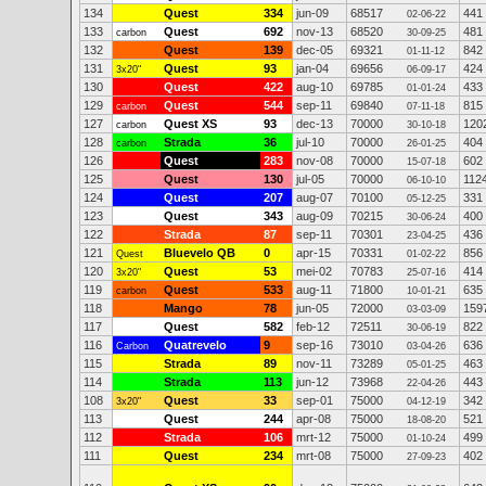
134
Quest
334
jun-09
68517
441
02-06-22
133
Quest
692
nov-13
68520
481
carbon
30-09-25
132
Quest
139
dec-05
69321
842
01-11-12
131
Quest
93
jan-04
69656
424
3x20"
06-09-17
130
Quest
422
aug-10
69785
433
01-01-24
129
Quest
544
sep-11
69840
815
carbon
07-11-18
127
Quest XS
93
dec-13
70000
120
carbon
30-10-18
128
Strada
36
jul-10
70000
404
carbon
26-01-25
126
Quest
283
nov-08
70000
602
15-07-18
125
Quest
130
jul-05
70000
112
06-10-10
124
Quest
207
aug-07
70100
331
05-12-25
123
Quest
343
aug-09
70215
400
30-06-24
122
Strada
87
sep-11
70301
436
23-04-25
121
Bluevelo QB
0
apr-15
70331
856
Quest
01-02-22
120
Quest
53
mei-02
70783
414
3x20"
25-07-16
119
Quest
533
aug-11
71800
635
carbon
10-01-21
118
Mango
78
jun-05
72000
159
03-03-09
117
Quest
582
feb-12
72511
822
30-06-19
116
Quatrevelo
9
sep-16
73010
636
Carbon
03-04-26
115
Strada
89
nov-11
73289
463
05-01-25
114
Strada
113
jun-12
73968
443
22-04-26
108
Quest
33
sep-01
75000
342
3x20"
04-12-19
113
Quest
244
apr-08
75000
521
18-08-20
112
Strada
106
mrt-12
75000
499
01-10-24
111
Quest
234
mrt-08
75000
402
27-09-23