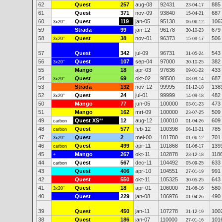
62
Quest
257
aug-08
92431
885
23-04-17
61
Quest
371
nov-09
93840
687
15-04-21
60
Quest
119
jan-05
95130
106
3x20"
06-06-12
59
Strada
99
jan-12
96178
679
30-10-23
58
Quest
38
nov-01
96373
506
3x20"
15-09-17
57
Quest
342
jul-09
96731
543
31-05-24
56
Quest
107
sep-04
97000
382
3x20"
30-10-25
55
Mango
18
apr-03
97636
433
09-01-22
54
Quest
69
okt-02
98500
687
3x20"
08-09-14
53
Strada
132
nov-12
99995
138
01-12-18
52
Quest
24
jul-01
99999
482
3x20"
14-09-18
50
Mango
77
jun-05
100000
473
03-01-23
51
Mango
162
mrt-09
100000
509
23-07-25
49
Quest XS
**
12
aug-12
100010
609
carbon
01-04-26
48
Quest
577
feb-12
100398
785
carbon
06-10-21
47
Quest
2
mei-00
101780
701
3x20"
01-06-12
46
Quest
499
apr-11
101868
139
carbon
01-06-17
45
Mango
267
okt-11
102878
118
+
23-12-18
44
Quest
567
dec-11
104492
633
carbon
05-09-25
43
Quest
406
apr-10
104551
991
27-01-19
42
Quest
550
okt-11
105325
643
30-05-25
41
Quest
18
apr-01
106000
580
3x20"
21-06-16
40
Quest
229
jan-08
106976
490
01-04-26
39
Quest
450
jan-11
107278
100
31-12-19
38
Quest
186
jan-07
110000
101
27-01-16