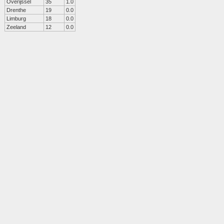
Overijssel
35
1.0
Drenthe
19
0.0
Limburg
18
0.0
Zeeland
12
0.0