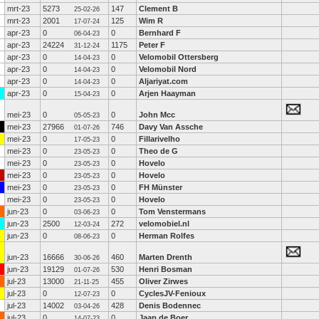
mrt-23
5273
147
Clement B
25-02-26
mrt-23
2001
125
Wim R
17-07-24
apr-23
0
0
Bernhard F
06-04-23
apr-23
24224
1175
Peter F
31-12-24
apr-23
0
0
Velomobil Ottersberg
14-04-23
apr-23
0
0
Velomobil Nord
14-04-23
apr-23
0
0
Aljariyat.com
14-04-23
apr-23
0
0
Arjen Haayman
15-04-23
mei-23
0
0
John Mcc
05-05-23
mei-23
27966
746
Davy Van Assche
01-07-26
mei-23
0
0
Fillarivelho
17-05-23
mei-23
0
0
Theo de G
23-05-23
mei-23
0
0
Hovelo
23-05-23
mei-23
0
0
Hovelo
23-05-23
mei-23
0
0
FH Münster
23-05-23
mei-23
0
0
Hovelo
23-05-23
jun-23
0
0
Tom Venstermans
03-06-23
jun-23
2500
272
velomobiel.nl
12-03-24
jun-23
0
0
Herman Rolfes
08-06-23
jun-23
16666
460
Marten Drenth
30-06-26
jun-23
19129
530
Henri Bosman
01-07-26
jul-23
13000
455
Oliver Zirwes
21-11-25
jul-23
0
0
CyclesJV-Fenioux
12-07-23
jul-23
14002
428
Denis Bodennec
03-04-26
jul-23
0
0
Jaap de Boer
14-07-23