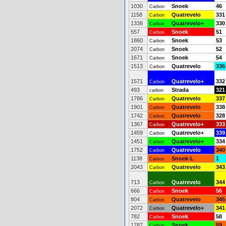
1030
Snoek
46
Carbon
1158
Quatrevelo
331
Carbon
1338
Quatrevelo+
330
Carbon
557
Snoek
51
Carbon
1860
Snoek
53
Carbon
2074
Snoek
52
Carbon
1671
Snoek
54
Carbon
1513
Quatrevelo
336
Carbon
1571
Quatrevelo+
332
Carbon
493
Strada
321
carbon
1786
Quatrevelo
337
Carbon
1901
Quatrevelo
338
Carbon
1742
Quatrevelo
328
Carbon
1367
Quatrevelo+
333
Carbon
1459
Quatrevelo+
339
Carbon
1451
Quatrevelo+
334
Carbon
1752
Quatrevelo
340
Carbon
1138
Snoek-L
1
Carbon
2043
Quatrevelo
343
Carbon
713
Quatrevelo
344
Carbon
666
Snoek
56
Carbon
804
Quatrevelo
345
Carbon
2072
Quatrevelo+
341
Carbon
782
Snoek
58
Carbon
1787
Snoek
59
Carbon