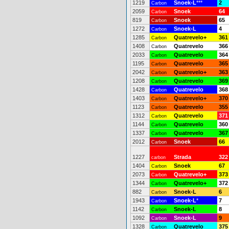
1219
Snoek-L
***
2
Carbon
2059
Snoek
64
Carbon
819
Snoek
65
Carbon
1272
Snoek-L
4
Carbon
1285
Quatrevelo+
361
Carbon
1408
Quatrevelo
366
Carbon
2033
Quatrevelo
364
Carbon
1195
Quatrevelo
365
Carbon
2042
Quatrevelo+
363
Carbon
1208
Quatrevelo
369
Carbon
1428
Quatrevelo
368
Carbon
1403
Quatrevelo+
370
Carbon
1123
Quatrevelo
355
Carbon
1312
Quatrevelo
371
Carbon
1144
Quatrevelo
360
Carbon
1337
Quatrevelo
367
Carbon
2012
Snoek
66
Carbon
1227
Strada
322
carbon
1404
Snoek
67
Carbon
2073
Quatrevelo+
373
Carbon
1344
Quatrevelo+
372
Carbon
882
Snoek-L
6
Carbon
1943
Snoek-L
*
7
Carbon
1142
Snoek-L
8
Carbon
1092
Snoek-L
9
Carbon
1328
Quatrevelo
375
Carbon