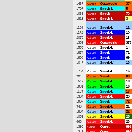
1467
Quatrevelo
374
Carbon
1797
Snoek-L
5
Carbon
1035
Snoek
70
Carbon
1813
Snoek-L
3
Carbon
1136
Snoek-L
12
Carbon
1172
Snoek-L
10
Carbon
2075
Snoek-L
11
Carbon
1352
Quatrevelo
376
Carbon
1553
Snoek-L
14
Carbon
1874
Snoek
71
Carbon
1808
Snoek
69
Carbon
1047
Snoek-L
*
13
Carbon
1754
Snoek-L
15
Carbon
2040
Snoek
68
Carbon
1547
Snoek-L
18
Carbon
1981
Snoek-L
16
Carbon
1109
Snoek-L
17
Carbon
1304
Snoek-L
20
Carbon
1907
Snoek
72
Carbon
946
Snoek-L
21
Carbon
1804
Snoek-L
22
Carbon
1052
Snoek-L
25
Carbon
663
Snoek-L
23
Carbon
1396
Quest
*
892
carbon
1342
Quest
*
891
carbon