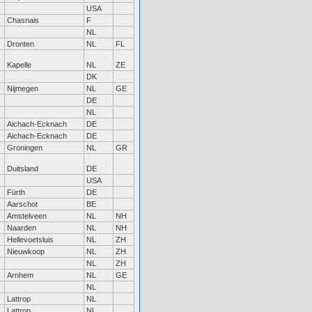
USA
Chasnais
F
NL
Dronten
NL
FL
Kapelle
NL
ZE
DK
Nijmegen
NL
GE
DE
NL
Aichach-Ecknach
DE
Aichach-Ecknach
DE
Groningen
NL
GR
Duitsland
DE
USA
Fürth
DE
Aarschot
BE
Amstelveen
NL
NH
Naarden
NL
NH
Hellevoetsluis
NL
ZH
Nieuwkoop
NL
ZH
NL
ZH
Arnhem
NL
GE
NL
Lattrop
NL
Lattrop
NL