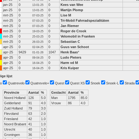
jan-25
0
0
Kees van Wee
13-01-25
jan-25
0
0
Martijn Plomp
13-01-25
mrt-25
0
0
Lise M
07-03-25
mrt-25
0
0
Tri-Mobil Fahrradspezialitäten
07-03-25
mrt-25
0
0
Jan Riemer
07-03-25
mrt-25
0
0
Roger de Crook
19-03-25
mrt-25
0
0
Velomobil in Franken
25-03-25
mrt-25
0
0
Sebastian C
26-03-25
apr-25
0
0
Guus van Schoot
02-04-25
apr-25
9429
1047
Henk Baas
*
01-01-26
apr-25
0
0
Ludo Pieters
09-04-25
apr-25
0
0
Harm vd M
16-04-25
apr-25
0
0
Kris Kuiper
16-04-25
ige lijst
o
Quatrevelo
Quatrevelo+
Quest
Quest XS
Snoek
Snoek-L
Strada
Provincie
Aantal
%
Geslacht
Aantal
%
Noord Holland
126
5.0
Man
1795
85.0
Gelderland
91
4.0
Vrouw
86
4.0
Zuid Holland
79
3.0
Flevoland
63
2.0
Friesland
42
1.0
Noord Brabant
41
1.0
Utrecht
40
1.0
Groningen
36
1.0