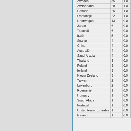
Zweden
35
1.0
Zwitserland
28
1.0
Canada
25
1.0
Oostenrijk
22
1.0
Noorwegen
13
0.0
Japan
6
0.0
Tsjechië
6
0.0
Italië
5
0.0
Spanje
4
0.0
China
4
0.0
Australië
4
0.0
Saudi Arabia
4
0.0
Thailand
3
0.0
Poland
3
0.0
Ierland
3
0.0
Nieuw Zeeland
3
0.0
Taiwan
2
0.0
Luxenburg
2
0.0
Roemenie
1
0.0
Hungary
1
0.0
South Africa
1
0.0
Portugal
1
0.0
United Arabic Emirates
1
0.0
Iceland
1
0.0