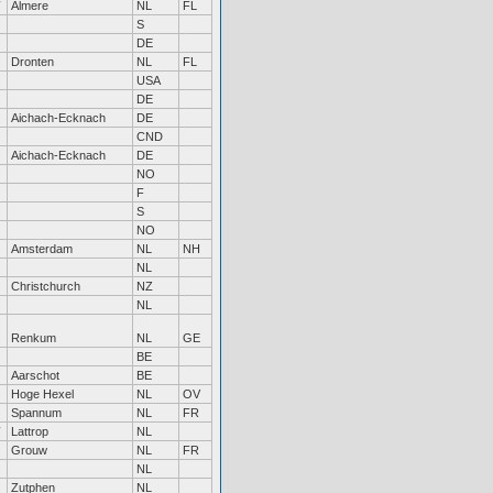
Almere
NL
FL
S
DE
Dronten
NL
FL
USA
DE
Aichach-Ecknach
DE
CND
Aichach-Ecknach
DE
NO
F
S
NO
Amsterdam
NL
NH
NL
Christchurch
NZ
NL
Renkum
NL
GE
BE
Aarschot
BE
Hoge Hexel
NL
OV
Spannum
NL
FR
Lattrop
NL
Grouw
NL
FR
NL
Zutphen
NL