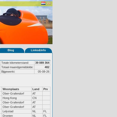
Blog
Links&Info
Totale kilometerstand:
39 089 364
Totaal maandgemiddelde:
482
Bijgewerkt:
05-08-26
Woonplaats
Land
Prv
Ober-Grafendorf
AT
Hong Kong
CN
Ober-Grafendorf
AT
Ober-Grafendorf
AT
Lelystad
NL
FL
Dronten
NL
FL