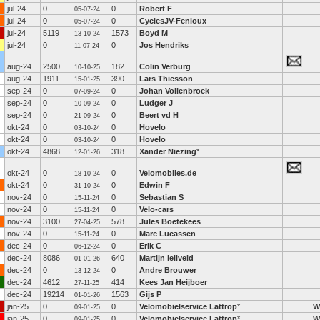
jul-24
0
0
Robert F
05-07-24
jul-24
0
0
CyclesJV-Fenioux
05-07-24
jul-24
5119
1573
Boyd M
13-10-24
jul-24
0
0
Jos Hendriks
11-07-24
aug-24
2500
182
Colin Verburg
10-10-25
aug-24
1911
390
Lars Thiesson
15-01-25
sep-24
0
0
Johan Vollenbroek
07-09-24
sep-24
0
0
Ludger J
10-09-24
sep-24
0
0
Beert vd H
21-09-24
okt-24
0
0
Hovelo
03-10-24
okt-24
0
0
Hovelo
03-10-24
okt-24
4868
318
Xander Niezing
*
12-01-26
okt-24
0
0
Velomobiles.de
18-10-24
okt-24
0
0
Edwin F
31-10-24
nov-24
0
0
Sebastian S
15-11-24
nov-24
0
0
Velo-cars
15-11-24
nov-24
3100
578
Jules Boetekees
27-04-25
nov-24
0
0
Marc Lucassen
15-11-24
dec-24
0
0
Erik C
06-12-24
dec-24
8086
640
Martijn leliveld
01-01-26
dec-24
0
0
Andre Brouwer
13-12-24
dec-24
4612
414
Kees Jan Heijboer
27-11-25
dec-24
19214
1563
Gijs P
01-01-26
jan-25
0
0
Velomobielservice Lattrop
*
W
09-01-25
jan-25
0
0
Velomobielservice Lattrop
*
W
09-01-25