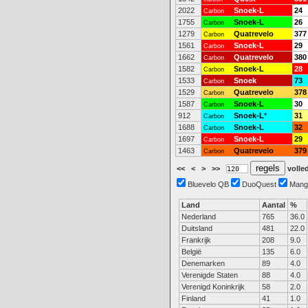
2022
Snoek-L
24
Carbon
1755
Snoek-L
26
Carbon
1279
Quatrevelo
377
Carbon
1561
Snoek-L
29
Carbon
1662
Quatrevelo
380
Carbon
1582
Snoek-L
28
Carbon
1533
Snoek
73
Carbon
1529
Quatrevelo
378
Carbon
1587
Snoek-L
30
Carbon
912
Snoek-L
*
31
Carbon
1688
Snoek-L
32
Carbon
1697
Snoek-L
29
Carbon
1463
Quatrevelo
379
Carbon
<<
<
>
>>
volled
Bluevelo QB
DuoQuest
Mang
Land
Aantal
%
Nederland
765
36.0
Duitsland
481
22.0
Frankrijk
208
9.0
België
135
6.0
Denemarken
89
4.0
Verenigde Staten
88
4.0
Verenigd Koninkrijk
58
2.0
Finland
41
1.0