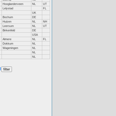
Hooglanderveen
NL
UT
Lelystad
FL
UK
Bochum
DE
Huizen
NL
NH
Leersum
NL
UT
Birkenfeld
DE
USA
Almere
NL
FL
Dokkum
NL
Wageningen
NL
NL
NL