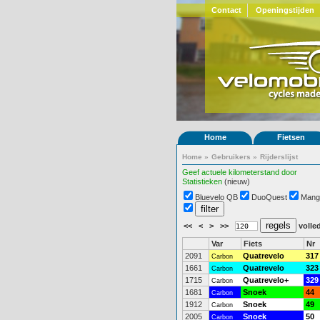
Contact
Openingstijden
Home
Fietsen
Home
»
Gebruikers
»
Rijderslijst
Geef actuele kilometerstand door
Statistieken
(nieuw)
Bluevelo QB
DuoQuest
Mang
<<
<
>
>>
volled
Var
Fiets
Nr
2091
Quatrevelo
317
Carbon
1661
Quatrevelo
323
Carbon
1715
Quatrevelo+
329
Carbon
1681
Snoek
44
Carbon
1912
Snoek
49
Carbon
2005
Snoek
50
Carbon