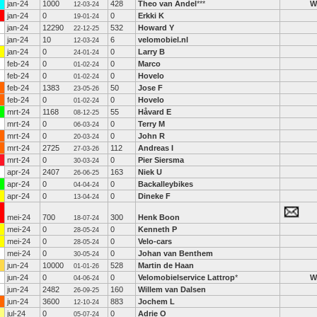
jan-24
1000
428
Theo van Andel
***
W
12-03-24
jan-24
0
0
Erkki K
19-01-24
jan-24
12290
532
Howard Y
22-12-25
jan-24
10
6
velomobiel.nl
12-03-24
jan-24
0
0
Larry B
24-01-24
feb-24
0
0
Marco
01-02-24
feb-24
0
0
Hovelo
01-02-24
feb-24
1383
50
Jose F
23-05-26
feb-24
0
0
Hovelo
01-02-24
mrt-24
1168
55
Håvard E
08-12-25
mrt-24
0
0
Terry M
06-03-24
mrt-24
0
0
John R
20-03-24
mrt-24
2725
112
Andreas I
27-03-26
mrt-24
0
0
Pier Siersma
30-03-24
apr-24
2407
163
Niek U
26-06-25
apr-24
0
0
Backalleybikes
04-04-24
apr-24
0
0
Dineke F
13-04-24
mei-24
700
300
Henk Boon
18-07-24
mei-24
0
0
Kenneth P
28-05-24
mei-24
0
0
Velo-cars
28-05-24
mei-24
0
0
Johan van Benthem
30-05-24
jun-24
10000
528
Martin de Haan
01-01-26
jun-24
0
0
Velomobielservice Lattrop
*
W
04-06-24
jun-24
2482
160
Willem van Dalsen
26-09-25
jun-24
3600
883
Jochem L
12-10-24
jul-24
0
0
Adrie O
05-07-24