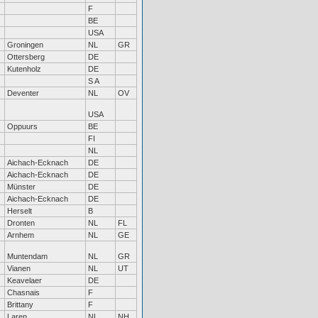
F
BE
USA
Groningen
NL
GR
Ottersberg
DE
Kutenholz
DE
S A
Deventer
NL
OV
USA
Oppuurs
BE
FI
NL
Aichach-Ecknach
DE
Aichach-Ecknach
DE
Münster
DE
Aichach-Ecknach
DE
Herselt
B
Dronten
NL
FL
Arnhem
NL
GE
Muntendam
NL
GR
Vianen
NL
UT
Keavelaer
DE
Chasnais
F
Brittany
F
Laren
NL
NH