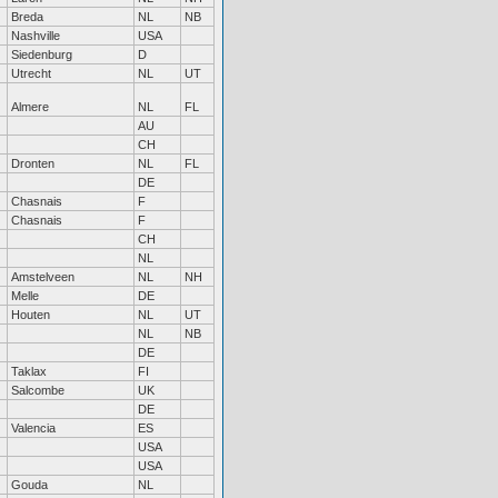
Breda
NL
NB
Nashville
USA
Siedenburg
D
Utrecht
NL
UT
Almere
NL
FL
AU
CH
Dronten
NL
FL
DE
Chasnais
F
Chasnais
F
CH
NL
Amstelveen
NL
NH
Melle
DE
Houten
NL
UT
NL
NB
DE
Taklax
FI
Salcombe
UK
DE
Valencia
ES
USA
USA
Gouda
NL