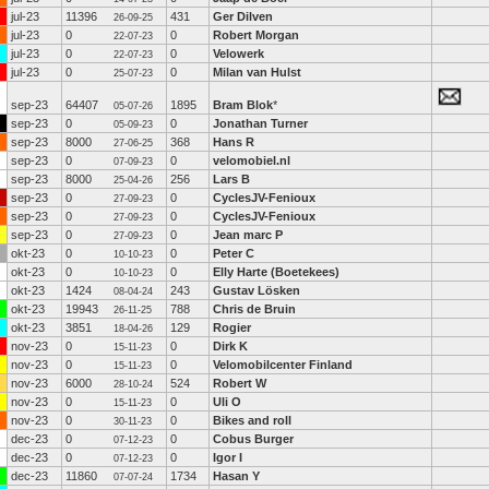
jul-23
11396
431
Ger Dilven
26-09-25
jul-23
0
0
Robert Morgan
22-07-23
jul-23
0
0
Velowerk
22-07-23
jul-23
0
0
Milan van Hulst
25-07-23
sep-23
64407
1895
Bram Blok
*
05-07-26
sep-23
0
0
Jonathan Turner
05-09-23
sep-23
8000
368
Hans R
27-06-25
sep-23
0
0
velomobiel.nl
07-09-23
sep-23
8000
256
Lars B
25-04-26
sep-23
0
0
CyclesJV-Fenioux
27-09-23
sep-23
0
0
CyclesJV-Fenioux
27-09-23
sep-23
0
0
Jean marc P
27-09-23
okt-23
0
0
Peter C
10-10-23
okt-23
0
0
Elly Harte (Boetekees)
10-10-23
okt-23
1424
243
Gustav Lösken
08-04-24
okt-23
19943
788
Chris de Bruin
26-11-25
okt-23
3851
129
Rogier
18-04-26
nov-23
0
0
Dirk K
15-11-23
nov-23
0
0
Velomobilcenter Finland
15-11-23
nov-23
6000
524
Robert W
28-10-24
nov-23
0
0
Uli O
15-11-23
nov-23
0
0
Bikes and roll
30-11-23
dec-23
0
0
Cobus Burger
07-12-23
dec-23
0
0
Igor I
07-12-23
dec-23
11860
1734
Hasan Y
07-07-24