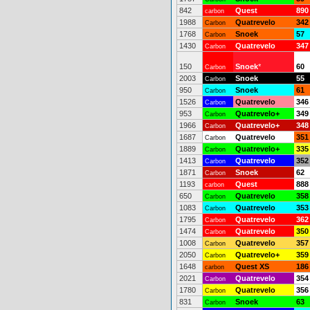
842
Quest
890
carbon
1988
Quatrevelo
342
Carbon
1768
Snoek
57
Carbon
1430
Quatrevelo
347
Carbon
150
Snoek
*
60
Carbon
2003
Snoek
55
Carbon
950
Snoek
61
Carbon
1526
Quatrevelo
346
Carbon
953
Quatrevelo+
349
Carbon
1966
Quatrevelo+
348
Carbon
1687
Quatrevelo
351
Carbon
1889
Quatrevelo+
335
Carbon
1413
Quatrevelo
352
Carbon
1871
Snoek
62
Carbon
1193
Quest
888
carbon
650
Quatrevelo
358
Carbon
1083
Quatrevelo
353
Carbon
1795
Quatrevelo
362
Carbon
1474
Quatrevelo
350
Carbon
1008
Quatrevelo
357
Carbon
2050
Quatrevelo+
359
Carbon
1648
Quest XS
186
carbon
2021
Quatrevelo
354
Carbon
1780
Quatrevelo
356
Carbon
831
Snoek
63
Carbon