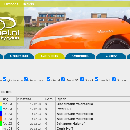
Over ons
Dealers
Onderhoud
Gebruikers
Orderboek
Gallery
o
Quatrevelo
Quatrevelo+
Quest
Quest XS
Snoek
Snoek-L
Strada
ige lijst
Afg
Kmstand
Gem
Rijder
feb-23
0
0
Biedermann Velomobile
15-02-23
feb-23
0
0
Peter Hui
15-02-23
feb-23
0
0
Biedermann Velomobile
15-02-23
feb-23
0
0
Biedermann Velomobile
15-02-23
feb-23
0
0
Johannes Hulshof
21-02-23
mrt-23
0
0
Gerrit Hoff
01-03-23