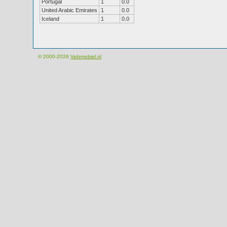
Portugal
1
0.0
United Arabic Emirates
1
0.0
Iceland
1
0.0
© 2000-2026
Velomobiel.nl