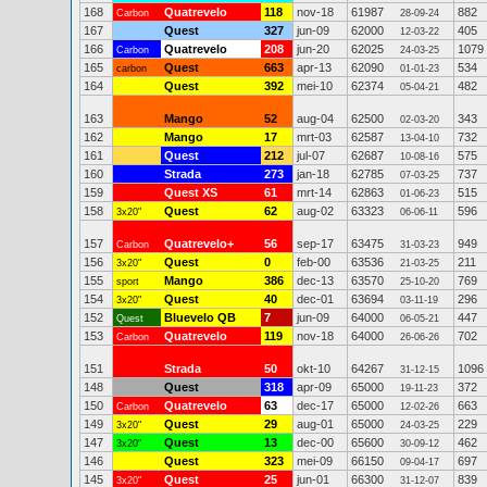
168
Quatrevelo
118
nov-18
61987
882
Carbon
28-09-24
167
Quest
327
jun-09
62000
405
12-03-22
166
Quatrevelo
208
jun-20
62025
1079
Carbon
24-03-25
165
Quest
663
apr-13
62090
534
carbon
01-01-23
164
Quest
392
mei-10
62374
482
05-04-21
163
Mango
52
aug-04
62500
343
02-03-20
162
Mango
17
mrt-03
62587
732
13-04-10
161
Quest
212
jul-07
62687
575
10-08-16
160
Strada
273
jan-18
62785
737
07-03-25
159
Quest XS
61
mrt-14
62863
515
01-06-23
158
Quest
62
aug-02
63323
596
3x20"
06-06-11
157
Quatrevelo+
56
sep-17
63475
949
Carbon
31-03-23
156
Quest
0
feb-00
63536
211
3x20"
21-03-25
155
Mango
386
dec-13
63570
769
sport
25-10-20
154
Quest
40
dec-01
63694
296
3x20"
03-11-19
152
Bluevelo QB
7
jun-09
64000
447
Quest
06-05-21
153
Quatrevelo
119
nov-18
64000
702
Carbon
26-06-26
151
Strada
50
okt-10
64267
1096
31-12-15
148
Quest
318
apr-09
65000
372
19-11-23
150
Quatrevelo
63
dec-17
65000
663
Carbon
12-02-26
149
Quest
29
aug-01
65000
229
3x20"
24-03-25
147
Quest
13
dec-00
65600
462
3x20"
30-09-12
146
Quest
323
mei-09
66150
697
09-04-17
145
Quest
25
jun-01
66300
839
3x20"
31-12-07