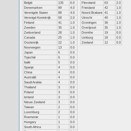
België
135
6.0
Flevoland
63
2.0
Denemarken
89
4.0
Friesland
42
1.0
Verenigde Staten
88
4.0
Noord Brabant
41
1.0
Verenigd Koninkrijk
58
2.0
Utrecht
40
1.0
Finland
41
1.0
Groningen
36
1.0
Zweden
35
1.0
Overijssel
35
1.0
Zwitserland
28
1.0
Drenthe
19
0.0
Canada
25
1.0
Limburg
18
0.0
Oostenrijk
22
1.0
Zeeland
12
0.0
Noorwegen
13
0.0
Japan
6
0.0
Tsjechië
6
0.0
Italië
5
0.0
Spanje
4
0.0
China
4
0.0
Australië
4
0.0
Saudi Arabia
4
0.0
Thailand
3
0.0
Poland
3
0.0
Ierland
3
0.0
Nieuw Zeeland
3
0.0
Taiwan
2
0.0
Luxenburg
2
0.0
Roemenie
1
0.0
Hungary
1
0.0
South Africa
1
0.0