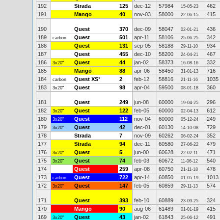
192
Strada
125
dec-12
57984
462
15-05-23
191
Mango
40
nov-03
58000
415
22-06-15
190
Quest
370
dec-09
58047
436
02-01-21
189
Quest
501
apr-11
58106
342
carbon
25-06-25
188
Quest
131
sep-05
58188
934
29-11-10
187
Quest
455
dec-10
58200
467
24-04-21
186
Quest
44
jan-02
58373
332
3x20"
16-08-16
185
Mango
88
apr-06
58450
716
31-01-13
184
Quest XS
*
2
feb-12
58816
1035
carbon
21-11-16
183
Quest
98
apr-04
59500
360
3x20"
08-01-18
181
Quest
249
jun-08
60000
296
19-04-25
182
Quest
122
feb-05
60000
612
3x20"
02-04-13
180
Quest
112
nov-04
60000
249
3x20"
05-12-24
179
Quest
42
dec-01
60130
729
3x20"
14-10-08
178
Strada
7
nov-09
60262
352
06-02-24
177
Strada
94
dec-11
60580
479
27-06-22
176
Quest
5
jun-00
60628
471
3x20"
22-02-11
175
Quest
74
feb-03
60672
540
3x20"
11-06-12
174
Quest
259
apr-08
60750
478
21-11-18
173
Quest
722
apr-14
60850
1013
carbon
01-05-19
172
Quest
147
feb-05
60859
574
3x20"
29-11-13
171
Quest
393
feb-10
60889
324
23-09-25
170
Mango
90
aug-06
61489
415
01-01-19
169
Quest
43
jan-02
61843
491
3x20"
25-06-12