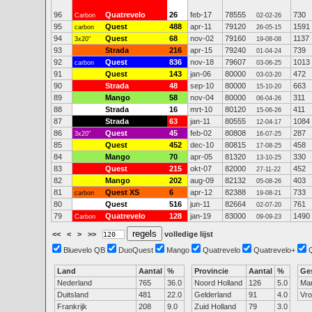
96
Quatrevelo
26
feb-17
78555
730
Carbon
02-02-26
95
Quest
488
apr-11
79120
1591
carbon
26-05-15
94
Quest
68
nov-02
79160
1137
3x20"
19-08-08
93
Strada
216
apr-15
79240
739
01-04-24
92
Quest
836
nov-18
79607
1013
carbon
03-06-25
91
Quest
143
jan-06
80000
472
03-03-20
90
Strada
48
sep-10
80000
663
15-10-20
89
Mango
58
nov-04
80000
311
06-04-26
88
Strada
16
mrt-10
80120
411
15-06-26
87
Strada
63
jan-11
80555
1084
12-04-17
86
Quest
45
feb-02
80808
287
3x20"
16-07-25
85
Quest
452
dec-10
80815
458
17-08-25
84
Mango
70
apr-05
81320
330
13-10-25
83
Quest
215
okt-07
82000
452
27-11-22
82
Mango
202
aug-09
82132
403
05-08-26
81
Quest XS
6
apr-12
82388
733
carbon
19-08-21
80
Quest
516
jun-11
82664
761
02-07-20
79
Quatrevelo
128
jan-19
83000
1490
Carbon
09-09-23
<<
<
>
>>
volledige lijst
Bluevelo QB
DuoQuest
Mango
Quatrevelo
Quatrevelo+
Land
Aantal
%
Provincie
Aantal
%
Ge
Nederland
765
36.0
Noord Holland
126
5.0
Ma
Duitsland
481
22.0
Gelderland
91
4.0
Vr
Frankrijk
208
9.0
Zuid Holland
79
3.0