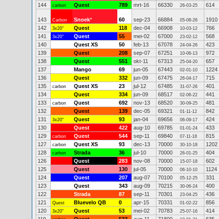
144
Quest
789
mrt-16
66330
614
carbon
26-03-25
143
Snoek
*
60
sep-23
66884
1910
Carbon
05-08-26
142
Quest
118
dec-04
66908
766
3x20"
10-03-12
141
Quest
55
mei-02
67000
568
3x20"
23-02-12
140
Quest XS
50
feb-13
67078
423
24-04-26
139
Quest
208
sep-07
67251
972
10-06-13
138
Quest
551
okt-11
67313
657
25-04-20
137
Mango
69
jun-05
67443
1224
02-01-10
136
Quest
332
jun-09
67475
715
26-04-17
135
Quest XS
23
jul-12
67485
401
carbon
31-07-26
134
Quest
334
jun-09
68517
441
02-06-22
133
Quest
692
nov-13
68520
481
carbon
30-09-25
132
Quest
139
dec-05
69321
842
01-11-12
131
Quest
93
jan-04
69656
424
3x20"
06-09-17
130
Quest
422
aug-10
69785
433
01-01-24
129
Quest
544
sep-11
69840
815
carbon
07-11-18
127
Quest XS
93
dec-13
70000
1202
carbon
30-10-18
128
Strada
36
jul-10
70000
404
carbon
26-01-25
126
Quest
283
nov-08
70000
602
15-07-18
125
Quest
130
jul-05
70000
1124
06-10-10
124
Quest
207
aug-07
70100
331
05-12-25
123
Quest
343
aug-09
70215
400
30-06-24
122
Strada
87
sep-11
70301
436
23-04-25
121
Bluevelo QB
0
apr-15
70331
856
Quest
01-02-22
120
Quest
53
mei-02
70783
414
3x20"
25-07-16