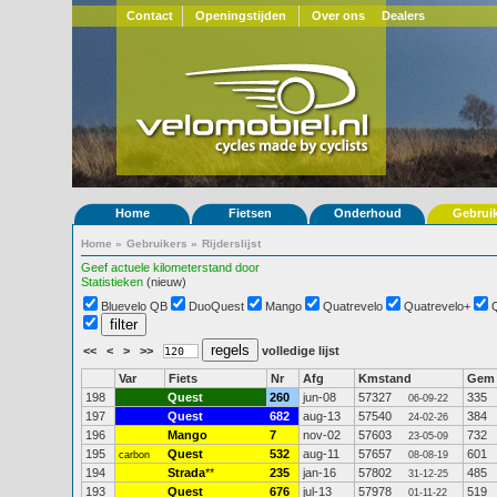
Contact
Openingstijden
Over ons
Dealers
Home
Fietsen
Onderhoud
Gebrui
Home
»
Gebruikers
»
Rijderslijst
Geef actuele kilometerstand door
Statistieken
(nieuw)
Bluevelo QB
DuoQuest
Mango
Quatrevelo
Quatrevelo+
<<
<
>
>>
volledige lijst
Var
Fiets
Nr
Afg
Kmstand
Gem
198
Quest
260
jun-08
57327
335
06-09-22
197
Quest
682
aug-13
57540
384
24-02-26
196
Mango
7
nov-02
57603
732
23-05-09
195
Quest
532
aug-11
57657
601
carbon
08-08-19
194
Strada
**
235
jan-16
57802
485
31-12-25
193
Quest
676
jul-13
57978
519
01-11-22