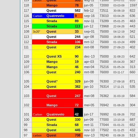
119
Quest
533
aug-11
71800
635
carbon
10-01-21
118
Mango
78
jun-05
72000
1597
03-03-09
117
Quest
582
feb-12
72511
822
30-06-19
116
Quatrevelo
9
sep-16
73010
636
Carbon
03-04-26
115
Strada
89
nov-11
73289
463
05-01-25
114
Strada
113
jun-12
73968
443
22-04-26
108
Quest
33
sep-01
75000
342
3x20"
04-12-19
113
Quest
244
apr-08
75000
521
18-08-20
112
Strada
106
mrt-12
75000
499
01-10-24
111
Quest
234
mrt-08
75000
402
27-09-23
110
Quest XS
90
dec-13
75000
642
31-08-23
109
Mango
19
apr-03
75000
367
05-04-20
107
Mango
46
mei-04
75216
313
01-05-24
106
Quest
240
mrt-08
76000
660
03-11-17
105
Quest
*
329
jun-09
76300
871
27-09-16
104
Quest
382
jan-10
76314
535
17-11-21
103
Quest
247
mei-08
76362
584
31-03-19
102
Mango
72
mei-05
76942
304
01-06-26
101
Quatrevelo
42
jun-17
76992
702
Carbon
01-08-26
100
Quest
330
jun-09
77000
687
13-10-18
99
Strada
68
mrt-11
77044
652
01-01-21
98
Quest
445
nov-10
77502
432
01-11-25
97
Quest
708
nov-13
78240
513
carbon
01-08-26