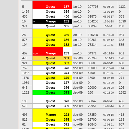
5
Quest
387
jan-10
207716
1132
07-05-25
1494
Quest
384
jan-10
0
0
16-01-10
436
Quest
400
jan-10
31876
363
08-05-17
16
Mango
232
jan-10
134260
1399
+
12-01-18
374
Quest
385
jan-10
38039
288
10-01-21
28
Quest
380
jan-10
118700
934
09-10-20
873
Quest
386
jan-10
10261
343
08-07-12
104
Quest
382
jan-10
76314
535
17-11-21
407
Mango
233
jan-10
34371
961
sport
02-12-19
470
Quest
381
dec-09
29799
178
18-12-23
921
Quest
383
dec-09
9060
680
02-02-11
752
Quest
378
dec-09
15000
114
05-12-20
1062
Quest
374
dec-09
4400
75
08-11-14
1176
Quest
379
dec-09
1800
271
01-07-10
1959
Quest
377
dec-09
0
0
08-12-09
643
Quest
376
dec-09
20000
106
28-08-25
1252
Quest
373
dec-09
260
1582
09-12-09
190
Quest
370
dec-09
58047
436
02-01-21
575
Quest
369
dec-09
22951
463
19-01-14
497
Mango
223
dec-09
27359
413
09-06-15
812
Quest
375
nov-09
12700
183
07-09-15
61
Quest
371
nov-09
93840
687
15-04-21