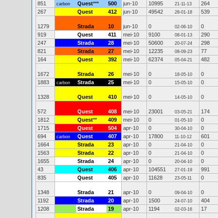
851
Quest
***
500
jun-10
10995
264
carbon
21-11-13
267
Quest
412
jun-10
49542
539
28-01-18
1279
Strada
10
jun-10
0
0
02-06-10
919
Quest
411
mei-10
9100
290
08-01-13
247
Strada
28
mei-10
50600
298
20-07-24
821
Strada
27
mei-10
12235
77
08-09-23
164
Quest
392
mei-10
62374
482
05-04-21
1672
Strada
26
mei-10
0
0
18-05-10
1883
Strada
25
mei-10
0
0
carbon
15-05-10
1328
Quest
410
mei-10
0
0
14-05-10
572
Quest
408
mei-10
23001
174
03-05-21
1812
Quest
**
409
mei-10
0
0
01-05-10
1715
Quest
504
apr-10
0
0
30-04-10
694
Quest
407
apr-10
17800
601
carbon
11-10-12
1664
Strada
23
apr-10
0
0
21-04-10
1563
Strada
22
apr-10
0
0
21-04-10
1655
Strada
24
apr-10
0
0
20-04-10
43
Quest
406
apr-10
104551
991
27-01-19
835
Quest
405
apr-10
11628
0
23-05-11
1348
Strada
21
apr-10
0
0
09-04-10
1192
Strada
20
apr-10
1500
404
24-07-10
1208
Strada
19
apr-10
1194
17
02-03-16