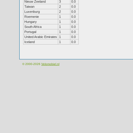
Nieuw Zeeland
3
0.0
Taiwan
2
0.0
Luxenburg
2
0.0
Roemenie
1
0.0
Hungary
1
0.0
South Africa
1
0.0
Portugal
1
0.0
United Arabic Emirates
1
0.0
Iceland
1
0.0
© 2000-2026
Velomobiel.nl