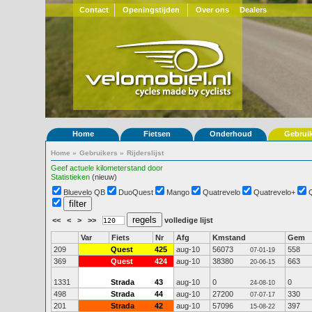
Contact
Openingstijden
Over ons
Dealers
Home
Fietsen
Onderhoud
Gebrui
Home
»
Gebruikers
»
Rijderslijst
Geef actuele kilometerstand door
Statistieken
(nieuw)
Bluevelo QB
DuoQuest
Mango
Quatrevelo
Quatrevelo+
<<
<
>
>>
volledige lijst
Var
Fiets
Nr
Afg
Kmstand
Gem
209
Quest
425
aug-10
56073
558
07-01-19
369
Quest
424
aug-10
38380
663
20-06-15
1331
Strada
43
aug-10
0
0
24-08-10
498
Strada
44
aug-10
27200
330
07-07-17
201
Strada
42
aug-10
57096
397
15-08-22