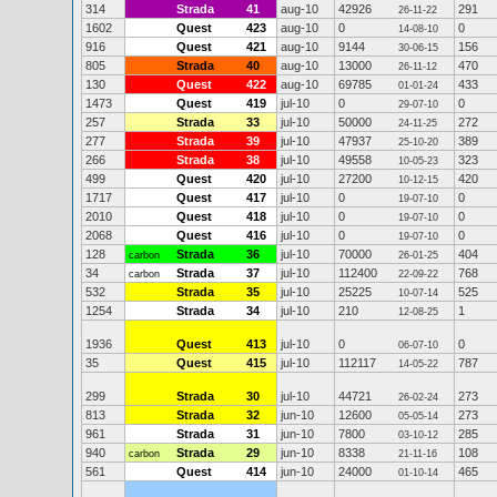
314
Strada
41
aug-10
42926
291
26-11-22
1602
Quest
423
aug-10
0
0
14-08-10
916
Quest
421
aug-10
9144
156
30-06-15
805
Strada
40
aug-10
13000
470
26-11-12
130
Quest
422
aug-10
69785
433
01-01-24
1473
Quest
419
jul-10
0
0
29-07-10
257
Strada
33
jul-10
50000
272
24-11-25
277
Strada
39
jul-10
47937
389
25-10-20
266
Strada
38
jul-10
49558
323
10-05-23
499
Quest
420
jul-10
27200
420
10-12-15
1717
Quest
417
jul-10
0
0
19-07-10
2010
Quest
418
jul-10
0
0
19-07-10
2068
Quest
416
jul-10
0
0
19-07-10
128
Strada
36
jul-10
70000
404
carbon
26-01-25
34
Strada
37
jul-10
112400
768
carbon
22-09-22
532
Strada
35
jul-10
25225
525
10-07-14
1254
Strada
34
jul-10
210
1
12-08-25
1936
Quest
413
jul-10
0
0
06-07-10
35
Quest
415
jul-10
112117
787
14-05-22
299
Strada
30
jul-10
44721
273
26-02-24
813
Strada
32
jun-10
12600
273
05-05-14
961
Strada
31
jun-10
7800
285
03-10-12
940
Strada
29
jun-10
8338
108
carbon
21-11-16
561
Quest
414
jun-10
24000
465
01-10-14