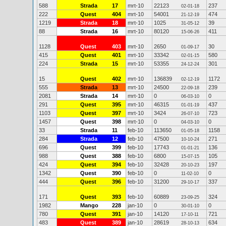
588
Strada
17
mrt-10
22123
237
02-01-18
222
Quest
404
mrt-10
54001
474
21-12-19
1219
Strada
18
mrt-10
1025
39
31-05-12
88
Strada
16
mrt-10
80120
411
15-06-26
1128
Quest
403
mrt-10
2650
30
01-09-17
415
Quest
401
mrt-10
33342
580
02-01-15
224
Strada
15
mrt-10
53355
301
24-12-24
15
Quest
402
mrt-10
136839
1172
02-12-19
555
Strada
13
mrt-10
24500
239
22-09-18
2081
Strada
14
mrt-10
0
0
06-03-10
291
Quest
395
mrt-10
46315
437
01-01-19
1103
Quest
397
mrt-10
3424
723
26-07-10
1457
Quest
398
mrt-10
0
0
04-03-10
33
Strada
11
feb-10
113650
1158
01-05-18
284
Strada
12
feb-10
47500
271
10-10-24
696
Quest
399
feb-10
17743
136
01-01-21
988
Quest
388
feb-10
6800
105
15-07-15
424
Quest
394
feb-10
32428
197
20-10-23
1342
Quest
390
feb-10
0
0
11-02-10
444
Quest
396
feb-10
31200
337
29-10-17
171
Quest
393
feb-10
60889
324
23-09-25
1982
Mango
228
jan-10
0
0
30-01-10
780
Quest
391
jan-10
14120
721
17-10-11
483
Quest
389
jan-10
28619
634
28-10-13