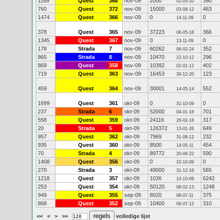
1169
Quest
368
nov-09
2000
390
01-05-10
760
Quest
372
nov-09
15000
463
03-08-12
1474
Quest
366
nov-09
0
0
14-11-09
378
Quest
365
nov-09
37223
366
06-05-18
1345
Quest
367
nov-09
0
0
13-11-09
178
Strada
7
nov-09
60262
352
06-02-24
865
Strada
8
nov-09
10470
296
22-10-12
869
Quest
358
nov-09
10392
402
02-01-12
719
Quest
363
nov-09
16453
123
30-12-20
459
Quest
364
nov-09
30001
552
14-05-14
1699
Quest
361
okt-09
0
0
31-10-09
237
Strada
6
okt-09
52000
701
04-01-16
558
Quest
359
okt-09
24116
317
26-02-16
20
Strada
5
okt-09
126372
649
13-01-26
957
Quest
362
okt-09
7969
232
31-08-12
935
Quest
360
okt-09
8500
454
14-05-11
70
Strada
4
okt-09
89772
590
20-06-22
1408
Quest
356
okt-09
0
0
10-10-09
270
Strada
3
okt-09
49000
565
31-12-16
1218
Quest
357
okt-09
1026
6242
10-10-09
253
Quest
354
okt-09
50120
1248
06-02-13
949
Quest
355
sep-09
8020
375
08-07-11
868
Quest
352
sep-09
10400
310
09-07-12
<<
<
>
>>
volledige lijst