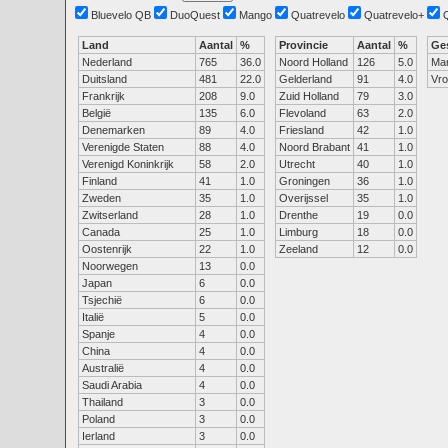
Bluevelo QB
DuoQuest
Mango
Quatrevelo
Quatrevelo+
Land
Aantal
%
Provincie
Aantal
%
Ge
Nederland
765
36.0
Noord Holland
126
5.0
Ma
Duitsland
481
22.0
Gelderland
91
4.0
Vr
Frankrijk
208
9.0
Zuid Holland
79
3.0
België
135
6.0
Flevoland
63
2.0
Denemarken
89
4.0
Friesland
42
1.0
Verenigde Staten
88
4.0
Noord Brabant
41
1.0
Verenigd Koninkrijk
58
2.0
Utrecht
40
1.0
Finland
41
1.0
Groningen
36
1.0
Zweden
35
1.0
Overijssel
35
1.0
Zwitserland
28
1.0
Drenthe
19
0.0
Canada
25
1.0
Limburg
18
0.0
Oostenrijk
22
1.0
Zeeland
12
0.0
Noorwegen
13
0.0
Japan
6
0.0
Tsjechië
6
0.0
Italië
5
0.0
Spanje
4
0.0
China
4
0.0
Australië
4
0.0
Saudi Arabia
4
0.0
Thailand
3
0.0
Poland
3
0.0
Ierland
3
0.0