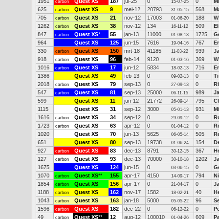
1951
Quest XS
187
jul-25
0
0
M
carbon
15-07-25
625
Quest XS
9
mei-12
20793
568
M
carbon
31-05-15
705
Quest XS
21
nov-12
17003
188
Wi
carbon
01-06-20
1262
Quest XS
38
nov-12
134
509
E
carbon
16-11-12
847
Quest XS
*
55
jan-13
11000
1725
G
carbon
01-08-13
964
Quest XS
125
jun-15
7616
767
Er
19-04-16
330
Quest XS
150
mrt-18
41185
939
Ja
carbon
11-03-22
918
Quest XS
96
feb-14
9120
369
W
carbon
01-03-16
1016
Quest XS
17
jun-12
5834
716
E
carbon
18-02-13
1386
Quest XS
49
feb-13
0
0
Ti
09-02-13
2018
Quest XS
79
sep-13
0
0
Ri
carbon
27-09-13
547
Quest XS
81
sep-13
25000
989
J
carbon
06-11-15
599
Quest XS
11
jun-12
21772
795
Cl
26-09-14
1115
Quest XS
31
sep-12
3000
931
M
05-01-13
1616
Quest XS
34
sep-12
0
0
R
carbon
29-09-12
1723
Quest XS
63
apr-12
0
0
R
carbon
01-04-12
1020
Quest XS
70
jun-13
5625
505
R
06-05-14
651
Quest XS
80
sep-13
19738
154
D
01-06-24
927
Quest XS
83
dec-13
8791
367
H
carbon
30-12-15
127
Quest XS
93
dec-13
70000
1202
J
carbon
30-10-18
1675
Quest XS
124
jun-15
0
0
Gé
03-06-15
1070
Quest XS
**
155
apr-17
4150
794
Ni
carbon
14-09-17
1854
Quest XS
156
apr-17
0
0
J
carbon
21-04-17
1188
Quest XS
162
nov-17
1582
40
H
carbon
18-02-21
1043
Quest XS
163
jan-18
5000
96
S
carbon
05-05-22
1596
Quest XS
182
dec-22
0
0
P
carbon
06-12-22
49
Quest XS
**
12
aug-12
100010
609
P
carbon
01-04-26