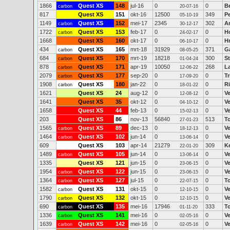
1866
Quest XS
148
jul-16
0
0
B
carbon
20-07-16
817
Quest XS
151
okt-16
12500
349
P
05-10-19
1149
Quest XS
152
mei-17
2345
302
An
carbon
30-12-17
1722
Quest XS
153
feb-17
0
0
H
carbon
24-02-17
1668
Quest XS
160
okt-17
0
0
H
06-10-17
434
Quest XS
165
mrt-18
31929
371
Ga
carbon
08-05-25
684
Quest XS
170
mrt-19
18218
300
St
carbon
01-04-24
878
Quest XS
171
apr-19
10050
268
La
carbon
12-06-22
2079
Quest XS
177
sep-20
0
0
Tr
carbon
17-09-20
1908
Quest XS
180
jan-22
0
0
R
carbon
18-01-22
1621
Quest XS
24
aug-12
0
0
V
12-08-12
1641
Quest XS
35
okt-12
0
0
V
04-10-12
1658
Quest XS
44
feb-13
0
0
V
15-02-13
203
Quest XS
86
nov-13
56840
513
T
27-01-23
1565
Quest XS
89
dec-13
0
0
V
carbon
18-12-13
1464
Quest XS
102
jun-14
0
0
V
carbon
13-06-14
609
Quest XS
103
apr-14
21279
309
K
22-01-20
1489
Quest XS
105
jun-14
0
0
V
carbon
13-06-14
1335
Quest XS
121
jun-15
0
0
V
23-06-15
1954
Quest XS
122
jun-15
0
0
V
carbon
23-06-15
1364
Quest XS
127
jul-15
0
0
T
carbon
22-07-15
1582
Quest XS
131
okt-15
0
0
V
carbon
12-10-15
1790
Quest XS
132
okt-15
0
0
V
carbon
12-10-15
690
Quest XS
135
mei-16
17946
333
T
carbon
01-11-20
1336
Quest XS
141
mei-16
0
0
V
carbon
02-05-16
1639
Quest XS
142
mei-16
0
0
V
carbon
02-05-16