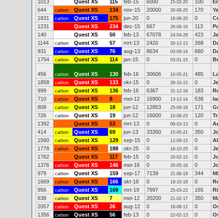
1013
Quest XS
115
feb-15
6000
100
Er
15-02-20
644
Quest XS
134
nov-15
20000
170
Ya
carbon
30-08-25
1831
Quest XS
175
jun-20
0
0
C
carbon
18-06-20
1231
Quest XS
234
dec-15
667
113
P
26-06-16
140
Quest XS
50
feb-13
67078
423
J
24-04-26
1144
Quest XS
57
mrt-13
2420
268
Da
carbon
30-12-13
931
Quest XS
76
aug-13
8634
660
D
carbon
03-09-14
1754
Quest XS
114
jan-15
0
0
B
carbon
03-01-15
456
Quest XS
130
feb-16
30606
485
L
carbon
10-05-21
1858
Quest XS
133
okt-15
0
0
J
carbon
26-10-15
999
Quest XS
136
feb-16
6367
183
R
carbon
31-12-18
710
Quest XS
8
mei-12
16900
538
Ia
carbon
13-12-14
808
Quest XS
18
jun-12
12853
171
G
carbon
25-09-18
726
Quest XS
19
jun-12
16000
120
T
carbon
10-08-23
1392
Quest XS
53
mrt-13
0
0
A
09-03-13
414
Quest XS
69
jun-13
33350
350
J
carbon
15-05-21
1560
Quest XS
129
sep-15
0
0
Al
carbon
12-09-15
1778
Quest XS
188
okt-25
0
0
J
carbon
16-10-25
1762
Quest XS
117
feb-15
0
0
J
20-02-15
1376
Quest XS
146
mei-16
0
0
J
carbon
20-05-16
979
Quest XS
159
sep-17
7139
344
M
carbon
21-06-19
1669
Quest XS
166
okt-18
0
0
Ro
carbon
19-10-18
956
Quest XS
169
mrt-19
7997
165
R
carbon
25-03-23
638
Quest XS
7
mei-12
20200
350
M
carbon
21-02-17
2057
Quest XS
26
aug-12
0
0
O
carbon
18-08-12
1356
Quest XS
56
feb-13
0
0
O
carbon
22-02-13