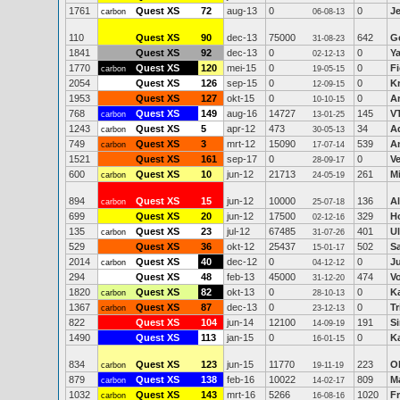
1761
Quest XS
72
aug-13
0
0
J
carbon
06-08-13
110
Quest XS
90
dec-13
75000
642
Ge
31-08-23
1841
Quest XS
92
dec-13
0
0
Y
02-12-13
1770
Quest XS
120
mei-15
0
0
Fi
carbon
19-05-15
2054
Quest XS
126
sep-15
0
0
K
12-09-15
1953
Quest XS
127
okt-15
0
0
Ar
10-10-15
768
Quest XS
149
aug-16
14727
145
V
carbon
13-01-25
1243
Quest XS
5
apr-12
473
34
A
carbon
30-05-13
749
Quest XS
3
mrt-12
15090
539
A
carbon
17-07-14
1521
Quest XS
161
sep-17
0
0
V
28-09-17
600
Quest XS
10
jun-12
21713
261
M
carbon
24-05-19
894
Quest XS
15
jun-12
10000
136
A
carbon
25-07-18
699
Quest XS
20
jun-12
17500
329
H
02-12-16
135
Quest XS
23
jul-12
67485
401
Ul
carbon
31-07-26
529
Quest XS
36
okt-12
25437
502
S
15-01-17
2014
Quest XS
40
dec-12
0
0
Ju
carbon
04-12-12
294
Quest XS
48
feb-13
45000
474
V
31-12-20
1820
Quest XS
82
okt-13
0
0
K
carbon
28-10-13
1367
Quest XS
87
dec-13
0
0
Tr
carbon
23-12-13
822
Quest XS
104
jun-14
12100
191
S
14-09-19
1490
Quest XS
113
jan-15
0
0
K
16-01-15
834
Quest XS
123
jun-15
11770
223
O
carbon
19-11-19
879
Quest XS
138
feb-16
10022
809
M
carbon
14-02-17
1032
Quest XS
143
mrt-16
5266
1020
F
carbon
16-08-16