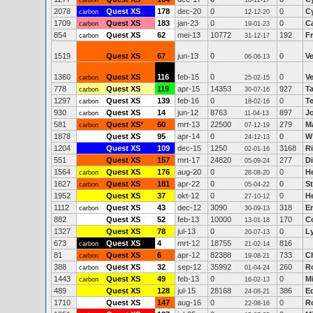
carbon
18-12-17
2078
Quest XS
178
dec-20
0
0
C
carbon
12-12-20
1709
Quest XS
183
jan-23
0
0
C
carbon
19-01-23
854
Quest XS
62
mei-13
10772
192
F
carbon
31-12-17
1519
Quest XS
67
jun-13
0
0
Ve
06-06-13
1360
Quest XS
116
feb-15
0
0
Ve
carbon
25-02-15
778
Quest XS
119
apr-15
14353
927
T
carbon
30-07-16
1297
Quest XS
139
feb-16
0
0
T
carbon
18-02-16
930
Quest XS
14
jun-12
8763
897
J
carbon
11-04-13
581
Quest XS
*
60
mrt-13
22500
279
M
carbon
07-12-19
1878
Quest XS
95
apr-14
0
0
W
24-12-13
1204
Quest XS
109
dec-15
1250
3168
R
02-01-16
551
Quest XS
157
mrt-17
24820
277
D
05-09-24
1564
Quest XS
176
aug-20
0
0
H
carbon
28-08-20
1827
Quest XS
181
apr-22
0
0
S
carbon
05-04-22
1952
Quest XS
37
okt-12
0
0
H
27-10-12
1112
Quest XS
43
dec-12
3090
318
E
carbon
30-09-13
882
Quest XS
52
feb-13
10000
170
C
13-01-18
1327
Quest XS
78
jul-13
0
0
L
20-07-13
673
Quest XS
4
mrt-12
18755
816
carbon
21-02-14
81
Quest XS
6
apr-12
82388
733
Ch
carbon
19-08-21
388
Quest XS
32
sep-12
35992
260
R
carbon
01-04-24
1443
Quest XS
49
feb-13
0
0
M
carbon
16-02-13
489
Quest XS
128
jul-15
28168
386
E
24-08-21
1710
Quest XS
147
aug-16
0
0
Ro
22-08-16