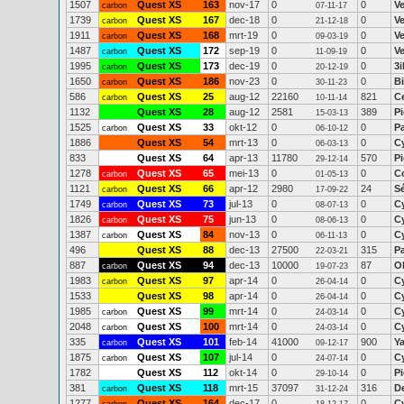
1507
Quest XS
163
nov-17
0
0
V
carbon
07-11-17
1739
Quest XS
167
dec-18
0
0
V
carbon
21-12-18
1911
Quest XS
168
mrt-19
0
0
V
carbon
09-03-19
1487
Quest XS
172
sep-19
0
0
V
carbon
11-09-19
1995
Quest XS
173
dec-19
0
0
3
carbon
20-12-19
1650
Quest XS
186
nov-23
0
0
Bi
carbon
30-11-23
586
Quest XS
25
aug-12
22160
821
C
carbon
10-11-14
1132
Quest XS
28
aug-12
2581
389
Pi
15-03-13
1525
Quest XS
33
okt-12
0
0
P
carbon
06-10-12
1886
Quest XS
54
mrt-13
0
0
C
06-03-13
833
Quest XS
64
apr-13
11780
570
P
29-12-14
1278
Quest XS
65
mei-13
0
0
Co
carbon
01-05-13
1121
Quest XS
66
apr-12
2980
24
S
carbon
17-09-22
1749
Quest XS
73
jul-13
0
0
C
carbon
08-07-13
1826
Quest XS
75
jun-13
0
0
C
carbon
08-06-13
1387
Quest XS
84
nov-13
0
0
C
carbon
06-11-13
496
Quest XS
88
dec-13
27500
315
P
22-03-21
887
Quest XS
94
dec-13
10000
87
Ol
carbon
19-07-23
1983
Quest XS
97
apr-14
0
0
C
carbon
26-04-14
1533
Quest XS
98
apr-14
0
0
C
26-04-14
1985
Quest XS
99
mrt-14
0
0
C
carbon
24-03-14
2048
Quest XS
100
mrt-14
0
0
C
carbon
24-03-14
335
Quest XS
101
feb-14
41000
900
Y
carbon
09-12-17
1875
Quest XS
107
jul-14
0
0
C
carbon
24-07-14
1782
Quest XS
112
okt-14
0
0
Pi
29-10-14
381
Quest XS
118
mrt-15
37097
316
D
carbon
31-12-24
1277
Quest XS
164
dec-17
0
0
C