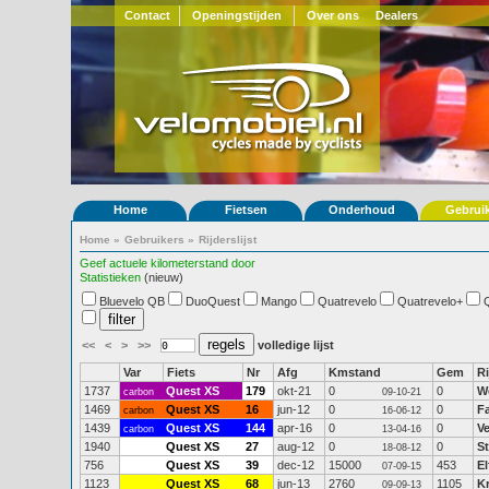
Contact
Openingstijden
Over ons
Dealers
Home
Fietsen
Onderhoud
Gebrui
Home
»
Gebruikers
»
Rijderslijst
Geef actuele kilometerstand door
Statistieken
(nieuw)
Bluevelo QB
DuoQuest
Mango
Quatrevelo
Quatrevelo+
<<
<
>
>>
volledige lijst
Var
Fiets
Nr
Afg
Kmstand
Gem
Ri
1737
Quest XS
179
okt-21
0
0
W
carbon
09-10-21
1469
Quest XS
16
jun-12
0
0
F
carbon
16-06-12
1439
Quest XS
144
apr-16
0
0
V
carbon
13-04-16
1940
Quest XS
27
aug-12
0
0
S
18-08-12
756
Quest XS
39
dec-12
15000
453
El
07-09-15
1123
Quest XS
68
jun-13
2760
1105
K
09-09-13