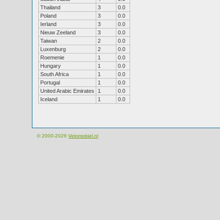
Thailand
3
0.0
Poland
3
0.0
Ierland
3
0.0
Nieuw Zeeland
3
0.0
Taiwan
2
0.0
Luxenburg
2
0.0
Roemenie
1
0.0
Hungary
1
0.0
South Africa
1
0.0
Portugal
1
0.0
United Arabic Emirates
1
0.0
Iceland
1
0.0
© 2000-2026
Velomobiel.nl