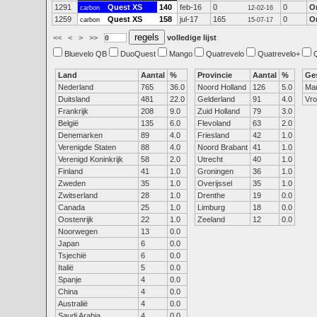
1291
Quest XS
140
feb-16
0
0
O
carbon
12-02-16
1259
Quest XS
158
jul-17
165
0
O
carbon
15-07-17
<<
<
>
>>
volledige lijst
Bluevelo QB
DuoQuest
Mango
Quatrevelo
Quatrevelo+
Land
Aantal
%
Provincie
Aantal
%
Ge
Nederland
765
36.0
Noord Holland
126
5.0
Ma
Duitsland
481
22.0
Gelderland
91
4.0
Vr
Frankrijk
208
9.0
Zuid Holland
79
3.0
België
135
6.0
Flevoland
63
2.0
Denemarken
89
4.0
Friesland
42
1.0
Verenigde Staten
88
4.0
Noord Brabant
41
1.0
Verenigd Koninkrijk
58
2.0
Utrecht
40
1.0
Finland
41
1.0
Groningen
36
1.0
Zweden
35
1.0
Overijssel
35
1.0
Zwitserland
28
1.0
Drenthe
19
0.0
Canada
25
1.0
Limburg
18
0.0
Oostenrijk
22
1.0
Zeeland
12
0.0
Noorwegen
13
0.0
Japan
6
0.0
Tsjechië
6
0.0
Italië
5
0.0
Spanje
4
0.0
China
4
0.0
Australië
4
0.0
Saudi Arabia
4
0.0