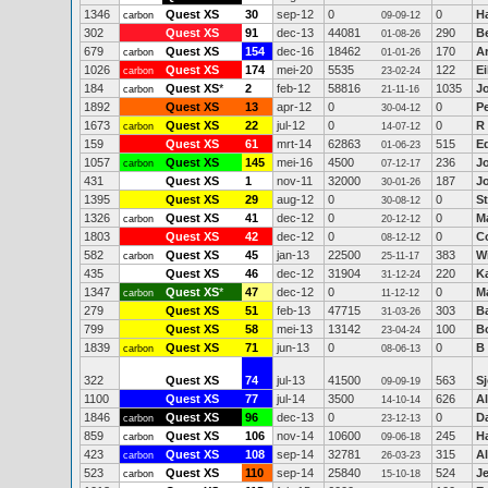
1346
Quest XS
30
sep-12
0
0
H
carbon
09-09-12
302
Quest XS
91
dec-13
44081
290
B
01-08-26
679
Quest XS
154
dec-16
18462
170
A
carbon
01-01-26
1026
Quest XS
174
mei-20
5535
122
E
carbon
23-02-24
184
Quest XS
*
2
feb-12
58816
1035
J
carbon
21-11-16
1892
Quest XS
13
apr-12
0
0
Pe
30-04-12
1673
Quest XS
22
jul-12
0
0
R
carbon
14-07-12
159
Quest XS
61
mrt-14
62863
515
E
01-06-23
1057
Quest XS
145
mei-16
4500
236
J
carbon
07-12-17
431
Quest XS
1
nov-11
32000
187
J
30-01-26
1395
Quest XS
29
aug-12
0
0
St
30-08-12
1326
Quest XS
41
dec-12
0
0
M
carbon
20-12-12
1803
Quest XS
42
dec-12
0
0
C
08-12-12
582
Quest XS
45
jan-13
22500
383
W
carbon
25-11-17
435
Quest XS
46
dec-12
31904
220
K
31-12-24
1347
Quest XS
*
47
dec-12
0
0
Ma
carbon
11-12-12
279
Quest XS
51
feb-13
47715
303
Ba
31-03-26
799
Quest XS
58
mei-13
13142
100
B
23-04-24
1839
Quest XS
71
jun-13
0
0
B 
carbon
08-06-13
322
Quest XS
74
jul-13
41500
563
Sj
09-09-19
1100
Quest XS
77
jul-14
3500
626
Al
14-10-14
1846
Quest XS
96
dec-13
0
0
D
carbon
23-12-13
859
Quest XS
106
nov-14
10600
245
H
carbon
09-06-18
423
Quest XS
108
sep-14
32781
315
A
carbon
26-03-23
523
Quest XS
110
sep-14
25840
524
Je
carbon
15-10-18