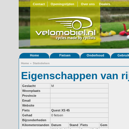
Contact
Openingstijden
Over ons
Dealers
Home
Fietsen
Onderhoud
Gebrui
Home
»
Statistieken
Eigenschappen van r
Geslacht
M
Woonplaats
Provincie
Email
Website
Fiets
Quest XS 45
Gehad
0 fietsen
Bijzonderheden
Kilometerstanden
Datum
Stand
Fiets
Gem