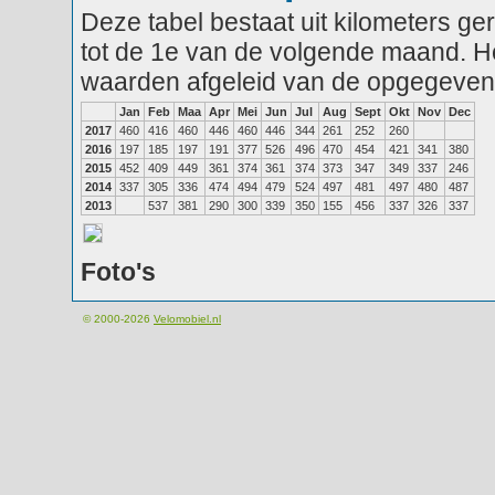
Deze tabel bestaat uit kilometers g
tot de 1e van de volgende maand. He
waarden afgeleid van de opgegeven
Jan
Feb
Maa
Apr
Mei
Jun
Jul
Aug
Sept
Okt
Nov
Dec
2017
460
416
460
446
460
446
344
261
252
260
2016
197
185
197
191
377
526
496
470
454
421
341
380
2015
452
409
449
361
374
361
374
373
347
349
337
246
2014
337
305
336
474
494
479
524
497
481
497
480
487
2013
537
381
290
300
339
350
155
456
337
326
337
Foto's
© 2000-2026
Velomobiel.nl