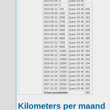
2013-01-04
0
Quest XS 45
-
2013-01-04
0
Quest XS 45
-
2013-02-12
700
Quest XS 45
546
2013-03-09
1200
Quest XS 45
608
2013-05-31
2000
Quest XS 45
293
2013-08-01
2700
Quest XS 45
343
2013-09-10
2900
Quest XS 45
152
2013-09-30
3300
Quest XS 45
608
2014-04-02
5300
Quest XS 45
331
2014-07-05
6800
Quest XS 45
485
2014-07-22
7100
Quest XS 45
537
2014-12-25
9600
Quest XS 45
487
2015-03-31
11000
Quest XS 45
444
2015-09-13
13000
Quest XS 45
366
2015-12-11
14000
Quest XS 45
342
2016-05-16
15000
Quest XS 45
194
2016-07-12
16000
Quest XS 45
534
2016-10-19
17500
Quest XS 45
461
2016-12-24
18250
Quest XS 45
345
2017-07-14
21250
Quest XS 45
452
2017-11-10
22250
Quest XS 45
256
2017-11-25
22500
Quest XS 45
507
Totaal gemiddelde:
383
Kilometers per maand