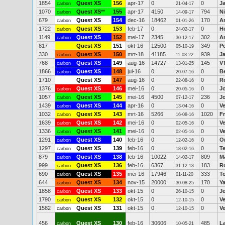
1854
Quest XS
156
apr-17
0
0
J
carbon
21-04-17
1070
Quest XS
**
155
apr-17
4150
794
Ni
carbon
14-09-17
679
Quest XS
154
dec-16
18462
170
A
carbon
01-01-26
1722
Quest XS
153
feb-17
0
0
H
carbon
24-02-17
1149
Quest XS
152
mei-17
2345
302
An
carbon
30-12-17
817
Quest XS
151
okt-16
12500
349
P
05-10-19
330
Quest XS
150
mrt-18
41185
939
Ja
carbon
11-03-22
768
Quest XS
149
aug-16
14727
145
V
carbon
13-01-25
1866
Quest XS
148
jul-16
0
0
B
carbon
20-07-16
1710
Quest XS
147
aug-16
0
0
Ro
22-08-16
1376
Quest XS
146
mei-16
0
0
J
carbon
20-05-16
1057
Quest XS
145
mei-16
4500
236
J
carbon
07-12-17
1439
Quest XS
144
apr-16
0
0
V
carbon
13-04-16
1032
Quest XS
143
mrt-16
5266
1020
F
carbon
16-08-16
1639
Quest XS
142
mei-16
0
0
V
carbon
02-05-16
1336
Quest XS
141
mei-16
0
0
V
carbon
02-05-16
1291
Quest XS
140
feb-16
0
0
O
carbon
12-02-16
1297
Quest XS
139
feb-16
0
0
T
carbon
18-02-16
879
Quest XS
138
feb-16
10022
809
M
carbon
14-02-17
999
Quest XS
136
feb-16
6367
183
R
carbon
31-12-18
690
Quest XS
135
mei-16
17946
333
T
carbon
01-11-20
644
Quest XS
134
nov-15
20000
170
Ya
carbon
30-08-25
1858
Quest XS
133
okt-15
0
0
J
carbon
26-10-15
1790
Quest XS
132
okt-15
0
0
V
carbon
12-10-15
1582
Quest XS
131
okt-15
0
0
V
carbon
12-10-15
456
Quest XS
130
feb-16
30606
485
L
carbon
10-05-21