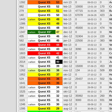
1392
Quest XS
53
mrt-13
0
0
A
09-03-13
882
Quest XS
52
feb-13
10000
170
C
13-01-18
279
Quest XS
51
feb-13
47715
303
Ba
31-03-26
140
Quest XS
50
feb-13
67078
423
J
24-04-26
1443
Quest XS
49
feb-13
0
0
M
carbon
16-02-13
1386
Quest XS
49
feb-13
0
0
Ti
09-02-13
294
Quest XS
48
feb-13
45000
474
V
31-12-20
1347
Quest XS
*
47
dec-12
0
0
Ma
carbon
11-12-12
435
Quest XS
46
dec-12
31904
220
K
31-12-24
582
Quest XS
45
jan-13
22500
383
W
carbon
25-11-17
1658
Quest XS
44
feb-13
0
0
V
15-02-13
1112
Quest XS
43
dec-12
3090
318
E
carbon
30-09-13
1803
Quest XS
42
dec-12
0
0
C
08-12-12
1326
Quest XS
41
dec-12
0
0
M
carbon
20-12-12
2014
Quest XS
40
dec-12
0
0
Ju
carbon
04-12-12
756
Quest XS
39
dec-12
15000
453
El
07-09-15
1262
Quest XS
38
nov-12
134
509
E
carbon
16-11-12
1952
Quest XS
37
okt-12
0
0
H
27-10-12
529
Quest XS
36
okt-12
25437
502
S
15-01-17
1641
Quest XS
35
okt-12
0
0
V
04-10-12
1616
Quest XS
34
sep-12
0
0
R
carbon
29-09-12
1525
Quest XS
33
okt-12
0
0
P
carbon
06-10-12
388
Quest XS
32
sep-12
35992
260
R
carbon
01-04-24
1115
Quest XS
31
sep-12
3000
931
M
05-01-13
1346
Quest XS
30
sep-12
0
0
H
carbon
09-09-12
1395
Quest XS
29
aug-12
0
0
St
30-08-12