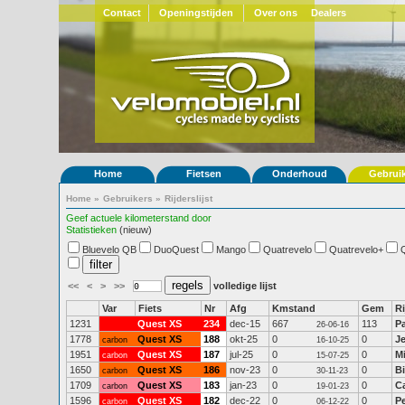
Contact
Openingstijden
Over ons
Dealers
Home
Fietsen
Onderhoud
Gebrui
Home
»
Gebruikers
»
Rijderslijst
Geef actuele kilometerstand door
Statistieken
(nieuw)
Bluevelo QB
DuoQuest
Mango
Quatrevelo
Quatrevelo+
<<
<
>
>>
volledige lijst
Var
Fiets
Nr
Afg
Kmstand
Gem
Ri
1231
Quest XS
234
dec-15
667
113
P
26-06-16
1778
Quest XS
188
okt-25
0
0
J
carbon
16-10-25
1951
Quest XS
187
jul-25
0
0
M
carbon
15-07-25
1650
Quest XS
186
nov-23
0
0
Bi
carbon
30-11-23
1709
Quest XS
183
jan-23
0
0
C
carbon
19-01-23
1596
Quest XS
182
dec-22
0
0
P
carbon
06-12-22