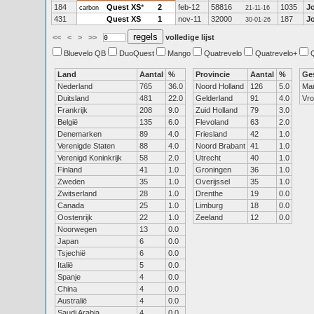
184
Quest XS
*
2
feb-12
58816
1035
J
carbon
21-11-16
431
Quest XS
1
nov-11
32000
187
J
30-01-26
<<
<
>
>>
volledige lijst
Bluevelo QB
DuoQuest
Mango
Quatrevelo
Quatrevelo+
Land
Aantal
%
Provincie
Aantal
%
Ge
Nederland
765
36.0
Noord Holland
126
5.0
Ma
Duitsland
481
22.0
Gelderland
91
4.0
Vr
Frankrijk
208
9.0
Zuid Holland
79
3.0
België
135
6.0
Flevoland
63
2.0
Denemarken
89
4.0
Friesland
42
1.0
Verenigde Staten
88
4.0
Noord Brabant
41
1.0
Verenigd Koninkrijk
58
2.0
Utrecht
40
1.0
Finland
41
1.0
Groningen
36
1.0
Zweden
35
1.0
Overijssel
35
1.0
Zwitserland
28
1.0
Drenthe
19
0.0
Canada
25
1.0
Limburg
18
0.0
Oostenrijk
22
1.0
Zeeland
12
0.0
Noorwegen
13
0.0
Japan
6
0.0
Tsjechië
6
0.0
Italië
5
0.0
Spanje
4
0.0
China
4
0.0
Australië
4
0.0
Saudi Arabia
4
0.0