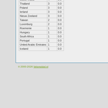
Thailand
3
0.0
Poland
3
0.0
Ierland
3
0.0
Nieuw Zeeland
3
0.0
Taiwan
2
0.0
Luxenburg
2
0.0
Roemenie
1
0.0
Hungary
1
0.0
South Africa
1
0.0
Portugal
1
0.0
United Arabic Emirates
1
0.0
Iceland
1
0.0
© 2000-2026
Velomobiel.nl