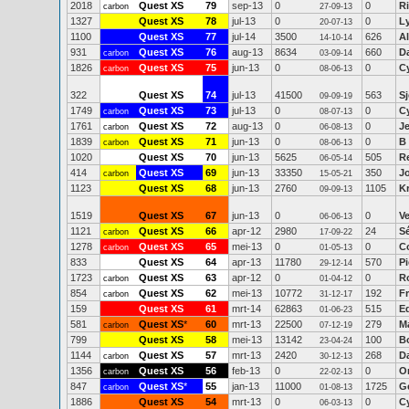
2018
Quest XS
79
sep-13
0
0
Ri
carbon
27-09-13
1327
Quest XS
78
jul-13
0
0
L
20-07-13
1100
Quest XS
77
jul-14
3500
626
Al
14-10-14
931
Quest XS
76
aug-13
8634
660
D
carbon
03-09-14
1826
Quest XS
75
jun-13
0
0
C
carbon
08-06-13
322
Quest XS
74
jul-13
41500
563
Sj
09-09-19
1749
Quest XS
73
jul-13
0
0
C
carbon
08-07-13
1761
Quest XS
72
aug-13
0
0
J
carbon
06-08-13
1839
Quest XS
71
jun-13
0
0
B 
carbon
08-06-13
1020
Quest XS
70
jun-13
5625
505
R
06-05-14
414
Quest XS
69
jun-13
33350
350
J
carbon
15-05-21
1123
Quest XS
68
jun-13
2760
1105
K
09-09-13
1519
Quest XS
67
jun-13
0
0
Ve
06-06-13
1121
Quest XS
66
apr-12
2980
24
S
carbon
17-09-22
1278
Quest XS
65
mei-13
0
0
Co
carbon
01-05-13
833
Quest XS
64
apr-13
11780
570
P
29-12-14
1723
Quest XS
63
apr-12
0
0
R
carbon
01-04-12
854
Quest XS
62
mei-13
10772
192
F
carbon
31-12-17
159
Quest XS
61
mrt-14
62863
515
E
01-06-23
581
Quest XS
*
60
mrt-13
22500
279
M
carbon
07-12-19
799
Quest XS
58
mei-13
13142
100
B
23-04-24
1144
Quest XS
57
mrt-13
2420
268
Da
carbon
30-12-13
1356
Quest XS
56
feb-13
0
0
O
carbon
22-02-13
847
Quest XS
*
55
jan-13
11000
1725
G
carbon
01-08-13
1886
Quest XS
54
mrt-13
0
0
C
06-03-13