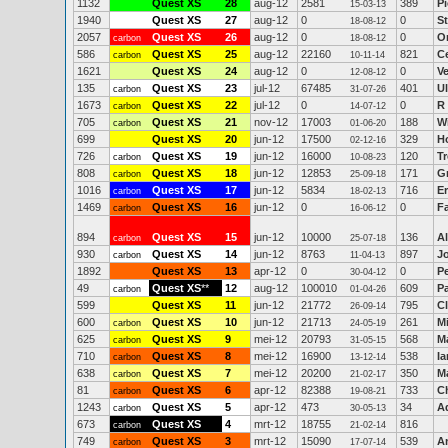
1132
Quest XS
28
aug-12
2581
389
Pi
15-03-13
1940
Quest XS
27
aug-12
0
0
S
18-08-12
2057
Quest XS
26
aug-12
0
0
O
carbon
18-08-12
586
Quest XS
25
aug-12
22160
821
C
carbon
10-11-14
1621
Quest XS
24
aug-12
0
0
V
12-08-12
135
Quest XS
23
jul-12
67485
401
Ul
carbon
31-07-26
1673
Quest XS
22
jul-12
0
0
R
carbon
14-07-12
705
Quest XS
21
nov-12
17003
188
Wi
carbon
01-06-20
699
Quest XS
20
jun-12
17500
329
H
02-12-16
726
Quest XS
19
jun-12
16000
120
T
carbon
10-08-23
808
Quest XS
18
jun-12
12853
171
G
carbon
25-09-18
1016
Quest XS
17
jun-12
5834
716
E
carbon
18-02-13
1469
Quest XS
16
jun-12
0
0
F
carbon
16-06-12
894
Quest XS
15
jun-12
10000
136
A
carbon
25-07-18
930
Quest XS
14
jun-12
8763
897
J
carbon
11-04-13
1892
Quest XS
13
apr-12
0
0
Pe
30-04-12
49
Quest XS
**
12
aug-12
100010
609
P
carbon
01-04-26
599
Quest XS
11
jun-12
21772
795
Cl
26-09-14
600
Quest XS
10
jun-12
21713
261
M
carbon
24-05-19
625
Quest XS
9
mei-12
20793
568
M
carbon
31-05-15
710
Quest XS
8
mei-12
16900
538
Ia
carbon
13-12-14
638
Quest XS
7
mei-12
20200
350
M
carbon
21-02-17
81
Quest XS
6
apr-12
82388
733
Ch
carbon
19-08-21
1243
Quest XS
5
apr-12
473
34
A
carbon
30-05-13
673
Quest XS
4
mrt-12
18755
816
carbon
21-02-14
749
Quest XS
3
mrt-12
15090
539
A
carbon
17-07-14