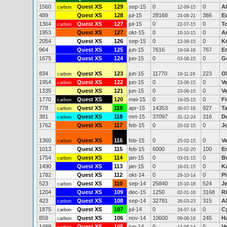
1560
Quest XS
129
sep-15
0
0
Al
carbon
12-09-15
489
Quest XS
128
jul-15
28168
386
E
24-08-21
1364
Quest XS
127
jul-15
0
0
T
carbon
22-07-15
1953
Quest XS
127
okt-15
0
0
Ar
10-10-15
2054
Quest XS
126
sep-15
0
0
K
12-09-15
964
Quest XS
125
jun-15
7616
767
Er
19-04-16
1675
Quest XS
124
jun-15
0
0
Gé
03-06-15
834
Quest XS
123
jun-15
11770
223
O
carbon
19-11-19
1954
Quest XS
122
jun-15
0
0
V
carbon
23-06-15
1335
Quest XS
121
jun-15
0
0
V
23-06-15
1770
Quest XS
120
mei-15
0
0
Fi
carbon
19-05-15
778
Quest XS
119
apr-15
14353
927
T
carbon
30-07-16
381
Quest XS
118
mrt-15
37097
316
D
carbon
31-12-24
1762
Quest XS
117
feb-15
0
0
J
20-02-15
1360
Quest XS
116
feb-15
0
0
Ve
carbon
25-02-15
1013
Quest XS
115
feb-15
6000
100
Er
15-02-20
1754
Quest XS
114
jan-15
0
0
B
carbon
03-01-15
1490
Quest XS
113
jan-15
0
0
K
16-01-15
1782
Quest XS
112
okt-14
0
0
Pi
29-10-14
523
Quest XS
110
sep-14
25840
524
Je
carbon
15-10-18
1204
Quest XS
109
dec-15
1250
3168
R
02-01-16
423
Quest XS
108
sep-14
32781
315
A
carbon
26-03-23
1875
Quest XS
107
jul-14
0
0
C
carbon
24-07-14
859
Quest XS
106
nov-14
10600
245
H
carbon
09-06-18
1489
Quest XS
105
jun-14
0
0
V