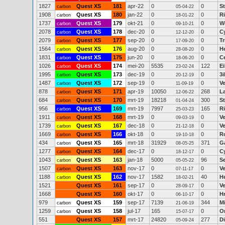
1827
Quest XS
181
apr-22
0
0
S
carbon
05-04-22
1908
Quest XS
180
jan-22
0
0
R
carbon
18-01-22
1737
Quest XS
179
okt-21
0
0
W
carbon
09-10-21
2078
Quest XS
178
dec-20
0
0
C
carbon
12-12-20
2079
Quest XS
177
sep-20
0
0
Tr
carbon
17-09-20
1564
Quest XS
176
aug-20
0
0
H
carbon
28-08-20
1831
Quest XS
175
jun-20
0
0
C
carbon
18-06-20
1026
Quest XS
174
mei-20
5535
122
E
carbon
23-02-24
1995
Quest XS
173
dec-19
0
0
3
carbon
20-12-19
1487
Quest XS
172
sep-19
0
0
V
carbon
11-09-19
878
Quest XS
171
apr-19
10050
268
La
carbon
12-06-22
684
Quest XS
170
mrt-19
18218
300
St
carbon
01-04-24
956
Quest XS
169
mrt-19
7997
165
R
carbon
25-03-23
1911
Quest XS
168
mrt-19
0
0
V
carbon
09-03-19
1739
Quest XS
167
dec-18
0
0
V
carbon
21-12-18
1669
Quest XS
166
okt-18
0
0
Ro
carbon
19-10-18
434
Quest XS
165
mrt-18
31929
371
Ga
carbon
08-05-25
1277
Quest XS
164
dec-17
0
0
C
carbon
18-12-17
1043
Quest XS
163
jan-18
5000
96
S
carbon
05-05-22
1507
Quest XS
163
nov-17
0
0
V
carbon
07-11-17
1188
Quest XS
162
nov-17
1582
40
H
carbon
18-02-21
1521
Quest XS
161
sep-17
0
0
V
28-09-17
1668
Quest XS
160
okt-17
0
0
H
06-10-17
979
Quest XS
159
sep-17
7139
344
M
carbon
21-06-19
1259
Quest XS
158
jul-17
165
0
O
carbon
15-07-17
551
Quest XS
157
mrt-17
24820
277
D
05-09-24