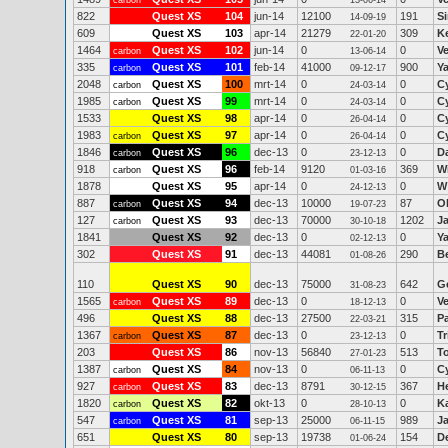
carbon
13-06-14
822
Quest XS
104
jun-14
12100
191
S
14-09-19
609
Quest XS
103
apr-14
21279
309
K
22-01-20
1464
Quest XS
102
jun-14
0
0
V
carbon
13-06-14
335
Quest XS
101
feb-14
41000
900
Y
carbon
09-12-17
2048
Quest XS
100
mrt-14
0
0
C
carbon
24-03-14
1985
Quest XS
99
mrt-14
0
0
C
carbon
24-03-14
1533
Quest XS
98
apr-14
0
0
C
26-04-14
1983
Quest XS
97
apr-14
0
0
C
carbon
26-04-14
1846
Quest XS
96
dec-13
0
0
D
carbon
23-12-13
918
Quest XS
96
feb-14
9120
369
W
carbon
01-03-16
1878
Quest XS
95
apr-14
0
0
W
24-12-13
887
Quest XS
94
dec-13
10000
87
Ol
carbon
19-07-23
127
Quest XS
93
dec-13
70000
1202
J
carbon
30-10-18
1841
Quest XS
92
dec-13
0
0
Y
02-12-13
302
Quest XS
91
dec-13
44081
290
B
01-08-26
110
Quest XS
90
dec-13
75000
642
Ge
31-08-23
1565
Quest XS
89
dec-13
0
0
V
carbon
18-12-13
496
Quest XS
88
dec-13
27500
315
P
22-03-21
1367
Quest XS
87
dec-13
0
0
Tr
carbon
23-12-13
203
Quest XS
86
nov-13
56840
513
T
27-01-23
1387
Quest XS
84
nov-13
0
0
C
carbon
06-11-13
927
Quest XS
83
dec-13
8791
367
H
carbon
30-12-15
1820
Quest XS
82
okt-13
0
0
K
carbon
28-10-13
547
Quest XS
81
sep-13
25000
989
J
carbon
06-11-15
651
Quest XS
80
sep-13
19738
154
D
01-06-24