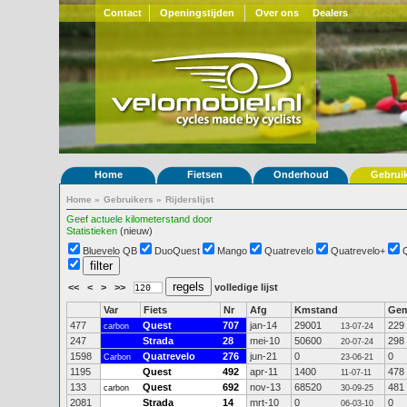
Contact
Openingstijden
Over ons
Dealers
Home
Fietsen
Onderhoud
Gebrui
Home
»
Gebruikers
»
Rijderslijst
Geef actuele kilometerstand door
Statistieken
(nieuw)
Bluevelo QB
DuoQuest
Mango
Quatrevelo
Quatrevelo+
<<
<
>
>>
volledige lijst
Var
Fiets
Nr
Afg
Kmstand
Ge
477
Quest
707
jan-14
29001
229
carbon
13-07-24
247
Strada
28
mei-10
50600
298
20-07-24
1598
Quatrevelo
276
jun-21
0
0
Carbon
23-06-21
1195
Quest
492
apr-11
1400
478
11-07-11
133
Quest
692
nov-13
68520
481
carbon
30-09-25
2081
Strada
14
mrt-10
0
0
06-03-10