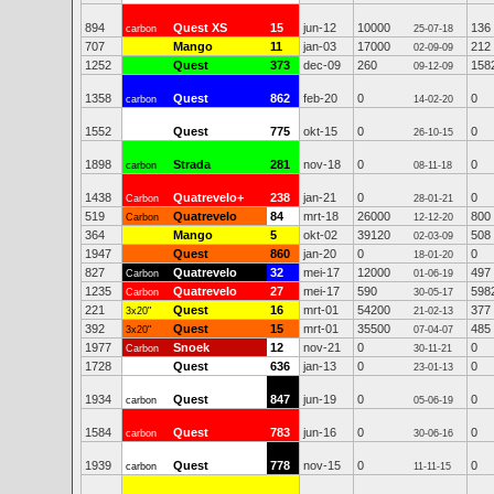
894
Quest XS
15
jun-12
10000
136
carbon
25-07-18
707
Mango
11
jan-03
17000
212
02-09-09
1252
Quest
373
dec-09
260
158
09-12-09
1358
Quest
862
feb-20
0
0
carbon
14-02-20
1552
Quest
775
okt-15
0
0
26-10-15
1898
Strada
281
nov-18
0
0
carbon
08-11-18
1438
Quatrevelo+
238
jan-21
0
0
Carbon
28-01-21
519
Quatrevelo
84
mrt-18
26000
800
Carbon
12-12-20
364
Mango
5
okt-02
39120
508
02-03-09
1947
Quest
860
jan-20
0
0
18-01-20
827
Quatrevelo
32
mei-17
12000
497
Carbon
01-06-19
1235
Quatrevelo
27
mei-17
590
598
Carbon
30-05-17
221
Quest
16
mrt-01
54200
377
3x20"
21-02-13
392
Quest
15
mrt-01
35500
485
3x20"
07-04-07
1977
Snoek
12
nov-21
0
0
Carbon
30-11-21
1728
Quest
636
jan-13
0
0
23-01-13
1934
Quest
847
jun-19
0
0
carbon
05-06-19
1584
Quest
783
jun-16
0
0
carbon
30-06-16
1939
Quest
778
nov-15
0
0
carbon
11-11-15