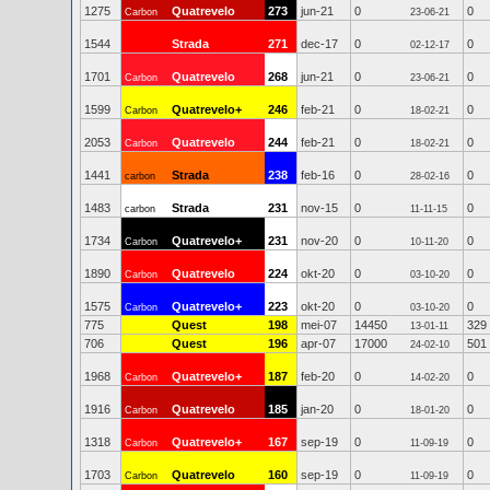
1275
Quatrevelo
273
jun-21
0
0
Carbon
23-06-21
1544
Strada
271
dec-17
0
0
02-12-17
1701
Quatrevelo
268
jun-21
0
0
Carbon
23-06-21
1599
Quatrevelo+
246
feb-21
0
0
Carbon
18-02-21
2053
Quatrevelo
244
feb-21
0
0
Carbon
18-02-21
1441
Strada
238
feb-16
0
0
carbon
28-02-16
1483
Strada
231
nov-15
0
0
carbon
11-11-15
1734
Quatrevelo+
231
nov-20
0
0
Carbon
10-11-20
1890
Quatrevelo
224
okt-20
0
0
Carbon
03-10-20
1575
Quatrevelo+
223
okt-20
0
0
Carbon
03-10-20
775
Quest
198
mei-07
14450
329
13-01-11
706
Quest
196
apr-07
17000
501
24-02-10
1968
Quatrevelo+
187
feb-20
0
0
Carbon
14-02-20
1916
Quatrevelo
185
jan-20
0
0
Carbon
18-01-20
1318
Quatrevelo+
167
sep-19
0
0
Carbon
11-09-19
1703
Quatrevelo
160
sep-19
0
0
Carbon
11-09-19