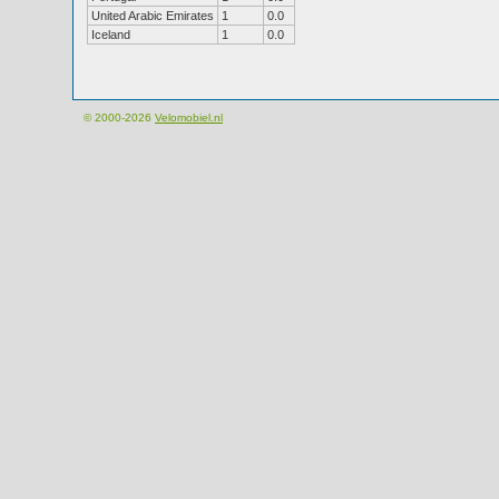
United Arabic Emirates
1
0.0
Iceland
1
0.0
© 2000-2026
Velomobiel.nl