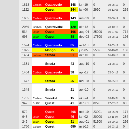
1813
Quatrevelo
148
jun-19
0
0
Carbon
05-06-19
1122
Quest
144
jan-06
2930
288
05-12-06
1605
Quatrevelo
143
mei-19
0
0
Carbon
05-06-19
2089
Quatrevelo+
120
okt-18
0
0
Carbon
23-10-18
534
Quest
106
aug-04
25200
714
3x20"
10-07-07
698
Quest
88
dec-03
17500
196
3x20"
03-05-11
1594
Quatrevelo
85
mrt-18
0
0
Carbon
29-03-18
1025
Mango
75
jun-05
5562
136
30-10-08
1434
Strada
51
okt-10
0
0
carbon
16-10-10
1331
Strada
43
aug-10
0
0
24-08-10
1484
Quatrevelo
38
apr-17
0
0
Carbon
25-04-17
1672
Strada
26
mei-10
0
0
18-05-10
1348
Strada
21
apr-10
0
0
09-04-10
1755
Snoek-L
15
okt-24
0
0
Carbon
18-10-24
942
Quest
41
dec-01
8276
80
3x20"
27-07-10
572
Quest
408
mei-10
23001
174
03-05-21
646
Quest
46
jan-02
20000
284
3x20"
12-11-07
242
Quest
31
aug-01
51500
266
3x20"
18-09-17
1780
Quest
650
mrt-13
0
0
carbon
16-03-13