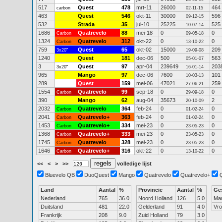
517
Quest
478
mrt-11
26000
464
carbon
02-11-15
463
Quest
546
okt-11
30000
596
09-12-15
532
Strada
35
jul-10
25225
525
10-07-14
1686
Quatrevelo
88
mei-18
0
0
Carbon
09-05-18
1324
Quatrevelo
312
okt-22
0
0
Carbon
13-10-22
759
Quest
65
okt-02
15000
209
3x20"
19-09-08
1240
Quest
181
dec-06
500
563
05-01-07
3
Quest
97
apr-04
239649
203
3x20"
16-01-14
965
Mango
97
dec-06
7600
101
10-03-13
289
Quest
159
mei-06
47021
259
27-06-21
1554
Quatrevelo
99
sep-18
0
0
Carbon
29-09-18
390
Mango
62
aug-04
35673
2
20-10-09
2032
Quatrevelo
364
feb-24
0
0
Carbon
01-02-24
2041
Quatrevelo+
363
feb-24
0
0
Carbon
01-02-24
1453
Quatrevelo+
334
mei-23
0
0
Carbon
23-05-23
1368
Quatrevelo+
333
mei-23
0
0
Carbon
23-05-23
1745
Quatrevelo
328
mei-23
0
0
Carbon
23-05-23
1646
Quatrevelo+
316
okt-22
0
0
Carbon
13-10-22
<<
<
>
>>
volledige lijst
Bluevelo QB
DuoQuest
Mango
Quatrevelo
Quatrevelo+
Land
Aantal
%
Provincie
Aantal
%
Ge
Nederland
765
36.0
Noord Holland
126
5.0
Ma
Duitsland
481
22.0
Gelderland
91
4.0
Vr
Frankrijk
208
9.0
Zuid Holland
79
3.0