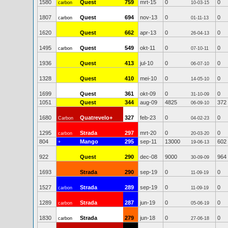
1580
Quest
759
mrt-15
0
0
carbon
10-03-15
1807
Quest
694
nov-13
0
0
carbon
01-11-13
1620
Quest
662
apr-13
0
0
26-04-13
1495
Quest
549
okt-11
0
0
carbon
07-10-11
1936
Quest
413
jul-10
0
0
06-07-10
1328
Quest
410
mei-10
0
0
14-05-10
1699
Quest
361
okt-09
0
0
31-10-09
1051
Quest
344
aug-09
4825
372
06-09-10
1680
Quatrevelo+
327
feb-23
0
0
Carbon
04-02-23
1295
Strada
297
mrt-20
0
0
carbon
20-03-20
804
Mango
295
sep-11
13000
602
+
19-06-13
922
Quest
290
dec-08
9000
964
30-09-09
1693
Strada
290
sep-19
0
0
11-09-19
1527
Strada
289
sep-19
0
0
carbon
11-09-19
1289
Strada
287
jun-19
0
0
carbon
05-06-19
1830
Strada
279
jun-18
0
0
carbon
27-06-18