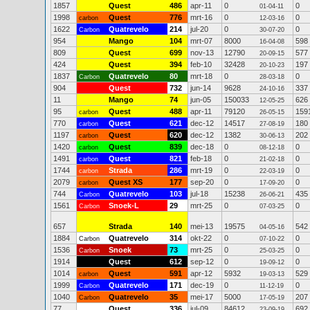
1857
Quest
486
apr-11
0
0
01-04-11
1998
Quest
776
mrt-16
0
0
carbon
12-03-16
1622
Quatrevelo
214
jul-20
0
0
Carbon
30-07-20
954
Mango
104
mrt-07
8000
598
16-04-08
809
Quest
699
nov-13
12790
577
20-09-15
424
Quest
394
feb-10
32428
197
20-10-23
1837
Quatrevelo
80
mrt-18
0
0
Carbon
28-03-18
904
Quest
732
jun-14
9628
337
24-10-16
11
Mango
74
jun-05
150033
626
12-05-25
95
Quest
488
apr-11
79120
159
carbon
26-05-15
770
Quest
621
dec-12
14517
180
carbon
27-08-19
1197
Quest
620
dec-12
1382
202
carbon
30-06-13
1420
Quest
839
dec-18
0
0
carbon
08-12-18
1491
Quest
821
feb-18
0
0
carbon
21-02-18
1744
Strada
286
mrt-19
0
0
carbon
22-03-19
2079
Quest XS
177
sep-20
0
0
carbon
17-09-20
744
Quatrevelo
103
jul-18
15238
435
Carbon
26-06-21
1561
Snoek-L
29
mrt-25
0
0
Carbon
07-03-25
657
Strada
140
mei-13
19575
542
04-05-16
1884
Quatrevelo
314
okt-22
0
0
Carbon
07-10-22
1536
Snoek
73
mrt-25
0
0
Carbon
25-03-25
1914
Quest
612
sep-12
0
0
19-09-12
1014
Quest
591
apr-12
5932
529
carbon
19-03-13
1999
Quatrevelo
171
dec-19
0
0
Carbon
11-12-19
1040
Quatrevelo
35
mei-17
5000
207
Carbon
17-05-19
77
Quest
336
jul-09
84612
692
23-09-19