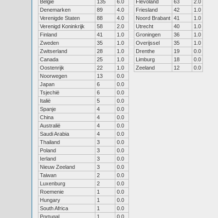
België
135
6.0
Flevoland
63
2.0
Denemarken
89
4.0
Friesland
42
1.0
Verenigde Staten
88
4.0
Noord Brabant
41
1.0
Verenigd Koninkrijk
58
2.0
Utrecht
40
1.0
Finland
41
1.0
Groningen
36
1.0
Zweden
35
1.0
Overijssel
35
1.0
Zwitserland
28
1.0
Drenthe
19
0.0
Canada
25
1.0
Limburg
18
0.0
Oostenrijk
22
1.0
Zeeland
12
0.0
Noorwegen
13
0.0
Japan
6
0.0
Tsjechië
6
0.0
Italië
5
0.0
Spanje
4
0.0
China
4
0.0
Australië
4
0.0
Saudi Arabia
4
0.0
Thailand
3
0.0
Poland
3
0.0
Ierland
3
0.0
Nieuw Zeeland
3
0.0
Taiwan
2
0.0
Luxenburg
2
0.0
Roemenie
1
0.0
Hungary
1
0.0
South Africa
1
0.0
Portugal
1
0.0