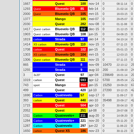
1667
Quest
100
nov-14
0
0
08-11-14
1293
Bluevelo QB
85
feb-14
0
0
Quest
21-02-14
2000
Bluevelo QB
105
mrt-15
0
0
Quest
16-03-15
1377
Mango
105
mei-07
0
0
29-05-07
2030
Quest
282
nov-08
0
0
01-11-08
1417
Bluevelo QB
112
dec-15
0
0
Quest carbon
21-12-15
1903
Bluevelo QB
108
jun-15
0
0
Quest carbon
04-06-15
1819
Strada
97
okt-14
0
0
carbon
04-10-14
1414
Bluevelo QB
110
nov-15
0
0
XS carbon
07-11-15
1708
Quest
102
jan-15
0
0
carbon
05-01-15
1303
Bluevelo QB
104
mrt-15
0
0
XS carbon
12-03-15
1306
Bluevelo QB
111
nov-15
0
0
Quest carbon
07-11-15
865
Strada
8
nov-09
10470
2
22-10-12
1255
Strada
9
aug-10
200
2
21-09-10
3
Quest
97
apr-04
239649
2
3x20"
16-01-14
1019
Quest
593
apr-12
5700
2
carbon
26-05-14
743
Mango
350
jan-15
15250
6
sport
19-09-22
499
Quest
420
jul-10
27200
4
10-12-15
1690
Quatrevelo
57
sep-17
0
0
Carbon
11-09-17
393
Quest
440
okt-10
35498
4
carbon
20-09-17
1715
Quest
504
apr-10
0
0
30-04-10
2052
Quest
251
jul-08
0
0
29-07-08
1311
Quatrevelo+
211
aug-20
0
0
Carbon
14-08-20
1284
Quatrevelo+
221
nov-20
0
0
Carbon
05-11-20
1287
Quatrevelo
297
jun-22
0
0
Carbon
11-06-22
1650
Quest XS
186
nov-23
0
0
carbon
30-11-23