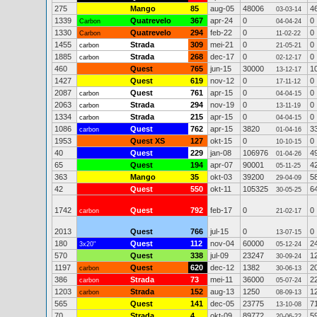
275
Mango
85
aug-05
48006
4
03-03-14
1339
Quatrevelo
367
apr-24
0
0
Carbon
04-04-24
1330
Quatrevelo
294
feb-22
0
0
Carbon
11-02-22
1455
Strada
309
mei-21
0
0
carbon
21-05-21
1885
Strada
268
dec-17
0
0
carbon
02-12-17
460
Quest
765
jun-15
30000
1
13-12-17
1427
Quest
619
nov-12
0
0
17-11-12
2087
Quest
761
apr-15
0
0
carbon
04-04-15
2063
Strada
294
nov-19
0
0
carbon
13-11-19
1334
Strada
215
apr-15
0
0
carbon
04-04-15
1086
Quest
762
apr-15
3820
3
carbon
01-04-16
1953
Quest XS
127
okt-15
0
0
10-10-15
40
Quest
229
jan-08
106976
4
01-04-26
65
Quest
194
apr-07
90001
4
05-11-25
363
Mango
35
okt-03
39200
5
29-04-09
42
Quest
550
okt-11
105325
6
30-05-25
1742
Quest
792
feb-17
0
0
carbon
21-02-17
2013
Quest
766
jul-15
0
0
13-07-15
180
Quest
112
nov-04
60000
2
3x20"
05-12-24
570
Quest
338
jul-09
23247
1
30-09-24
1197
Quest
620
dec-12
1382
2
carbon
30-06-13
386
Strada
73
mei-11
36000
2
carbon
05-07-24
1203
Strada
152
aug-13
1250
1
carbon
08-09-13
565
Quest
141
dec-05
23775
7
13-10-08
70
Strada
4
okt-09
89772
5
20-06-22