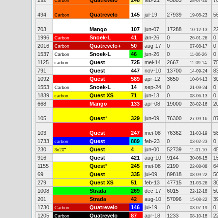
292
Quatrevelo
248
feb-21
45803
7
Carbon
28-07-26
494
Quatrevelo
145
jul-19
27939
5
Carbon
19-08-23
703
Mango
107
jun-07
17288
2
10-12-13
1996
Snoek-L
41
jan-26
0
0
Carbon
26-01-26
2016
Quatrevelo+
50
aug-17
0
0
Carbon
07-08-17
1537
Snoek-L
46
jun-26
0
0
Carbon
11-06-26
1125
Quest
725
mei-14
2667
7
carbon
11-09-14
791
Quest
447
nov-10
13700
8
14-09-24
1092
Quest
589
apr-12
3650
3
10-04-13
1553
Snoek-L
14
sep-24
0
0
Carbon
21-09-24
1839
Quest XS
71
jun-13
0
0
carbon
08-06-13
668
Mango
133
apr-08
19000
2
28-02-16
105
Quest
*
329
jun-09
76300
8
27-09-16
103
Quest
247
mei-08
76362
5
31-03-19
1733
Quest
889
feb-23
0
0
carbon
03-02-23
230
Quest
4
jun-00
52739
4
3x20"
11-01-10
916
Quest
421
aug-10
9144
1
30-06-15
1155
Quest
*
245
mei-08
2190
6
22-08-08
69
Quest
335
jul-09
89818
5
08-09-22
279
Quest XS
51
feb-13
47715
3
31-03-26
1008
Strada
269
dec-17
6015
5
22-12-18
201
Strada
42
aug-10
57096
3
15-08-22
1730
Quatrevelo
146
jul-19
0
0
Carbon
03-07-19
1205
Quatrevelo
87
apr-18
1233
2
Carbon
08-10-18