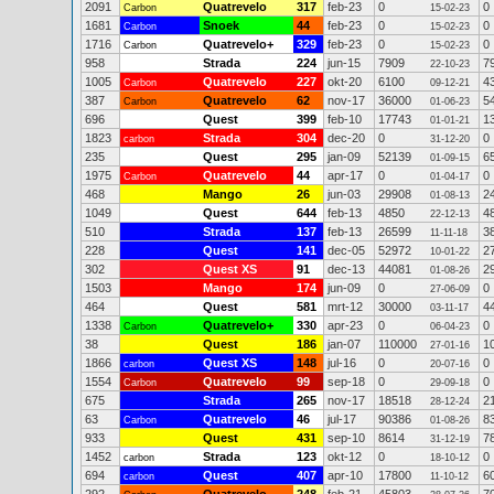
2091
Quatrevelo
317
feb-23
0
0
Carbon
15-02-23
1681
Snoek
44
feb-23
0
0
Carbon
15-02-23
1716
Quatrevelo+
329
feb-23
0
0
Carbon
15-02-23
958
Strada
224
jun-15
7909
7
22-10-23
1005
Quatrevelo
227
okt-20
6100
4
Carbon
09-12-21
387
Quatrevelo
62
nov-17
36000
5
Carbon
01-06-23
696
Quest
399
feb-10
17743
1
01-01-21
1823
Strada
304
dec-20
0
0
carbon
31-12-20
235
Quest
295
jan-09
52139
6
01-09-15
1975
Quatrevelo
44
apr-17
0
0
Carbon
01-04-17
468
Mango
26
jun-03
29908
2
01-08-13
1049
Quest
644
feb-13
4850
4
22-12-13
510
Strada
137
feb-13
26599
3
11-11-18
228
Quest
141
dec-05
52972
2
10-01-22
302
Quest XS
91
dec-13
44081
2
01-08-26
1503
Mango
174
jun-09
0
0
27-06-09
464
Quest
581
mrt-12
30000
4
03-11-17
1338
Quatrevelo+
330
apr-23
0
0
Carbon
06-04-23
38
Quest
186
jan-07
110000
1
27-01-16
1866
Quest XS
148
jul-16
0
0
carbon
20-07-16
1554
Quatrevelo
99
sep-18
0
0
Carbon
29-09-18
675
Strada
265
nov-17
18518
2
28-12-24
63
Quatrevelo
46
jul-17
90386
8
Carbon
01-08-26
933
Quest
431
sep-10
8614
7
31-12-19
1452
Strada
123
okt-12
0
0
carbon
18-10-12
694
Quest
407
apr-10
17800
6
carbon
11-10-12