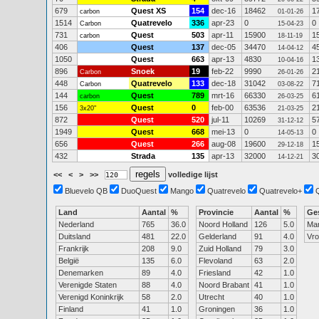
679
Quest XS
154
dec-16
18462
1
carbon
01-01-26
1514
Quatrevelo
336
apr-23
0
0
Carbon
15-04-23
731
Quest
503
apr-11
15900
1
carbon
18-11-19
406
Quest
137
dec-05
34470
4
14-04-12
1050
Quest
663
apr-13
4830
1
10-04-16
896
Snoek
19
feb-22
9990
2
Carbon
26-01-26
448
Quatrevelo
133
dec-18
31042
7
Carbon
03-08-22
144
Quest
789
mrt-16
66330
6
carbon
26-03-25
156
Quest
0
feb-00
63536
2
3x20"
21-03-25
872
Quest
520
jul-11
10269
5
31-12-12
1949
Quest
668
mei-13
0
0
14-05-13
656
Quest
266
aug-08
19600
1
29-12-18
432
Strada
135
apr-13
32000
3
14-12-21
<<
<
>
>>
volledige lijst
Bluevelo QB
DuoQuest
Mango
Quatrevelo
Quatrevelo+
Land
Aantal
%
Provincie
Aantal
%
Ge
Nederland
765
36.0
Noord Holland
126
5.0
Ma
Duitsland
481
22.0
Gelderland
91
4.0
Vr
Frankrijk
208
9.0
Zuid Holland
79
3.0
België
135
6.0
Flevoland
63
2.0
Denemarken
89
4.0
Friesland
42
1.0
Verenigde Staten
88
4.0
Noord Brabant
41
1.0
Verenigd Koninkrijk
58
2.0
Utrecht
40
1.0
Finland
41
1.0
Groningen
36
1.0