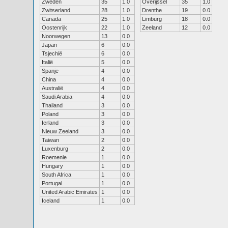
Zweden
35
1.0
Overijssel
35
1.0
Zwitserland
28
1.0
Drenthe
19
0.0
Canada
25
1.0
Limburg
18
0.0
Oostenrijk
22
1.0
Zeeland
12
0.0
Noorwegen
13
0.0
Japan
6
0.0
Tsjechië
6
0.0
Italië
5
0.0
Spanje
4
0.0
China
4
0.0
Australië
4
0.0
Saudi Arabia
4
0.0
Thailand
3
0.0
Poland
3
0.0
Ierland
3
0.0
Nieuw Zeeland
3
0.0
Taiwan
2
0.0
Luxenburg
2
0.0
Roemenie
1
0.0
Hungary
1
0.0
South Africa
1
0.0
Portugal
1
0.0
United Arabic Emirates
1
0.0
Iceland
1
0.0