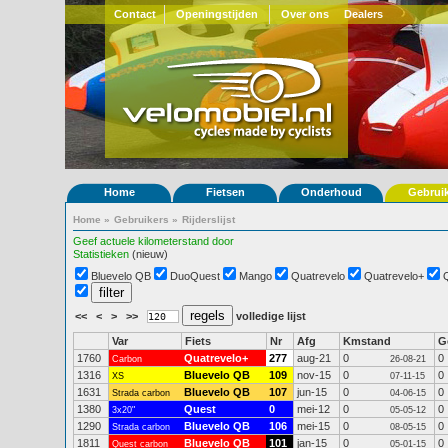
Contact
Openingstijden
Over ons
Dealers
Home
Fietsen
Onderhoud
Gebrui
Home
»
Gebruikers
»
Rijderslijst
Geef actuele kilometerstand door
Statistieken
(nieuw)
Bluevelo QB
DuoQuest
Mango
Quatrevelo
Quatrevelo+
<<
<
>
>>
volledige lijst
Var
Fiets
Nr
Afg
Kmstand
G
1760
Quatrevelo+
277
aug-21
0
0
Carbon
26-08-21
1316
Bluevelo QB
109
nov-15
0
0
XS
07-11-15
1631
Bluevelo QB
107
jun-15
0
0
Strada carbon
04-06-15
1380
Quest
0
mei-12
0
0
3x20"
05-05-12
1290
Bluevelo QB
106
mei-15
0
0
Strada carbon
08-05-15
1811
Bluevelo QB
101
jan-15
0
0
Quest carbon
05-01-15