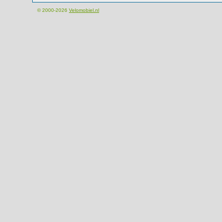
© 2000-2026
Velomobiel.nl