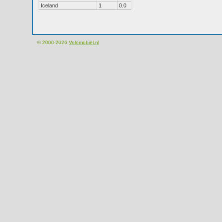
Iceland
1
0.0
© 2000-2026
Velomobiel.nl