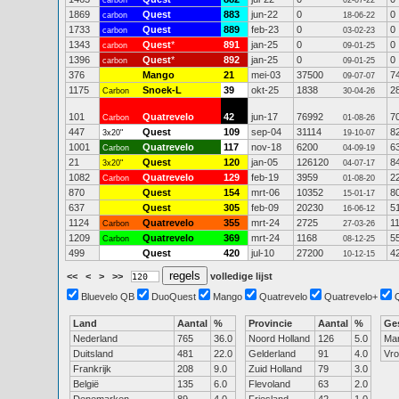
carbon
02-07-22
1869
Quest
883
jun-22
0
0
carbon
18-06-22
1733
Quest
889
feb-23
0
0
carbon
03-02-23
1343
Quest
*
891
jan-25
0
0
carbon
09-01-25
1396
Quest
*
892
jan-25
0
0
carbon
09-01-25
376
Mango
21
mei-03
37500
7
09-07-07
1175
Snoek-L
39
okt-25
1838
2
Carbon
30-04-26
101
Quatrevelo
42
jun-17
76992
7
Carbon
01-08-26
447
Quest
109
sep-04
31114
8
3x20"
19-10-07
1001
Quatrevelo
117
nov-18
6200
6
Carbon
04-09-19
21
Quest
120
jan-05
126120
8
3x20"
04-07-17
1082
Quatrevelo
129
feb-19
3959
2
Carbon
01-08-20
870
Quest
154
mrt-06
10352
8
15-01-17
637
Quest
305
feb-09
20230
5
16-06-12
1124
Quatrevelo
355
mrt-24
2725
1
Carbon
27-03-26
1209
Quatrevelo
369
mrt-24
1168
5
Carbon
08-12-25
499
Quest
420
jul-10
27200
4
10-12-15
<<
<
>
>>
volledige lijst
Bluevelo QB
DuoQuest
Mango
Quatrevelo
Quatrevelo+
Land
Aantal
%
Provincie
Aantal
%
Ge
Nederland
765
36.0
Noord Holland
126
5.0
Ma
Duitsland
481
22.0
Gelderland
91
4.0
Vr
Frankrijk
208
9.0
Zuid Holland
79
3.0
België
135
6.0
Flevoland
63
2.0