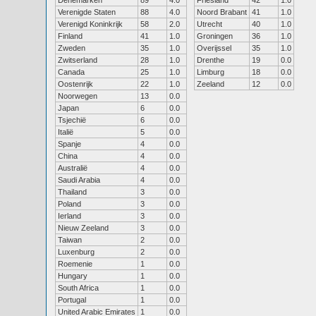
Denemarken
89
4.0
Friesland
42
1.0
Verenigde Staten
88
4.0
Noord Brabant
41
1.0
Verenigd Koninkrijk
58
2.0
Utrecht
40
1.0
Finland
41
1.0
Groningen
36
1.0
Zweden
35
1.0
Overijssel
35
1.0
Zwitserland
28
1.0
Drenthe
19
0.0
Canada
25
1.0
Limburg
18
0.0
Oostenrijk
22
1.0
Zeeland
12
0.0
Noorwegen
13
0.0
Japan
6
0.0
Tsjechië
6
0.0
Italië
5
0.0
Spanje
4
0.0
China
4
0.0
Australië
4
0.0
Saudi Arabia
4
0.0
Thailand
3
0.0
Poland
3
0.0
Ierland
3
0.0
Nieuw Zeeland
3
0.0
Taiwan
2
0.0
Luxenburg
2
0.0
Roemenie
1
0.0
Hungary
1
0.0
South Africa
1
0.0
Portugal
1
0.0
United Arabic Emirates
1
0.0