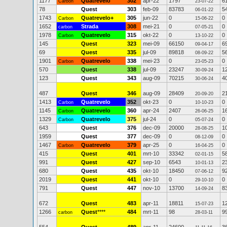
1177
Quatrevelo
302
apr-22
1797
6
Carbon
23-07-22
78
Quest
303
feb-09
83783
5
06-01-22
1743
Quatrevelo+
305
jun-22
0
0
Carbon
15-06-22
1652
Strada
308
mei-21
0
0
carbon
07-05-21
1978
Quatrevelo
315
okt-22
0
0
Carbon
13-10-22
145
Quest
323
mei-09
66150
6
09-04-17
69
Quest
335
jul-09
89818
5
08-09-22
1901
Quatrevelo
338
mei-23
0
0
Carbon
23-05-23
570
Quest
338
jul-09
23247
1
30-09-24
123
Quest
343
aug-09
70215
4
30-06-24
487
Quest
346
aug-09
28409
2
20-09-20
1413
Quatrevelo
352
okt-23
0
0
Carbon
10-10-23
1145
Quatrevelo
360
apr-24
2407
1
Carbon
26-06-25
1329
Quatrevelo
375
jul-24
0
0
Carbon
05-07-24
643
Quest
376
dec-09
20000
1
28-08-25
1959
Quest
377
dec-09
0
0
08-12-09
1467
Quatrevelo
379
apr-25
0
0
Carbon
16-04-25
415
Quest
401
mrt-10
33342
5
02-01-15
991
Quest
427
sep-10
6543
2
10-01-13
680
Quest
435
okt-10
18450
9
07-06-12
2019
Quest
441
okt-10
0
0
29-10-10
791
Quest
447
nov-10
13700
8
14-09-24
672
Quest
483
apr-11
18811
1
15-07-23
1266
Quest
****
484
mrt-11
98
9
carbon
28-03-11