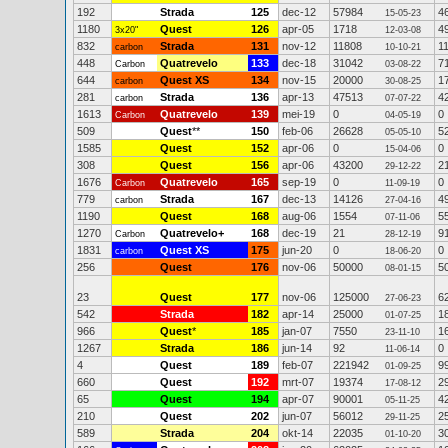
192
Strada
125
dec-12
57984
4
15-05-23
1180
Quest
126
apr-05
1718
4
3x20"
12-03-08
832
Strada
131
nov-12
11808
1
carbon
10-10-21
448
Quatrevelo
133
dec-18
31042
7
Carbon
03-08-22
644
Quest XS
134
nov-15
20000
1
carbon
30-08-25
281
Strada
136
apr-13
47513
4
carbon
07-07-22
1613
Quatrevelo
139
mei-19
0
0
Carbon
04-05-19
509
Quest
**
150
feb-06
26628
5
05-05-10
1585
Quest
152
apr-06
0
0
15-04-06
308
Quest
156
apr-06
43200
2
29-12-22
1676
Quatrevelo
165
sep-19
0
0
Carbon
11-09-19
779
Strada
167
dec-13
14126
4
carbon
27-04-16
1190
Quest
168
aug-06
1554
5
07-11-06
1270
Quatrevelo+
168
dec-19
21
9
Carbon
28-12-19
1831
Quest XS
175
jun-20
0
0
carbon
18-06-20
256
Quest
176
nov-06
50000
5
08-01-15
23
Quest
177
nov-06
125000
6
27-06-23
542
Strada
182
apr-14
25000
1
01-07-25
966
Quest
*
185
jan-07
7550
1
23-11-10
1267
Strada
186
jun-14
92
0
11-06-14
4
Quest
189
feb-07
221942
9
01-09-25
660
Quest
192
mrt-07
19374
2
17-08-12
65
Quest
194
apr-07
90001
4
05-11-25
210
Quest
202
jun-07
56012
2
29-11-25
589
Strada
204
okt-14
22035
3
01-10-20