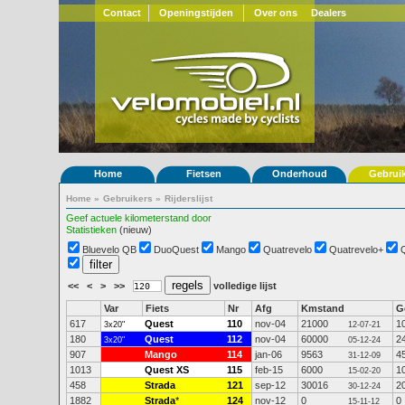
Contact
Openingstijden
Over ons
Dealers
Home
Fietsen
Onderhoud
Gebrui
Home
»
Gebruikers
»
Rijderslijst
Geef actuele kilometerstand door
Statistieken
(nieuw)
Bluevelo QB
DuoQuest
Mango
Quatrevelo
Quatrevelo+
<<
<
>
>>
volledige lijst
Var
Fiets
Nr
Afg
Kmstand
G
617
Quest
110
nov-04
21000
1
3x20"
12-07-21
180
Quest
112
nov-04
60000
2
3x20"
05-12-24
907
Mango
114
jan-06
9563
4
31-12-09
1013
Quest XS
115
feb-15
6000
1
15-02-20
458
Strada
121
sep-12
30016
2
30-12-24
1882
Strada
*
124
nov-12
0
0
15-11-12