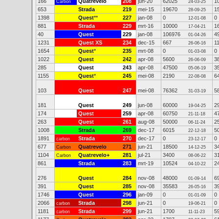
166
Quatrevelo
208
jun-20
62025
1
Carbon
24-03-25
653
Strada
219
mei-15
19670
1
28-09-25
1398
Quest
**
227
jan-08
0
0
12-01-08
881
Strada
229
mrt-16
10000
1
17-04-21
40
Quest
229
jan-08
106976
4
01-04-26
1231
Quest XS
234
dec-15
667
1
26-06-16
1654
Quest
*
235
mrt-08
0
0
01-03-08
1022
Quest
242
apr-08
5600
3
26-06-09
285
Quest
243
apr-08
47500
3
05-06-19
1155
Quest
*
245
mei-08
2190
6
22-08-08
103
Quest
247
mei-08
76362
5
31-03-19
181
Quest
249
jun-08
60000
2
19-04-25
174
Quest
259
apr-08
60750
4
21-11-18
263
Quest
261
aug-08
50000
2
06-11-24
1008
Strada
269
dec-17
6015
5
22-12-18
1891
Strada
270
dec-17
0
0
carbon
23-12-17
677
Quatrevelo
271
jun-21
18500
3
Carbon
14-12-25
1104
Quatrevelo+
281
jul-21
3400
3
Carbon
08-06-22
861
Strada
283
mrt-19
10524
2
04-10-22
276
Quest
284
nov-08
48000
6
01-09-14
391
Quest
285
nov-08
35583
3
26-05-16
1746
Quest
296
jan-09
0
0
01-01-09
2066
Strada
298
jun-21
0
0
carbon
19-06-21
1181
Strada
299
jun-21
1700
5
carbon
11-11-23