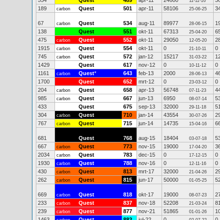
554
Quest
489
apr-11
24600
3
11-11-16
189
Quest
501
apr-11
58106
3
carbon
25-06-25
67
Quest
534
aug-11
89977
1
carbon
28-06-15
138
Quest
551
okt-11
67313
6
25-04-20
475
Quest
552
okt-11
29050
2
carbon
12-05-20
1915
Quest
554
okt-11
0
0
carbon
21-10-11
745
Quest
572
jan-12
15217
1
carbon
31-03-22
1429
Quest
617
nov-12
0
0
10-11-12
1161
Quest
*
643
feb-13
2000
4
carbon
28-06-13
1700
Quest
652
mrt-12
0
0
23-03-12
204
Quest
658
apr-13
56748
4
carbon
07-11-23
985
Quest
667
jun-13
6950
5
carbon
08-07-14
433
Quest
675
sep-13
32000
5
29-11-18
304
Quest
710
jan-14
43554
2
carbon
30-07-26
767
Quest
715
jun-14
14735
6
carbon
15-04-16
681
Quest
768
aug-15
18404
5
03-07-18
667
Quest
773
nov-15
19000
3
carbon
17-04-20
2034
Quest
783
dec-15
0
0
carbon
17-12-15
1930
Quest
788
nov-16
0
0
carbon
12-11-16
430
Quest
813
mrt-17
32000
2
carbon
21-04-26
262
Quest
815
jun-17
50000
5
carbon
01-05-25
669
Quest
818
okt-17
19000
2
carbon
08-07-23
233
Quest
837
nov-18
52208
8
carbon
21-03-24
239
Quest
877
nov-21
51865
1
carbon
01-01-26
1463
Quest
882
jul-22
0
0