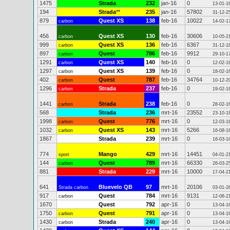
1475
Strada
232
jan-16
0
13-01-1
194
Strada
**
235
jan-16
57802
31-12-2
879
Quest XS
138
feb-16
10022
carbon
14-02-1
456
Quest XS
130
feb-16
30606
carbon
10-05-2
999
Quest XS
136
feb-16
6367
carbon
31-12-1
897
Quest
786
feb-16
9912
carbon
29-10-1
1291
Quest XS
140
feb-16
0
carbon
12-02-1
1297
Quest XS
139
feb-16
0
carbon
18-02-1
402
Quest
787
feb-16
34764
carbon
10-12-2
1296
Strada
237
feb-16
0
carbon
19-02-1
1441
Strada
238
feb-16
0
carbon
28-02-1
568
Strada
236
mrt-16
23552
23-10-1
1998
Quest
776
mrt-16
0
carbon
12-03-1
1032
Quest XS
143
mrt-16
5266
carbon
16-08-1
1867
Strada
239
mrt-16
0
16-03-1
774
Mango
429
mrt-16
14451
sport
04-01-2
144
Quest
789
mrt-16
66330
carbon
26-03-2
881
Strada
229
mrt-16
10000
17-04-2
641
Bluevelo QB
97
mrt-16
20106
Strada carbon
03-01-2
917
Quest
784
mrt-16
9131
carbon
12-08-2
1670
Quest
792
apr-16
0
13-04-1
1750
Quest
791
apr-16
0
carbon
13-04-1
1430
Strada
240
apr-16
0
carbon
13-04-1