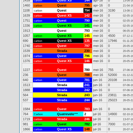
1439
Quest XS
144
apr-16
0
carbon
13-04-1
1460
Quest
795
apr-16
0
carbon
21-04-1
1108
Quest
794
mei-16
3190
carbon
13-08-1
1639
Quest XS
142
mei-16
0
carbon
02-05-1
1751
Quest
790
mei-16
0
carbon
02-05-1
1336
Quest XS
141
mei-16
0
carbon
02-05-1
1913
Quest
793
mei-16
0
06-05-1
1057
Quest XS
145
mei-16
4500
carbon
07-12-1
690
Quest XS
135
mei-16
17946
carbon
01-11-2
1740
Quest
797
mei-16
0
carbon
20-05-1
1539
Strada
230
mei-16
0
20-05-1
1974
Quest
796
mei-16
0
carbon
20-05-1
1376
Quest XS
146
mei-16
0
carbon
20-05-1
1227
Quest
780
mei-16
755
carbon
27-06-1
236
Quest
788
mei-16
52000
01-12-2
640
Quest
781
jun-16
20108
carbon
24-03-2
1513
Strada
241
jun-16
0
07-06-1
1888
Strada
242
jun-16
0
07-06-1
564
Strada
243
jun-16
23811
08-05-2
537
Strada
244
jun-16
25023
26-05-2
1584
Quest
783
jun-16
0
carbon
30-06-1
764
Quatrevelo
***
2
jul-16
14900
Carbon
02-10-1
1719
Strada
246
jul-16
0
carbon
13-07-1
981
Quest
782
jul-16
7000
carbon
01-07-1
1866
Quest XS
148
jul-16
0
carbon
20-07-1