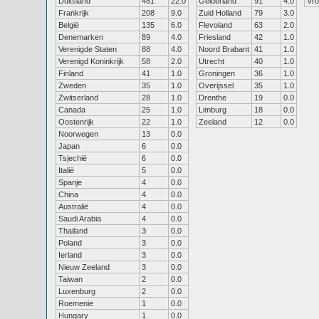
Duitsland
481
22.0
Gelderland
91
4.0
Vr
Frankrijk
208
9.0
Zuid Holland
79
3.0
België
135
6.0
Flevoland
63
2.0
Denemarken
89
4.0
Friesland
42
1.0
Verenigde Staten
88
4.0
Noord Brabant
41
1.0
Verenigd Koninkrijk
58
2.0
Utrecht
40
1.0
Finland
41
1.0
Groningen
36
1.0
Zweden
35
1.0
Overijssel
35
1.0
Zwitserland
28
1.0
Drenthe
19
0.0
Canada
25
1.0
Limburg
18
0.0
Oostenrijk
22
1.0
Zeeland
12
0.0
Noorwegen
13
0.0
Japan
6
0.0
Tsjechië
6
0.0
Italië
5
0.0
Spanje
4
0.0
China
4
0.0
Australië
4
0.0
Saudi Arabia
4
0.0
Thailand
3
0.0
Poland
3
0.0
Ierland
3
0.0
Nieuw Zeeland
3
0.0
Taiwan
2
0.0
Luxenburg
2
0.0
Roemenie
1
0.0
Hungary
1
0.0