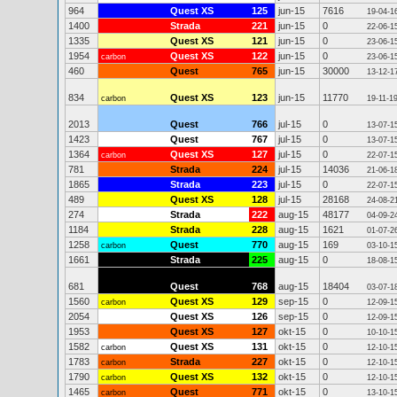
964
Quest XS
125
jun-15
7616
19-04-1
1400
Strada
221
jun-15
0
22-06-1
1335
Quest XS
121
jun-15
0
23-06-1
1954
Quest XS
122
jun-15
0
carbon
23-06-1
460
Quest
765
jun-15
30000
13-12-1
834
Quest XS
123
jun-15
11770
carbon
19-11-1
2013
Quest
766
jul-15
0
13-07-1
1423
Quest
767
jul-15
0
13-07-1
1364
Quest XS
127
jul-15
0
carbon
22-07-1
781
Strada
224
jul-15
14036
21-06-1
1865
Strada
223
jul-15
0
22-07-1
489
Quest XS
128
jul-15
28168
24-08-2
274
Strada
222
aug-15
48177
04-09-2
1184
Strada
228
aug-15
1621
01-07-2
1258
Quest
770
aug-15
169
carbon
03-10-1
1661
Strada
225
aug-15
0
18-08-1
681
Quest
768
aug-15
18404
03-07-1
1560
Quest XS
129
sep-15
0
carbon
12-09-1
2054
Quest XS
126
sep-15
0
12-09-1
1953
Quest XS
127
okt-15
0
10-10-1
1582
Quest XS
131
okt-15
0
carbon
12-10-1
1783
Strada
227
okt-15
0
carbon
12-10-1
1790
Quest XS
132
okt-15
0
carbon
12-10-1
1465
Quest
771
okt-15
0
carbon
13-10-1