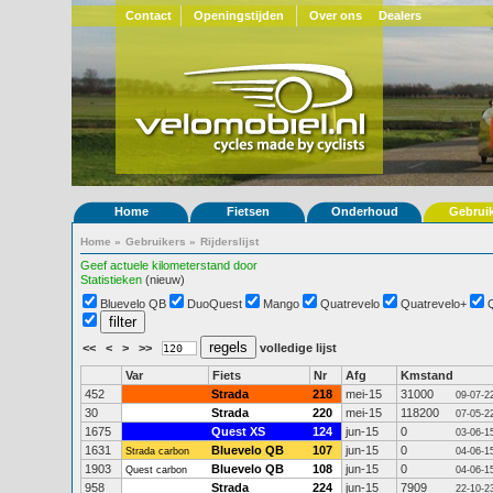
Contact
Openingstijden
Over ons
Dealers
Home
Fietsen
Onderhoud
Gebrui
Home
»
Gebruikers
»
Rijderslijst
Geef actuele kilometerstand door
Statistieken
(nieuw)
Bluevelo QB
DuoQuest
Mango
Quatrevelo
Quatrevelo+
<<
<
>
>>
volledige lijst
Var
Fiets
Nr
Afg
Kmstand
452
Strada
218
mei-15
31000
09-07-2
30
Strada
220
mei-15
118200
07-05-2
1675
Quest XS
124
jun-15
0
03-06-1
1631
Bluevelo QB
107
jun-15
0
Strada carbon
04-06-1
1903
Bluevelo QB
108
jun-15
0
Quest carbon
04-06-1
958
Strada
224
jun-15
7909
22-10-2