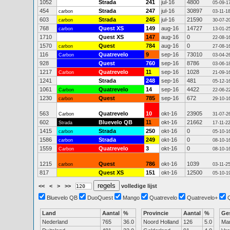
1052
Strada
241
jul-16
4800
05-09-1
454
Strada
247
jul-16
30897
carbon
03-11-1
603
Strada
245
jul-16
21590
carbon
30-07-2
768
Quest XS
149
aug-16
14727
carbon
13-01-2
1710
Quest XS
147
aug-16
0
22-08-1
1570
Quest
784
aug-16
0
carbon
27-08-1
116
Quatrevelo
9
sep-16
73010
Carbon
03-04-2
928
Quest
760
sep-16
8786
03-06-1
1217
Quatrevelo
11
sep-16
1028
Carbon
21-09-1
1241
Strada
248
sep-16
481
05-12-1
1061
Quatrevelo
14
sep-16
4422
Carbon
22-06-2
1230
Quest
785
sep-16
672
carbon
29-10-1
563
Quatrevelo
10
okt-16
23905
Carbon
31-07-2
602
Bluevelo QB
11
okt-16
21662
Strada
17-11-2
1415
Strada
250
okt-16
0
carbon
05-10-1
1586
Strada
249
okt-16
0
carbon
08-10-1
1559
Quatrevelo
3
okt-16
0
Carbon
08-10-1
1215
Quest
786
okt-16
1039
carbon
03-11-2
817
Quest XS
151
okt-16
12500
05-10-1
<<
<
>
>>
volledige lijst
Bluevelo QB
DuoQuest
Mango
Quatrevelo
Quatrevelo+
Land
Aantal
%
Provincie
Aantal
%
Ge
Nederland
765
36.0
Noord Holland
126
5.0
Ma