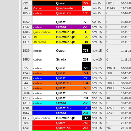
932
Quest
772
okt-15
8628
06-04-1
844
Quatrevelo
1
okt-15
11140
Carbon
13-03-1
1858
Quest XS
133
okt-15
0
carbon
26-10-1
1552
Quest
775
okt-15
0
26-10-1
1732
Strada
226
nov-15
0
carbon
02-11-1
1306
Bluevelo QB
111
nov-15
0
Quest carbon
07-11-1
1316
Bluevelo QB
109
nov-15
0
XS
07-11-1
1414
Bluevelo QB
110
nov-15
0
XS carbon
07-11-1
1939
Quest
778
nov-15
0
carbon
11-11-15
1483
Strada
231
nov-15
0
carbon
11-11-15
655
Quest
779
nov-15
19631
carbon
02-08-2
1249
Quest
774
nov-15
360
carbon
02-12-1
1933
Quest
780
nov-15
0
carbon
16-11-1
644
Quest XS
134
nov-15
20000
carbon
30-08-2
667
Quest
773
nov-15
19000
carbon
17-04-2
2034
Quest
783
dec-15
0
carbon
17-12-1
1273
Quest
781
dec-15
10
carbon
05-10-1
1319
Strada
233
dec-15
0
carbon
18-12-1
1204
Quest XS
109
dec-15
1250
02-01-1
1067
Strada
234
dec-15
4235
03-12-1
1417
Bluevelo QB
112
dec-15
0
Quest carbon
21-12-1
2042
Quest
782
dec-15
0
21-12-1
1231
Quest XS
234
dec-15
667
26-06-1