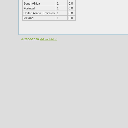
South Africa
1
0.0
Portugal
1
0.0
United Arabic Emirates
1
0.0
Iceland
1
0.0
© 2000-2026
Velomobiel.nl