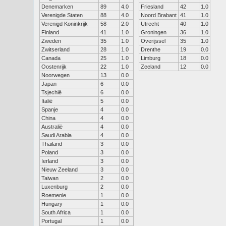
Denemarken
89
4.0
Friesland
42
1.0
Verenigde Staten
88
4.0
Noord Brabant
41
1.0
Verenigd Koninkrijk
58
2.0
Utrecht
40
1.0
Finland
41
1.0
Groningen
36
1.0
Zweden
35
1.0
Overijssel
35
1.0
Zwitserland
28
1.0
Drenthe
19
0.0
Canada
25
1.0
Limburg
18
0.0
Oostenrijk
22
1.0
Zeeland
12
0.0
Noorwegen
13
0.0
Japan
6
0.0
Tsjechië
6
0.0
Italië
5
0.0
Spanje
4
0.0
China
4
0.0
Australië
4
0.0
Saudi Arabia
4
0.0
Thailand
3
0.0
Poland
3
0.0
Ierland
3
0.0
Nieuw Zeeland
3
0.0
Taiwan
2
0.0
Luxenburg
2
0.0
Roemenie
1
0.0
Hungary
1
0.0
South Africa
1
0.0
Portugal
1
0.0