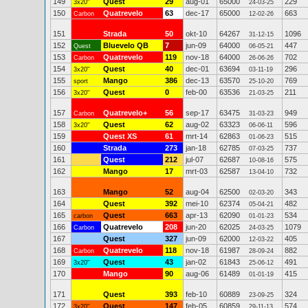
149
Quest
29
aug-01
65000
229
3x20"
24-03-25
150
Quatrevelo
63
dec-17
65000
663
Carbon
12-02-26
151
Strada
50
okt-10
64267
1096
31-12-15
152
Bluevelo QB
7
jun-09
64000
447
Quest
06-05-21
153
Quatrevelo
119
nov-18
64000
702
Carbon
26-06-26
154
Quest
40
dec-01
63694
296
3x20"
03-11-19
155
Mango
386
dec-13
63570
769
sport
25-10-20
156
Quest
0
feb-00
63536
211
3x20"
21-03-25
157
Quatrevelo+
56
sep-17
63475
949
Carbon
31-03-23
158
Quest
62
aug-02
63323
596
3x20"
06-06-11
159
Quest XS
61
mrt-14
62863
515
01-06-23
160
Strada
273
jan-18
62785
737
07-03-25
161
Quest
212
jul-07
62687
575
10-08-16
162
Mango
17
mrt-03
62587
732
13-04-10
163
Mango
52
aug-04
62500
343
02-03-20
164
Quest
392
mei-10
62374
482
05-04-21
165
Quest
663
apr-13
62090
534
carbon
01-01-23
166
Quatrevelo
208
jun-20
62025
1079
Carbon
24-03-25
167
Quest
327
jun-09
62000
405
12-03-22
168
Quatrevelo
118
nov-18
61987
882
Carbon
28-09-24
169
Quest
43
jan-02
61843
491
3x20"
25-06-12
170
Mango
90
aug-06
61489
415
01-01-19
171
Quest
393
feb-10
60889
324
23-09-25
172
Quest
147
feb-05
60859
574
3x20"
29-11-13