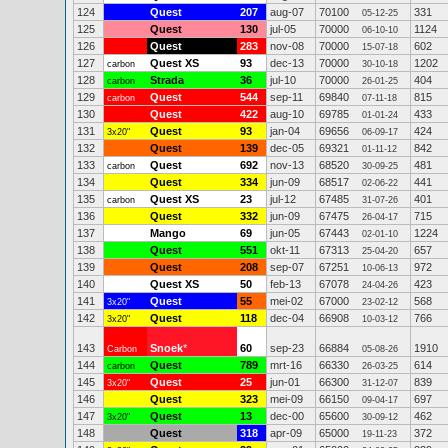
124
Quest
207
aug-07
70100
331
05-12-25
125
Quest
130
jul-05
70000
1124
06-10-10
126
Quest
283
nov-08
70000
602
15-07-18
127
Quest XS
93
dec-13
70000
1202
carbon
30-10-18
128
Strada
36
jul-10
70000
404
carbon
26-01-25
129
Quest
544
sep-11
69840
815
carbon
07-11-18
130
Quest
422
aug-10
69785
433
01-01-24
131
Quest
93
jan-04
69656
424
3x20"
06-09-17
132
Quest
139
dec-05
69321
842
01-11-12
133
Quest
692
nov-13
68520
481
carbon
30-09-25
134
Quest
334
jun-09
68517
441
02-06-22
135
Quest XS
23
jul-12
67485
401
carbon
31-07-26
136
Quest
332
jun-09
67475
715
26-04-17
137
Mango
69
jun-05
67443
1224
02-01-10
138
Quest
551
okt-11
67313
657
25-04-20
139
Quest
208
sep-07
67251
972
10-06-13
140
Quest XS
50
feb-13
67078
423
24-04-26
141
Quest
55
mei-02
67000
568
3x20"
23-02-12
142
Quest
118
dec-04
66908
766
3x20"
10-03-12
143
Snoek
*
60
sep-23
66884
1910
Carbon
05-08-26
144
Quest
789
mrt-16
66330
614
carbon
26-03-25
145
Quest
25
jun-01
66300
839
3x20"
31-12-07
146
Quest
323
mei-09
66150
697
09-04-17
147
Quest
13
dec-00
65600
462
3x20"
30-09-12
148
Quest
318
apr-09
65000
372
19-11-23