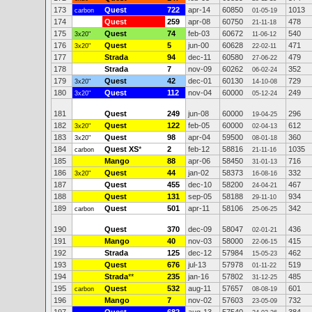
173
Quest
722
apr-14
60850
1013
carbon
01-05-19
174
Quest
259
apr-08
60750
478
21-11-18
175
Quest
74
feb-03
60672
540
3x20"
11-06-12
176
Quest
5
jun-00
60628
471
3x20"
22-02-11
177
Strada
94
dec-11
60580
479
27-06-22
178
Strada
7
nov-09
60262
352
06-02-24
179
Quest
42
dec-01
60130
729
3x20"
14-10-08
180
Quest
112
nov-04
60000
249
3x20"
05-12-24
181
Quest
249
jun-08
60000
296
19-04-25
182
Quest
122
feb-05
60000
612
3x20"
02-04-13
183
Quest
98
apr-04
59500
360
3x20"
08-01-18
184
Quest XS
*
2
feb-12
58816
1035
carbon
21-11-16
185
Mango
88
apr-06
58450
716
31-01-13
186
Quest
44
jan-02
58373
332
3x20"
16-08-16
187
Quest
455
dec-10
58200
467
24-04-21
188
Quest
131
sep-05
58188
934
29-11-10
189
Quest
501
apr-11
58106
342
carbon
25-06-25
190
Quest
370
dec-09
58047
436
02-01-21
191
Mango
40
nov-03
58000
415
22-06-15
192
Strada
125
dec-12
57984
462
15-05-23
193
Quest
676
jul-13
57978
519
01-11-22
194
Strada
**
235
jan-16
57802
485
31-12-25
195
Quest
532
aug-11
57657
601
carbon
08-08-19
196
Mango
7
nov-02
57603
732
23-05-09