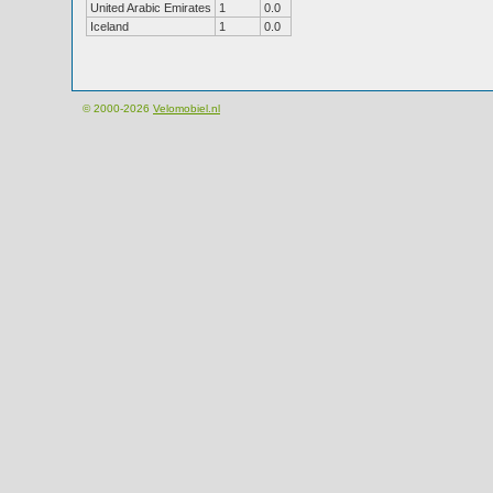
United Arabic Emirates
1
0.0
Iceland
1
0.0
© 2000-2026
Velomobiel.nl