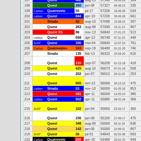
197
Quest
682
aug-13
57540
384
24-02-26
198
Quest
260
jun-08
57327
335
06-09-22
199
Quatrevelo
55
jul-17
57206
534
Carbon
18-06-26
200
Quest
844
apr-19
57200
661
carbon
30-06-26
201
Strada
42
aug-10
57096
397
15-08-22
202
Quest
263
aug-08
57000
907
16-11-13
203
Quest XS
86
nov-13
56840
513
27-01-23
204
Quest
658
apr-13
56748
448
carbon
07-11-23
205
Quest
100
mei-04
56600
761
3x20"
12-07-10
206
Quatrevelo+
163
sep-19
56480
746
Carbon
01-01-26
207
Strada
135
feb-13
56322
616
25-09-20
208
Quest
210
sep-07
56209
418
01-12-18
209
Quest
425
aug-10
56073
558
07-01-19
210
Quest
202
jun-07
56012
253
29-11-25
211
Quest
655
mrt-13
56006
475
30-12-22
212
Strada
53
nov-10
56000
853
carbon
01-05-16
213
Quest
491
apr-11
56000
385
14-05-23
214
Quest
502
apr-11
55885
366
carbon
08-01-24
215
Quest
102
jun-04
55650
360
3x20"
22-04-17
216
Quest
230
jan-08
55100
475
27-09-17
217
Quest
348
aug-09
55000
636
05-11-16
218
Quest
142
jan-06
55000
807
10-09-11
219
Quest
26
jul-01
54843
693
3x20"
02-02-08
220
Quatrevelo
200
apr-20
54489
944
Carbon
28-01-25