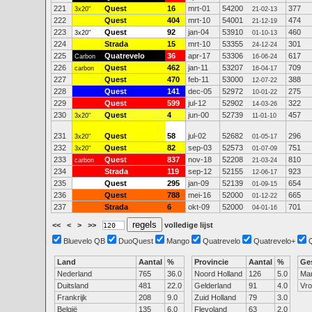
221
Quest
16
mrt-01
54200
377
3x20"
21-02-13
222
Quest
404
mrt-10
54001
474
21-12-19
223
Quest
92
jan-04
53910
460
3x20"
01-10-13
224
Strada
15
mrt-10
53355
301
24-12-24
225
Quatrevelo
36
apr-17
53306
617
Carbon
16-06-24
226
Quest
462
jan-11
53207
709
carbon
16-04-17
227
Quest
470
feb-11
53000
388
12-07-22
228
Quest
141
dec-05
52972
275
10-01-22
229
Quest
599
jul-12
52902
322
14-03-26
230
Quest
4
jun-00
52739
457
3x20"
11-01-10
231
Quest
58
jul-02
52682
296
3x20"
01-05-17
232
Quest
82
sep-03
52573
751
3x20"
01-07-09
233
Quest
837
nov-18
52208
810
carbon
21-03-24
234
Strada
119
sep-12
52155
923
12-06-17
235
Quest
295
jan-09
52139
654
01-09-15
236
Quest
788
mei-16
52000
665
01-12-22
237
Strada
6
okt-09
52000
701
04-01-16
<<
<
>
>>
volledige lijst
Bluevelo QB
DuoQuest
Mango
Quatrevelo
Quatrevelo+
Land
Aantal
%
Provincie
Aantal
%
Ge
Nederland
765
36.0
Noord Holland
126
5.0
Ma
Duitsland
481
22.0
Gelderland
91
4.0
Vr
Frankrijk
208
9.0
Zuid Holland
79
3.0
België
135
6.0
Flevoland
63
2.0