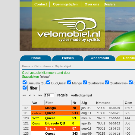
Contact
Openingstijden
Over ons
Dealers
Home
Fietsen
Onderhoud
Gebrui
Home
»
Gebruikers
»
Rijderslijst
Geef actuele kilometerstand door
Statistieken
(nieuw)
Bluevelo QB
DuoQuest
Mango
Quatrevelo
Quatrevelo+
<<
<
>
>>
volledige lijst
Var
Fiets
Nr
Afg
Kmstand
Gem
118
Mango
78
jun-05
72000
1597
03-03-09
119
Quest
533
aug-11
71800
635
carbon
10-01-21
120
Quest
53
mei-02
70783
414
3x20"
25-07-16
121
Bluevelo QB
0
apr-15
70331
856
Quest
01-02-22
122
Strada
87
sep-11
70301
436
23-04-25
123
Quest
343
aug-09
70215
400
30-06-24