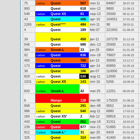
75
Quest
507
mei-11
84967
carbon
28-07-18
900
Quest
618
nov-12
9800
21-09-13
548
Quest XS
81
sep-13
25000
carbon
06-11-15
43
Quest
406
apr-10
104551
27-01-19
1265
Quest
****
484
mrt-11
98
carbon
28-03-11
4
Quest
189
feb-07
221942
01-09-25
39
Quest
450
jan-11
107278
31-12-19
546
Quest
686
dec-13
25000
21-01-16
984
Snoek-L
33
jun-25
6964
Carbon
01-01-26
92
Quest
836
nov-18
79607
carbon
03-06-25
465
Quest
765
jun-15
30000
13-12-17
173
Quest
722
apr-14
60850
carbon
01-05-19
38
Quest
186
jan-07
110000
27-01-16
829
Quest
530
aug-11
12000
carbon
31-07-12
1031
Quest XS
143
mrt-16
5266
carbon
16-08-16
820
Snoek-L
42
mei-25
12251
Carbon
06-05-26
6
Mango
128
mei-08
175033
01-08-22
908
Quest
291
dec-08
9552
28-09-09
986
Quest
540
aug-11
6880
carbon
17-03-12
184
Quest XS
*
2
feb-12
58816
carbon
21-11-16
443
Quest
852
sep-19
31311
carbon
19-03-22
239
Quest
877
nov-21
51865
carbon
01-01-26
912
Snoek-L
*
31
apr-25
9429
Carbon
01-01-26
325
Quest
324
mei-09
41400
29-08-12