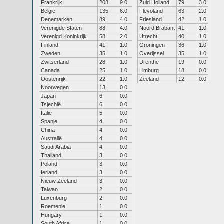
Frankrijk
208
9.0
Zuid Holland
79
3.0
België
135
6.0
Flevoland
63
2.0
Denemarken
89
4.0
Friesland
42
1.0
Verenigde Staten
88
4.0
Noord Brabant
41
1.0
Verenigd Koninkrijk
58
2.0
Utrecht
40
1.0
Finland
41
1.0
Groningen
36
1.0
Zweden
35
1.0
Overijssel
35
1.0
Zwitserland
28
1.0
Drenthe
19
0.0
Canada
25
1.0
Limburg
18
0.0
Oostenrijk
22
1.0
Zeeland
12
0.0
Noorwegen
13
0.0
Japan
6
0.0
Tsjechië
6
0.0
Italië
5
0.0
Spanje
4
0.0
China
4
0.0
Australië
4
0.0
Saudi Arabia
4
0.0
Thailand
3
0.0
Poland
3
0.0
Ierland
3
0.0
Nieuw Zeeland
3
0.0
Taiwan
2
0.0
Luxenburg
2
0.0
Roemenie
1
0.0
Hungary
1
0.0
South Africa
1
0.0