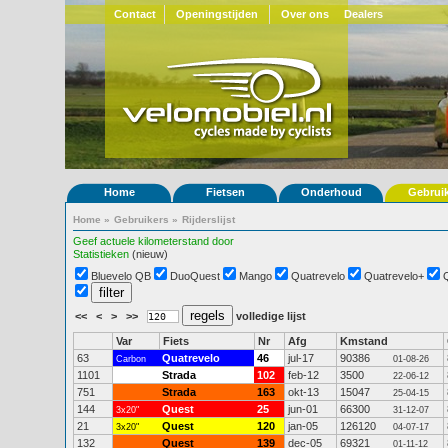
Contact
Openingstijden
Over ons
Dealers
Home
Fietsen
Onderhoud
Gebrui
Home
»
Gebruikers
»
Rijderslijst
Geef actuele kilometerstand door
Statistieken
(nieuw)
Bluevelo QB
DuoQuest
Mango
Quatrevelo
Quatrevelo+
<<
<
>
>>
volledige lijst
Var
Fiets
Nr
Afg
Kmstand
63
Quatrevelo
46
jul-17
90386
Carbon
01-08-26
1101
Strada
102
feb-12
3500
22-06-12
751
Strada
163
okt-13
15047
25-04-15
144
Quest
25
jun-01
66300
3x20"
31-12-07
21
Quest
120
jan-05
126120
3x20"
04-07-17
132
Quest
139
dec-05
69321
01-11-12