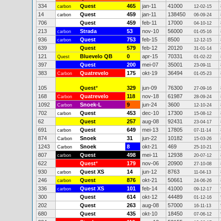
334
Quest
465
jan-11
41000
carbon
12-02-15
14
Quest
459
jan-11
138450
carbon
06-09-24
706
Quest
459
feb-11
17000
04-10-12
213
Strada
53
nov-10
56000
carbon
01-05-16
936
Quest
753
feb-15
8500
carbon
12-12-15
639
Quest
579
feb-12
20120
31-01-14
121
Bluevelo QB
0
apr-15
70331
Quest
01-02-22
397
Quest
200
mei-07
35001
23-09-11
383
Quatrevelo
175
okt-19
36494
Carbon
01-05-23
105
Quest
*
329
jun-09
76300
27-09-16
168
Quatrevelo
118
nov-18
61987
Carbon
28-09-24
1092
Snoek-L
9
jun-24
3600
Carbon
12-10-24
702
Quest
453
dec-10
17300
carbon
15-08-12
62
Quest
257
aug-08
92431
23-04-17
691
Quest
649
mei-13
17805
carbon
07-11-14
874
Snoek
31
jun-22
10182
Carbon
15-03-26
1243
Snoek
8
okt-21
469
Carbon
25-10-21
807
Quest
498
mei-11
12938
carbon
20-07-12
622
Quest
*
179
nov-06
20900
27-10-08
930
Quest XS
14
jun-12
8763
carbon
11-04-13
246
Quest
876
okt-21
50661
carbon
24-06-26
336
Quest XS
101
feb-14
41000
carbon
09-12-17
300
Quest
614
okt-12
44489
01-12-16
202
Quest
263
aug-08
57000
16-11-13
680
Quest
435
okt-10
18450
07-06-12