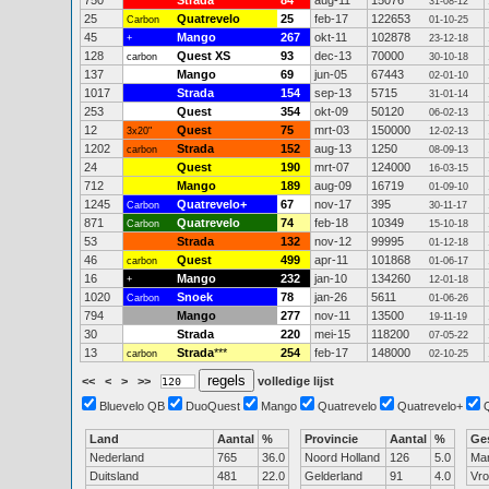
750
Strada
84
aug-11
15076
31-08-12
25
Quatrevelo
25
feb-17
122653
Carbon
01-10-25
45
Mango
267
okt-11
102878
+
23-12-18
128
Quest XS
93
dec-13
70000
carbon
30-10-18
137
Mango
69
jun-05
67443
02-01-10
1017
Strada
154
sep-13
5715
31-01-14
253
Quest
354
okt-09
50120
06-02-13
12
Quest
75
mrt-03
150000
3x20"
12-02-13
1202
Strada
152
aug-13
1250
carbon
08-09-13
24
Quest
190
mrt-07
124000
16-03-15
712
Mango
189
aug-09
16719
01-09-10
1245
Quatrevelo+
67
nov-17
395
Carbon
30-11-17
871
Quatrevelo
74
feb-18
10349
Carbon
15-10-18
53
Strada
132
nov-12
99995
01-12-18
46
Quest
499
apr-11
101868
carbon
01-06-17
16
Mango
232
jan-10
134260
+
12-01-18
1020
Snoek
78
jan-26
5611
Carbon
01-06-26
794
Mango
277
nov-11
13500
19-11-19
30
Strada
220
mei-15
118200
07-05-22
13
Strada
***
254
feb-17
148000
carbon
02-10-25
<<
<
>
>>
volledige lijst
Bluevelo QB
DuoQuest
Mango
Quatrevelo
Quatrevelo+
Land
Aantal
%
Provincie
Aantal
%
Ge
Nederland
765
36.0
Noord Holland
126
5.0
Ma
Duitsland
481
22.0
Gelderland
91
4.0
Vr