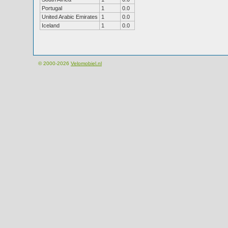
Portugal
1
0.0
United Arabic Emirates
1
0.0
Iceland
1
0.0
© 2000-2026
Velomobiel.nl