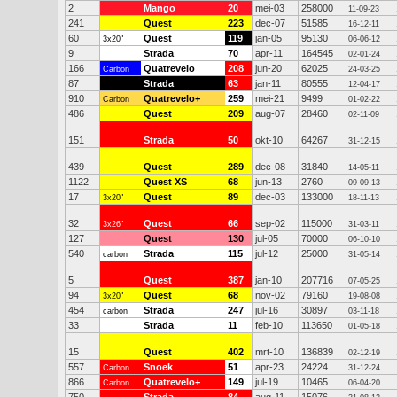
2
Mango
20
mei-03
258000
11-09-23
241
Quest
223
dec-07
51585
16-12-11
60
Quest
119
jan-05
95130
3x20"
06-06-12
9
Strada
70
apr-11
164545
02-01-24
166
Quatrevelo
208
jun-20
62025
Carbon
24-03-25
87
Strada
63
jan-11
80555
12-04-17
910
Quatrevelo+
259
mei-21
9499
Carbon
01-02-22
486
Quest
209
aug-07
28460
02-11-09
151
Strada
50
okt-10
64267
31-12-15
439
Quest
289
dec-08
31840
14-05-11
1122
Quest XS
68
jun-13
2760
09-09-13
17
Quest
89
dec-03
133000
3x20"
18-11-13
32
Quest
66
sep-02
115000
3x26"
31-03-11
127
Quest
130
jul-05
70000
06-10-10
540
Strada
115
jul-12
25000
carbon
31-05-14
5
Quest
387
jan-10
207716
07-05-25
94
Quest
68
nov-02
79160
3x20"
19-08-08
454
Strada
247
jul-16
30897
carbon
03-11-18
33
Strada
11
feb-10
113650
01-05-18
15
Quest
402
mrt-10
136839
02-12-19
557
Snoek
51
apr-23
24224
Carbon
31-12-24
866
Quatrevelo+
149
jul-19
10465
Carbon
06-04-20