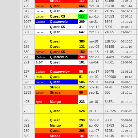
234
Strada
119
sep-12
52155
12-06-17
720
Quest
666
mei-13
16418
carbon
01-11-14
612
Quest
467
feb-11
21195
carbon
31-12-12
778
Quest XS
119
apr-15
14353
carbon
30-07-16
1097
Quatrevelo
269
jun-21
3544
Carbon
17-10-21
1118
Quest XS
31
sep-12
3000
05-01-13
597
Quest
647
mrt-13
21865
carbon
27-02-15
28
Quest
380
jan-10
118700
09-10-20
188
Quest
131
sep-05
58188
29-11-10
330
Quest XS
150
mrt-18
41185
carbon
11-03-22
220
Quatrevelo
200
apr-20
54489
Carbon
28-01-25
271
Quest
101
jun-04
48301
3x20"
28-08-08
157
Quatrevelo+
56
sep-17
63475
Carbon
31-03-23
26
Quest
51
apr-02
120000
3x20"
11-10-12
323
Quest
506
mei-11
41494
carbon
02-01-15
1059
Strada
252
nov-16
4470
22-04-17
1233
Strada
86
sep-11
600
carbon
13-10-11
407
Mango
233
jan-10
34371
sport
02-12-19
7
Quest
524
jul-11
172725
25-06-26
922
Quest
290
dec-08
9000
30-09-09
321
Mango
10
apr-03
41753
01-11-06
139
Quest
208
sep-07
67251
10-06-13
329
Strada
181
apr-14
41245
08-10-17