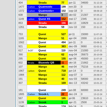
404
Strada
77
jun-11
34600
31-12-24
1477
Quatrevelo
199
mrt-20
0
Carbon
31-03-20
1372
Quatrevelo+
102
sep-18
0
Carbon
08-09-18
608
Mango
3
okt-02
21307
07-05-12
1149
Quest XS
152
mei-17
2345
carbon
30-12-17
853
Strada
166
okt-13
10829
01-12-23
1261
Strada
59
nov-10
150
22-11-13
753
Quest
527
jul-11
15000
11-07-19
1165
Mango
51
apr-04
2000
12-12-05
1562
Quest
494
jun-11
0
03-06-11
921
Quest
383
dec-09
9060
02-02-11
617
Quest
110
nov-04
21000
3x20"
12-07-21
390
Mango
62
aug-04
35673
20-10-09
295
Quest
155
apr-06
45000
11-07-19
602
Bluevelo QB
11
okt-16
21662
Strada
17-11-22
107
Mango
46
mei-04
75216
01-05-24
1967
Quest
718
jun-14
0
carbon
07-06-14
1984
Mango
112
sep-07
0
26-09-07
191
Mango
40
nov-03
58000
22-06-15
307
Strada
169
dec-13
43242
10-01-22
181
Quest
249
jun-08
60000
19-04-25
1805
Snoek-L
22
dec-24
0
Carbon
13-12-24
567
Quest
165
jul-06
23610
31-05-11
1139
Snoek
1
apr-21
2500
Carbon
25-05-24
1340
Strada
174
feb-14
0
15-02-14