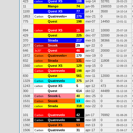
423
Quest XS
108
sep-14
32781
carbon
26-03-23
11
Mango
74
jun-05
150033
12-05-25
1100
Quest XS
77
jul-14
3500
14-10-14
1853
Quatrevelo+
279
nov-21
0
Carbon
04-11-21
775
Quest
198
mei-07
14450
13-01-11
894
Quest XS
15
jun-12
10000
carbon
25-07-18
429
Quest
225
dec-07
32000
29-06-23
370
Strada
217
mei-15
38366
01-01-26
2077
Snoek
29
apr-22
0
Carbon
25-04-22
646
Quest
46
jan-02
20000
3x20"
12-11-07
1972
Quatrevelo+
170
nov-19
0
Carbon
02-11-19
832
Strada
131
nov-12
11808
carbon
10-10-21
1560
Quest XS
129
sep-15
0
carbon
12-09-15
Quatrevelo
198
apr-20
Carbon
--
830
Quest
561
nov-11
12000
06-05-13
1329
Quatrevelo
375
jul-24
0
Carbon
05-07-24
1243
Quest XS
5
apr-12
473
carbon
30-05-13
300
Quest
614
okt-12
44489
01-12-16
1508
Snoek-L
40
dec-25
0
Carbon
19-12-25
1531
Snoek
13
dec-21
0
Carbon
30-12-21
1502
Strada
318
nov-22
0
carbon
02-11-22
101
Quatrevelo
42
jun-17
76992
Carbon
01-08-26
1538
Quatrevelo
98
nov-18
0
Carbon
21-11-18
1392
Quest XS
53
mrt-13
0
09-03-13
1506
Quatrevelo
31
apr-17
0
Carbon
21-04-17