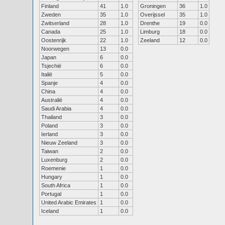
Finland
41
1.0
Groningen
36
1.0
Zweden
35
1.0
Overijssel
35
1.0
Zwitserland
28
1.0
Drenthe
19
0.0
Canada
25
1.0
Limburg
18
0.0
Oostenrijk
22
1.0
Zeeland
12
0.0
Noorwegen
13
0.0
Japan
6
0.0
Tsjechië
6
0.0
Italië
5
0.0
Spanje
4
0.0
China
4
0.0
Australië
4
0.0
Saudi Arabia
4
0.0
Thailand
3
0.0
Poland
3
0.0
Ierland
3
0.0
Nieuw Zeeland
3
0.0
Taiwan
2
0.0
Luxenburg
2
0.0
Roemenie
1
0.0
Hungary
1
0.0
South Africa
1
0.0
Portugal
1
0.0
United Arabic Emirates
1
0.0
Iceland
1
0.0