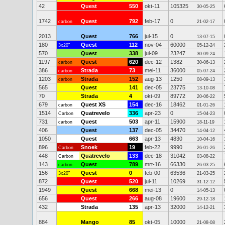
42
Quest
550
okt-11
105325
30-05-25
1742
Quest
792
feb-17
0
carbon
21-02-17
2013
Quest
766
jul-15
0
13-07-15
180
Quest
112
nov-04
60000
3x20"
05-12-24
570
Quest
338
jul-09
23247
30-09-24
1197
Quest
620
dec-12
1382
carbon
30-06-13
386
Strada
73
mei-11
36000
carbon
05-07-24
1203
Strada
152
aug-13
1250
carbon
08-09-13
565
Quest
141
dec-05
23775
13-10-08
70
Strada
4
okt-09
89772
20-06-22
679
Quest XS
154
dec-16
18462
carbon
01-01-26
1514
Quatrevelo
336
apr-23
0
Carbon
15-04-23
731
Quest
503
apr-11
15900
carbon
18-11-19
406
Quest
137
dec-05
34470
14-04-12
1050
Quest
663
apr-13
4830
10-04-16
896
Snoek
19
feb-22
9990
Carbon
26-01-26
448
Quatrevelo
133
dec-18
31042
Carbon
03-08-22
143
Quest
789
mrt-16
66330
carbon
26-03-25
156
Quest
0
feb-00
63536
3x20"
21-03-25
872
Quest
520
jul-11
10269
31-12-12
1949
Quest
668
mei-13
0
14-05-13
656
Quest
266
aug-08
19600
29-12-18
432
Strada
135
apr-13
32000
14-12-21
884
Mango
85
okt-05
10000
21-08-08