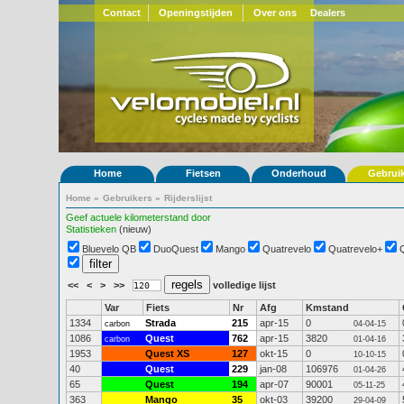
Contact
Openingstijden
Over ons
Dealers
Home
Fietsen
Onderhoud
Gebrui
Home
»
Gebruikers
»
Rijderslijst
Geef actuele kilometerstand door
Statistieken
(nieuw)
Bluevelo QB
DuoQuest
Mango
Quatrevelo
Quatrevelo+
<<
<
>
>>
volledige lijst
Var
Fiets
Nr
Afg
Kmstand
1334
Strada
215
apr-15
0
carbon
04-04-15
1086
Quest
762
apr-15
3820
carbon
01-04-16
1953
Quest XS
127
okt-15
0
10-10-15
40
Quest
229
jan-08
106976
01-04-26
65
Quest
194
apr-07
90001
05-11-25
363
Mango
35
okt-03
39200
29-04-09