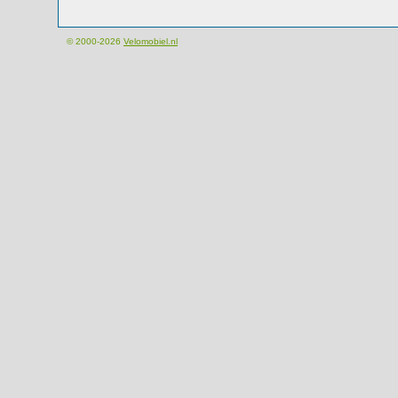
© 2000-2026
Velomobiel.nl