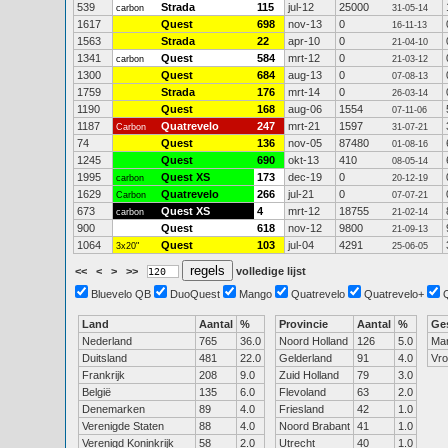
539
Strada
115
jul-12
25000
carbon
31-05-14
1617
Quest
698
nov-13
0
16-11-13
1563
Strada
22
apr-10
0
21-04-10
1341
Quest
584
mrt-12
0
carbon
21-03-12
1300
Quest
684
aug-13
0
07-08-13
1759
Strada
176
mrt-14
0
26-03-14
1190
Quest
168
aug-06
1554
07-11-06
1187
Quatrevelo
247
mrt-21
1597
Carbon
31-07-21
74
Quest
136
nov-05
87480
01-08-16
1245
Quest
690
okt-13
410
08-05-14
1995
Quest XS
173
dec-19
0
carbon
20-12-19
1629
Quatrevelo
266
jul-21
0
Carbon
07-07-21
673
Quest XS
4
mrt-12
18755
carbon
21-02-14
900
Quest
618
nov-12
9800
21-09-13
1064
Quest
103
jul-04
4291
3x20"
25-06-05
<<
<
>
>>
volledige lijst
Bluevelo QB
DuoQuest
Mango
Quatrevelo
Quatrevelo+
Land
Aantal
%
Provincie
Aantal
%
Ge
Nederland
765
36.0
Noord Holland
126
5.0
Ma
Duitsland
481
22.0
Gelderland
91
4.0
Vr
Frankrijk
208
9.0
Zuid Holland
79
3.0
België
135
6.0
Flevoland
63
2.0
Denemarken
89
4.0
Friesland
42
1.0
Verenigde Staten
88
4.0
Noord Brabant
41
1.0
Verenigd Koninkrijk
58
2.0
Utrecht
40
1.0