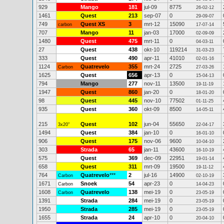
929
Mango
181
jul-09
8775
26-02-12
1461
Quest
213
sep-07
0
29-09-07
749
Quest XS
3
mrt-12
15090
carbon
17-07-14
707
Mango
11
jan-03
17000
02-09-09
1480
Quest
475
mrt-11
0
04-03-11
27
Quest
438
okt-10
119214
31-03-23
333
Quest
490
apr-11
41010
02-01-16
1124
Quatrevelo
355
mrt-24
2725
Carbon
27-03-26
1625
Quest
656
apr-13
0
15-04-13
794
Mango
277
nov-11
13500
19-11-19
1947
Quest
860
jan-20
0
18-01-20
98
Quest
445
nov-10
77502
01-11-25
935
Quest
360
okt-09
8500
14-05-11
215
Quest
102
jun-04
55650
3x20"
22-04-17
1494
Quest
384
jan-10
0
16-01-10
906
Quest
175
nov-06
9600
10-04-10
303
Strada
65
jan-11
43600
16-10-19
575
Quest
369
dec-09
22951
19-01-14
658
Quest
311
mrt-09
19500
19-11-12
764
Quatrevelo
***
2
jul-16
14900
Carbon
02-10-19
1671
Snoek
54
apr-23
0
Carbon
14-04-23
1608
Quatrevelo
138
mei-19
0
Carbon
23-05-19
1391
Strada
284
mei-19
0
23-05-19
1950
Strada
285
mei-19
0
23-05-19
1655
Strada
24
apr-10
0
20-04-10