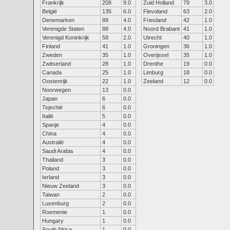
Frankrijk
208
9.0
Zuid Holland
79
3.0
België
135
6.0
Flevoland
63
2.0
Denemarken
89
4.0
Friesland
42
1.0
Verenigde Staten
88
4.0
Noord Brabant
41
1.0
Verenigd Koninkrijk
58
2.0
Utrecht
40
1.0
Finland
41
1.0
Groningen
36
1.0
Zweden
35
1.0
Overijssel
35
1.0
Zwitserland
28
1.0
Drenthe
19
0.0
Canada
25
1.0
Limburg
18
0.0
Oostenrijk
22
1.0
Zeeland
12
0.0
Noorwegen
13
0.0
Japan
6
0.0
Tsjechië
6
0.0
Italië
5
0.0
Spanje
4
0.0
China
4
0.0
Australië
4
0.0
Saudi Arabia
4
0.0
Thailand
3
0.0
Poland
3
0.0
Ierland
3
0.0
Nieuw Zeeland
3
0.0
Taiwan
2
0.0
Luxenburg
2
0.0
Roemenie
1
0.0
Hungary
1
0.0
South Africa
1
0.0