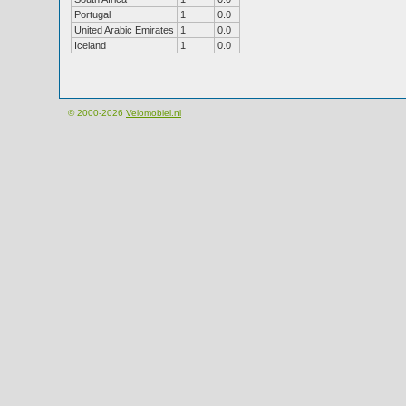
Portugal
1
0.0
United Arabic Emirates
1
0.0
Iceland
1
0.0
© 2000-2026
Velomobiel.nl