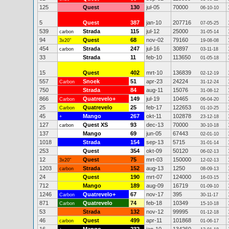
125
Quest
130
jul-05
70000
06-10-10
5
Quest
387
jan-10
207716
07-05-25
539
Strada
115
jul-12
25000
carbon
31-05-14
94
Quest
68
nov-02
79160
3x20"
19-08-08
454
Strada
247
jul-16
30897
carbon
03-11-18
33
Strada
11
feb-10
113650
01-05-18
15
Quest
402
mrt-10
136839
02-12-19
557
Snoek
51
apr-23
24224
Carbon
31-12-24
750
Strada
84
aug-11
15076
31-08-12
866
Quatrevelo+
149
jul-19
10465
Carbon
06-04-20
25
Quatrevelo
25
feb-17
122653
Carbon
01-10-25
45
Mango
267
okt-11
102878
+
23-12-18
127
Quest XS
93
dec-13
70000
carbon
30-10-18
137
Mango
69
jun-05
67443
02-01-10
1018
Strada
154
sep-13
5715
31-01-14
253
Quest
354
okt-09
50120
06-02-13
12
Quest
75
mrt-03
150000
3x20"
12-02-13
1203
Strada
152
aug-13
1250
carbon
08-09-13
24
Quest
190
mrt-07
124000
16-03-15
712
Mango
189
aug-09
16719
01-09-10
1246
Quatrevelo+
67
nov-17
395
Carbon
30-11-17
871
Quatrevelo
74
feb-18
10349
Carbon
15-10-18
53
Strada
132
nov-12
99995
01-12-18
46
Quest
499
apr-11
101868
carbon
01-06-17