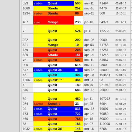
323
Quest
506
mei-11
41494
carbon
02-01-15
1060
Strada
252
nov-16
4470
22-04-17
1234
Strada
86
sep-11
600
carbon
13-10-11
407
Mango
233
jan-10
34371
sport
02-12-19
7
Quest
524
jul-11
172725
25-06-26
922
Quest
290
dec-08
9000
30-09-09
321
Mango
10
apr-03
41753
01-11-06
139
Quest
208
sep-07
67251
10-06-13
329
Strada
181
apr-14
41245
08-10-17
75
Quest
507
mei-11
84967
carbon
28-07-18
900
Quest
618
nov-12
9800
21-09-13
547
Quest XS
81
sep-13
25000
carbon
06-11-15
43
Quest
406
apr-10
104551
27-01-19
1266
Quest
****
484
mrt-11
98
carbon
28-03-11
4
Quest
189
feb-07
221942
01-09-25
546
Quest
686
dec-13
25000
21-01-16
39
Quest
450
jan-11
107278
31-12-19
984
Snoek-L
33
jun-25
6964
Carbon
01-01-26
92
Quest
836
nov-18
79607
carbon
03-06-25
173
Quest
722
apr-14
60850
carbon
01-05-19
460
Quest
765
jun-15
30000
13-12-17
38
Quest
186
jan-07
110000
27-01-16
1032
Quest XS
143
mrt-16
5266
carbon
16-08-16