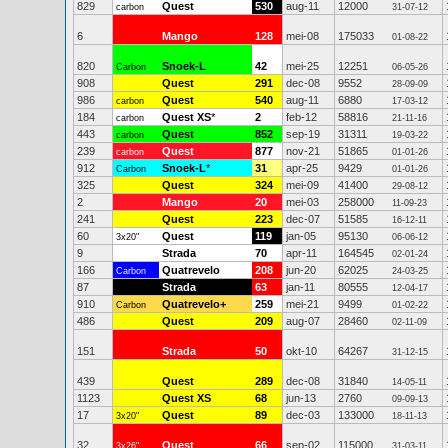
829
Quest
530
aug-11
12000
carbon
31-07-12
6
Mango
128
mei-08
175033
01-08-22
820
Snoek-L
42
mei-25
12251
Carbon
06-05-26
908
Quest
291
dec-08
9552
28-09-09
986
Quest
540
aug-11
6880
carbon
17-03-12
184
Quest XS
*
2
feb-12
58816
carbon
21-11-16
443
Quest
852
sep-19
31311
carbon
19-03-22
239
Quest
877
nov-21
51865
carbon
01-01-26
912
Snoek-L
*
31
apr-25
9429
Carbon
01-01-26
325
Quest
324
mei-09
41400
29-08-12
2
Mango
20
mei-03
258000
11-09-23
241
Quest
223
dec-07
51585
16-12-11
60
Quest
119
jan-05
95130
3x20"
06-06-12
9
Strada
70
apr-11
164545
02-01-24
166
Quatrevelo
208
jun-20
62025
Carbon
24-03-25
87
Strada
63
jan-11
80555
12-04-17
910
Quatrevelo+
259
mei-21
9499
Carbon
01-02-22
486
Quest
209
aug-07
28460
02-11-09
151
Strada
50
okt-10
64267
31-12-15
439
Quest
289
dec-08
31840
14-05-11
1123
Quest XS
68
jun-13
2760
09-09-13
17
Quest
89
dec-03
133000
3x20"
18-11-13
32
Quest
66
sep-02
115000
3x26"
31-03-11