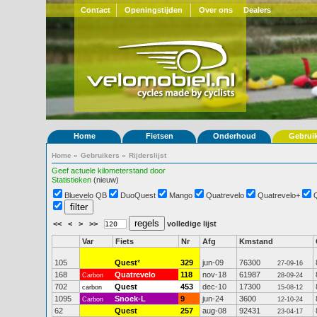
Contact
Openingstijden
Over ons
Dealers
Home
Fietsen
Onderhoud
Gebrui
Home
»
Gebruikers
»
Rijderslijst
Geef actuele kilometerstand door
Statistieken
(nieuw)
Bluevelo QB
DuoQuest
Mango
Quatrevelo
Quatrevelo+
<<
<
>
>>
volledige lijst
Var
Fiets
Nr
Afg
Kmstand
105
Quest
*
329
jun-09
76300
27-09-16
168
Quatrevelo
118
nov-18
61987
Carbon
28-09-24
702
Quest
453
dec-10
17300
carbon
15-08-12
1095
Snoek-L
9
jun-24
3600
Carbon
12-10-24
62
Quest
257
aug-08
92431
23-04-17