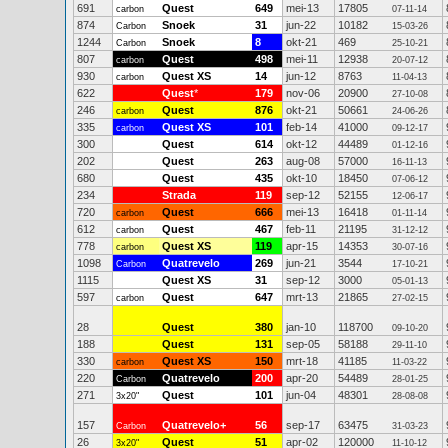
691
Quest
649
mei-13
17805
carbon
07-11-14
874
Snoek
31
jun-22
10182
Carbon
15-03-26
1244
Snoek
8
okt-21
469
Carbon
25-10-21
807
Quest
498
mei-11
12938
carbon
20-07-12
930
Quest XS
14
jun-12
8763
carbon
11-04-13
622
Quest
*
179
nov-06
20900
27-10-08
246
Quest
876
okt-21
50661
carbon
24-06-26
335
Quest XS
101
feb-14
41000
carbon
09-12-17
300
Quest
614
okt-12
44489
01-12-16
202
Quest
263
aug-08
57000
16-11-13
680
Quest
435
okt-10
18450
07-06-12
234
Strada
119
sep-12
52155
12-06-17
720
Quest
666
mei-13
16418
carbon
01-11-14
612
Quest
467
feb-11
21195
carbon
31-12-12
778
Quest XS
119
apr-15
14353
carbon
30-07-16
1098
Quatrevelo
269
jun-21
3544
Carbon
17-10-21
1115
Quest XS
31
sep-12
3000
05-01-13
597
Quest
647
mrt-13
21865
carbon
27-02-15
28
Quest
380
jan-10
118700
09-10-20
188
Quest
131
sep-05
58188
29-11-10
330
Quest XS
150
mrt-18
41185
carbon
11-03-22
220
Quatrevelo
200
apr-20
54489
Carbon
28-01-25
271
Quest
101
jun-04
48301
3x20"
28-08-08
157
Quatrevelo+
56
sep-17
63475
Carbon
31-03-23
26
Quest
51
apr-02
120000
3x20"
11-10-12