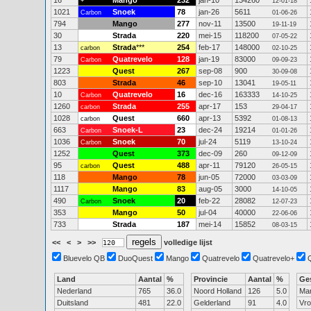
16
Mango
232
jan-10
134260
+
12-01-18
1021
Snoek
78
jan-26
5611
Carbon
01-06-26
794
Mango
277
nov-11
13500
19-11-19
30
Strada
220
mei-15
118200
07-05-22
13
Strada
***
254
feb-17
148000
carbon
02-10-25
79
Quatrevelo
128
jan-19
83000
Carbon
09-09-23
1223
Quest
267
sep-08
900
30-09-08
803
Strada
46
sep-10
13041
19-05-11
10
Quatrevelo
16
dec-16
163333
Carbon
14-10-25
1260
Strada
255
apr-17
153
carbon
29-04-17
1028
Quest
660
apr-13
5392
carbon
01-08-13
663
Snoek-L
23
dec-24
19214
Carbon
01-01-26
1036
Snoek
70
jul-24
5119
Carbon
13-10-24
1252
Quest
373
dec-09
260
09-12-09
95
Quest
488
apr-11
79120
carbon
26-05-15
118
Mango
78
jun-05
72000
03-03-09
1117
Mango
83
aug-05
3000
14-10-05
490
Snoek
20
feb-22
28082
Carbon
12-07-23
353
Mango
50
jul-04
40000
22-06-06
733
Strada
187
mei-14
15852
08-03-15
<<
<
>
>>
volledige lijst
Bluevelo QB
DuoQuest
Mango
Quatrevelo
Quatrevelo+
Land
Aantal
%
Provincie
Aantal
%
Ge
Nederland
765
36.0
Noord Holland
126
5.0
Ma
Duitsland
481
22.0
Gelderland
91
4.0
Vr