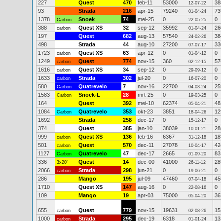
227
Quest
470
feb-11
53000
38
12-07-22
93
Strada
216
apr-15
79240
73
01-04-24
1378
Snoek
74
mei-25
0
0
Carbon
22-05-25
388
Quest XS
32
sep-12
35992
26
carbon
01-04-24
197
Quest
682
aug-13
57540
38
24-02-26
498
Strada
44
aug-10
27200
33
07-07-17
1723
Quest XS
63
apr-12
0
0
carbon
01-04-12
1249
Quest
774
nov-15
360
57
carbon
02-12-15
1616
Quest XS
34
sep-12
0
0
carbon
29-09-12
1633
Strada
302
jul-20
0
0
carbon
16-07-20
580
Quatrevelo
7
nov-16
22700
25
Carbon
04-03-24
1583
Snoek-L
28
mrt-25
0
0
Carbon
19-03-25
164
Quest
392
mei-10
62374
48
05-04-21
1084
Quatrevelo
353
okt-23
3851
12
Carbon
18-04-26
1692
Strada
258
dec-17
0
0
15-12-17
374
Quest
385
jan-10
38039
28
10-01-21
999
Quest XS
136
feb-16
6367
18
carbon
31-12-18
501
Quest
570
dec-11
27078
42
carbon
10-04-17
1127
Quatrevelo
47
dec-17
2665
83
Carbon
01-09-20
336
Quest
14
dec-00
41000
28
3x20"
26-11-12
2066
Strada
298
jun-21
0
0
carbon
19-06-21
286
Mango
195
jul-09
47460
45
07-04-18
1710
Quest XS
147
aug-16
0
0
22-08-16
109
Mango
19
apr-03
75000
36
05-04-20
655
Quest
779
nov-15
19631
15
carbon
02-08-26
1000
Strada
295
dec-19
6318
13
carbon
01-01-24