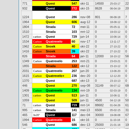
771
Quest
547
okt-11
14500
22
25-03-17
932
Quest
772
okt-15
8628
20
06-04-19
1224
Quest
286
nov-08
801
7
06-08-18
1964
Quest
606
aug-12
0
0
18-08-12
1804
Strada
72
mei-11
0
0
05-05-11
1510
Strada
103
mrt-12
0
0
19-03-12
1472
Quest
729
jun-14
0
0
carbon
10-06-14
1534
Quatrevelo
60
nov-17
0
0
Carbon
13-11-17
1962
Snoek
40
okt-22
0
0
Carbon
27-10-22
1416
Snoek
39
okt-22
0
0
Carbon
27-10-22
826
Strada
64
jan-11
12000
56
16-10-12
1349
Quatrevelo
253
mrt-21
0
0
Carbon
23-03-21
1855
Strada
122
okt-12
0
0
15-10-12
2031
Quatrevelo
207
jun-20
0
0
Carbon
13-06-20
1615
Quatrevelo+
236
dec-20
0
0
Carbon
12-12-20
1370
Quest
687
okt-13
0
0
23-10-13
446
Quest
270
sep-08
31149
68
09-07-12
1409
Quatrevelo
134
mrt-19
0
0
Carbon
02-03-19
1301
Quest
513
jun-11
0
0
carbon
10-06-11
1059
Quest
509
jun-11
4500
50
04-12-18
71
Quest
719
mrt-14
88682
61
carbon
01-04-26
995
Strada
141
mei-13
6500
31
carbon
05-02-15
465
Quest
117
dec-04
30000
67
3x20"
19-08-08
1994
Quatrevelo
15
okt-16
0
0
Carbon
11-10-16
546
Quest
686
dec-13
25000
10
21-01-16