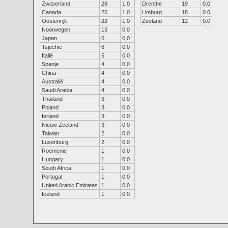
Zwitserland
28
1.0
Drenthe
19
0.0
Canada
25
1.0
Limburg
18
0.0
Oostenrijk
22
1.0
Zeeland
12
0.0
Noorwegen
13
0.0
Japan
6
0.0
Tsjechië
6
0.0
Italië
5
0.0
Spanje
4
0.0
China
4
0.0
Australië
4
0.0
Saudi Arabia
4
0.0
Thailand
3
0.0
Poland
3
0.0
Ierland
3
0.0
Nieuw Zeeland
3
0.0
Taiwan
2
0.0
Luxenburg
2
0.0
Roemenie
1
0.0
Hungary
1
0.0
South Africa
1
0.0
Portugal
1
0.0
United Arabic Emirates
1
0.0
Iceland
1
0.0