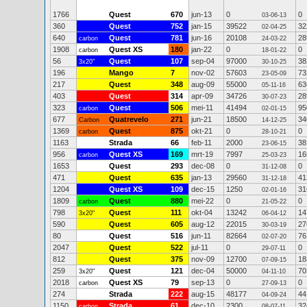
1766
Quest
670
jun-13
0
0
03-06-13
360
Quest
752
jan-15
39522
32
02-04-25
640
Quest
781
jun-16
20108
28
carbon
24-03-22
1908
Quest XS
180
jan-22
0
0
carbon
18-01-22
56
Quest
107
sep-04
97000
38
3x20"
30-10-25
196
Mango
7
nov-02
57603
73
23-05-09
217
Quest
348
aug-09
55000
63
05-11-16
403
Quest
314
apr-09
34726
28
30-07-23
323
Quest
506
mei-11
41494
95
carbon
02-01-15
677
Quatrevelo
271
jun-21
18500
34
Carbon
14-12-25
1369
Quest
875
okt-21
0
0
carbon
28-10-21
1163
Strada
66
feb-11
2000
38
23-06-15
956
Quest XS
169
mrt-19
7997
16
carbon
25-03-23
1653
Quest
293
dec-08
0
0
31-12-08
471
Quest
635
jan-13
29560
41
31-12-18
1204
Quest XS
109
dec-15
1250
31
02-01-16
1809
Quest
880
mei-22
0
0
carbon
21-05-22
798
Quest
111
okt-04
13242
14
3x20"
06-04-12
590
Quest
605
aug-12
22015
27
30-03-19
80
Quest
516
jun-11
82664
76
02-07-20
2047
Quest
522
jul-11
0
0
29-07-11
812
Quest
375
nov-09
12700
18
07-09-15
259
Quest
121
dec-04
50000
70
3x20"
04-11-10
2018
Quest XS
79
sep-13
0
0
carbon
27-09-13
274
Strada
222
aug-15
48177
44
04-09-24
1150
Strada
61
dec-10
2300
32
carbon
08-07-11