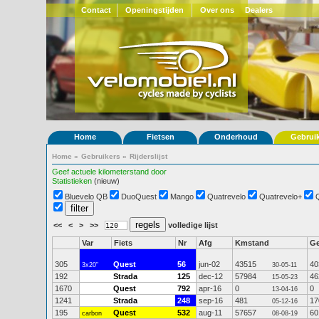
Contact
Openingstijden
Over ons
Dealers
Home
Fietsen
Onderhoud
Gebrui
Home
»
Gebruikers
»
Rijderslijst
Geef actuele kilometerstand door
Statistieken
(nieuw)
Bluevelo QB
DuoQuest
Mango
Quatrevelo
Quatrevelo+
<<
<
>
>>
volledige lijst
Var
Fiets
Nr
Afg
Kmstand
G
305
Quest
56
jun-02
43515
40
3x20"
30-05-11
192
Strada
125
dec-12
57984
46
15-05-23
1670
Quest
792
apr-16
0
0
13-04-16
1241
Strada
248
sep-16
481
17
05-12-16
195
Quest
532
aug-11
57657
60
carbon
08-08-19