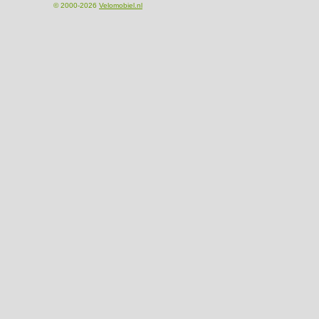
© 2000-2026
Velomobiel.nl