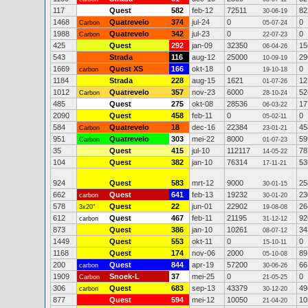
117
Quest
582
feb-12
72511
82
30-06-19
1468
Quatrevelo
374
jul-24
0
0
Carbon
05-07-24
1988
Quatrevelo
342
jul-23
0
0
Carbon
22-07-23
425
Quest
292
jan-09
32350
15
06-04-26
543
Strada
116
aug-12
25000
29
10-09-19
1669
Quest XS
166
okt-18
0
0
carbon
19-10-18
1184
Strada
228
aug-15
1621
12
01-07-26
1012
Quatrevelo
357
nov-23
6000
52
Carbon
28-10-24
485
Quest
275
okt-08
28536
17
06-03-22
2090
Quest
458
feb-11
0
0
05-02-11
584
Quatrevelo
18
dec-16
22384
45
Carbon
23-01-21
951
Quatrevelo
303
mei-22
8000
59
Carbon
01-07-23
35
Quest
415
jul-10
112117
78
14-05-22
104
Quest
382
jan-10
76314
53
17-11-21
924
Quest
583
mrt-12
9000
25
30-01-15
662
Quest
641
feb-13
19232
23
carbon
30-01-20
578
Quest
22
jun-01
22902
26
3x20"
19-08-08
612
Quest
467
feb-11
21195
92
carbon
31-12-12
873
Quest
386
jan-10
10261
34
08-07-12
1449
Quest
553
okt-11
0
0
15-10-11
1168
Quest
174
nov-06
2000
89
05-10-08
200
Quest
844
apr-19
57200
66
carbon
30-06-26
1909
Snoek-L
37
mei-25
0
0
Carbon
21-05-25
306
Quest
683
sep-13
43379
49
carbon
30-12-20
877
Quest
594
mei-12
10050
10
21-04-20