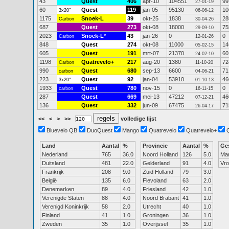
43
Quest
406
apr-10
104551
99
27-01-19
60
Quest
119
jan-05
95130
10
3x20"
06-06-12
1175
Snoek-L
39
okt-25
1838
28
Carbon
30-04-26
687
Quest
273
okt-08
18000
75
29-09-10
2023
Snoek-L
*
43
jan-26
0
0
Carbon
12-01-26
848
Quest
274
okt-08
11000
14
05-02-15
605
Quest
191
mrt-07
21370
60
24-02-10
1198
Quatrevelo+
217
aug-20
1380
72
Carbon
11-10-20
990
Quest
680
sep-13
6600
71
carbon
04-06-21
223
Quest
92
jan-04
53910
46
3x20"
01-10-13
1933
Quest
780
nov-15
0
0
carbon
16-11-15
287
Quest
669
mei-13
47212
46
07-12-21
136
Quest
332
jun-09
67475
71
26-04-17
<<
<
>
>>
volledige lijst
Bluevelo QB
DuoQuest
Mango
Quatrevelo
Quatrevelo+
Land
Aantal
%
Provincie
Aantal
%
Ge
Nederland
765
36.0
Noord Holland
126
5.0
Ma
Duitsland
481
22.0
Gelderland
91
4.0
Vr
Frankrijk
208
9.0
Zuid Holland
79
3.0
België
135
6.0
Flevoland
63
2.0
Denemarken
89
4.0
Friesland
42
1.0
Verenigde Staten
88
4.0
Noord Brabant
41
1.0
Verenigd Koninkrijk
58
2.0
Utrecht
40
1.0
Finland
41
1.0
Groningen
36
1.0
Zweden
35
1.0
Overijssel
35
1.0