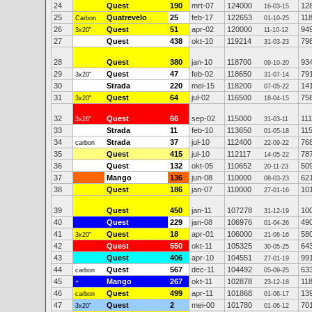
24
Quest
190
mrt-07
124000
12
16-03-15
25
Quatrevelo
25
feb-17
122653
11
Carbon
01-10-25
26
Quest
51
apr-02
120000
94
3x20"
11-10-12
27
Quest
438
okt-10
119214
79
31-03-23
28
Quest
380
jan-10
118700
93
09-10-20
29
Quest
47
feb-02
118650
79
3x20"
31-07-14
30
Strada
220
mei-15
118200
14
07-05-22
31
Quest
64
jul-02
116500
75
3x20"
18-04-15
32
Quest
66
sep-02
115000
11
3x26"
31-03-11
33
Strada
11
feb-10
113650
11
01-05-18
34
Strada
37
jul-10
112400
76
carbon
22-09-22
35
Quest
415
jul-10
112117
78
14-05-22
36
Quest
132
okt-05
110652
50
20-11-23
37
Mango
136
jun-08
110000
62
08-03-23
38
Quest
186
jan-07
110000
10
27-01-16
39
Quest
450
jan-11
107278
10
31-12-19
40
Quest
229
jan-08
106976
49
01-04-26
41
Quest
18
apr-01
106000
58
3x20"
21-06-16
42
Quest
550
okt-11
105325
64
30-05-25
43
Quest
406
apr-10
104551
99
27-01-19
44
Quest
567
dec-11
104492
63
carbon
05-09-25
45
Mango
267
okt-11
102878
11
+
23-12-18
46
Quest
499
apr-11
101868
13
carbon
01-06-17
47
Quest
2
mei-00
101780
70
3x20"
01-06-12