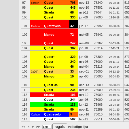
97
Quest
708
nov-13
78240
51
carbon
01-08-26
98
Quest
445
nov-10
77502
43
01-11-25
99
Strada
68
mrt-11
77044
65
01-01-21
100
Quest
330
jun-09
77000
68
13-10-18
101
Quatrevelo
42
jun-17
76992
70
Carbon
01-08-26
102
Mango
72
mei-05
76942
30
01-06-26
103
Quest
247
mei-08
76362
58
31-03-19
104
Quest
382
jan-10
76314
53
17-11-21
105
Quest
*
329
jun-09
76300
87
27-09-16
106
Quest
240
mrt-08
76000
66
03-11-17
107
Mango
46
mei-04
75216
31
01-05-24
108
Quest
33
sep-01
75000
34
3x20"
04-12-19
109
Mango
19
apr-03
75000
36
05-04-20
110
Quest XS
90
dec-13
75000
64
31-08-23
111
Quest
234
mrt-08
75000
40
27-09-23
112
Strada
106
mrt-12
75000
49
01-10-24
113
Quest
244
apr-08
75000
52
18-08-20
114
Strada
113
jun-12
73968
44
22-04-26
115
Strada
89
nov-11
73289
46
05-01-25
116
Quatrevelo
9
sep-16
73010
63
Carbon
03-04-26
117
Quest
582
feb-12
72511
82
30-06-19
<<
<
>
>>
volledige lijst