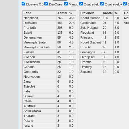
Bluevelo QB
DuoQuest
Mango
Quatrevelo
Quatrevelo+
Land
Aantal
%
Provincie
Aantal
%
Ge
Nederland
765
36.0
Noord Holland
126
5.0
Ma
Duitsland
481
22.0
Gelderland
91
4.0
Vr
Frankrijk
208
9.0
Zuid Holland
79
3.0
België
135
6.0
Flevoland
63
2.0
Denemarken
89
4.0
Friesland
42
1.0
Verenigde Staten
88
4.0
Noord Brabant
41
1.0
Verenigd Koninkrijk
58
2.0
Utrecht
40
1.0
Finland
41
1.0
Groningen
36
1.0
Zweden
35
1.0
Overijssel
35
1.0
Zwitserland
28
1.0
Drenthe
19
0.0
Canada
25
1.0
Limburg
18
0.0
Oostenrijk
22
1.0
Zeeland
12
0.0
Noorwegen
13
0.0
Japan
6
0.0
Tsjechië
6
0.0
Italië
5
0.0
Spanje
4
0.0
China
4
0.0
Australië
4
0.0
Saudi Arabia
4
0.0
Thailand
3
0.0
Poland
3
0.0
Ierland
3
0.0