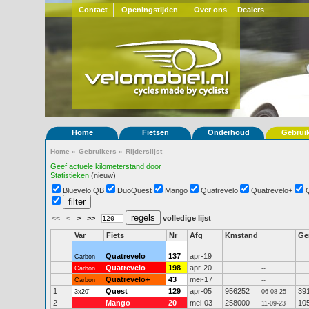
Contact
Openingstijden
Over ons
Dealers
Home
Fietsen
Onderhoud
Gebrui
Home
»
Gebruikers
»
Rijderslijst
Geef actuele kilometerstand door
Statistieken
(nieuw)
Bluevelo QB
DuoQuest
Mango
Quatrevelo
Quatrevelo+
<<
<
>
>>
volledige lijst
Var
Fiets
Nr
Afg
Kmstand
G
Quatrevelo
137
apr-19
Carbon
--
Quatrevelo
198
apr-20
Carbon
--
Quatrevelo+
43
mei-17
Carbon
--
1
Quest
129
apr-05
956252
39
3x20"
06-08-25
2
Mango
20
mei-03
258000
10
11-09-23