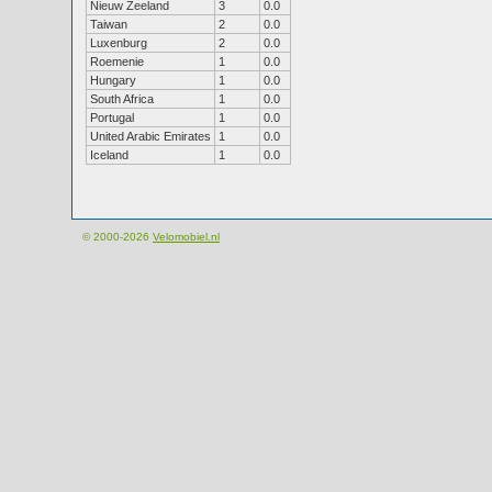
Nieuw Zeeland
3
0.0
Taiwan
2
0.0
Luxenburg
2
0.0
Roemenie
1
0.0
Hungary
1
0.0
South Africa
1
0.0
Portugal
1
0.0
United Arabic Emirates
1
0.0
Iceland
1
0.0
© 2000-2026
Velomobiel.nl