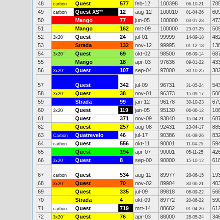
48
Quest
577
feb-12
100398
78
carbon
06-10-21
49
Quest XS
**
12
aug-12
100010
60
carbon
01-04-26
50
Mango
77
jun-05
100000
47
03-01-23
51
Mango
162
mrt-09
100000
50
23-07-25
52
Quest
24
jul-01
99999
48
3x20"
14-09-18
53
Strada
132
nov-12
99995
13
01-12-18
54
Quest
69
okt-02
98500
68
3x20"
08-09-14
55
Mango
18
apr-03
97636
43
09-01-22
56
Quest
107
sep-04
97000
38
3x20"
30-10-25
57
Quest
342
jul-09
96731
54
31-05-24
58
Quest
38
nov-01
96373
50
3x20"
15-09-17
59
Strada
99
jan-12
96178
67
30-10-23
60
Quest
119
jan-05
95130
10
3x20"
06-06-12
61
Quest
371
nov-09
93840
68
15-04-21
62
Quest
257
aug-08
92431
88
23-04-17
63
Quatrevelo
46
jul-17
90386
83
Carbon
01-08-26
64
Quest
556
okt-11
90001
59
carbon
11-04-25
65
Quest
194
apr-07
90001
42
05-11-25
66
Quest
8
sep-00
90000
61
3x20"
15-10-12
67
Quest
534
aug-11
89977
19
carbon
28-06-15
68
Quest
70
nov-02
89904
40
3x20"
30-06-21
69
Quest
335
jul-09
89818
56
08-09-22
70
Strada
4
okt-09
89772
59
20-06-22
71
Quest
719
mrt-14
88682
61
carbon
01-04-26
72
Quest
76
apr-03
88000
34
3x20"
28-05-24