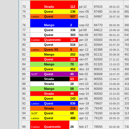
73
Strada
112
jul-12
87615
76
28-01-22
74
Quest
136
nov-05
87480
68
01-08-16
75
Quest
507
mei-11
84967
98
carbon
28-07-18
76
Mango
2
sep-02
84770
30
09-03-26
77
Quest
336
jul-09
84612
69
23-09-19
78
Quest
303
feb-09
83783
54
06-01-22
79
Quatrevelo
128
jan-19
83000
14
Carbon
09-09-23
80
Quest
516
jun-11
82664
76
02-07-20
81
Quest XS
6
apr-12
82388
73
carbon
19-08-21
82
Mango
202
aug-09
82132
40
05-08-26
83
Quest
215
okt-07
82000
45
27-11-22
84
Mango
70
apr-05
81320
33
13-10-25
85
Quest
452
dec-10
80815
45
17-08-25
86
Quest
45
feb-02
80808
28
3x20"
16-07-25
87
Strada
63
jan-11
80555
10
12-04-17
88
Strada
16
mrt-10
80120
41
15-06-26
89
Mango
58
nov-04
80000
31
06-04-26
90
Strada
48
sep-10
80000
66
15-10-20
91
Quest
143
jan-06
80000
47
03-03-20
92
Quest
836
nov-18
79607
10
carbon
03-06-25
93
Strada
216
apr-15
79240
73
01-04-24
94
Quest
68
nov-02
79160
11
3x20"
19-08-08
95
Quest
488
apr-11
79120
15
carbon
26-05-15
96
Quatrevelo
26
feb-17
78555
73
Carbon
02-02-26