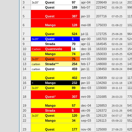
3
Quest
97
apr-04
239649
20
3x20"
16-01-14
4
Quest
189
feb-07
221942
99
01-09-25
5
Quest
387
jan-10
207716
11
07-05-25
6
Mango
128
mei-08
175033
10
01-08-22
7
Quest
524
jul-11
172725
96
25-06-26
8
Quest
1
apr-00
165703
52
3x20"
27-07-26
9
Strada
70
apr-11
164545
10
02-01-24
10
Quatrevelo
16
dec-16
163333
15
Carbon
14-10-25
11
Mango
74
jun-05
150033
62
12-05-25
12
Quest
75
mrt-03
150000
12
3x20"
12-02-13
13
Strada
***
254
feb-17
148000
14
carbon
02-10-25
14
Quest
459
jan-11
138450
84
carbon
06-09-24
15
Quest
402
mrt-10
136839
11
02-12-19
16
Mango
232
jan-10
134260
13
+
12-01-18
17
Quest
89
dec-03
133000
111
3x20"
18-11-13
18
Quest
*
307
mrt-09
131685
77
28-03-23
19
Mango
57
dec-04
126853
54
26-03-24
20
Strada
5
okt-09
126372
64
13-01-26
21
Quest
120
jan-05
126120
84
3x20"
04-07-17
22
Mango
34
sep-03
126113
55
05-09-22
23
Quest
177
nov-06
125000
62
27-06-23