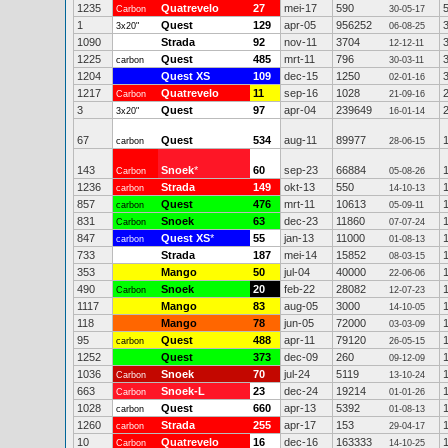
1235
Quatrevelo
27
mei-17
590
Carbon
30-05-17
1
Quest
129
apr-05
956252
3x20"
06-08-25
1090
Strada
92
nov-11
3704
12-12-11
1225
Quest
485
mrt-11
796
carbon
30-03-11
1204
Quest XS
109
dec-15
1250
02-01-16
1217
Quatrevelo
11
sep-16
1028
Carbon
21-09-16
3
Quest
97
apr-04
239649
3x20"
16-01-14
67
Quest
534
aug-11
89977
carbon
28-06-15
143
Snoek
*
60
sep-23
66884
Carbon
05-08-26
1236
Strada
149
okt-13
550
carbon
14-10-13
857
Quest
476
mrt-11
10613
carbon
05-09-11
831
Snoek
63
dec-23
11860
Carbon
07-07-24
847
Quest XS
*
55
jan-13
11000
carbon
01-08-13
733
Strada
187
mei-14
15852
08-03-15
353
Mango
50
jul-04
40000
22-06-06
490
Snoek
20
feb-22
28082
Carbon
12-07-23
1117
Mango
83
aug-05
3000
14-10-05
118
Mango
78
jun-05
72000
03-03-09
95
Quest
488
apr-11
79120
carbon
26-05-15
1252
Quest
373
dec-09
260
09-12-09
1036
Snoek
70
jul-24
5119
Carbon
13-10-24
663
Snoek-L
23
dec-24
19214
Carbon
01-01-26
1028
Quest
660
apr-13
5392
carbon
01-08-13
1260
Strada
255
apr-17
153
carbon
29-04-17
10
Quatrevelo
16
dec-16
163333
Carbon
14-10-25