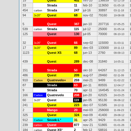
15
Quest
402
mrt-10
136839
02-12-19
33
Strada
11
feb-10
113650
01-05-18
454
Strada
247
jul-16
30897
carbon
03-11-18
94
Quest
68
nov-02
79160
3x20"
19-08-08
5
Quest
387
jan-10
207716
07-05-25
539
Strada
115
jul-12
25000
carbon
31-05-14
125
Quest
130
jul-05
70000
06-10-10
32
Quest
66
sep-02
115000
3x26"
31-03-11
17
Quest
89
dec-03
133000
3x20"
18-11-13
1123
Quest XS
68
jun-13
2760
09-09-13
439
Quest
289
dec-08
31840
14-05-11
151
Strada
50
okt-10
64267
31-12-15
486
Quest
209
aug-07
28460
02-11-09
910
Quatrevelo+
259
mei-21
9499
Carbon
01-02-22
87
Strada
63
jan-11
80555
12-04-17
9
Strada
70
apr-11
164545
02-01-24
166
Quatrevelo
208
jun-20
62025
Carbon
24-03-25
60
Quest
119
jan-05
95130
3x20"
06-06-12
241
Quest
223
dec-07
51585
16-12-11
2
Mango
20
mei-03
258000
11-09-23
325
Quest
324
mei-09
41400
29-08-12
912
Snoek-L
*
31
apr-25
9429
Carbon
01-01-26
239
Quest
877
nov-21
51865
carbon
01-01-26
184
Quest XS
*
2
feb-12
58816
carbon
21-11-16