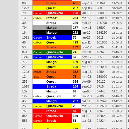
803
Strada
46
sep-10
13041
19-05-11
1223
Quest
267
sep-08
900
30-09-08
79
Quatrevelo
128
jan-19
83000
Carbon
09-09-23
13
Strada
***
254
feb-17
148000
carbon
02-10-25
30
Strada
220
mei-15
118200
07-05-22
794
Mango
277
nov-11
13500
19-11-19
16
Mango
232
jan-10
134260
+
12-01-18
1021
Snoek
78
jan-26
5611
Carbon
01-06-26
46
Quest
499
apr-11
101868
carbon
01-06-17
53
Strada
132
nov-12
99995
01-12-18
871
Quatrevelo
74
feb-18
10349
Carbon
15-10-18
1246
Quatrevelo+
67
nov-17
395
Carbon
30-11-17
712
Mango
189
aug-09
16719
01-09-10
24
Quest
190
mrt-07
124000
16-03-15
1203
Strada
152
aug-13
1250
carbon
08-09-13
12
Quest
75
mrt-03
150000
3x20"
12-02-13
253
Quest
354
okt-09
50120
06-02-13
1018
Strada
154
sep-13
5715
31-01-14
137
Mango
69
jun-05
67443
02-01-10
127
Quest XS
93
dec-13
70000
carbon
30-10-18
45
Mango
267
okt-11
102878
+
23-12-18
25
Quatrevelo
25
feb-17
122653
Carbon
01-10-25
750
Strada
84
aug-11
15076
31-08-12
866
Quatrevelo+
149
jul-19
10465
Carbon
06-04-20
557
Snoek
51
apr-23
24224
Carbon
31-12-24