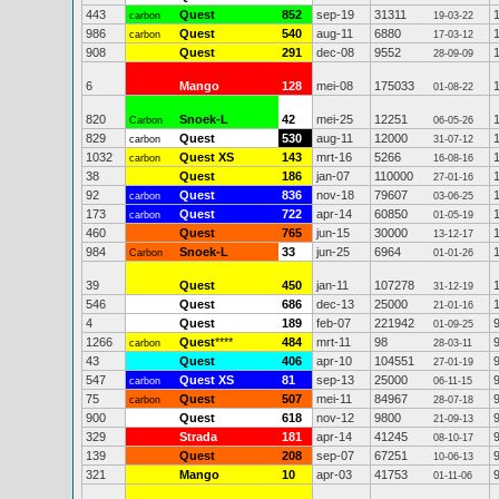
443
Quest
852
sep-19
31311
carbon
19-03-22
986
Quest
540
aug-11
6880
carbon
17-03-12
908
Quest
291
dec-08
9552
28-09-09
6
Mango
128
mei-08
175033
01-08-22
820
Snoek-L
42
mei-25
12251
Carbon
06-05-26
829
Quest
530
aug-11
12000
carbon
31-07-12
1032
Quest XS
143
mrt-16
5266
carbon
16-08-16
38
Quest
186
jan-07
110000
27-01-16
92
Quest
836
nov-18
79607
carbon
03-06-25
173
Quest
722
apr-14
60850
carbon
01-05-19
460
Quest
765
jun-15
30000
13-12-17
984
Snoek-L
33
jun-25
6964
Carbon
01-01-26
39
Quest
450
jan-11
107278
31-12-19
546
Quest
686
dec-13
25000
21-01-16
4
Quest
189
feb-07
221942
01-09-25
1266
Quest
****
484
mrt-11
98
carbon
28-03-11
43
Quest
406
apr-10
104551
27-01-19
547
Quest XS
81
sep-13
25000
carbon
06-11-15
75
Quest
507
mei-11
84967
carbon
28-07-18
900
Quest
618
nov-12
9800
21-09-13
329
Strada
181
apr-14
41245
08-10-17
139
Quest
208
sep-07
67251
10-06-13
321
Mango
10
apr-03
41753
01-11-06