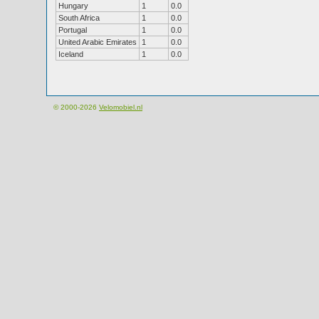
Hungary
1
0.0
South Africa
1
0.0
Portugal
1
0.0
United Arabic Emirates
1
0.0
Iceland
1
0.0
© 2000-2026
Velomobiel.nl