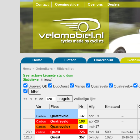
Contact
Openingstijden
Over ons
Dealers
Home
Fietsen
Onderhoud
Gebrui
Home
»
Gebruikers
»
Rijderslijst
Geef actuele kilometerstand door
Statistieken
(nieuw)
Bluevelo QB
DuoQuest
Mango
Quatrevelo
Quatrevelo+
<<
<
>
>>
volledige lijst
Var
Fiets
Nr
Afg
Kmstand
Quatrevelo
137
apr-19
Carbon
--
Quatrevelo
198
apr-20
Carbon
--
Quatrevelo+
43
mei-17
Carbon
--
1239
Quest
725
mei-14
500
carbon
04-05-14
1218
Quest
357
okt-09
1026
10-10-09