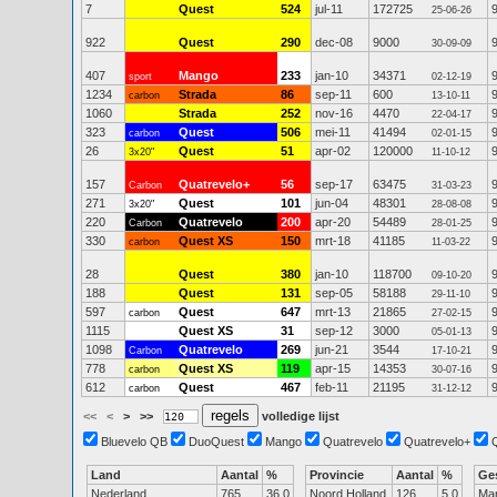
7
Quest
524
jul-11
172725
25-06-26
922
Quest
290
dec-08
9000
30-09-09
407
Mango
233
jan-10
34371
sport
02-12-19
1234
Strada
86
sep-11
600
carbon
13-10-11
1060
Strada
252
nov-16
4470
22-04-17
323
Quest
506
mei-11
41494
carbon
02-01-15
26
Quest
51
apr-02
120000
3x20"
11-10-12
157
Quatrevelo+
56
sep-17
63475
Carbon
31-03-23
271
Quest
101
jun-04
48301
3x20"
28-08-08
220
Quatrevelo
200
apr-20
54489
Carbon
28-01-25
330
Quest XS
150
mrt-18
41185
carbon
11-03-22
28
Quest
380
jan-10
118700
09-10-20
188
Quest
131
sep-05
58188
29-11-10
597
Quest
647
mrt-13
21865
carbon
27-02-15
1115
Quest XS
31
sep-12
3000
05-01-13
1098
Quatrevelo
269
jun-21
3544
Carbon
17-10-21
778
Quest XS
119
apr-15
14353
carbon
30-07-16
612
Quest
467
feb-11
21195
carbon
31-12-12
<<
<
>
>>
volledige lijst
Bluevelo QB
DuoQuest
Mango
Quatrevelo
Quatrevelo+
Land
Aantal
%
Provincie
Aantal
%
Ge
Nederland
765
36.0
Noord Holland
126
5.0
Ma