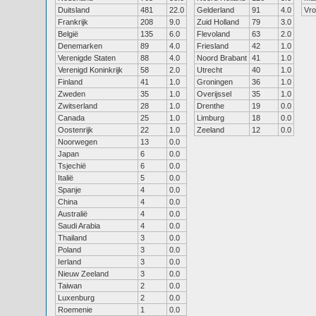
Duitsland
481
22.0
Gelderland
91
4.0
Vr
Frankrijk
208
9.0
Zuid Holland
79
3.0
België
135
6.0
Flevoland
63
2.0
Denemarken
89
4.0
Friesland
42
1.0
Verenigde Staten
88
4.0
Noord Brabant
41
1.0
Verenigd Koninkrijk
58
2.0
Utrecht
40
1.0
Finland
41
1.0
Groningen
36
1.0
Zweden
35
1.0
Overijssel
35
1.0
Zwitserland
28
1.0
Drenthe
19
0.0
Canada
25
1.0
Limburg
18
0.0
Oostenrijk
22
1.0
Zeeland
12
0.0
Noorwegen
13
0.0
Japan
6
0.0
Tsjechië
6
0.0
Italië
5
0.0
Spanje
4
0.0
China
4
0.0
Australië
4
0.0
Saudi Arabia
4
0.0
Thailand
3
0.0
Poland
3
0.0
Ierland
3
0.0
Nieuw Zeeland
3
0.0
Taiwan
2
0.0
Luxenburg
2
0.0
Roemenie
1
0.0