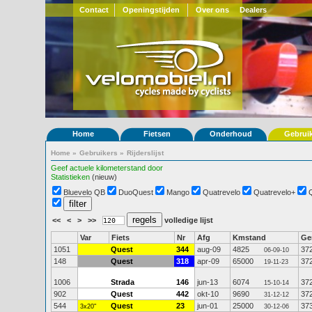
Contact
Openingstijden
Over ons
Dealers
Home
Fietsen
Onderhoud
Gebrui
Home
»
Gebruikers
»
Rijderslijst
Geef actuele kilometerstand door
Statistieken
(nieuw)
Bluevelo QB
DuoQuest
Mango
Quatrevelo
Quatrevelo+
<<
<
>
>>
volledige lijst
Var
Fiets
Nr
Afg
Kmstand
G
1051
Quest
344
aug-09
4825
37
06-09-10
148
Quest
318
apr-09
65000
37
19-11-23
1006
Strada
146
jun-13
6074
37
15-10-14
902
Quest
442
okt-10
9690
37
31-12-12
544
Quest
23
jun-01
25000
37
3x20"
30-12-06