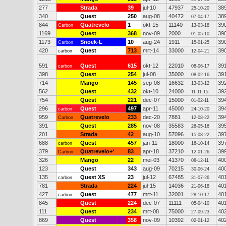
277
Strada
39
jul-10
47937
38
25-10-20
340
Quest
250
aug-08
40472
38
07-04-17
844
Quatrevelo
1
okt-15
11140
39
Carbon
13-03-18
1169
Quest
368
nov-09
2000
39
01-05-10
1173
Snoek-L
10
aug-24
1911
39
Carbon
15-01-25
420
Quest
713
mrt-14
33000
39
carbon
12-04-21
591
Quest
615
okt-12
22010
39
carbon
08-06-17
398
Quest
254
jul-08
35000
39
08-02-16
714
Mango
145
sep-08
16632
39
13-03-12
562
Quest
432
okt-10
24000
39
11-11-15
754
Quest
221
dec-07
15000
39
01-02-11
296
Quest
497
apr-11
45000
39
carbon
24-10-20
959
Quatrevelo
233
dec-20
7881
39
Carbon
12-08-22
391
Quest
285
nov-08
35583
39
26-05-16
201
Strada
42
aug-10
57096
39
15-08-22
688
Quest
457
jan-11
18000
39
carbon
16-10-14
379
Quatrevelo+
*
83
apr-18
37210
39
Carbon
12-01-26
326
Mango
22
mei-03
41370
40
08-12-11
123
Quest
343
aug-09
70215
40
30-06-24
135
Quest XS
23
jul-12
67485
40
carbon
31-07-26
781
Strada
224
jul-15
14036
40
21-06-18
427
Quest
477
mrt-11
32001
40
carbon
28-10-17
845
Quest
224
dec-07
11111
40
05-04-10
111
Quest
234
mrt-08
75000
40
27-09-23
869
Quest
358
nov-09
10392
40
02-01-12