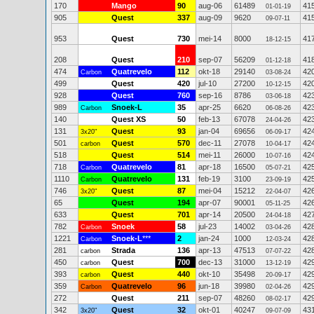
170
Mango
90
aug-06
61489
41
01-01-19
905
Quest
337
aug-09
9620
41
09-07-11
953
Quest
730
mei-14
8000
41
18-12-15
208
Quest
210
sep-07
56209
41
01-12-18
474
Quatrevelo
112
okt-18
29140
42
Carbon
03-08-24
499
Quest
420
jul-10
27200
42
10-12-15
928
Quest
760
sep-16
8786
42
03-06-18
989
Snoek-L
35
apr-25
6620
42
Carbon
06-08-26
140
Quest XS
50
feb-13
67078
42
24-04-26
131
Quest
93
jan-04
69656
42
3x20"
06-09-17
501
Quest
570
dec-11
27078
42
carbon
10-04-17
518
Quest
514
mei-11
26000
42
10-07-16
718
Quatrevelo
81
apr-18
16500
42
Carbon
05-07-21
1110
Quatrevelo
131
feb-19
3100
42
Carbon
23-09-19
746
Quest
87
mei-04
15212
42
3x20"
22-04-07
65
Quest
194
apr-07
90001
42
05-11-25
633
Quest
701
apr-14
20500
42
24-04-18
782
Snoek
58
jul-23
14002
42
Carbon
03-04-26
1221
Snoek-L
***
2
jan-24
1000
42
Carbon
12-03-24
281
Strada
136
apr-13
47513
42
carbon
07-07-22
450
Quest
700
dec-13
31000
42
carbon
13-12-19
393
Quest
440
okt-10
35498
42
carbon
20-09-17
359
Quatrevelo
96
jun-18
39980
42
Carbon
02-04-26
272
Quest
211
sep-07
48260
42
08-02-17
342
Quest
32
okt-01
40247
43
3x20"
09-07-09