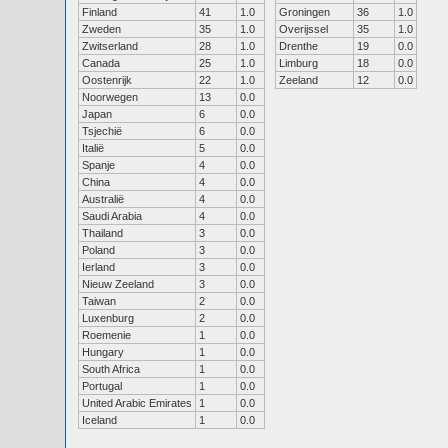
Finland
41
1.0
Groningen
36
1.0
Zweden
35
1.0
Overijssel
35
1.0
Zwitserland
28
1.0
Drenthe
19
0.0
Canada
25
1.0
Limburg
18
0.0
Oostenrijk
22
1.0
Zeeland
12
0.0
Noorwegen
13
0.0
Japan
6
0.0
Tsjechië
6
0.0
Italië
5
0.0
Spanje
4
0.0
China
4
0.0
Australië
4
0.0
Saudi Arabia
4
0.0
Thailand
3
0.0
Poland
3
0.0
Ierland
3
0.0
Nieuw Zeeland
3
0.0
Taiwan
2
0.0
Luxenburg
2
0.0
Roemenie
1
0.0
Hungary
1
0.0
South Africa
1
0.0
Portugal
1
0.0
United Arabic Emirates
1
0.0
Iceland
1
0.0