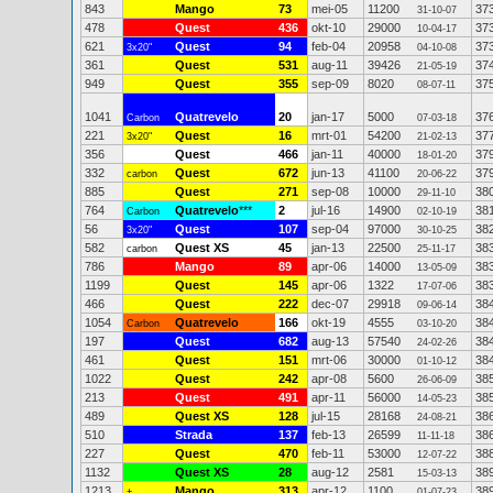
843
Mango
73
mei-05
11200
37
31-10-07
478
Quest
436
okt-10
29000
37
10-04-17
621
Quest
94
feb-04
20958
37
3x20"
04-10-08
361
Quest
531
aug-11
39426
37
21-05-19
949
Quest
355
sep-09
8020
37
08-07-11
1041
Quatrevelo
20
jan-17
5000
37
Carbon
07-03-18
221
Quest
16
mrt-01
54200
37
3x20"
21-02-13
356
Quest
466
jan-11
40000
37
18-01-20
332
Quest
672
jun-13
41100
37
carbon
20-06-22
885
Quest
271
sep-08
10000
38
29-11-10
764
Quatrevelo
***
2
jul-16
14900
38
Carbon
02-10-19
56
Quest
107
sep-04
97000
38
3x20"
30-10-25
582
Quest XS
45
jan-13
22500
38
carbon
25-11-17
786
Mango
89
apr-06
14000
38
13-05-09
1199
Quest
145
apr-06
1322
38
17-07-06
466
Quest
222
dec-07
29918
38
09-06-14
1054
Quatrevelo
166
okt-19
4555
38
Carbon
03-10-20
197
Quest
682
aug-13
57540
38
24-02-26
461
Quest
151
mrt-06
30000
38
01-10-12
1022
Quest
242
apr-08
5600
38
26-06-09
213
Quest
491
apr-11
56000
38
14-05-23
489
Quest XS
128
jul-15
28168
38
24-08-21
510
Strada
137
feb-13
26599
38
11-11-18
227
Quest
470
feb-11
53000
38
12-07-22
1132
Quest XS
28
aug-12
2581
38
15-03-13
1213
Mango
313
apr-12
1100
38
+
01-07-23