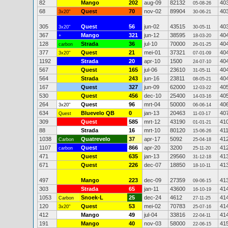
82
Mango
202
aug-09
82132
40
05-08-26
68
Quest
70
nov-02
89904
40
3x20"
30-06-21
305
Quest
56
jun-02
43515
40
3x20"
30-05-11
367
Mango
321
jun-12
38595
40
+
18-03-20
128
Strada
36
jul-10
70000
40
carbon
26-01-25
377
Quest
21
mei-01
37321
40
3x20"
07-01-09
1192
Strada
20
apr-10
1500
40
24-07-10
567
Quest
165
jul-06
23610
40
31-05-11
564
Strada
243
jun-16
23811
40
08-05-21
167
Quest
327
jun-09
62000
40
12-03-22
530
Quest
456
dec-10
25400
40
14-03-16
264
Quest
96
mrt-04
50000
40
3x20"
06-06-14
634
Bluevelo QB
0
jan-13
20463
40
Quest
11-03-17
309
Quest
585
mrt-12
43190
41
01-01-21
88
Strada
16
mrt-10
80120
41
15-06-26
1038
Quatrevelo
37
apr-17
5092
41
Carbon
25-04-18
1107
Quest
866
apr-20
3200
41
carbon
25-11-20
471
Quest
635
jan-13
29560
41
31-12-18
671
Quest
226
dec-07
18850
41
18-10-11
497
Mango
223
dec-09
27359
41
09-06-15
303
Strada
65
jan-11
43600
41
16-10-19
1053
Snoek-L
25
dec-24
4612
41
Carbon
27-11-25
120
Quest
53
mei-02
70783
41
3x20"
25-07-16
412
Mango
49
jul-04
33816
41
22-04-11
191
Mango
40
nov-03
58000
41
22-06-15