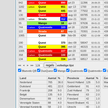
842
Quest
890
jul-23
11396
43
carbon
26-09-25
1182
Quest
651
apr-13
1700
43
carbon
24-08-13
98
Quest
445
nov-10
77502
43
01-11-25
130
Quest
422
aug-10
69785
43
01-01-24
1039
Strada
312
nov-21
5020
43
carbon
15-11-22
55
Mango
18
apr-03
97636
43
09-01-22
744
Quatrevelo
103
jul-18
15238
43
Carbon
26-06-21
122
Strada
87
sep-11
70301
43
23-04-25
1065
Quest
300
feb-09
4260
43
01-12-09
190
Quest
370
dec-09
58047
43
02-01-21
291
Quest
395
mrt-10
46315
43
01-01-19
1005
Quatrevelo
227
okt-20
6100
43
Carbon
09-12-21
358
Quatrevelo
100
jul-18
40000
43
Carbon
16-02-26
134
Quest
334
jun-09
68517
44
02-06-22
<<
<
>
>>
volledige lijst
Bluevelo QB
DuoQuest
Mango
Quatrevelo
Quatrevelo+
Land
Aantal
%
Provincie
Aantal
%
Ge
Nederland
765
36.0
Noord Holland
126
5.0
Ma
Duitsland
481
22.0
Gelderland
91
4.0
Vr
Frankrijk
208
9.0
Zuid Holland
79
3.0
België
135
6.0
Flevoland
63
2.0
Denemarken
89
4.0
Friesland
42
1.0
Verenigde Staten
88
4.0
Noord Brabant
41
1.0
Verenigd Koninkrijk
58
2.0
Utrecht
40
1.0