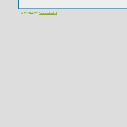
© 2000-2026
Velomobiel.nl