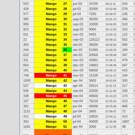
553
Mango
27
jun-03
24700
244
08-11-11
428
Mango
28
jul-03
32000
578
10-02-08
977
Mango
29
jul-03
7250
145
02-09-07
385
Mango
30
aug-03
36250
466
23-01-10
895
Mango
31
sep-03
10000
510
19-04-05
923
Mango
32
aug-03
9000
310
30-12-05
911
Mango
33
nov-03
9453
122
13-04-10
22
Mango
34
sep-03
126113
552
05-09-22
363
Mango
35
okt-03
39200
585
29-04-09
244
Mango
36
okt-03
51060
194
13-09-25
632
Mango
37
okt-03
20500
347
02-09-08
311
Mango
38
nov-03
43061
479
27-04-11
654
Mango
39
dec-03
19663
647
27-06-06
191
Mango
40
nov-03
58000
415
22-06-15
748
Mango
41
nov-03
15100
104
24-11-15
1093
Mango
42
apr-04
3600
305
26-03-05
527
Mango
43
apr-04
25514
217
11-01-14
595
Mango
44
mei-04
22000
330
21-11-09
338
Mango
45
mei-04
40600
174
01-10-23
107
Mango
46
mei-04
75216
313
01-05-24
352
Mango
47
jun-04
40000
668
28-05-09
1131
Mango
48
jun-04
2600
72
07-06-07
412
Mango
49
jul-04
33816
414
22-04-11
353
Mango
50
jul-04
40000
1687
22-06-06
1165
Mango
51
apr-04
2000
98
12-12-05