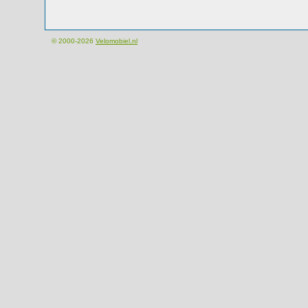
© 2000-2026
Velomobiel.nl