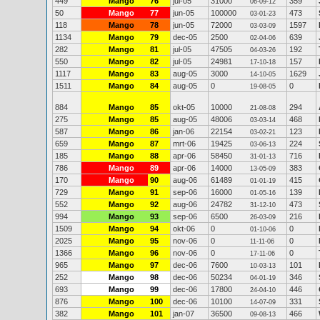
449
Mango
76
jul-05
31000
359
06-09-12
50
Mango
77
jun-05
100000
473
03-01-23
118
Mango
78
jun-05
72000
1597
03-03-09
1134
Mango
79
dec-05
2500
639
02-04-06
282
Mango
81
jul-05
47505
192
04-03-26
550
Mango
82
jul-05
24981
157
17-10-18
1117
Mango
83
aug-05
3000
1629
14-10-05
1511
Mango
84
aug-05
0
0
19-08-05
884
Mango
85
okt-05
10000
294
21-08-08
275
Mango
85
aug-05
48006
468
03-03-14
587
Mango
86
jan-06
22154
123
03-02-21
659
Mango
87
mrt-06
19425
224
03-06-13
185
Mango
88
apr-06
58450
716
31-01-13
786
Mango
89
apr-06
14000
383
13-05-09
170
Mango
90
aug-06
61489
415
01-01-19
729
Mango
91
sep-06
16000
139
01-05-16
552
Mango
92
aug-06
24782
473
31-12-10
994
Mango
93
sep-06
6500
216
26-03-09
1509
Mango
94
okt-06
0
0
01-10-06
2025
Mango
95
nov-06
0
0
11-11-06
1366
Mango
96
nov-06
0
0
17-11-06
965
Mango
97
dec-06
7600
101
10-03-13
252
Mango
98
dec-06
50234
346
04-01-19
693
Mango
99
dec-06
17800
446
24-04-10
876
Mango
100
dec-06
10100
331
14-07-09
382
Mango
101
jan-07
36500
466
09-08-13