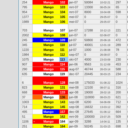
254
Mango
102
jan-07
50084
297
10-02-21
795
Mango
103
mrt-07
13300
65
06-05-24
954
Mango
104
mrt-07
8000
598
16-04-08
1377
Mango
105
mei-07
0
0
29-05-07
1989
Mango
106
mei-07
0
0
29-05-07
703
Mango
107
jun-07
17288
221
10-12-13
2002
Mango
108
jun-07
0
0
02-06-07
245
Mango
109
jul-07
50800
472
20-06-16
345
Mango
110
jul-07
40001
289
12-01-19
1220
Mango
111
jul-07
1000
78
21-08-08
1984
Mango
112
sep-07
0
0
26-09-07
1075
Mango
113
okt-07
4000
230
23-03-09
907
Mango
114
jan-06
9563
453
31-12-09
290
Mango
115
aug-07
46744
588
26-03-14
635
Mango
119
dec-07
20445
234
30-03-15
6
Mango
128
mei-08
175033
1024
01-08-22
823
Mango
131
mei-08
12100
316
08-07-11
668
Mango
133
apr-08
19000
200
28-02-16
37
Mango
136
jun-08
110000
621
08-03-23
1003
Mango
143
sep-08
6200
712
04-06-09
714
Mango
145
sep-08
16632
392
13-03-12
495
Mango
157
dec-08
27645
664
01-06-12
51
Mango
162
mrt-09
100000
509
23-07-25
1106
Mango
164
apr-09
3288
135
+
14-04-11
251
Mango
164
jan-09
50245
698
31-03-15