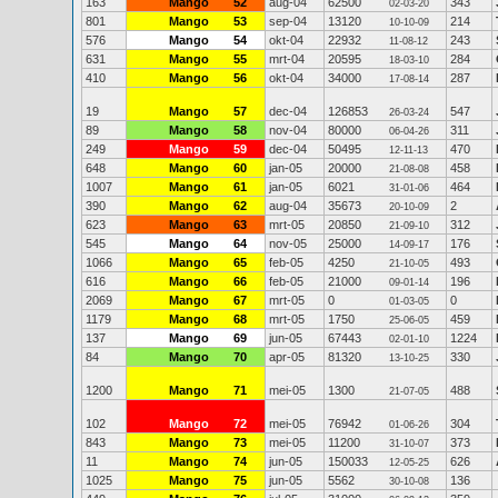
163
Mango
52
aug-04
62500
343
02-03-20
801
Mango
53
sep-04
13120
214
10-10-09
576
Mango
54
okt-04
22932
243
11-08-12
631
Mango
55
mrt-04
20595
284
18-03-10
410
Mango
56
okt-04
34000
287
17-08-14
19
Mango
57
dec-04
126853
547
26-03-24
89
Mango
58
nov-04
80000
311
06-04-26
249
Mango
59
dec-04
50495
470
12-11-13
648
Mango
60
jan-05
20000
458
21-08-08
1007
Mango
61
jan-05
6021
464
31-01-06
390
Mango
62
aug-04
35673
2
20-10-09
623
Mango
63
mrt-05
20850
312
21-09-10
545
Mango
64
nov-05
25000
176
14-09-17
1066
Mango
65
feb-05
4250
493
21-10-05
616
Mango
66
feb-05
21000
196
09-01-14
2069
Mango
67
mrt-05
0
0
01-03-05
1179
Mango
68
mrt-05
1750
459
25-06-05
137
Mango
69
jun-05
67443
1224
02-01-10
84
Mango
70
apr-05
81320
330
13-10-25
1200
Mango
71
mei-05
1300
488
21-07-05
102
Mango
72
mei-05
76942
304
01-06-26
843
Mango
73
mei-05
11200
373
31-10-07
11
Mango
74
jun-05
150033
626
12-05-25
1025
Mango
75
jun-05
5562
136
30-10-08