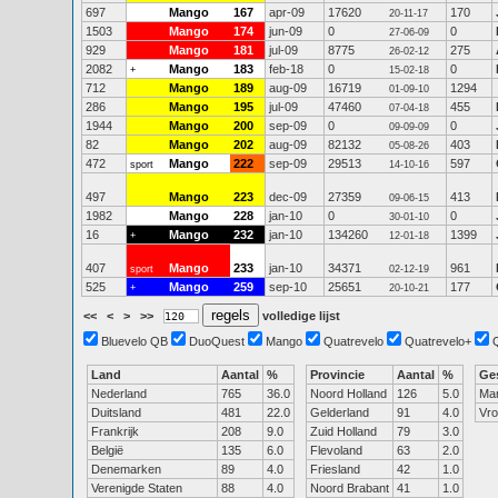
697
Mango
167
apr-09
17620
170
20-11-17
1503
Mango
174
jun-09
0
0
27-06-09
929
Mango
181
jul-09
8775
275
26-02-12
2082
Mango
183
feb-18
0
0
+
15-02-18
712
Mango
189
aug-09
16719
1294
01-09-10
286
Mango
195
jul-09
47460
455
07-04-18
1944
Mango
200
sep-09
0
0
09-09-09
82
Mango
202
aug-09
82132
403
05-08-26
472
Mango
222
sep-09
29513
597
sport
14-10-16
497
Mango
223
dec-09
27359
413
09-06-15
1982
Mango
228
jan-10
0
0
30-01-10
16
Mango
232
jan-10
134260
1399
+
12-01-18
407
Mango
233
jan-10
34371
961
sport
02-12-19
525
Mango
259
sep-10
25651
177
+
20-10-21
<<
<
>
>>
volledige lijst
Bluevelo QB
DuoQuest
Mango
Quatrevelo
Quatrevelo+
Land
Aantal
%
Provincie
Aantal
%
Ge
Nederland
765
36.0
Noord Holland
126
5.0
Ma
Duitsland
481
22.0
Gelderland
91
4.0
Vr
Frankrijk
208
9.0
Zuid Holland
79
3.0
België
135
6.0
Flevoland
63
2.0
Denemarken
89
4.0
Friesland
42
1.0
Verenigde Staten
88
4.0
Noord Brabant
41
1.0