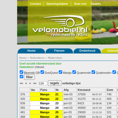
Contact
Openingstijden
Over ons
Dealers
Home
Fietsen
Onderhoud
Gebrui
Home
»
Gebruikers
»
Rijderslijst
Geef actuele kilometerstand door
Statistieken
(nieuw)
Bluevelo QB
DuoQuest
Mango
Quatrevelo
Quatrevelo+
<<
<
>
>>
volledige lijst
Var
Fiets
Nr
Afg
Kmstand
Gem
376
Mango
21
mei-03
37500
746
09-07-07
326
Mango
22
mei-03
41370
400
08-12-11
939
Mango
23
jun-03
8423
134
29-08-08
355
Mango
24
mei-03
40000
194
16-07-20
481
Mango
25
jun-03
29000
321
13-12-10
468
Mango
26
jun-03
29908
245
01-08-13