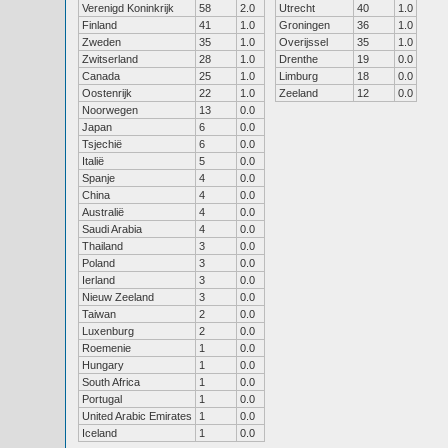
Verenigd Koninkrijk
58
2.0
Utrecht
40
1.0
Finland
41
1.0
Groningen
36
1.0
Zweden
35
1.0
Overijssel
35
1.0
Zwitserland
28
1.0
Drenthe
19
0.0
Canada
25
1.0
Limburg
18
0.0
Oostenrijk
22
1.0
Zeeland
12
0.0
Noorwegen
13
0.0
Japan
6
0.0
Tsjechië
6
0.0
Italië
5
0.0
Spanje
4
0.0
China
4
0.0
Australië
4
0.0
Saudi Arabia
4
0.0
Thailand
3
0.0
Poland
3
0.0
Ierland
3
0.0
Nieuw Zeeland
3
0.0
Taiwan
2
0.0
Luxenburg
2
0.0
Roemenie
1
0.0
Hungary
1
0.0
South Africa
1
0.0
Portugal
1
0.0
United Arabic Emirates
1
0.0
Iceland
1
0.0