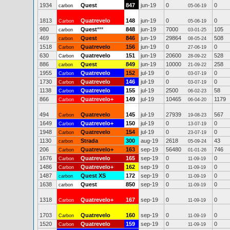
1934
Quest
847
jun-19
0
0
carbon
05-06-19
1813
Quatrevelo
148
jun-19
0
0
Carbon
05-06-19
980
Quest
***
848
jun-19
7000
105
carbon
03-01-25
469
Quest
846
jun-19
29864
508
carbon
08-05-24
1518
Quatrevelo
156
jun-19
0
0
Carbon
27-06-19
630
Quatrevelo
151
jun-19
20600
528
Carbon
28-09-22
886
Quest
849
jun-19
10000
258
carbon
21-09-22
1955
Quatrevelo
152
jul-19
0
0
Carbon
03-07-19
1730
Quatrevelo
146
jul-19
0
0
Carbon
03-07-19
1138
Quatrevelo
155
jul-19
2500
58
Carbon
06-02-23
866
Quatrevelo+
149
jul-19
10465
1179
Carbon
06-04-20
494
Quatrevelo
145
jul-19
27939
567
Carbon
19-08-23
1649
Quatrevelo+
150
jul-19
0
0
Carbon
13-07-19
1948
Quatrevelo
154
jul-19
0
0
Carbon
23-07-19
1130
Strada
300
aug-19
2618
43
carbon
05-09-24
206
Quatrevelo+
163
sep-19
56480
746
Carbon
01-01-26
1676
Quatrevelo
165
sep-19
0
0
Carbon
11-09-19
1486
Quatrevelo+
162
sep-19
0
0
Carbon
11-09-19
1487
Quest XS
172
sep-19
0
0
carbon
11-09-19
1638
Quest
850
sep-19
0
0
carbon
11-09-19
1318
Quatrevelo+
167
sep-19
0
0
Carbon
11-09-19
1703
Quatrevelo
160
sep-19
0
0
Carbon
11-09-19
1520
Quatrevelo
159
sep-19
0
0
Carbon
11-09-19