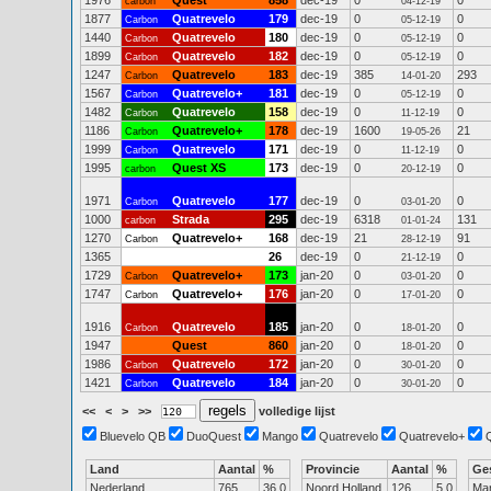
1976
Quest
858
dec-19
0
0
carbon
04-12-19
1877
Quatrevelo
179
dec-19
0
0
Carbon
05-12-19
1440
Quatrevelo
180
dec-19
0
0
Carbon
05-12-19
1899
Quatrevelo
182
dec-19
0
0
Carbon
05-12-19
1247
Quatrevelo
183
dec-19
385
293
Carbon
14-01-20
1567
Quatrevelo+
181
dec-19
0
0
Carbon
05-12-19
1482
Quatrevelo
158
dec-19
0
0
Carbon
11-12-19
1186
Quatrevelo+
178
dec-19
1600
21
Carbon
19-05-26
1999
Quatrevelo
171
dec-19
0
0
Carbon
11-12-19
1995
Quest XS
173
dec-19
0
0
carbon
20-12-19
1971
Quatrevelo
177
dec-19
0
0
Carbon
03-01-20
1000
Strada
295
dec-19
6318
131
carbon
01-01-24
1270
Quatrevelo+
168
dec-19
21
91
Carbon
28-12-19
1365
26
dec-19
0
0
21-12-19
1729
Quatrevelo+
173
jan-20
0
0
Carbon
03-01-20
1747
Quatrevelo+
176
jan-20
0
0
Carbon
17-01-20
1916
Quatrevelo
185
jan-20
0
0
Carbon
18-01-20
1947
Quest
860
jan-20
0
0
18-01-20
1986
Quatrevelo
172
jan-20
0
0
Carbon
30-01-20
1421
Quatrevelo
184
jan-20
0
0
Carbon
30-01-20
<<
<
>
>>
volledige lijst
Bluevelo QB
DuoQuest
Mango
Quatrevelo
Quatrevelo+
Land
Aantal
%
Provincie
Aantal
%
Ge
Nederland
765
36.0
Noord Holland
126
5.0
Ma