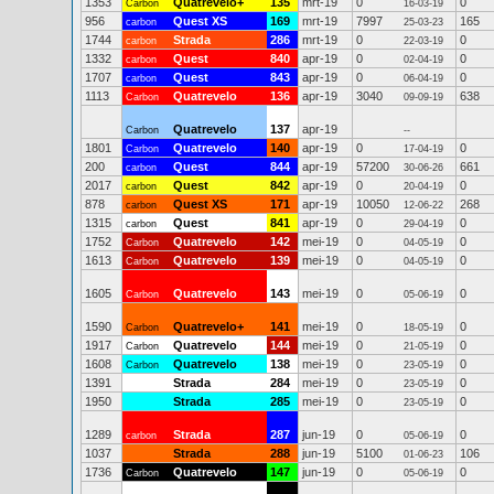
1353
Quatrevelo+
135
mrt-19
0
0
Carbon
16-03-19
956
Quest XS
169
mrt-19
7997
165
carbon
25-03-23
1744
Strada
286
mrt-19
0
0
carbon
22-03-19
1332
Quest
840
apr-19
0
0
carbon
02-04-19
1707
Quest
843
apr-19
0
0
carbon
06-04-19
1113
Quatrevelo
136
apr-19
3040
638
Carbon
09-09-19
Quatrevelo
137
apr-19
Carbon
--
1801
Quatrevelo
140
apr-19
0
0
Carbon
17-04-19
200
Quest
844
apr-19
57200
661
carbon
30-06-26
2017
Quest
842
apr-19
0
0
carbon
20-04-19
878
Quest XS
171
apr-19
10050
268
carbon
12-06-22
1315
Quest
841
apr-19
0
0
carbon
29-04-19
1752
Quatrevelo
142
mei-19
0
0
Carbon
04-05-19
1613
Quatrevelo
139
mei-19
0
0
Carbon
04-05-19
1605
Quatrevelo
143
mei-19
0
0
Carbon
05-06-19
1590
Quatrevelo+
141
mei-19
0
0
Carbon
18-05-19
1917
Quatrevelo
144
mei-19
0
0
Carbon
21-05-19
1608
Quatrevelo
138
mei-19
0
0
Carbon
23-05-19
1391
Strada
284
mei-19
0
0
23-05-19
1950
Strada
285
mei-19
0
0
23-05-19
1289
Strada
287
jun-19
0
0
carbon
05-06-19
1037
Strada
288
jun-19
5100
106
01-06-23
1736
Quatrevelo
147
jun-19
0
0
Carbon
05-06-19