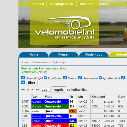
Contact
Openingstijden
Over ons
Dealers
Home
Fietsen
Onderhoud
Gebrui
Home
»
Gebruikers
»
Rijderslijst
Geef actuele kilometerstand door
Statistieken
(nieuw)
Bluevelo QB
DuoQuest
Mango
Quatrevelo
Quatrevelo+
<<
<
>
>>
volledige lijst
Var
Fiets
Nr
Afg
Kmstand
Gem
1497
Quatrevelo
94
nov-18
0
0
Carbon
13-11-18
1001
Quatrevelo
117
nov-18
6200
639
Carbon
04-09-19
1384
Quest
835
nov-18
0
0
carbon
13-11-18
1481
Quatrevelo+
116
nov-18
0
0
Carbon
13-11-18
92
Quest
836
nov-18
79607
1013
carbon
03-06-25
153
Quatrevelo
119
nov-18
64000
702
Carbon
26-06-26