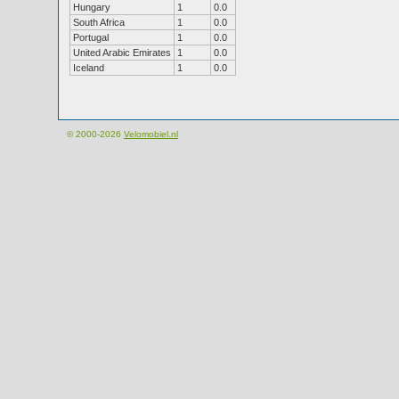
Hungary
1
0.0
South Africa
1
0.0
Portugal
1
0.0
United Arabic Emirates
1
0.0
Iceland
1
0.0
© 2000-2026
Velomobiel.nl