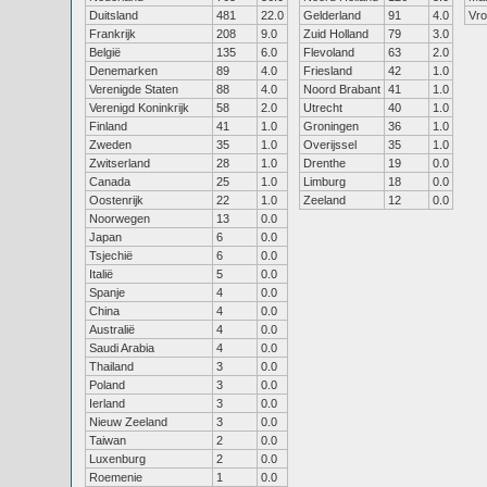
Duitsland
481
22.0
Gelderland
91
4.0
Vr
Frankrijk
208
9.0
Zuid Holland
79
3.0
België
135
6.0
Flevoland
63
2.0
Denemarken
89
4.0
Friesland
42
1.0
Verenigde Staten
88
4.0
Noord Brabant
41
1.0
Verenigd Koninkrijk
58
2.0
Utrecht
40
1.0
Finland
41
1.0
Groningen
36
1.0
Zweden
35
1.0
Overijssel
35
1.0
Zwitserland
28
1.0
Drenthe
19
0.0
Canada
25
1.0
Limburg
18
0.0
Oostenrijk
22
1.0
Zeeland
12
0.0
Noorwegen
13
0.0
Japan
6
0.0
Tsjechië
6
0.0
Italië
5
0.0
Spanje
4
0.0
China
4
0.0
Australië
4
0.0
Saudi Arabia
4
0.0
Thailand
3
0.0
Poland
3
0.0
Ierland
3
0.0
Nieuw Zeeland
3
0.0
Taiwan
2
0.0
Luxenburg
2
0.0
Roemenie
1
0.0