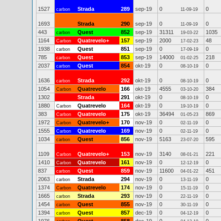
1527
Strada
289
sep-19
0
0
carbon
11-09-19
1693
Strada
290
sep-19
0
0
11-09-19
443
Quest
852
sep-19
31311
1035
carbon
19-03-22
1164
Quatrevelo+
157
sep-19
2000
48
Carbon
17-02-23
1938
Quest
851
sep-19
0
0
carbon
17-09-19
785
Quest
853
sep-19
14000
218
carbon
01-02-25
2037
Quest
854
okt-19
0
0
carbon
08-10-19
1636
Strada
292
okt-19
0
0
carbon
08-10-19
1054
Quatrevelo
166
okt-19
4555
384
Carbon
03-10-20
1302
Strada
291
okt-19
0
0
08-10-19
1880
Quatrevelo
164
okt-19
0
0
Carbon
19-10-19
383
Quatrevelo
175
okt-19
36494
869
Carbon
01-05-23
1972
Quatrevelo+
170
nov-19
0
0
Carbon
02-11-19
1555
Quatrevelo
169
nov-19
0
0
Carbon
02-11-19
1034
Quest
856
nov-19
5163
595
carbon
23-07-20
1109
Quatrevelo+
153
nov-19
3140
221
Carbon
08-01-21
1410
Quatrevelo
161
nov-19
0
0
Carbon
12-12-19
837
Quest
859
nov-19
11600
451
carbon
04-01-22
2063
Strada
294
nov-19
0
0
carbon
13-11-19
1374
Quatrevelo
174
nov-19
0
0
Carbon
15-11-19
1665
Strada
293
nov-19
0
0
carbon
22-11-19
1454
Quest
855
nov-19
0
0
carbon
30-11-19
1394
Quest
857
dec-19
0
0
carbon
04-12-19