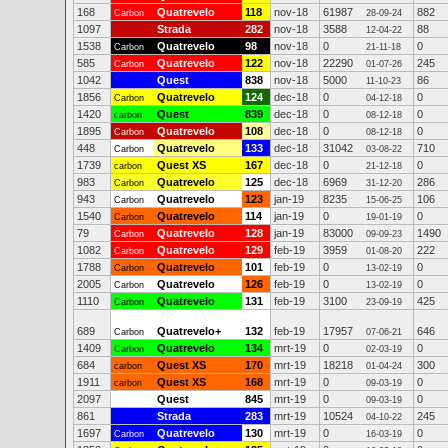
168
Quatrevelo
118
nov-18
61987
882
Carbon
28-09-24
1097
Strada
282
nov-18
3588
88
12-04-22
1538
Quatrevelo
98
nov-18
0
0
Carbon
21-11-18
585
Quatrevelo
122
nov-18
22290
245
Carbon
01-07-26
1042
Quest
838
nov-18
5000
86
11-10-23
1856
Quatrevelo
124
dec-18
0
0
Carbon
04-12-18
1420
Quest
839
dec-18
0
0
carbon
08-12-18
1895
Quatrevelo
108
dec-18
0
0
Carbon
08-12-18
448
Quatrevelo
133
dec-18
31042
710
Carbon
03-08-22
1739
Quest XS
167
dec-18
0
0
carbon
21-12-18
983
Quatrevelo
125
dec-18
6969
286
Carbon
31-12-20
943
Quatrevelo
123
jan-19
8235
106
Carbon
15-06-25
1540
Quatrevelo
114
jan-19
0
0
Carbon
19-01-19
79
Quatrevelo
128
jan-19
83000
1490
Carbon
09-09-23
1082
Quatrevelo
129
feb-19
3959
222
Carbon
01-08-20
1788
Quatrevelo
101
feb-19
0
0
Carbon
13-02-19
2005
Quatrevelo
126
feb-19
0
0
Carbon
13-02-19
1110
Quatrevelo
131
feb-19
3100
425
Carbon
23-09-19
689
Quatrevelo+
132
feb-19
17957
646
Carbon
07-06-21
1409
Quatrevelo
134
mrt-19
0
0
Carbon
02-03-19
684
Quest XS
170
mrt-19
18218
300
carbon
01-04-24
1911
Quest XS
168
mrt-19
0
0
carbon
09-03-19
2097
Quest
845
mrt-19
0
0
09-03-19
861
Strada
283
mrt-19
10524
245
04-10-22
1697
Quatrevelo
130
mrt-19
0
0
Carbon
16-03-19