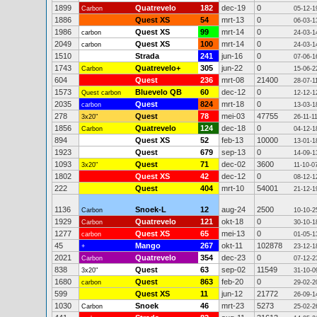
1899
Quatrevelo
182
dec-19
0
Carbon
05-12-1
1886
Quest XS
54
mrt-13
0
06-03-1
1986
Quest XS
99
mrt-14
0
carbon
24-03-1
2049
Quest XS
100
mrt-14
0
carbon
24-03-1
1510
Strada
241
jun-16
0
07-06-1
1743
Quatrevelo+
305
jun-22
0
Carbon
15-06-2
604
Quest
236
mrt-08
21400
28-07-1
1573
Bluevelo QB
60
dec-12
0
Quest carbon
12-12-1
2035
Quest
824
mrt-18
0
carbon
13-03-1
278
Quest
78
mei-03
47755
3x20"
26-11-1
1856
Quatrevelo
124
dec-18
0
Carbon
04-12-1
894
Quest XS
52
feb-13
10000
13-01-1
1923
Quest
679
sep-13
0
14-09-1
1093
Quest
71
dec-02
3600
3x20"
11-10-0
1802
Quest XS
42
dec-12
0
08-12-1
222
Quest
404
mrt-10
54001
21-12-1
1136
Snoek-L
12
aug-24
2500
Carbon
10-10-2
1929
Quatrevelo
121
okt-18
0
Carbon
30-10-1
1277
Quest XS
65
mei-13
0
carbon
01-05-1
45
Mango
267
okt-11
102878
+
23-12-1
2021
Quatrevelo
354
dec-23
0
Carbon
07-12-2
838
Quest
63
sep-02
11549
3x20"
31-10-0
1680
Quest
863
feb-20
0
carbon
29-02-2
599
Quest XS
11
jun-12
21772
26-09-1
1030
Snoek
46
mrt-23
5273
Carbon
25-02-2