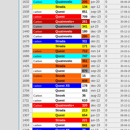
1632
Quatrevelo
205
jun-20
0
Carbon
09-06-2
1637
Strada
134
apr-12
0
29-04-1
1938
Quest
851
sep-19
0
carbon
17-09-1
1937
Quest
709
dec-13
0
carbon
19-12-1
1658
Quatrevelo+
261
sep-21
0
Carbon
30-09-2
2072
Quatrevelo+
341
jul-23
0
Carbon
12-07-2
1440
Quatrevelo
180
dec-19
0
Carbon
05-12-1
1436
Quatrevelo
280
okt-21
0
Carbon
26-10-2
1673
Strada
311
okt-21
0
carbon
26-10-2
1299
Strada
171
dec-13
0
19-12-1
1683
Quest
712
mrt-14
0
carbon
24-03-1
1686
Quest
747
nov-14
0
carbon
17-11-1
1687
Quatrevelo
351
sep-23
0
Carbon
27-09-2
1426
Strada
118
okt-12
0
30-10-1
2077
Quest
870
sep-20
0
carbon
26-09-2
1303
Snoek
15
dec-21
0
Carbon
30-12-2
1698
Quest
608
okt-12
0
30-10-1
2078
Quest XS
178
dec-20
0
carbon
12-12-2
1704
Quest
653
mrt-13
0
06-03-1
2080
Snoek
36
aug-22
0
Carbon
20-08-2
1711
Quest
610
okt-12
0
carbon
30-10-1
1925
Quatrevelo+
320
dec-22
0
Carbon
15-12-2
1921
Strada
213
mrt-15
0
26-03-1
1307
Quest
654
jun-13
0
08-06-1
1400
Strada
221
jun-15
0
22-06-1
1314
Quest
841
apr-19
0
carbon
29-04-1