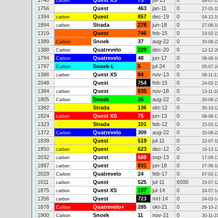
1748
Quest XS
73
jul-13
0
carbon
08-07-1
1756
Quest
463
jan-11
0
27-01-1
1394
Quest
857
dec-19
0
carbon
04-12-1
1894
Strada
278
jun-18
0
carbon
27-06-1
1319
Quest
746
feb-15
0
23-02-1
1389
Snoek
37
aug-22
0
Carbon
20-08-2
1388
Quatrevelo
229
dec-20
0
Carbon
12-12-2
1794
Quatrevelo
48
jun-17
0
Carbon
08-06-1
1797
Snoek-L
5
jul-24
0
Carbon
05-07-2
1386
Quest XS
84
nov-13
0
carbon
06-11-1
2048
Quest
754
feb-15
0
24-02-1
1384
Quest
835
nov-18
0
carbon
13-11-1
1805
Snoek
35
aug-22
0
Carbon
20-08-2
1382
Strada
136
okt-12
0
30-10-1
1824
Quest XS
75
jun-13
0
carbon
08-06-1
1323
Strada
101
feb-12
0
15-02-1
1372
Quatrevelo
309
aug-22
0
Carbon
20-08-2
1839
Quest
519
jul-11
0
22-07-1
1850
Quest
623
dec-12
0
carbon
19-12-1
2032
Quest
689
sep-13
0
carbon
17-09-1
1897
Quest
831
jun-18
0
carbon
27-06-1
2029
Quatrevelo
24
feb-17
0
Carbon
07-02-1
1011
Quest
525
jul-11
6000
carbon
23-07-1
1875
Quest XS
107
jul-14
0
carbon
24-07-1
1356
Quest
723
mrt-14
0
carbon
24-03-1
1878
Quatrevelo+
285
okt-21
0
Carbon
26-10-2
1900
Snoek
11
nov-21
0
Carbon
30-11-2