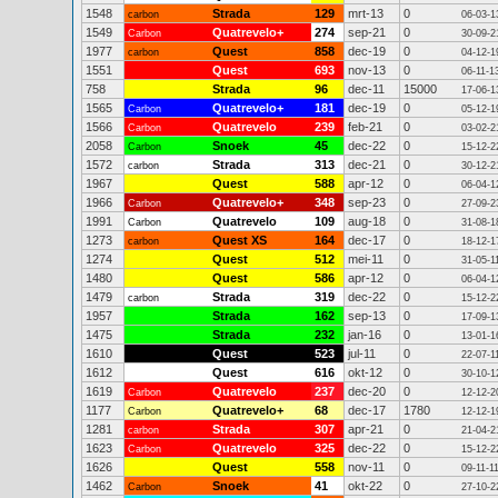
1548
Strada
129
mrt-13
0
carbon
06-03-1
1549
Quatrevelo+
274
sep-21
0
Carbon
30-09-2
1977
Quest
858
dec-19
0
carbon
04-12-1
1551
Quest
693
nov-13
0
06-11-1
758
Strada
96
dec-11
15000
17-06-1
1565
Quatrevelo+
181
dec-19
0
Carbon
05-12-1
1566
Quatrevelo
239
feb-21
0
Carbon
03-02-2
2058
Snoek
45
dec-22
0
Carbon
15-12-2
1572
Strada
313
dec-21
0
carbon
30-12-2
1967
Quest
588
apr-12
0
06-04-1
1966
Quatrevelo+
348
sep-23
0
Carbon
27-09-2
1991
Quatrevelo
109
aug-18
0
Carbon
31-08-1
1273
Quest XS
164
dec-17
0
carbon
18-12-1
1274
Quest
512
mei-11
0
31-05-1
1480
Quest
586
apr-12
0
06-04-1
1479
Strada
319
dec-22
0
carbon
15-12-2
1957
Strada
162
sep-13
0
17-09-1
1475
Strada
232
jan-16
0
13-01-1
1610
Quest
523
jul-11
0
22-07-1
1612
Quest
616
okt-12
0
30-10-1
1619
Quatrevelo
237
dec-20
0
Carbon
12-12-2
1177
Quatrevelo+
68
dec-17
1780
Carbon
12-12-1
1281
Strada
307
apr-21
0
carbon
21-04-2
1623
Quatrevelo
325
dec-22
0
Carbon
15-12-2
1626
Quest
558
nov-11
0
09-11-1
1462
Snoek
41
okt-22
0
Carbon
27-10-2