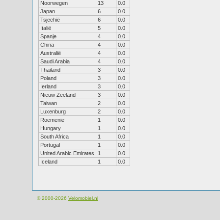
Noorwegen
13
0.0
Japan
6
0.0
Tsjechië
6
0.0
Italië
5
0.0
Spanje
4
0.0
China
4
0.0
Australië
4
0.0
Saudi Arabia
4
0.0
Thailand
3
0.0
Poland
3
0.0
Ierland
3
0.0
Nieuw Zeeland
3
0.0
Taiwan
2
0.0
Luxenburg
2
0.0
Roemenie
1
0.0
Hungary
1
0.0
South Africa
1
0.0
Portugal
1
0.0
United Arabic Emirates
1
0.0
Iceland
1
0.0
© 2000-2026
Velomobiel.nl