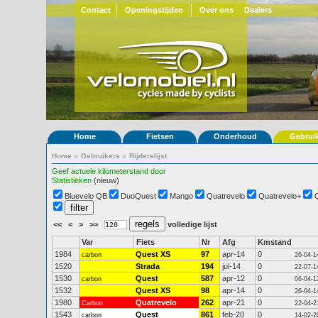
Contact
Openingstijden
Over ons
Dealers
Home
Fietsen
Onderhoud
Gebrui
Home
»
Gebruikers
»
Rijderslijst
Geef actuele kilometerstand door
Statistieken
(nieuw)
Bluevelo QB
DuoQuest
Mango
Quatrevelo
Quatrevelo+
<<
<
>
>>
volledige lijst
Var
Fiets
Nr
Afg
Kmstand
1984
Quest XS
97
apr-14
0
carbon
26-04-1
1520
Strada
194
jul-14
0
22-07-1
1530
Quest
587
apr-12
0
carbon
06-04-1
1532
Quest XS
98
apr-14
0
26-04-1
1980
Quatrevelo
262
apr-21
0
Carbon
22-04-2
1543
Quest
861
feb-20
0
carbon
14-02-2