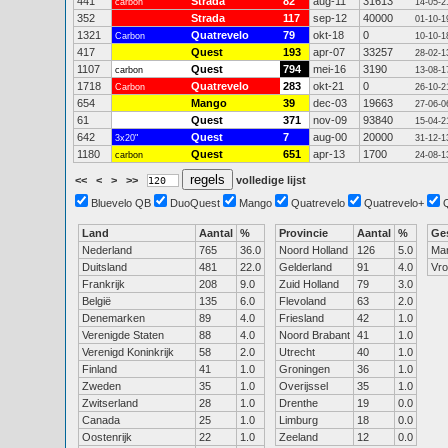
441
Strada
82
aug-11
31613
carbon
14-05-2
352
Strada
117
sep-12
40000
01-10-1
1321
Quatrevelo
79
okt-18
0
Carbon
10-10-1
417
Quest
193
apr-07
33257
28-02-1
1107
Quest
794
mei-16
3190
carbon
13-08-1
1718
Quatrevelo
283
okt-21
0
Carbon
26-10-2
654
Mango
39
dec-03
19663
27-06-0
61
Quest
371
nov-09
93840
15-04-2
642
Quest
7
aug-00
20000
3x20"
31-12-1
1180
Quest
651
apr-13
1700
carbon
24-08-1
<<
<
>
>>
volledige lijst
Bluevelo QB
DuoQuest
Mango
Quatrevelo
Quatrevelo+
Land
Aantal
%
Provincie
Aantal
%
Ge
Nederland
765
36.0
Noord Holland
126
5.0
Ma
Duitsland
481
22.0
Gelderland
91
4.0
Vr
Frankrijk
208
9.0
Zuid Holland
79
3.0
België
135
6.0
Flevoland
63
2.0
Denemarken
89
4.0
Friesland
42
1.0
Verenigde Staten
88
4.0
Noord Brabant
41
1.0
Verenigd Koninkrijk
58
2.0
Utrecht
40
1.0
Finland
41
1.0
Groningen
36
1.0
Zweden
35
1.0
Overijssel
35
1.0
Zwitserland
28
1.0
Drenthe
19
0.0
Canada
25
1.0
Limburg
18
0.0
Oostenrijk
22
1.0
Zeeland
12
0.0