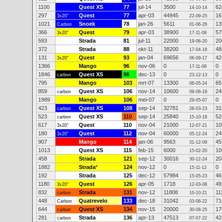
1100
Quest XS
77
jul-14
3500
62
14-10-14
297
Quest
77
apr-03
44945
16
3x20"
22-09-25
1021
Snoek
78
jan-26
5611
13
Carbon
01-06-26
366
Quest
79
apr-03
38900
57
3x20"
17-11-08
593
Strada
81
jul-11
22000
20
19-06-20
372
Strada
88
okt-11
38200
48
17-04-18
131
Quest
93
jan-04
69656
42
3x20"
06-09-17
1366
Mango
96
nov-06
0
0
17-11-06
1846
Quest XS
96
dec-13
0
0
carbon
23-12-13
795
Mango
103
mrt-07
13300
65
06-05-24
859
Quest XS
106
nov-14
10600
24
carbon
09-06-18
1989
Mango
106
mei-07
0
0
29-05-07
423
Quest XS
108
sep-14
32781
31
carbon
26-03-23
523
Quest XS
110
sep-14
25840
52
carbon
15-10-18
617
Quest
110
nov-04
21000
10
3x20"
12-07-21
180
Quest
112
nov-04
60000
24
3x20"
05-12-24
907
Mango
114
jan-06
9563
45
31-12-09
1013
Quest XS
115
feb-15
6000
10
15-02-20
458
Strada
121
sep-12
30016
20
30-12-24
1882
Strada
*
124
nov-12
0
0
15-11-12
192
Strada
125
dec-12
57984
46
15-05-23
1180
Quest
126
apr-05
1718
49
3x20"
12-03-08
832
Strada
131
nov-12
11808
11
carbon
10-10-21
448
Quatrevelo
133
dec-18
31042
71
Carbon
03-08-22
644
Quest XS
134
nov-15
20000
17
carbon
30-08-25
281
Strada
136
apr-13
47513
42
carbon
07-07-22