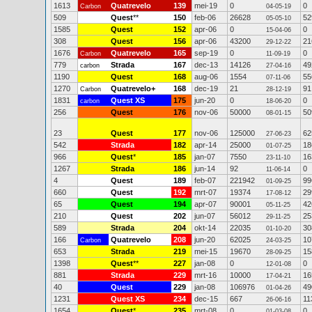
1613
Quatrevelo
139
mei-19
0
0
Carbon
04-05-19
509
Quest
**
150
feb-06
26628
52
05-05-10
1585
Quest
152
apr-06
0
0
15-04-06
308
Quest
156
apr-06
43200
21
29-12-22
1676
Quatrevelo
165
sep-19
0
0
Carbon
11-09-19
779
Strada
167
dec-13
14126
49
carbon
27-04-16
1190
Quest
168
aug-06
1554
55
07-11-06
1270
Quatrevelo+
168
dec-19
21
91
Carbon
28-12-19
1831
Quest XS
175
jun-20
0
0
carbon
18-06-20
256
Quest
176
nov-06
50000
50
08-01-15
23
Quest
177
nov-06
125000
62
27-06-23
542
Strada
182
apr-14
25000
18
01-07-25
966
Quest
*
185
jan-07
7550
16
23-11-10
1267
Strada
186
jun-14
92
0
11-06-14
4
Quest
189
feb-07
221942
99
01-09-25
660
Quest
192
mrt-07
19374
29
17-08-12
65
Quest
194
apr-07
90001
42
05-11-25
210
Quest
202
jun-07
56012
25
29-11-25
589
Strada
204
okt-14
22035
30
01-10-20
166
Quatrevelo
208
jun-20
62025
10
Carbon
24-03-25
653
Strada
219
mei-15
19670
15
28-09-25
1398
Quest
**
227
jan-08
0
0
12-01-08
881
Strada
229
mrt-16
10000
16
17-04-21
40
Quest
229
jan-08
106976
49
01-04-26
1231
Quest XS
234
dec-15
667
11
26-06-16
1654
Quest
*
235
mrt-08
0
0
01-03-08