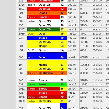
526
Quatrevelo
39
apr-17
25533
66
Carbon
06-07-20
1326
Quest XS
41
dec-12
0
0
carbon
20-12-12
1803
Quest XS
42
dec-12
0
0
08-12-12
201
Strada
42
aug-10
57096
39
15-08-22
1407
Snoek-L
43
apr-26
0
0
Carbon
02-04-26
582
Quest XS
45
jan-13
22500
38
carbon
25-11-17
435
Quest XS
46
dec-12
31904
22
31-12-24
1347
Quest XS
*
47
dec-12
0
0
carbon
11-12-12
1089
Quest
49
mrt-02
3760
85
3x20"
10-11-05
934
Strada
49
nov-11
8556
33
30-11-12
279
Quest XS
51
feb-13
47715
30
31-03-26
801
Mango
53
sep-04
13120
21
10-10-09
331
Quest
54
mei-02
41160
57
3x20"
05-05-08
305
Quest
56
jun-02
43515
40
3x20"
30-05-11
19
Mango
57
dec-04
126853
54
26-03-24
799
Quest XS
58
mei-13
13142
10
23-04-24
387
Quatrevelo
62
nov-17
36000
54
Carbon
01-06-23
440
Strada
62
jan-11
31820
17
carbon
01-05-26
831
Snoek
63
dec-23
11860
17
Carbon
07-07-24
2012
Snoek
66
apr-24
0
0
Carbon
13-04-24
728
Strada
69
mrt-11
16000
16
01-02-19
1036
Snoek
70
jul-24
5119
15
Carbon
13-10-24
1839
Quest XS
71
jun-13
0
0
carbon
08-06-13
322
Quest XS
74
jul-13
41500
56
09-09-19