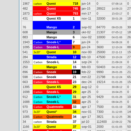
1967
Quest
718
jun-14
0
0
carbon
07-06-14
482
Quest
745
jan-15
28922
27
14-09-23
1873
Quest
793
mrt-17
0
0
carbon
15-03-17
431
Quest XS
1
nov-11
32000
18
30-01-26
76
Mango
2
sep-02
84770
30
09-03-26
608
Mango
3
okt-02
21307
18
07-05-12
883
Mango
6
nov-02
10000
26
04-01-06
1943
Snoek-L
*
7
jun-24
0
0
Carbon
04-06-24
1095
Snoek-L
9
jun-24
3600
88
Carbon
12-10-24
541
Quest
10
nov-00
25000
15
3x20"
22-11-13
284
Strada
12
feb-10
47500
27
10-10-24
1553
Snoek-L
14
sep-24
0
0
Carbon
21-09-24
250
Mango
15
feb-03
50403
21
04-10-22
896
Snoek
19
feb-22
9990
21
Carbon
26-01-26
598
Snoek
21
mrt-22
21798
65
Carbon
31-12-24
663
Snoek-L
23
dec-24
19214
15
Carbon
01-01-26
1395
Quest XS
29
aug-12
0
0
30-08-12
1698
Snoek-L
29
apr-25
0
0
Carbon
16-04-25
912
Snoek-L
*
31
apr-25
9429
10
Carbon
01-01-26
1688
Snoek-L
32
apr-25
0
0
Carbon
09-04-25
970
Quatrevelo
33
apr-17
7500
35
Carbon
01-01-19
973
Quest
*
34
nov-01
7300
14
3x20"
31-12-05
1085
Quatrevelo
34
apr-17
3821
36
Carbon
31-12-25
34
Strada
37
jul-10
112400
76
carbon
22-09-22
1166
Quest
37
sep-01
2000
50
3x20"
01-01-05