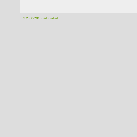
© 2000-2026
Velomobiel.nl