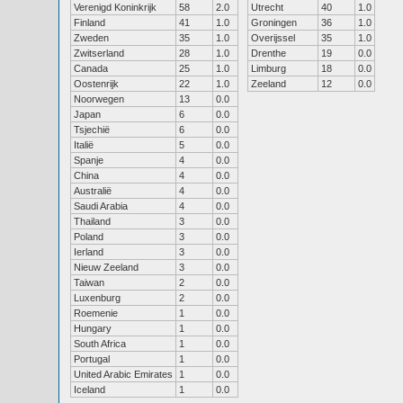
Verenigd Koninkrijk
58
2.0
Utrecht
40
1.0
Finland
41
1.0
Groningen
36
1.0
Zweden
35
1.0
Overijssel
35
1.0
Zwitserland
28
1.0
Drenthe
19
0.0
Canada
25
1.0
Limburg
18
0.0
Oostenrijk
22
1.0
Zeeland
12
0.0
Noorwegen
13
0.0
Japan
6
0.0
Tsjechië
6
0.0
Italië
5
0.0
Spanje
4
0.0
China
4
0.0
Australië
4
0.0
Saudi Arabia
4
0.0
Thailand
3
0.0
Poland
3
0.0
Ierland
3
0.0
Nieuw Zeeland
3
0.0
Taiwan
2
0.0
Luxenburg
2
0.0
Roemenie
1
0.0
Hungary
1
0.0
South Africa
1
0.0
Portugal
1
0.0
United Arabic Emirates
1
0.0
Iceland
1
0.0