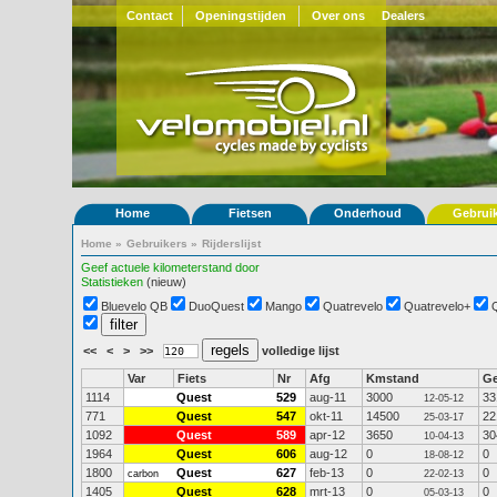
Contact
Openingstijden
Over ons
Dealers
Home
Fietsen
Onderhoud
Gebrui
Home
»
Gebruikers
»
Rijderslijst
Geef actuele kilometerstand door
Statistieken
(nieuw)
Bluevelo QB
DuoQuest
Mango
Quatrevelo
Quatrevelo+
<<
<
>
>>
volledige lijst
Var
Fiets
Nr
Afg
Kmstand
G
1114
Quest
529
aug-11
3000
33
12-05-12
771
Quest
547
okt-11
14500
22
25-03-17
1092
Quest
589
apr-12
3650
30
10-04-13
1964
Quest
606
aug-12
0
0
18-08-12
1800
Quest
627
feb-13
0
0
carbon
22-02-13
1405
Quest
628
mrt-13
0
0
05-03-13