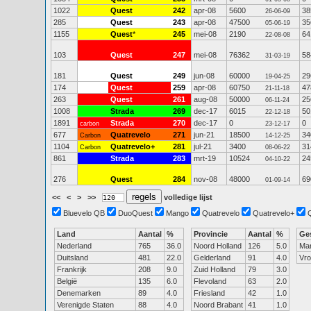
1022
Quest
242
apr-08
5600
38
26-06-09
285
Quest
243
apr-08
47500
35
05-06-19
1155
Quest
*
245
mei-08
2190
64
22-08-08
103
Quest
247
mei-08
76362
58
31-03-19
181
Quest
249
jun-08
60000
29
19-04-25
174
Quest
259
apr-08
60750
47
21-11-18
263
Quest
261
aug-08
50000
25
06-11-24
1008
Strada
269
dec-17
6015
50
22-12-18
1891
Strada
270
dec-17
0
0
carbon
23-12-17
677
Quatrevelo
271
jun-21
18500
34
Carbon
14-12-25
1104
Quatrevelo+
281
jul-21
3400
31
Carbon
08-06-22
861
Strada
283
mrt-19
10524
24
04-10-22
276
Quest
284
nov-08
48000
69
01-09-14
<<
<
>
>>
volledige lijst
Bluevelo QB
DuoQuest
Mango
Quatrevelo
Quatrevelo+
Land
Aantal
%
Provincie
Aantal
%
Ge
Nederland
765
36.0
Noord Holland
126
5.0
Ma
Duitsland
481
22.0
Gelderland
91
4.0
Vr
Frankrijk
208
9.0
Zuid Holland
79
3.0
België
135
6.0
Flevoland
63
2.0
Denemarken
89
4.0
Friesland
42
1.0
Verenigde Staten
88
4.0
Noord Brabant
41
1.0