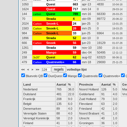
1050
Quest
663
apr-13
4830
10-04-16
1624
Quest
717
mrt-14
0
29-03-14
144
Quest
789
mrt-16
66330
carbon
26-03-25
70
Strada
4
okt-09
89772
20-06-22
2024
Snoek-L
24
jan-25
0
Carbon
13-01-25
1583
Snoek-L
28
mrt-25
0
Carbon
19-03-25
984
Snoek-L
33
jun-25
6964
Carbon
01-01-26
1896
Strada
52
okt-10
0
16-10-10
666
Snoek
56
jun-23
19129
Carbon
01-07-26
1261
Strada
59
nov-10
150
22-11-13
249
Mango
59
dec-04
50495
12-11-13
158
Quest
62
aug-02
63323
3x20"
06-06-11
479
Quatrevelo+
66
mrt-18
29000
Carbon
25-11-25
<<
<
>
>>
volledige lijst
Bluevelo QB
DuoQuest
Mango
Quatrevelo
Quatrevelo+
Land
Aantal
%
Provincie
Aantal
%
Ge
Nederland
765
36.0
Noord Holland
126
5.0
Ma
Duitsland
481
22.0
Gelderland
91
4.0
Vr
Frankrijk
208
9.0
Zuid Holland
79
3.0
België
135
6.0
Flevoland
63
2.0
Denemarken
89
4.0
Friesland
42
1.0
Verenigde Staten
88
4.0
Noord Brabant
41
1.0
Verenigd Koninkrijk
58
2.0
Utrecht
40
1.0
Finland
41
1.0
Groningen
36
1.0