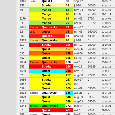
1346
Quest XS
30
sep-12
0
carbon
09-09-12
257
Strada
33
jul-10
50000
24-11-25
89
Mango
58
nov-04
80000
06-04-26
616
Mango
66
feb-05
21000
09-01-14
1179
Mango
68
mrt-05
1750
25-06-05
84
Mango
70
apr-05
81320
13-10-25
2095
Quatrevelo
71
nov-17
0
Carbon
30-11-17
12
Quest
75
mrt-03
150000
3x20"
12-02-13
302
Quest XS
91
dec-13
44081
01-08-26
1313
Quatrevelo
95
jul-18
0
Carbon
16-07-18
112
Strada
106
mrt-12
75000
01-10-24
520
Quest
157
mei-06
26000
24-02-10
893
Quest
158
mei-06
10000
11-11-07
567
Quest
165
jul-06
23610
31-05-11
1054
Quatrevelo
166
okt-19
4555
Carbon
03-10-20
853
Strada
166
okt-13
10829
01-12-23
1659
Quest
218
nov-07
0
16-11-07
62
Quest
257
aug-08
92431
23-04-17
1656
Strada
267
dec-17
0
12-12-17
1847
Strada
274
mrt-18
0
17-03-18
399
Quest
309
mrt-09
35000
09-07-19
1514
Quatrevelo
336
apr-23
0
Carbon
15-04-23
1029
Quest
340
aug-09
5385
22-06-15
217
Quest
348
aug-09
55000
05-11-16
1344
Quatrevelo+
372
mei-24
0
Carbon
30-05-24
975
Quest
437
okt-10
7300
29-11-14
258
Quest
464
jan-11
50000
carbon
07-03-17