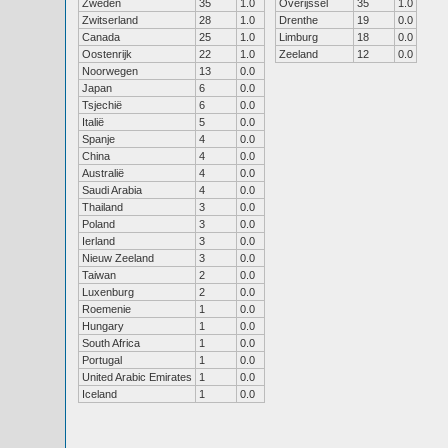
Zweden
35
1.0
Overijssel
35
1.0
Zwitserland
28
1.0
Drenthe
19
0.0
Canada
25
1.0
Limburg
18
0.0
Oostenrijk
22
1.0
Zeeland
12
0.0
Noorwegen
13
0.0
Japan
6
0.0
Tsjechië
6
0.0
Italië
5
0.0
Spanje
4
0.0
China
4
0.0
Australië
4
0.0
Saudi Arabia
4
0.0
Thailand
3
0.0
Poland
3
0.0
Ierland
3
0.0
Nieuw Zeeland
3
0.0
Taiwan
2
0.0
Luxenburg
2
0.0
Roemenie
1
0.0
Hungary
1
0.0
South Africa
1
0.0
Portugal
1
0.0
United Arabic Emirates
1
0.0
Iceland
1
0.0