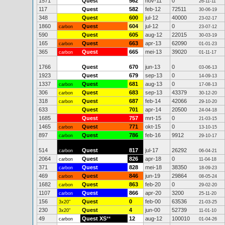
1571
Quest
562
nov-11
0
26-11-11
117
Quest
582
feb-12
72511
30-06-19
348
Quest
600
jul-12
40000
23-02-17
1860
Quest
604
jul-12
0
carbon
23-07-12
590
Quest
605
aug-12
22015
30-03-19
165
Quest
663
apr-13
62090
carbon
01-01-23
365
Quest
665
mei-13
39020
carbon
01-11-17
1766
Quest
670
jun-13
0
03-06-13
1923
Quest
679
sep-13
0
14-09-13
1337
Quest
681
aug-13
0
carbon
17-08-13
306
Quest
683
sep-13
43379
carbon
30-12-20
318
Quest
687
feb-14
42066
carbon
29-10-20
633
Quest
701
apr-14
20500
24-04-18
1685
Quest
757
mrt-15
0
21-03-15
1465
Quest
771
okt-15
0
carbon
13-10-15
897
Quest
786
feb-16
9912
carbon
29-10-17
514
Quest
817
jul-17
26292
carbon
06-04-21
2064
Quest
826
apr-18
0
carbon
11-04-18
371
Quest
828
mei-18
38350
carbon
18-09-23
469
Quest
846
jun-19
29864
carbon
08-05-24
1682
Quest
863
feb-20
0
carbon
29-02-20
1107
Quest
866
apr-20
3200
carbon
25-11-20
156
Quest
0
feb-00
63536
3x20"
21-03-25
230
Quest
4
jun-00
52739
3x20"
11-01-10
49
Quest XS
**
12
aug-12
100010
carbon
01-04-26