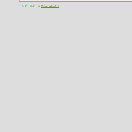
© 2000-2026
Velomobiel.nl