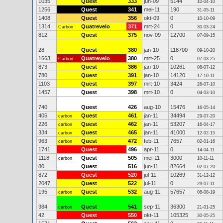
1035
Quest
333
jun-09
5144
10-04-10
1256
Quest
341
mei-11
190
31-05-11
1408
Quest
356
okt-09
0
10-10-09
1314
Quatrevelo
371
mrt-24
0
Carbon
30-03-24
812
Quest
375
nov-09
12700
07-09-15
28
Quest
380
jan-10
118700
09-10-20
1663
Quatrevelo
380
mrt-25
0
Carbon
07-03-25
873
Quest
386
jan-10
10261
08-07-12
780
Quest
391
jan-10
14120
17-10-11
1103
Quest
397
mrt-10
3424
26-07-10
1457
Quest
398
mrt-10
0
04-03-10
740
Quest
426
aug-10
15476
16-05-14
405
Quest
461
jan-11
34494
carbon
29-07-20
226
Quest
462
jan-11
53207
carbon
16-04-17
334
Quest
465
jan-11
41000
carbon
12-02-15
963
Quest
472
feb-11
7657
carbon
02-01-16
1741
Quest
496
apr-11
0
14-04-11
1118
Quest
505
mei-11
3000
carbon
10-11-11
80
Quest
516
jun-11
82664
02-07-20
872
Quest
520
jul-11
10269
31-12-12
2047
Quest
522
jul-11
0
29-07-11
195
Quest
532
aug-11
57657
carbon
08-08-19
384
Quest
541
sep-11
36300
carbon
21-01-25
42
Quest
550
okt-11
105325
30-05-25