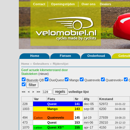
Contact
Openingstijden
Over ons
Dealers
Home
Fietsen
Onderhoud
Gebrui
Home
»
Gebruikers
»
Rijderslijst
Geef actuele kilometerstand door
Statistieken
(nieuw)
Bluevelo QB
DuoQuest
Mango
Quatrevelo
Quatrevelo+
<<
<
>
>>
volledige lijst
Var
Fiets
Nr
Afg
Kmstand
228
Quest
141
dec-05
52972
10-01-22
1003
Mango
143
sep-08
6200
04-06-09
494
Quatrevelo
145
jul-19
27939
Carbon
19-08-23
473
Quest
153
mrt-06
29210
29-12-10
1070
Quest XS
**
155
apr-17
4150
carbon
14-09-17