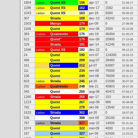
1854
Quest XS
156
apr-17
0
carbon
21-04-17
1188
Quest XS
162
nov-17
1582
carbon
18-02-21
1043
Quest XS
163
jan-18
5000
carbon
05-05-22
307
Strada
169
dec-13
43242
10-01-22
1503
Mango
174
jun-09
0
27-06-09
1168
Quest
174
nov-06
2000
05-10-08
383
Quatrevelo
175
okt-19
36494
Carbon
01-05-23
622
Quest
*
179
nov-06
20900
27-10-08
329
Strada
181
apr-14
41245
08-10-17
1596
Quest XS
182
dec-22
0
carbon
06-12-22
24
Quest
190
mrt-07
124000
16-03-15
486
Quest
209
aug-07
28460
02-11-09
161
Quest
212
jul-07
62687
10-08-16
111
Quest
234
mrt-08
75000
27-09-23
106
Quest
240
mrt-08
76000
03-11-17
603
Strada
245
jul-16
21590
carbon
30-07-20
292
Quatrevelo
248
feb-21
45803
Carbon
28-07-26
340
Quest
250
aug-08
40472
07-04-17
1260
Strada
255
apr-17
153
carbon
29-04-17
1223
Quest
267
sep-08
900
30-09-08
792
Quest
278
okt-08
13540
03-04-10
1633
Strada
302
jul-20
0
carbon
16-07-20
536
Quest
308
mrt-09
25100
20-09-13
787
Strada
317
sep-22
14000
carbon
01-11-24
1074
Quest
322
mei-09
4000
31-10-09
167
Quest
327
jun-09
62000
12-03-22