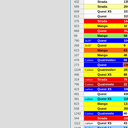
432
Strada
13
589
Strada
20
609
Quest XS
10
913
Quest
31
375
Strada
14
923
Mango
32
868
Quest
35
89
Mango
58
790
Quest
10
3x20"
268
Quest
9
3x20"
623
Mango
63
107
Mango
46
479
Quatrevelo+
66
Carbon
273
Quest
23
1104
Quatrevelo+
28
Carbon
496
Quest XS
88
319
Strada
76
carbon
796
Quatrevelo
22
Carbon
423
Quest XS
10
carbon
491
Quest
43
381
Quest XS
11
carbon
823
Mango
13
558
Quest
35
1242
Quatrevelo
40
Carbon
344
Strada
15
1112
Quest XS
43
carbon