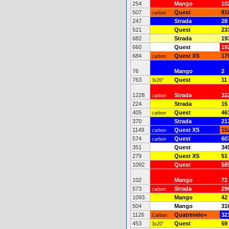
254
Mango
10
507
Quest
81
carbon
247
Strada
28
521
Quest
23
682
Strada
19
660
Quest
19
684
Quest XS
17
carbon
76
Mango
2
763
Quest
11
3x20"
1228
Strada
32
carbon
224
Strada
15
405
Quest
46
carbon
370
Strada
21
1149
Quest XS
15
carbon
574
Quest
60
carbon
351
Quest
34
279
Quest XS
51
1092
Quest
58
102
Mango
72
573
Strada
29
carbon
1093
Mango
42
504
Mango
31
1126
Quatrevelo+
32
Carbon
453
Quest
59
3x20"