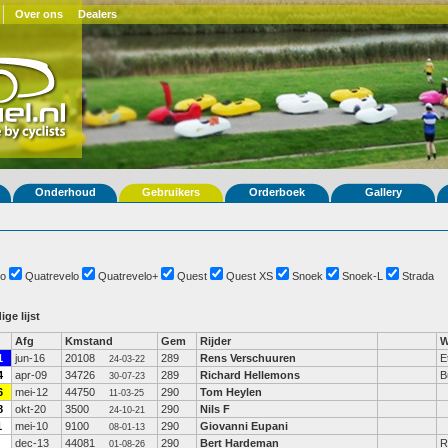
Over ons
Dealers
Onderhoud
Gebruikers
Orderboek
Gallery
o
Quatrevelo
Quatrevelo+
Quest
Quest XS
Snoek
Snoek-L
Strada
ige lijst
Afg
Kmstand
Gem
Rijder
W
1
jun-16
20108
289
Rens Verschuuren
E
24-03-22
4
apr-09
34726
289
Richard Hellemons
B
30-07-23
6
mei-12
44750
290
Tom Heylen
11-03-25
8
okt-20
3500
290
Nils F
24-10-21
1
mei-10
9100
290
Giovanni Eupani
08-01-13
dec-13
44081
290
Bert Hardeman
R
01-08-26