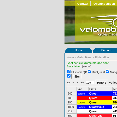
Contact
Openingstijden
Home
Fietsen
Home
»
Gebruikers
»
Rijderslijst
Geef actuele kilometerstand door
Statistieken
(nieuw)
Bluevelo QB
DuoQuest
Mang
<<
<
>
>>
volled
Var
Fiets
Nr
640
Quest
78
carbon
403
Quest
31
298
Quest
59
carbon
1099
Quatrevelo
22
Carbon
919
Quest
41
302
Quest XS
91