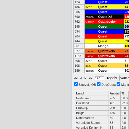
124
Quest
20
186
Quest
44
3x20"
255
Quest
22
690
Quest XS
13
carbon
762
Quatrevelo+
22
Carbon
198
Quest
26
394
Quest
25
904
Quest
73
444
Quest
39
661
Mango
40
+
677
Quatrevelo
27
Carbon
1187
Quatrevelo
24
Carbon
408
Quest
3
3x20"
108
Quest
33
3x20"
189
Quest
50
carbon
<<
<
>
>>
volled
Bluevelo QB
DuoQuest
Mang
Land
Aantal
%
Nederland
765
36.0
Duitsland
481
22.0
Frankrijk
208
9.0
België
135
6.0
Denemarken
89
4.0
Verenigde Staten
88
4.0
Verenigd Koninkrijk
58
2.0