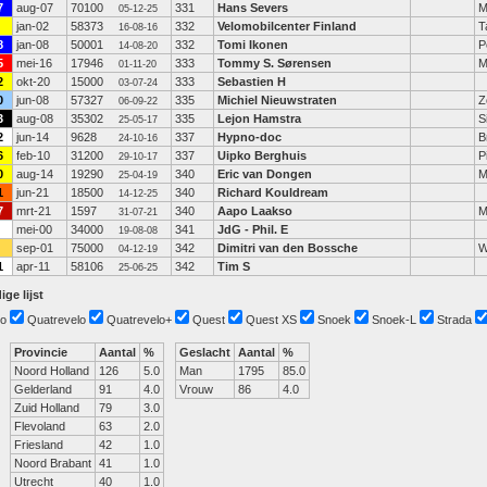
7
aug-07
70100
331
Hans Severs
M
05-12-25
jan-02
58373
332
Velomobilcenter Finland
T
16-08-16
8
jan-08
50001
332
Tomi Ikonen
P
14-08-20
5
mei-16
17946
333
Tommy S. Sørensen
M
01-11-20
2
okt-20
15000
333
Sebastien H
03-07-24
0
jun-08
57327
335
Michiel Nieuwstraten
Z
06-09-22
3
aug-08
35302
335
Lejon Hamstra
S
25-05-17
2
jun-14
9628
337
Hypno-doc
B
24-10-16
6
feb-10
31200
337
Uipko Berghuis
P
29-10-17
0
aug-14
19290
340
Eric van Dongen
M
25-04-19
1
jun-21
18500
340
Richard Kouldream
14-12-25
7
mrt-21
1597
340
Aapo Laakso
M
31-07-21
mei-00
34000
341
JdG - Phil. E
19-08-08
sep-01
75000
342
Dimitri van den Bossche
W
04-12-19
1
apr-11
58106
342
Tim S
25-06-25
ige lijst
o
Quatrevelo
Quatrevelo+
Quest
Quest XS
Snoek
Snoek-L
Strada
Provincie
Aantal
%
Geslacht
Aantal
%
Noord Holland
126
5.0
Man
1795
85.0
Gelderland
91
4.0
Vrouw
86
4.0
Zuid Holland
79
3.0
Flevoland
63
2.0
Friesland
42
1.0
Noord Brabant
41
1.0
Utrecht
40
1.0