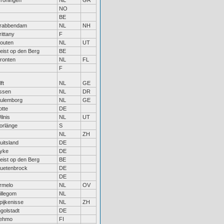
roningen
NL
GR
NO
BE
rabbendam
NL
NH
rittany
F
outen
NL
UT
eist op den Berg
BE
ronten
NL
FL
F
ft
NL
GE
ssen
NL
DR
ulemborg
NL
GE
otte
DE
ilnis
NL
UT
orlänge
S
NL
ZH
uitsland
DE
yke
DE
eist op den Berg
BE
uetenbrock
DE
DE
rmelo
NL
OV
illegom
NL
pijkenisse
NL
ZH
ngolstadt
DE
ehmo
FI