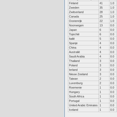
Finland
41
1.0
Zweden
35
1.0
Zwitserland
28
1.0
Canada
25
1.0
Oostenrijk
22
1.0
Noorwegen
13
0.0
Japan
6
0.0
Tsjechië
6
0.0
Italië
5
0.0
Spanje
4
0.0
China
4
0.0
Australië
4
0.0
Saudi Arabia
4
0.0
Thailand
3
0.0
Poland
3
0.0
Ierland
3
0.0
Nieuw Zeeland
3
0.0
Taiwan
2
0.0
Luxenburg
2
0.0
Roemenie
1
0.0
Hungary
1
0.0
South Africa
1
0.0
Portugal
1
0.0
United Arabic Emirates
1
0.0
Iceland
1
0.0