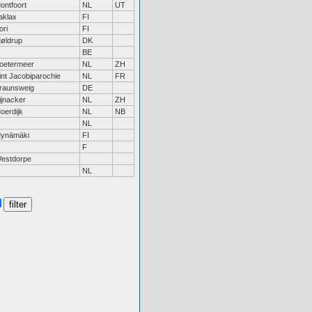
ontfoort
NL
UT
aklax
FI
ori
FI
øldrup
DK
BE
oetermeer
NL
ZH
int Jacobiparochie
NL
FR
raunsweig
DE
ijnacker
NL
ZH
oerdijk
NL
NB
NL
ynämäki
FI
F
estdorpe
NL