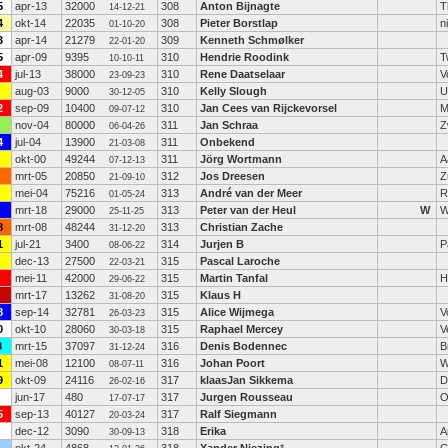
5
apr-13
32000
308
Anton Bijnagte
T
14-12-21
4
okt-14
22035
308
Pieter Borstlap
n
01-10-20
3
apr-14
21279
309
Kenneth Schmølker
22-01-20
5
apr-09
9395
310
Hendrie Roodink
T
10-10-11
4
jul-13
38000
310
Rene Daatselaar
V
23-09-23
aug-03
9000
310
Kelly Slough
U
30-12-05
2
sep-09
10400
310
Jan Cees van Rijckevorsel
M
09-07-12
nov-04
80000
311
Jan Schraa
Z
06-04-26
4
jul-04
13900
311
Onbekend
21-03-08
okt-00
49244
311
Jörg Wortmann
A
07-12-13
mrt-05
20850
312
Jos Dreesen
Z
21-09-10
mei-04
75216
313
André van der Meer
R
01-05-24
mrt-18
29000
313
Peter van der Heul
W
W
25-11-25
8
mrt-08
48244
313
Christian Zache
31-12-20
1
jul-21
3400
314
Jurjen B
P
08-06-22
dec-13
27500
315
Pascal Laroche
22-03-21
mei-11
42000
315
Martin Tanfal
H
29-06-22
mrt-17
13262
315
Klaus H
31-08-20
8
sep-14
32781
315
Alice Wijmega
V
26-03-23
0
okt-10
28060
315
Raphael Mercey
V
30-03-18
8
mrt-15
37097
316
Denis Bodennec
B
31-12-24
1
mei-08
12100
316
Johan Poort
W
08-07-11
9
okt-09
24116
317
klaasJan Sikkema
D
26-02-16
jun-17
480
317
Jurgen Rousseau
O
17-07-17
5
sep-13
40127
317
Ralf Siegmann
20-03-24
dec-12
3090
318
Erika
A
30-09-13