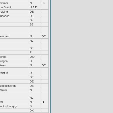
emmer
NL
FR
bu Dhabi
U.A.E.
reising
DE
ünchen
DE
DK
BE
F
emmen
NL
GE
NL
DE
F
ienna
USA
ungen
DE
ieren
NL
GE
teinfurt
DE
DE
DE
ueckelhoven
DE
ilsum
NL
NL
ell
NL
LI
unka-Ljungby
S
DK