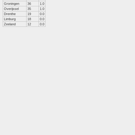
Groningen
36
1.0
Overijssel
35
1.0
Drenthe
19
0.0
Limburg
18
0.0
Zeeland
12
0.0