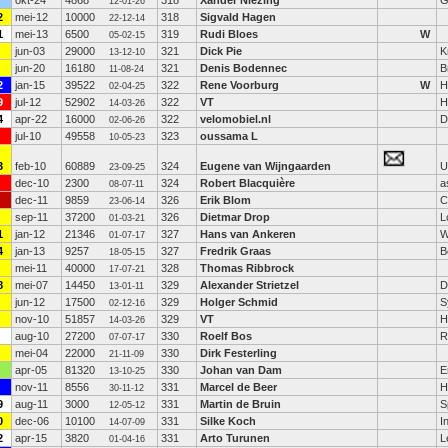
okt-24
4868
318
Xander Niezing
*
G
12-01-26
2
mei-12
10000
318
Sigvald Hagen
22-12-14
1
mei-13
6500
319
Rudi Bloes
W
05-02-15
jun-03
29000
321
Dick Pie
K
13-12-10
jun-20
16180
321
Denis Bodennec
B
11-08-24
2
jan-15
39522
322
Rene Voorburg
W
H
02-04-25
9
jul-12
52902
322
VT
H
14-03-26
4
apr-22
16000
322
velomobiel.nl
D
02-06-26
jul-10
49558
323
oussama L
10-05-23
3
feb-10
60889
324
Eugene van Wijngaarden
Ul
23-09-25
dec-10
2300
324
Robert Blacquière
a
08-07-11
dec-11
9859
326
Erik Blom
C
23-06-14
sep-11
37200
326
Dietmar Drop
L
01-03-21
1
jan-12
21346
327
Hans van Ankeren
W
01-07-17
4
jan-13
9257
327
Fredrik Graas
B
18-05-15
mei-11
40000
328
Thomas Ribbrock
17-07-21
8
mei-07
14450
329
Alexander Strietzel
D
13-01-11
jun-12
17500
329
Holger Schmid
S
02-12-16
nov-10
51857
329
VT
H
14-03-26
aug-10
27200
330
Roelf Bos
R
07-07-17
mei-04
22000
330
Dirk Festerling
21-11-09
apr-05
81320
330
Johan van Dam
E
13-10-25
nov-11
8556
331
Marcel de Beer
H
30-11-12
9
aug-11
3000
331
Martin de Bruin
S
12-05-12
0
dec-06
10100
331
Silke Koch
I
14-07-09
2
apr-15
3820
331
Arto Turunen
L
01-04-16