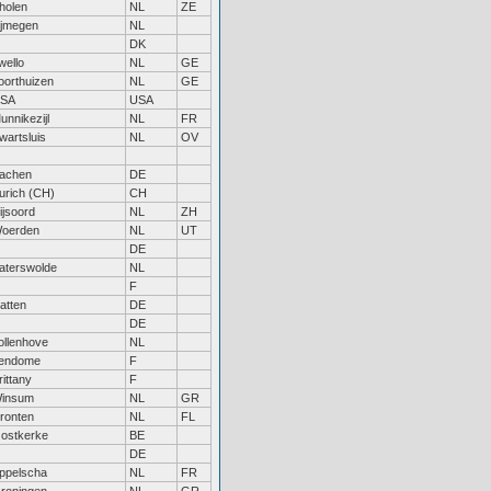
holen
NL
ZE
ijmegen
NL
DK
wello
NL
GE
oorthuizen
NL
GE
SA
USA
unnikezijl
NL
FR
wartsluis
NL
OV
achen
DE
urich (CH)
CH
ijsoord
NL
ZH
oerden
NL
UT
DE
aterswolde
NL
F
atten
DE
DE
ollenhove
NL
endome
F
rittany
F
insum
NL
GR
ronten
NL
FL
ostkerke
BE
DE
ppelscha
NL
FR