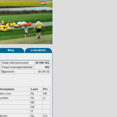
Blog
Links&Info
Totale kilometerstand:
39 098 461
Totaal maandgemiddelde:
482
Bijgewerkt:
06-08-26
oonplaats
Land
Prv
tten-Leur
NL
NB
uchten
NL
LI
BE
DE
IT
ijssen
NL
OV