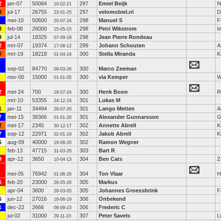
2
jan-07
50084
297
Emiel Beijk
N
10-02-21
8
jul-17
26755
297
velomobiel.nl
D
23-01-25
mei-10
50600
298
Manuel S
F
20-07-24
3
feb-08
26000
298
Petri Wikstrom
I
15-05-15
3
jul-14
18325
298
Jean Pierre Rondeau
07-09-19
2
mrt-07
19374
299
Johann Schouten
A
17-08-12
0
mrt-19
18218
300
Stella Miranda
K
01-04-24
sep-02
84770
300
Marco Zeeman
09-03-26
nov-00
15000
300
via Kemper
W
01-01-05
2
mei-24
700
300
Henk Boon
R
18-07-24
mrt-10
53355
301
Lukas M
24-12-24
1
jan-11
34494
301
Lango Metten
A
29-07-20
7
mei-15
38366
301
Alexander Gunnarsson
G
01-01-26
2
mei-17
2345
302
Annette Abrell
K
30-12-17
7
sep-12
22971
302
Jakob Abrell
K
02-01-19
5
aug-09
40000
302
Ramon Wegner
19-08-20
feb-13
47715
303
Bart R
31-03-26
9
apr-12
3650
304
Ben Cats
Z
10-04-13
mei-05
76942
304
Ton Vlaar
H
01-06-26
6
feb-20
23000
305
Markus
26-05-26
apr-04
3600
305
Johannes Groessbrink
F
26-03-05
6
jun-12
27016
306
Onbekend
18-06-19
1
dec-22
2666
306
Frederic C
06-09-23
jul-02
31000
307
Peter Savels
L
29-11-10