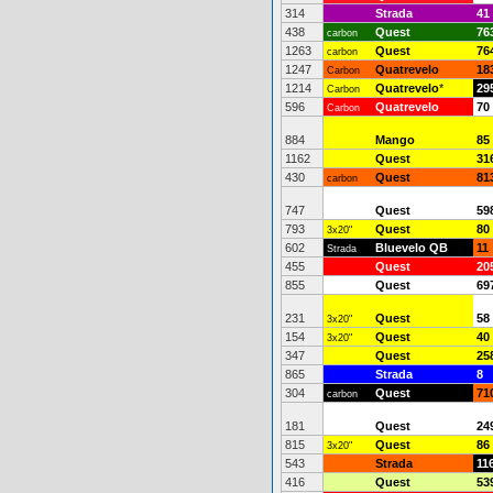
314
Strada
41
438
Quest
76
carbon
1263
Quest
76
carbon
1247
Quatrevelo
18
Carbon
1214
Quatrevelo
*
29
Carbon
596
Quatrevelo
70
Carbon
884
Mango
85
1162
Quest
31
430
Quest
81
carbon
747
Quest
59
793
Quest
80
3x20"
602
Bluevelo QB
11
Strada
455
Quest
20
855
Quest
69
231
Quest
58
3x20"
154
Quest
40
3x20"
347
Quest
25
865
Strada
8
304
Quest
71
carbon
181
Quest
24
815
Quest
86
3x20"
543
Strada
11
416
Quest
53