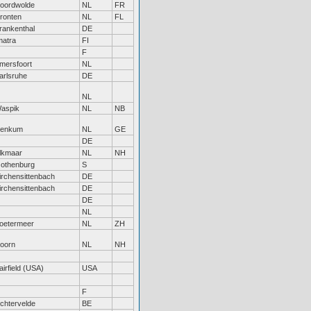
oordwolde
NL
FR
ronten
NL
FL
rankenthal
DE
matra
FI
F
mersfoort
NL
arlsruhe
DE
NL
aspik
NL
NB
enkum
NL
GE
DE
lkmaar
NL
NH
othenburg
S
irchensittenbach
DE
irchensittenbach
DE
DE
NL
oetermeer
NL
ZH
oorn
NL
NH
airfield (USA)
USA
F
ichtervelde
BE