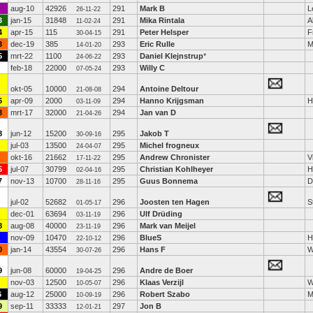
aug-10
42926
291
Mark B
L
26-11-22
3
jan-15
31848
291
Mika Rintala
A
11-02-24
4
apr-15
115
291
Peter Helsper
F
30-04-15
3
dec-19
385
293
Eric Rulle
M
14-01-20
5
mrt-22
1100
293
Daniel Klejnstrup
*
24-06-22
feb-18
22000
293
Willy C
07-05-24
okt-05
10000
294
Antoine Deltour
21-08-08
6
apr-09
2000
294
Hanno Krijgsman
H
03-11-09
3
mrt-17
32000
294
Jan van D
21-04-26
8
jun-12
15200
295
Jakob T
30-09-16
jul-03
13500
295
Michel frogneux
24-04-07
okt-16
21662
295
Andrew Chronister
V
17-11-22
5
jul-07
30799
295
Christian Kohlheyer
H
02-04-16
7
nov-13
10700
295
Guus Bonnema
D
28-11-16
jul-02
52682
296
Joosten ten Hagen
S
01-05-17
dec-01
63694
296
Ulf Drüding
03-11-19
8
aug-08
40000
296
Mark van Meijel
23-11-19
nov-09
10470
296
BlueS
H
22-10-12
0
jan-14
43554
296
Hans F
W
30-07-26
9
jun-08
60000
296
Andre de Boer
19-04-25
nov-03
12500
296
Klaas Verzijl
W
10-05-07
6
aug-12
25000
296
Robert Szabo
M
10-09-19
9
sep-11
33333
297
Jon B
12-01-21