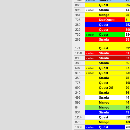
1048
Snoek-L
*
13
Carbon
888
Quest
59
995
Strada
14
carbon
481
Mango
25
725
DuoQuest
3
360
Quest
75
229
Quest
59
730
Quest
88
carbon
266
Strada
38
171
Quest
39
1150
Strada
61
carbon
899
Strada
97
carbon
380
Strada
85
607
Quest
57
carbon
915
Quest
63
carbon
350
Strada
75
775
Quest
19
699
Quest XS
20
240
Strada
56
498
Strada
44
595
Mango
44
84
Mango
70
934
Strada
49
1114
Quest
52
876
Mango
10
1086
Quest
76
carbon