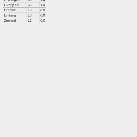
Overijssel
35
1.0
Drenthe
19
0.0
Limburg
18
0.0
Zeeland
12
0.0