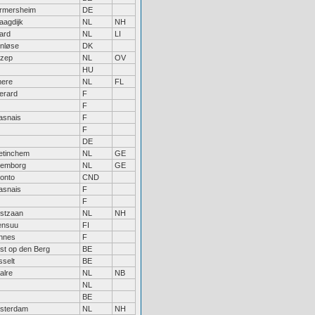
rmersheim
DE
aagdijk
NL
NH
tard
NL
LI
enløse
DK
zep
NL
OV
HU
mere
NL
FL
erard
F
F
asnais
F
F
DE
etinchem
NL
GE
lemborg
NL
GE
onto
CND
asnais
F
F
stzaan
NL
NH
ensuu
FI
nnes
F
st op den Berg
BE
selt
BE
alre
NL
NB
NL
BE
sterdam
NL
NH