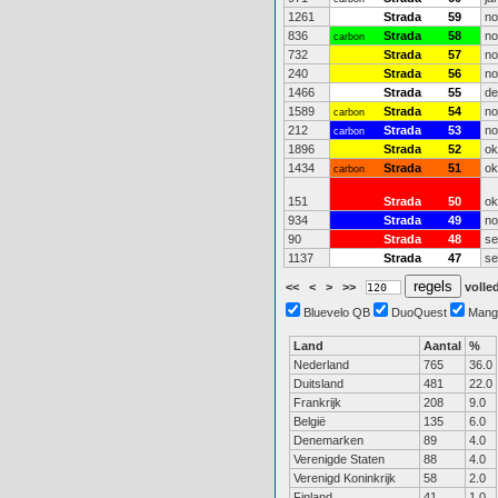
1261
Strada
59
no
836
Strada
58
no
carbon
732
Strada
57
no
240
Strada
56
no
1466
Strada
55
de
1589
Strada
54
no
carbon
212
Strada
53
no
carbon
1896
Strada
52
ok
1434
Strada
51
ok
carbon
151
Strada
50
ok
934
Strada
49
no
90
Strada
48
se
1137
Strada
47
se
<<
<
>
>>
volled
Bluevelo QB
DuoQuest
Mang
Land
Aantal
%
Nederland
765
36.0
Duitsland
481
22.0
Frankrijk
208
9.0
België
135
6.0
Denemarken
89
4.0
Verenigde Staten
88
4.0
Verenigd Koninkrijk
58
2.0
Finland
41
1.0