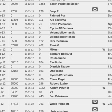
v-12
99995
1383
Søren Flensted Möller
Fr
01-12-18
v-12
7750
278
Jaap P
He
15-03-15
b-13
0
0
Fahrrad Pur
Dor
26-02-13
v-12
11808
111
Ale Sikkema
10-10-21
t-13
6000
76
Kevin Paesmans
Nij
09-10-19
t-13
0
0
CyclesJV-Fenioux
Ch
06-03-13
b-13
0
0
Velomobilcenter.dk
St
15-02-13
b-13
0
0
Velomobilcenter.dk
St
15-02-13
n-13
8500
122
Dirk Piezunka
Lil
29-10-18
c-12
57984
462
René G
15-05-23
v-12
0
0
Mikus
*
W
Lo
15-11-12
t-12
0
0
Bernard Bossuyt
Br
18-10-12
t-12
0
0
Roulcouche
Gu
15-10-12
p-12
30016
204
Eve linde
30-12-24
p-12
0
0
Dietrich Tapper
Ihl
28-09-12
p-12
52155
923
Onbekend
12-06-17
t-12
0
0
CyclesJV-Fenioux
Ch
30-10-12
p-12
40000
470
Claus Pagel
Fre
01-10-19
g-12
25000
296
Robert Szabo
Mu
10-09-19
l-12
25000
1132
Achim Patzner
W
31-05-14
l-12
6452
83
VT
Hei
05-01-19
n-12
73968
443
Jan Brinkman
de 
22-04-26
l-12
87615
763
Wilco Pompert
W
Za
28-01-22
t-12
10913
256
chris misplon
30-04-16