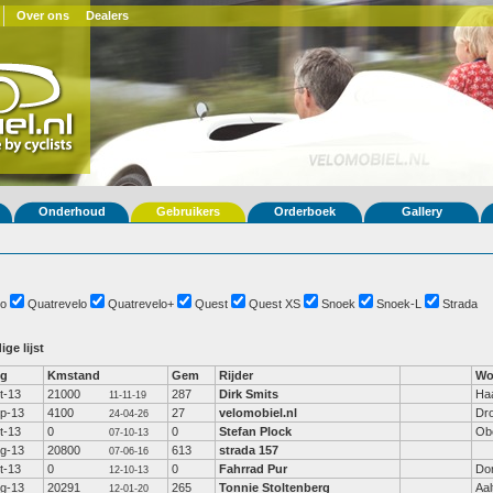
Over ons
Dealers
Onderhoud
Gebruikers
Orderboek
Gallery
o
Quatrevelo
Quatrevelo+
Quest
Quest XS
Snoek
Snoek-L
Strada
ige lijst
fg
Kmstand
Gem
Rijder
Wo
t-13
21000
287
Dirk Smits
Ha
11-11-19
p-13
4100
27
velomobiel.nl
Dr
24-04-26
t-13
0
0
Stefan Plock
Ob
07-10-13
g-13
20800
613
strada 157
07-06-16
t-13
0
0
Fahrrad Pur
Dor
12-10-13
g-13
20291
265
Tonnie Stoltenberg
Aal
12-01-20