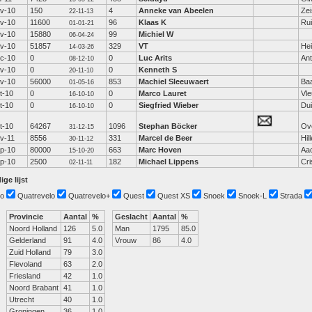
v-10
150
4
Anneke van Abeelen
Zei
22-11-13
v-10
11600
96
Klaas K
Ru
01-01-21
v-10
15880
99
Michiel W
06-04-24
v-10
51857
329
VT
Hei
14-03-26
c-10
0
0
Luc Arits
An
08-12-10
v-10
0
0
Kenneth S
20-11-10
v-10
56000
853
Machiel Sleeuwaert
Ba
01-05-16
t-10
0
0
Marco Lauret
Vle
16-10-10
t-10
0
0
Siegfried Wieber
Dui
16-10-10
t-10
64267
1096
Stephan Böcker
Ov
31-12-15
v-11
8556
331
Marcel de Beer
Hil
30-11-12
p-10
80000
663
Marc Hoven
Aa
15-10-20
p-10
2500
182
Michael Lippens
Cr
02-11-11
ige lijst
o
Quatrevelo
Quatrevelo+
Quest
Quest XS
Snoek
Snoek-L
Strada
Provincie
Aantal
%
Geslacht
Aantal
%
Noord Holland
126
5.0
Man
1795
85.0
Gelderland
91
4.0
Vrouw
86
4.0
Zuid Holland
79
3.0
Flevoland
63
2.0
Friesland
42
1.0
Noord Brabant
41
1.0
Utrecht
40
1.0
Groningen
36
1.0