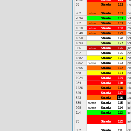
53
Strada
132
no
962
Strada
131
no
carbon
2094
Strada
131
fe
832
Strada
131
no
carbon
1010
Strada
130
mr
carbon
1548
Strada
129
mr
carbon
1850
Strada
128
fe
1893
Strada
127
fe
936
Strada
126
ja
carbon
192
Strada
125
de
1882
Strada
*
124
no
1452
Strada
123
ok
carbon
1855
Strada
122
ok
458
Strada
121
se
1924
Strada
120
se
234
Strada
119
se
1426
Strada
118
ok
349
Strada
117
se
543
Strada
116
au
539
Strada
115
ju
carbon
998
Strada
114
ju
carbon
114
Strada
113
ju
73
Strada
112
ju
852
Strada
111
ok