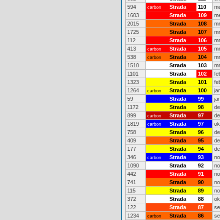
594
Strada
110
me
carbon
1603
Strada
109
me
2015
Strada
108
mr
1725
Strada
107
mr
112
Strada
106
mr
413
Strada
105
mr
carbon
538
Strada
104
mr
carbon
1510
Strada
103
mr
1101
Strada
102
fe
1323
Strada
101
fe
1264
Strada
100
ja
carbon
59
Strada
99
ja
1172
Strada
98
de
899
Strada
97
de
carbon
1819
Strada
97
ok
carbon
758
Strada
96
de
409
Strada
95
de
177
Strada
94
de
346
Strada
93
no
carbon
1090
Strada
92
no
442
Strada
91
no
741
Strada
90
no
115
Strada
89
no
372
Strada
88
ok
122
Strada
87
se
1234
Strada
86
se
carbon