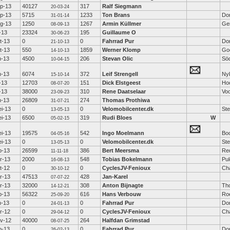
p-13
40127
317
Ralf Siegmann
20-03-24
p-13
5715
1233
Ton Brans
Do
31-01-14
g-13
1250
1267
Armin Küllmer
Ge
08-09-13
l-13
23324
195
Guillaume O
30-06-23
t-13
0
0
Fahrrad Pur
Dor
21-10-13
t-13
550
1859
Werner Klomp
Go
14-10-13
n-13
4500
206
Stevan Olic
Söd
10-04-15
n-13
6074
372
Leif Strengell
Ny
15-10-14
l-13
12703
151
Dick Elstgeest
Ho
08-07-20
l-13
38000
310
Rene Daatselaar
Voo
23-09-23
n-13
26809
274
Thomas Prothiwa
31-07-21
i-13
0
0
Velomobilcenter.dk
St
13-05-13
i-13
6500
319
Rudi Bloes
W
05-02-15
i-13
19575
542
Ingo Moelmann
Boc
04-05-16
i-13
0
0
Velomobilcenter.dk
St
13-05-13
b-13
26599
386
Bert Meersma
Re
11-11-18
r-13
2000
548
Tobias Bokelmann
Pu
16-08-13
t-12
0
0
CyclesJV-Fenioux
Ch
30-10-12
r-13
47513
428
Jan-Karel
07-07-22
r-13
32000
308
Anton Bijnagte
Th
14-12-21
b-13
56322
616
Hans Verbouw
Ro
25-09-20
n-13
0
0
Fahrrad Pur
Dor
24-01-13
r-12
0
0
CyclesJV-Fenioux
Ch
29-04-12
v-12
40000
264
Halfdan Grimstad
08-07-25
b-13
0
0
Fahrrad Pur
Dor
26-02-13