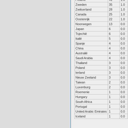
Zweden
35
1.0
Zwitserland
28
1.0
Canada
25
1.0
Oostenrijk
22
1.0
Noorwegen
13
0.0
Japan
6
0.0
Tsjechië
6
0.0
Italië
5
0.0
Spanje
4
0.0
China
4
0.0
Australië
4
0.0
Saudi Arabia
4
0.0
Thailand
3
0.0
Poland
3
0.0
Ierland
3
0.0
Nieuw Zeeland
3
0.0
Taiwan
2
0.0
Luxenburg
2
0.0
Roemenie
1
0.0
Hungary
1
0.0
South Africa
1
0.0
Portugal
1
0.0
United Arabic Emirates
1
0.0
Iceland
1
0.0