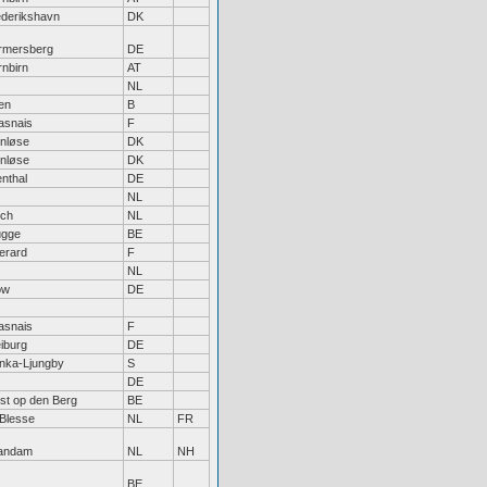
ederikshavn
DK
rmersberg
DE
nbirn
AT
NL
len
B
asnais
F
enløse
DK
enløse
DK
ienthal
DE
NL
rch
NL
ugge
BE
erard
F
NL
ow
DE
asnais
F
iburg
DE
nka-Ljungby
S
DE
st op den Berg
BE
Blesse
NL
FR
andam
NL
NH
BE