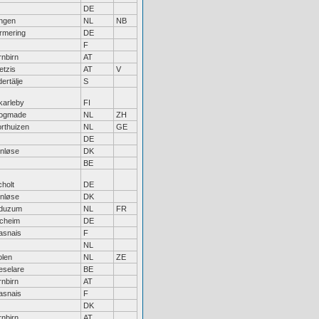
DE
ngen
NL
NB
rmering
DE
F
nbirn
AT
etzis
AT
V
ertälje
S
karleby
FI
ogmade
NL
ZH
rthuizen
NL
GE
DE
enløse
DK
BE
holt
DE
enløse
DK
duzum
NL
FR
lcheim
DE
asnais
F
NL
olen
NL
ZE
eselare
BE
nbirn
AT
asnais
F
DK
nbirn
AT