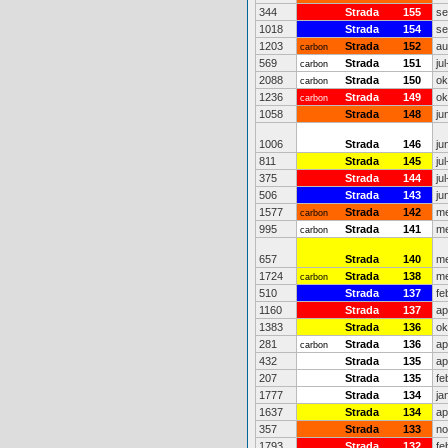
344
Strada
155
se
1018
Strada
154
se
1203
Strada
152
au
carbon
569
Strada
151
ju
carbon
2088
Strada
150
ok
carbon
1236
Strada
149
ok
carbon
1058
Strada
148
ju
1006
Strada
146
ju
811
Strada
145
ju
375
Strada
144
ju
506
Strada
143
ju
1577
Strada
142
me
carbon
995
Strada
141
me
carbon
657
Strada
140
me
1724
Strada
138
me
carbon
510
Strada
137
fe
1160
Strada
137
ap
1383
Strada
136
ok
281
Strada
136
ap
carbon
432
Strada
135
ap
207
Strada
135
fe
1777
Strada
134
ja
1637
Strada
134
ap
357
Strada
133
no
1793
Strada
132
fe