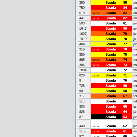
380
Strada
85
se
750
Strada
84
au
619
Strada
82
au
carbon
441
Strada
82
au
carbon
593
Strada
81
ju
1647
Strada
80
ju
1607
Strada
79
ju
1919
Strada
78
ju
404
Strada
77
ju
319
Strada
76
me
carbon
350
Strada
75
me
695
Strada
74
me
carbon
386
Strada
73
me
carbon
1804
Strada
72
me
828
Strada
71
me
carbon
9
Strada
70
ap
728
Strada
69
mr
99
Strada
68
mr
317
Strada
67
fe
1163
Strada
66
fe
303
Strada
65
ja
826
Strada
64
ja
87
Strada
63
ja
440
Strada
62
ja
carbon
1150
Strada
61
de
carbon
971
Strada
60
ja
carbon