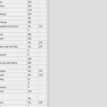
te
DE
rhus
DK
CH
iburg
DE
NL
rnhout
BE
pelle a/d IJssel
NL
ZH
F
zel
BE
ten
DE
NL
ZH
hen aan de Rijn
NL
ZH
F
erard
F
DE
st op den Berg
BE
NL
legom
NL
ZH
bert
NL
GR
ing
D
S
erard
F
stol
UK
NL
sen
NL
DR
u
J