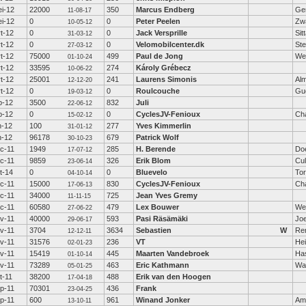
i-12
22000
350
Marcus Endberg
Ge
11-08-17
i-12
0
0
Peter Peelen
Zw
10-05-12
t-12
0
0
Jack Versprille
Sit
31-03-12
t-12
0
0
Velomobilcenter.dk
St
27-03-12
t-12
75000
499
Paul de Jong
We
01-10-24
t-12
33595
274
Károly Grébecz
10-06-22
t-12
25001
241
Laurens Simonis
Al
12-12-20
t-12
0
0
Roulcouche
Gu
19-03-12
b-12
3500
832
Juli
22-06-12
b-12
0
0
CyclesJV-Fenioux
Ch
15-02-12
n-12
100
277
Yves Kimmerlin
31-01-12
n-12
96178
679
Patrick Wolf
30-10-23
c-11
1949
285
H. Berende
Do
17-07-12
c-11
9859
326
Erik Blom
Cu
23-06-14
t-14
0
0
Bluevelo
Tor
04-10-14
c-11
15000
830
CyclesJV-Fenioux
Ch
17-06-13
c-11
34000
725
Jean Yves Gremy
11-11-15
c-11
60580
479
Lex Bouwer
We
27-06-22
v-11
40000
593
Pasi Räsämäki
Jo
29-06-17
v-11
3704
3634
Sebastien
W
Re
12-12-11
v-11
31576
236
VT
Hei
02-01-23
v-11
15419
445
Maarten Vandebroek
Has
01-10-14
v-11
73289
463
Eric Kathmann
Wa
05-01-25
t-11
38200
488
Erik van den Hoogen
17-04-18
p-11
70301
436
Frank
23-04-25
p-11
600
961
Winand Jonker
Am
13-10-11