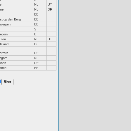
st
NL
UT
inen
NL
DR
BE
st op den Berg
BE
twerpen
BE
S
aigem
B
uten
NL
UT
tsland
DE
errath
DE
legom
NL
chen
DE
isnee
BE