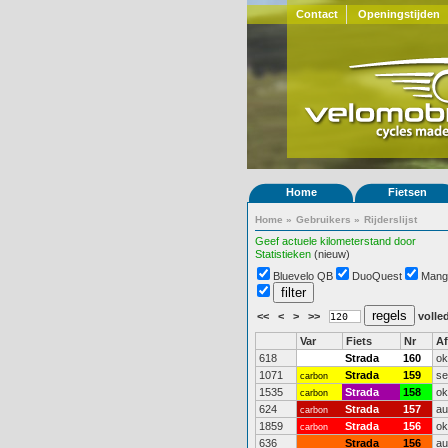
Contact
Openingstijden
Home
Fietsen
Home
»
Gebruikers
»
Rijderslijst
Geef actuele kilometerstand door
Statistieken
(nieuw)
Bluevelo QB
DuoQuest
Mang
<<
<
>
>>
volled
Var
Fiets
Nr
A
618
Strada
160
ok
1071
Strada
159
se
carbon
1535
Strada
158
ok
carbon
624
Strada
157
au
carbon
1859
Strada
156
ok
carbon
636
Strada
156
au