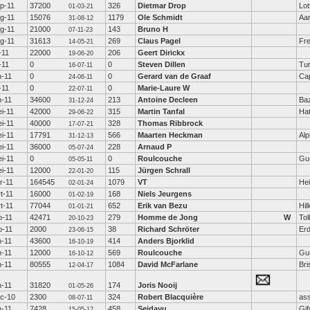
p-11
37200
326
Dietmar Drop
Lot
01-03-21
g-11
15076
1179
Ole Schmidt
Aa
31-08-12
g-11
21000
143
Bruno H
07-11-23
g-11
31613
269
Claus Pagel
Fre
14-05-21
l-11
22000
206
Geert Dirickx
19-06-20
l-11
0
0
Steven Dillen
Tu
16-07-11
n-11
0
0
Gerard van de Graaf
Cap
24-06-11
l-11
0
0
Marie-Laure W
22-07-11
n-11
34600
213
Antoine Decleen
Ba
31-12-24
i-11
42000
315
Martin Tanfal
Hat
29-06-22
i-11
40000
328
Thomas Ribbrock
17-07-21
i-11
17791
566
Maarten Heckman
Alp
31-12-13
i-11
36000
228
Arnaud P
05-07-24
i-11
0
0
Roulcouche
Gu
05-05-11
i-11
12000
115
Jürgen Schrall
22-01-20
r-11
164545
1079
VT
Hei
02-01-24
t-11
16000
168
Niels Jeurgens
01-02-19
t-11
77044
652
Erik van Bezu
Hil
01-01-21
b-11
42471
279
Homme de Jong
W
Tol
20-10-23
b-11
2000
38
Richard Schröter
Erd
23-06-15
n-11
43600
414
Anders Bjorklid
16-10-19
n-11
12000
569
Roulcouche
Gu
16-10-12
n-11
80555
1084
David McFarlane
Bri
12-04-17
n-11
31820
174
Joris Nooij
01-05-26
c-10
2300
324
Robert Blacquière
as
08-07-11
n-11
7428
458
Seidayu
Gif
15-05-12