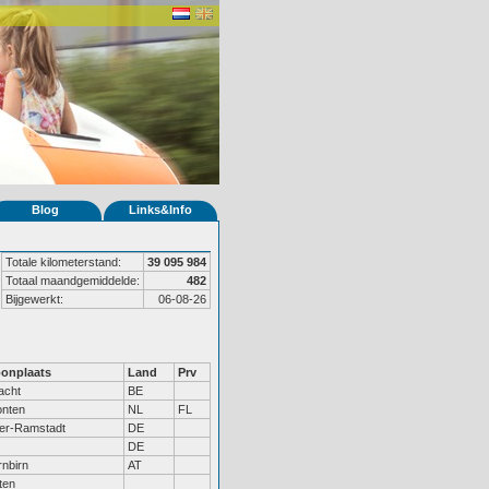
Blog
Links&Info
Totale kilometerstand:
39 095 984
Totaal maandgemiddelde:
482
Bijgewerkt:
06-08-26
onplaats
Land
Prv
acht
BE
onten
NL
FL
er-Ramstadt
DE
DE
nbirn
AT
ten